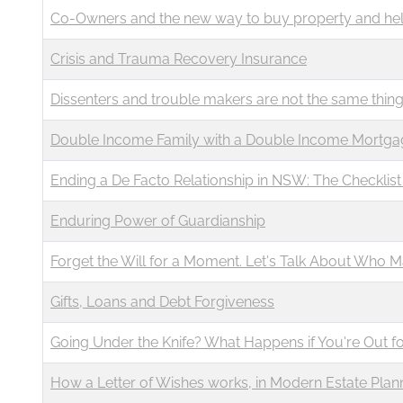
Co-Owners and the new way to buy property and hel
Crisis and Trauma Recovery Insurance
Dissenters and trouble makers are not the same thin
Double Income Family with a Double Income Mortga
Ending a De Facto Relationship in NSW: The Checklis
Enduring Power of Guardianship
Forget the Will for a Moment. Let's Talk About Who 
Gifts, Loans and Debt Forgiveness
Going Under the Knife? What Happens if You're Out f
How a Letter of Wishes works, in Modern Estate Plan