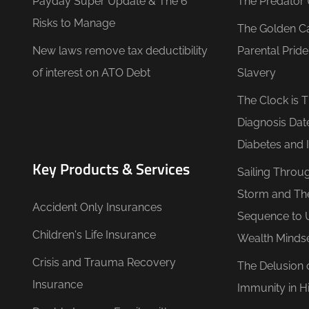
Payday Super Update & The 6
The Predator 
Risks to Manage
The Golden C
New laws remove tax deductibility
Parental Prid
of interest on ATO Debt
Slavery
The Clock is 
Diagnosis Dat
Diabetes and 
Key Products & Services
Sailing Throu
Storm and Th
Accident Only Insurances
Sequence to 
Children's Life Insurance
Wealth Minds
Crisis and Trauma Recovery
The Delusion 
Insurance
Immunity in Hi