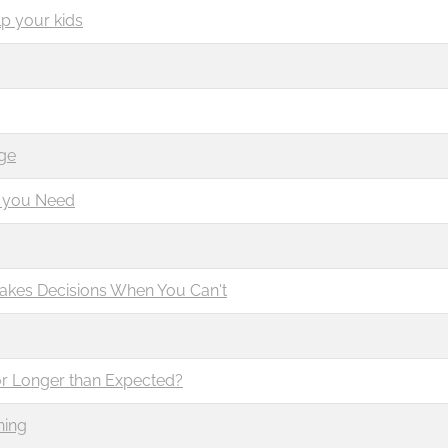
p your kids
g
ge
t you Need
Makes Decisions When You Can't
or Longer than Expected?
ning