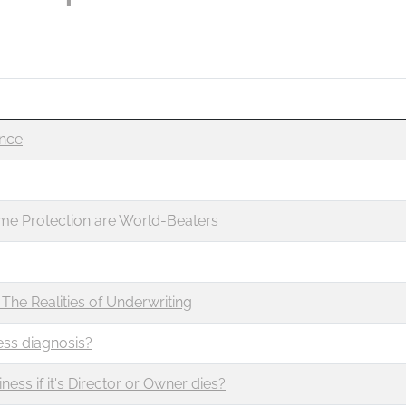
ance
me Protection are World-Beaters
 The Realities of Underwriting
ness diagnosis?
ss if it's Director or Owner dies?