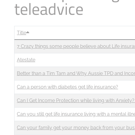
teleadvice
Business
Revenue Makers
Investment Property
Mortgage & Debt Refinancing
Search Blog by Month
Get Premium Services
Buy & Sell Agreements
📰 Sapience General Archive
Unexpected Wealth Management
Search Article Reprints
Title
7 Crazy things some people believe about Life insur
Financial Calculators
Atestate
Downloadables
Better than a Tim Tam and Why Aussie TPD and Inco
Can a person with diabetes get life insurance?
Can I Get Income Protection while living with Anxiety?
Can you still get life insurance living with a mental ill
Can your family get your money back from your busine