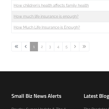
How children's health affects family health
How much life insurance is enough?
How Much Life Insurance is Enough?
1
2
3
4
5
Small Biz News Alerts
Latest Blog