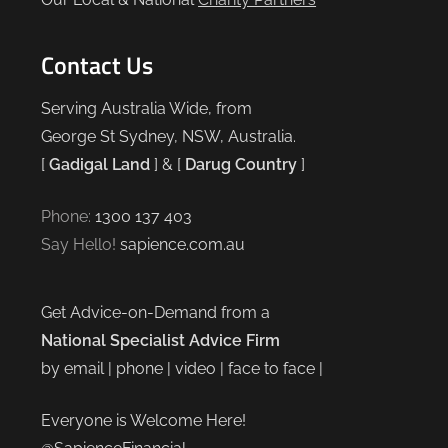
Contact Us
Serving Australia Wide, from
George St Sydney, NSW, Australia.
[
Gadigal Land
] & [
Darug Country
]
Phone:
1300 137 403
Say Hello!
sapience.com.au
Get Advice-on-Demand from a
National Specialist Advice Firm
by email | phone | video | face to face |
Everyone is Welcome Here!