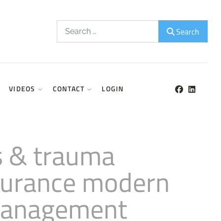
Search
Search
VIDEOS
CONTACT
LOGIN
is & trauma
nsurance modern
 management