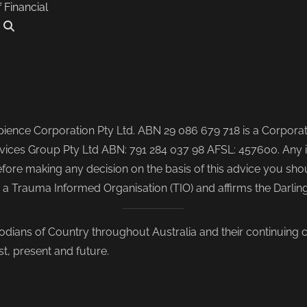
f Financial
.
ence Corporation Pty Ltd. ABN 29 086 679 718 is a Corporate
ices Group Pty Ltd ABN: 791 284 037 98 AFSL: 457600. Any i
re making any decision on the basis of this advice you shoul
s a Trauma Informed Organisation (TIO) and affirms the Darli
odians of Country throughout Australia and their continuing
st, present and future.