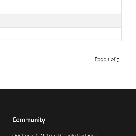
Page 1 of 5
Community
Our Local & National
Charity Partners