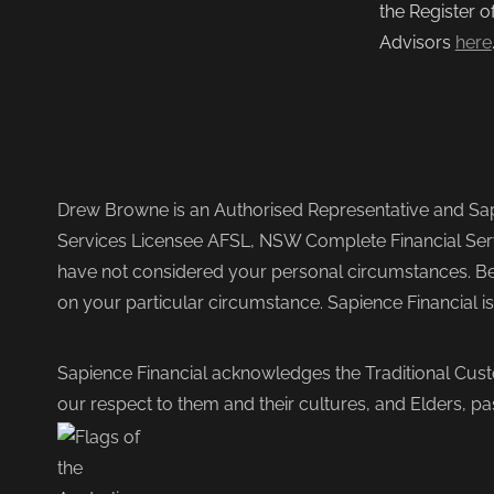
the Register o
Advisors
here
Drew Browne is an Authorised Representative and Sapi
Services Licensee AFSL, NSW Complete Financial Serv
have not considered your personal circumstances. Befo
on your particular circumstance. Sapience Financial i
Sapience Financial acknowledges the Traditional Cust
our respect to them and their cultures, and Elders, pa