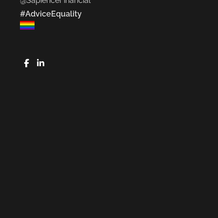
@SapienceFinancial
#AdviceEquality
FaceBook
LinkedIn