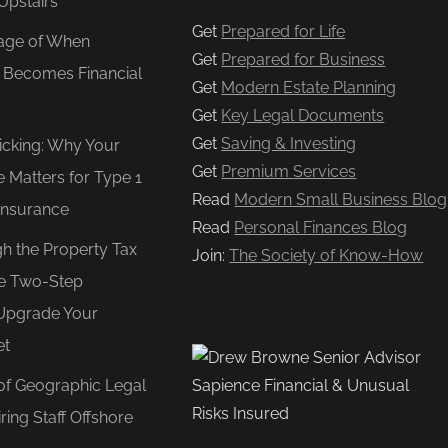
Upstairs
Get
Prepared for Life
age of When
Get
Prepared for Business
e Becomes Financial
Get
Modern Estate Planning
Get
Key Legal Documents
Get
Saving & Investing
Ticking: Why Your
Get
Premium Services
e Matters for Type 1
Read
Modern Small Business Blog
Insurance
Read
Personal Finances Blog
gh the Property Tax
Join:
The Society of Know-How
e Two-Step
Upgrade Your
et
of Geographic Legal
ring Staff Offshore