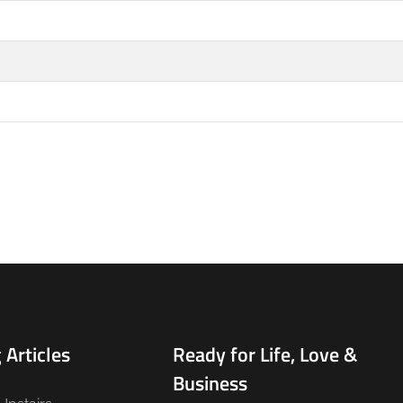
 Articles
Ready for Life, Love &
Business