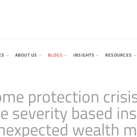
ES
ABOUT US
BLOGS
INSIGHTS
RESOURCES
come protection cris
ce severity based i
 unexpected wealth