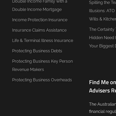
Double Income Family with a
Spilling the T
Double Income Mortgage
Illusions: AT
Wills & Kitche
Income Protection Insurance
The Certainty
Insurance Claims Assistance
Hidden Need 
Life & Terminal Illness Insurance
Your Biggest 
Protecting Business Debts
Protecting Business Key Person
Revenue Makers
Protecting Business Overheads
Find Me on
Advisers R
The Australia
financial regu