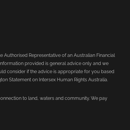
 Authorised Representative of an Australian Financial
nformation provided is general advice only and we
d consider if the advice is appropriate for you based
ngton Statement on Intersex Human Rights Australia.
 connection to land, waters and community. We pay