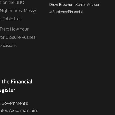
ea on the BBQ
Drew Browne
- Senior Advisor
O Nightmares, Messy
@SapienceFinancial
n-Table Lies
 Trap: How Your
for Closure Rushes
Decisions
 the Financial
egister
n Government's
lator, ASIC, maintains