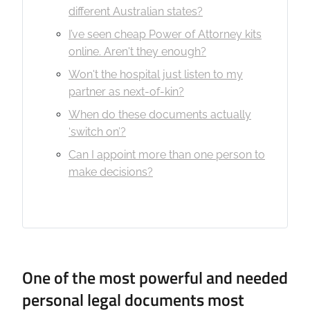
different Australian states?
I’ve seen cheap Power of Attorney kits
online. Aren't they enough?
Won't the hospital just listen to my
partner as next-of-kin?
When do these documents actually
‘switch on’?
Can I appoint more than one person to
make decisions?
One of the most powerful and needed
personal legal documents most