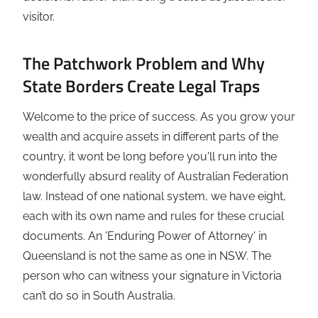
visitor.
The Patchwork Problem and Why
State Borders Create Legal Traps
Welcome to the price of success. As you grow your
wealth and acquire assets in different parts of the
country, it wont be long before you'll run into the
wonderfully absurd reality of Australian Federation
law. Instead of one national system, we have eight,
each with its own name and rules for these crucial
documents. An 'Enduring Power of Attorney' in
Queensland is not the same as one in NSW. The
person who can witness your signature in Victoria
can’t do so in South Australia.