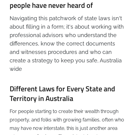
people have never heard of
Navigating this patchwork of state laws isn't
about filling in a form; it's about working with
professional advisors who understand the
differences, know the correct documents
and witnesses procedures and who can
create a strategy to keep you safe, Australia
wide
Different Laws for Every State and
Territory in Australia
For people starting to create their wealth through
property, and folks with growing families, often who
may have now interstate, this is just another area