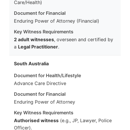
Care/Health)
Enduring Power of Attorney (Financial)
2 adult witnesses
, overseen and certified by
a
Legal Practitioner
.
South Australia
Advance Care Directive
Enduring Power of Attorney
Authorised witness
(e.g., JP, Lawyer, Police
Officer).