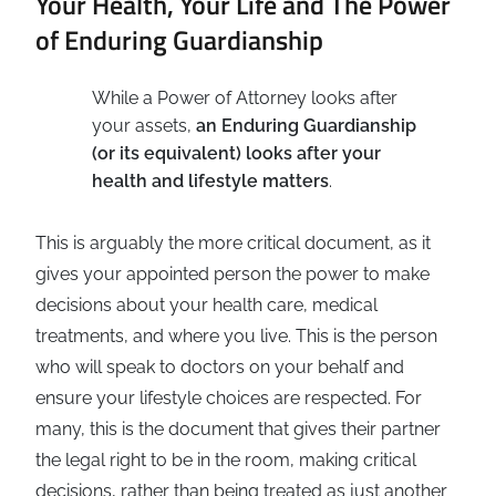
Your Health, Your Life and The Power
of Enduring Guardianship
While a Power of Attorney looks after
your assets,
an Enduring Guardianship
(or its equivalent) looks after your
health and lifestyle matters
.
This is arguably the more critical document, as it
gives your appointed person the power to make
decisions about your health care, medical
treatments, and where you live. This is the person
who will speak to doctors on your behalf and
ensure your lifestyle choices are respected. For
many, this is the document that gives their partner
the legal right to be in the room, making critical
decisions, rather than being treated as just another