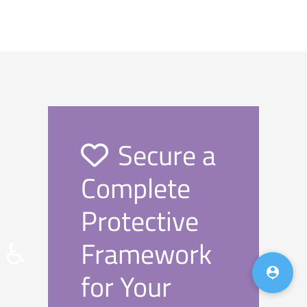
Secure a
Complete
Protective
Framework
♿

for Your