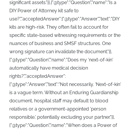
significant assets."}},{"@type":"Question","name":"Is a
DIY Power of Attorney kit safe to
use?","acceptedAnswer":{"@type":"Answer","text":"DIY
kits are high-risk. They often fail to account for
specific state-based witnessing requirements or the
nuances of business and SMSF structures. One
wrong signature can invalidate the document."}},
{"@type":"Question","name":"Does my 'next-of-kin'
automatically have medical decision
rights?","acceptedAnswer":
{"@type":"Answer","text":"Not necessarily. 'Next-of-kin'
is a vague term. Without an Enduring Guardianship
document, hospital staff may default to blood
relatives or a government-appointed 'person
responsible,' potentially excluding your partner."}},
{"@type":"Question","name":"When does a Power of