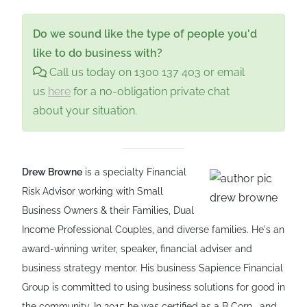
or "switch on"—if a medical or legal
Enduring Guardianship provides the legally
(they must agree),
several
(they can act
determination is made that you can no
binding authority to put your chosen person
Do we sound like the type of people you'd
independently), or
successive
(backups).
longer make decisions for yourself. Until that
in charge.
like to do business with?
However, appointing people who disagree
point, you remain 100% in control of your
Call us today on 1300 137 403 or email
to act "jointly" can create a stalemate during
own life and finances.
us
here
for a no-obligation private chat
a crisis. Strategic advice is essential to
about your situation.
choose the right structure for your specific
family and business needs.
Drew Browne
is a specialty Financial
Risk Advisor working with Small
Business Owners & their Families, Dual
Income Professional Couples, and diverse families. He's an
award-winning writer, speaker, financial adviser and
business strategy mentor. His business Sapience Financial
Group is committed to using business solutions for good in
the community. In 2015 he was certified as a B Corp., and