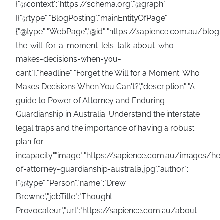
{"@context":"https://schema.org","@graph":
[{"@type":"BlogPosting","mainEntityOfPage":
{"@type":"WebPage","@id":"https://sapience.com.au/blog
the-will-for-a-moment-lets-talk-about-who-
makes-decisions-when-you-
cant"},"headline":"Forget the Will for a Moment: Who
Makes Decisions When You Can't?","description":"A
guide to Power of Attorney and Enduring
Guardianship in Australia. Understand the interstate
legal traps and the importance of having a robust
plan for
incapacity.","image":"https://sapience.com.au/images/
of-attorney-guardianship-australia.jpg","author":
{"@type":"Person","name":"Drew
Browne","jobTitle":"Thought
Provocateur","url":"https://sapience.com.au/about-