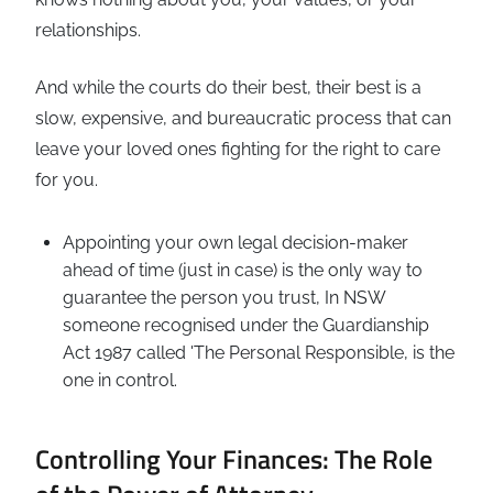
relationships.
And while the courts do their best, their best is a
slow, expensive, and bureaucratic process that can
leave your loved ones fighting for the right to care
for you.
Appointing your own legal decision-maker
ahead of time (just in case) is the only way to
guarantee the person you trust, In NSW
someone recognised under the Guardianship
Act 1987 called 'The Personal Responsible, is the
one in control.
Controlling Your Finances: The Role