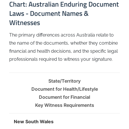
Chart: Australian Enduring Document
Laws - Document Names &
Witnesses
The primary differences across Australia relate to
the name of the documents, whether they combine
financial and health decisions, and the specific legal
professionals required to witness your signature.
State/Territory
Document for Health/Lifestyle
Document for Financial
Key Witness Requirements
New South Wales