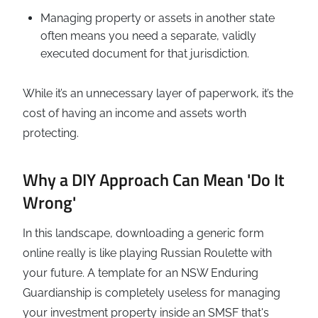
Managing property or assets in another state
often means you need a separate, validly
executed document for that jurisdiction.
While it’s an unnecessary layer of paperwork, it’s the
cost of having an income and assets worth
protecting.
Why a DIY Approach Can Mean 'Do It
Wrong'
In this landscape, downloading a generic form
online really is like playing Russian Roulette with
your future. A template for an NSW Enduring
Guardianship is completely useless for managing
your investment property inside an SMSF that's