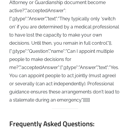
Attorney or Guardianship document become
active?","acceptedAnswer":
{"@type":"Answer","text":"They typically only 'switch
on' if you are determined by a medical professional
to have lost the capacity to make your own
decisions. Until then, you remain in full control."}},
{"@type":"Question","name":"Can I appoint multiple
people to make decisions for
me?","acceptedAnswer":{"@type":"Answer","text":"Yes.
You can appoint people to act jointly (must agree)
or severally (can act independently). Professional
guidance ensures these arrangements don't lead to
a stalemate during an emergency."}}]}]}
Frequently Asked Questions: