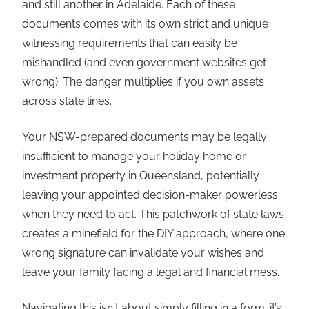
and still another in Adelaide. Each of these
documents comes with its own strict and unique
witnessing requirements that can easily be
mishandled (and even government websites get
wrong). The danger multiplies if you own assets
across state lines.
Your NSW-prepared documents may be legally
insufficient to manage your holiday home or
investment property in Queensland, potentially
leaving your appointed decision-maker powerless
when they need to act. This patchwork of state laws
creates a minefield for the DIY approach, where one
wrong signature can invalidate your wishes and
leave your family facing a legal and financial mess.
Navigating this isn't about simply filling in a form; it’s