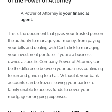
of the Power of Attorney
A Power of Attorney is
your financial
agent.
This is the document that gives your trusted person
the authority to manage your money, from paying
your bills and dealing with Centrelink to managing
your investment portfolio. If you’re a business
owner, a specific Company Power of Attorney can
be the difference between your business continuing
to run and grinding to a halt. Without it, your bank
accounts can be frozen, leaving your partner or
family unable to access funds to cover your
mortgage or ongoing expenses.