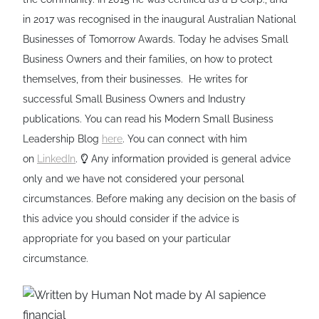
in 2017 was recognised in the inaugural Australian National
Businesses of Tomorrow Awards. Today he advises Small
Business Owners and their families, on how to protect
themselves, from their businesses. He writes for
successful Small Business Owners and Industry
publications. You can read his Modern Small Business
Leadership Blog
here
. You can connect with him
on
LinkedIn
.
Any information provided is general advice
only and we have not considered your personal
circumstances. Before making any decision on the basis of
this advice you should consider if the advice is
appropriate for you based on your particular
circumstance.