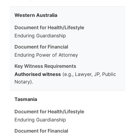
Western Australia
Enduring Guardianship
Enduring Power of Attorney
Authorised witness
(e.g., Lawyer, JP, Public
Notary).
Tasmania
Enduring Guardianship