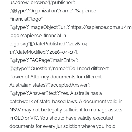
us/drew-browne"},"publisher":
{"@type":"Organization","name":"Sapience
Financial","logo":
{"@type":"ImageObject","url":"https://sapience.com.au/
logo/sapience-financial-h-
logo.svg"}},"datePublished":"2026-04-
19","dateModified":"2026-04-19"},
{"@type":"FAQPage","mainEntity":
[{"@type":"Question","name":"Do I need different
Power of Attorney documents for different
Australian states?","acceptedAnswer":
{"@type":"Answer","text":"Yes. Australia has a
patchwork of state-based laws. A document valid in
NSW may not be legally sufficient to manage assets
in QLD or VIC. You should have validly executed
documents for every jurisdiction where you hold