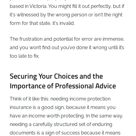
based in Victoria. You might fill it out perfectly, but if
it's witnessed by the wrong person or isn't the right
form for that state, it's invalid.
The frustration and potential for error are immense,
and you won’t find out you’ve done it wrong until it’s
too late to fix.
Securing Your Choices and the
Importance of Professional Advice
Think of it like this: needing income protection
insurance is a good sign, because it means you
have an income worth protecting. In the same way,
needing a carefully structured set of enduring
documents is a sign of success because it means