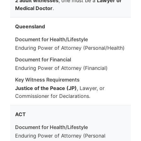
2 adult witnesses
, one must be a
Lawyer or
Medical Doctor
.
Queensland
Enduring Power of Attorney (Personal/Health)
Enduring Power of Attorney (Financial)
Justice of the Peace (JP)
, Lawyer, or
Commissioner for Declarations.
ACT
Enduring Power of Attorney (Personal