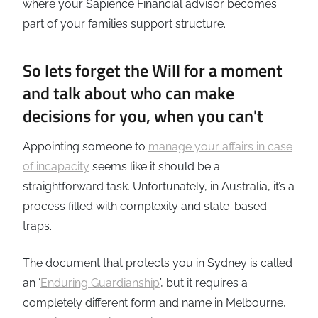
where your Sapience Financial advisor becomes
part of your families support structure.
So lets forget the Will for a moment
and talk about who can make
decisions for you, when you can't
Appointing someone to
manage your affairs in case
of incapacity
seems like it should be a
straightforward task. Unfortunately, in Australia, it’s a
process filled with complexity and state-based
traps.
The document that protects you in Sydney is called
an ‘
Enduring Guardianship
’, but it requires a
completely different form and name in Melbourne,