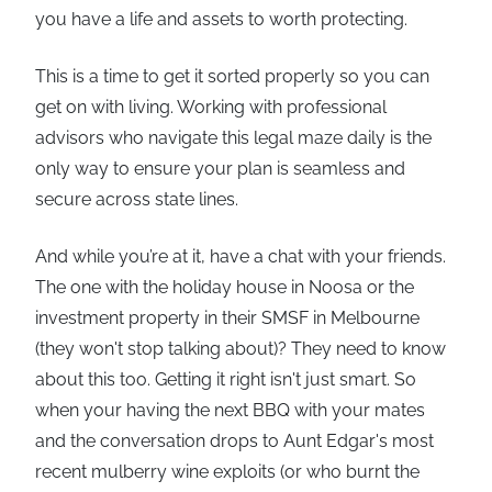
you have a life and assets to worth protecting.
This is a time to get it sorted properly so you can
get on with living. Working with professional
advisors who navigate this legal maze daily is the
only way to ensure your plan is seamless and
secure across state lines.
And while you’re at it, have a chat with your friends.
The one with the holiday house in Noosa or the
investment property in their SMSF in Melbourne
(they won't stop talking about)? They need to know
about this too. Getting it right isn't just smart. So
when your having the next BBQ with your mates
and the conversation drops to Aunt Edgar's most
recent mulberry wine exploits (or who burnt the