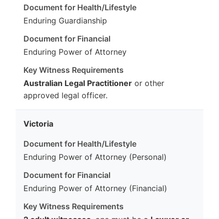
Enduring Guardianship
Enduring Power of Attorney
Australian Legal Practitioner
or other
approved legal officer.
Victoria
Enduring Power of Attorney (Personal)
Enduring Power of Attorney (Financial)