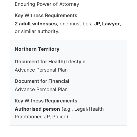
Enduring Power of Attorney
2 adult witnesses
, one must be a
JP, Lawyer
,
or similar authority.
Northern Territory
Advance Personal Plan
Advance Personal Plan
Authorised person
(e.g., Legal/Health
Practitioner, JP, Police).