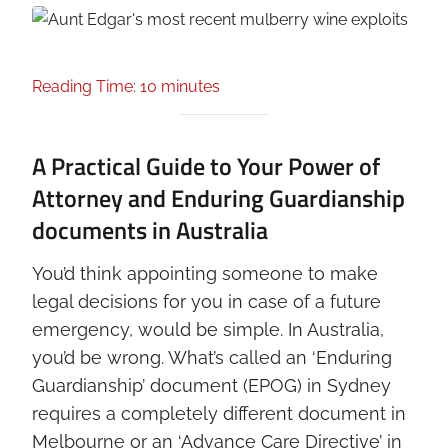
Reading Time: 10 minutes
A Practical Guide to Your Power of
Attorney and Enduring Guardianship
documents in Australia
You’d think appointing someone to make
legal decisions for you in case of a future
emergency, would be simple. In Australia,
you’d be wrong. What’s called an ‘Enduring
Guardianship’ document (EPOG) in Sydney
requires a completely different document in
Melbourne or an ‘Advance Care Directive’ in