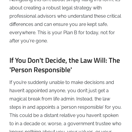
about creating a robust legal strategy with
professional advisors who understand these critical
differences and can ensure you are kept safe,
everywhere. This is your Plan B for today, not for
after you're gone.
If You Don't Decide, the Law Will: The
'Person Responsible'
If you’re suddenly unable to make decisions and
haven’t appointed anyone, you don’t just get a
magical break from life admin. Instead, the law
steps in and appoints a ‘person responsible’ for you.
This could be a distant relative you haven’t spoken
to in a decade or, worse, a government trustee who
knows nothing about you, your values, or your