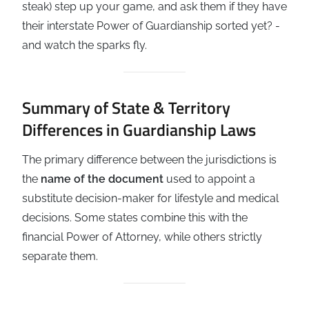
steak) step up your game, and ask them if they have
their interstate Power of Guardianship sorted yet? -
and watch the sparks fly.
Summary of State & Territory
Differences in Guardianship Laws
The primary difference between the jurisdictions is
the
name of the document
used to appoint a
substitute decision-maker for lifestyle and medical
decisions. Some states combine this with the
financial Power of Attorney, while others strictly
separate them.