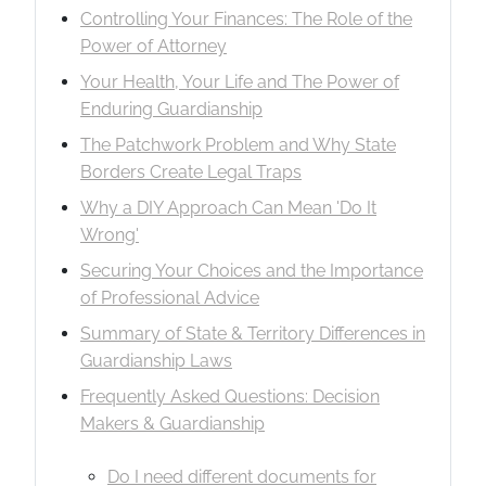
Controlling Your Finances: The Role of the
Power of Attorney
Your Health, Your Life and The Power of
Enduring Guardianship
The Patchwork Problem and Why State
Borders Create Legal Traps
Why a DIY Approach Can Mean 'Do It
Wrong'
Securing Your Choices and the Importance
of Professional Advice
Summary of State & Territory Differences in
Guardianship Laws
Frequently Asked Questions: Decision
Makers & Guardianship
Do I need different documents for