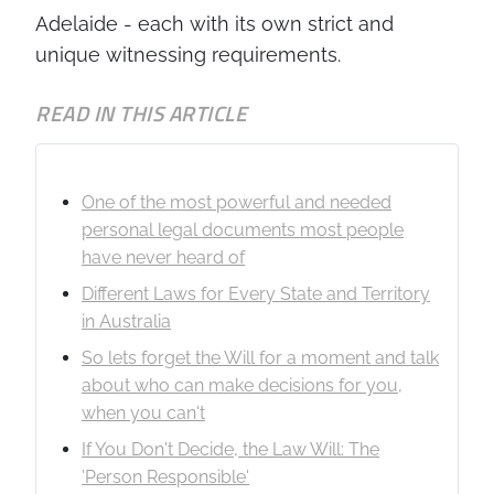
Adelaide - each with its own strict and
unique witnessing requirements.
READ IN THIS ARTICLE
One of the most powerful and needed
personal legal documents most people
have never heard of
Different Laws for Every State and Territory
in Australia
So lets forget the Will for a moment and talk
about who can make decisions for you,
when you can't
If You Don't Decide, the Law Will: The
'Person Responsible'