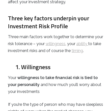
affect your investment strategy.
Three key factors underpin your
Investment Risk Profile
Three main factors work together to determine your
risk tolerance – your
willingness
, your
ability
to take
investment risks and of course the
timing
.
1. Willingness
Your
willingness to take financial risk is tied to
your personality
and how much you’ll worry about
your investments
If you’re the type of person who may have sleepless