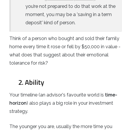
you’re not prepared to do that work at the
moment, you may be a 'saving in a term
deposit' kind of person.
Think of a person who bought and sold their family
home every time it rose or fell by $50,000 in value -
what does that suggest about their emotional
tolerance for risk?
2. Ability
Your timeline (an advisor's favourite world is
time-
horizon
) also plays a big role in your investment
strategy.
The younger you are, usually the more time you