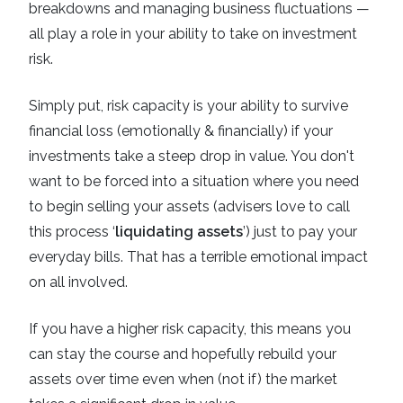
breakdowns and managing business fluctuations —
all play a role in your ability to take on investment
risk.
Simply put, risk capacity is your ability to survive
financial loss (emotionally & financially) if your
investments take a steep drop in value. You don't
want to be forced into a situation where you need
to begin selling your assets (advisers love to call
this process ‘
liquidating assets
’) just to pay your
everyday bills. That has a terrible emotional impact
on all involved.
If you have a higher risk capacity, this means you
can stay the course and hopefully rebuild your
assets over time even when (not if) the market