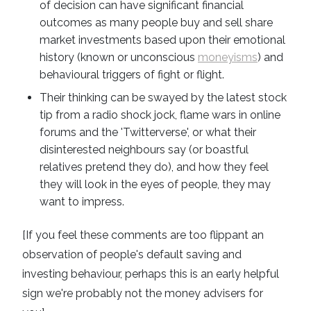
of decision can have significant financial
outcomes as many people buy and sell share
market investments based upon their emotional
history (known or unconscious
moneyisms
) and
behavioural triggers of fight or flight.
Their thinking can be swayed by the latest stock
tip from a radio shock jock, flame wars in online
forums and the 'Twitterverse', or what their
disinterested neighbours say (or boastful
relatives pretend they do), and how they feel
they will look in the eyes of people, they may
want to impress.
[If you feel these comments are too flippant an
observation of people's default saving and
investing behaviour, perhaps this is an early helpful
sign we're probably not the money advisers for