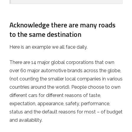
Acknowledge there are many roads
to the same destination
Here is an example we all face daily.
There are 14 major global corporations that own
over 60 major automotive brands across the globe,
(not counting the smaller local companies in various
countries around the world). People choose to own
different cars for different reasons of taste,
expectation, appearance, safety, performance,
status and the default reasons for most – of budget
and availability.