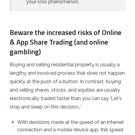
your-loss phenomenon.
Beware the increased risks of Online
& App Share Trading (and online
gambling)
Buying and selling residential property is usually a
lengthy and involved process that does not happen
quickly at the push of a button. In contrast, buying
and selling shares, stocks, and equities are usually
electronically traded faster than you can say ‘Let's
stop and sleep on this decision…’
With decisions made at the speed of an internet
connection and a mobile device app, this speed