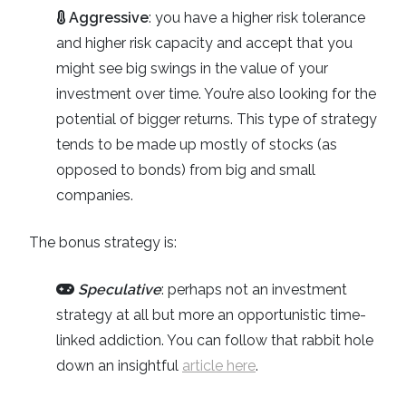
Aggressive
: you have a higher risk tolerance
and higher risk capacity and accept that you
might see big swings in the value of your
investment over time. You’re also looking for the
potential of bigger returns. This type of strategy
tends to be made up mostly of stocks (as
opposed to bonds) from big and small
companies.
The bonus strategy is:
Speculative
: perhaps not an investment
strategy at all but more an opportunistic time-
linked addiction. You can follow that rabbit hole
down an insightful
article here
.