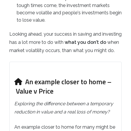
tough times come, the investment markets
become volatile and people's investments begin
to lose value.
Looking ahead, your success in saving and investing
has a lot more to do with
what you don’t do
when
market volatility occurs, than what you might do.
An example closer to home –
Value v Price
Exploring the difference between a temporary
reduction in value and a real loss of money?
An example closer to home for many might be