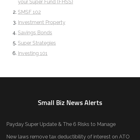
your Super Fund (FHSS)
SMSF 102
Investment Property
Savings Bonds
Super Strategies
Investing 101
Small Biz News Alerts
Payday Super Update & The 6 Risks to Manage
New laws remove tax deductibility of interest on ATO