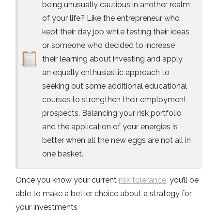
being unusually cautious in another realm
of your life? Like the entrepreneur who
kept their day job while testing their ideas,
or someone who decided to increase
their learning about investing and apply
an equally enthusiastic approach to
seeking out some additional educational
courses to strengthen their employment
prospects. Balancing your risk portfolio
and the application of your energies is
better when all the new eggs are not all in
one basket.
Once you know your current
risk tolerance
, you’ll be
able to make a better choice about a strategy for
your investments