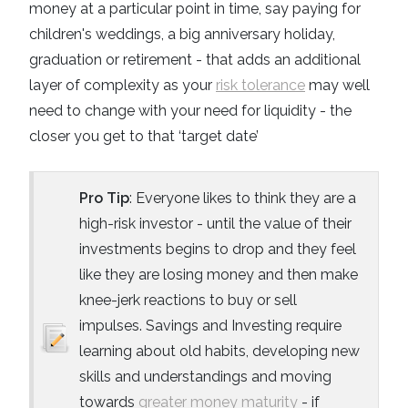
money at a particular point in time, say paying for
children's weddings, a big anniversary holiday,
graduation or retirement - that adds an additional
layer of complexity as your
risk tolerance
may well
need to change with your need for liquidity - the
closer you get to that ‘target date’
Pro Tip
: Everyone likes to think they are a
high-risk investor - until the value of their
investments begins to drop and they feel
like they are losing money and then make
knee-jerk reactions to buy or sell
impulses. Savings and Investing require
learning about old habits, developing new
skills and understandings and moving
towards
greater money maturity
- if