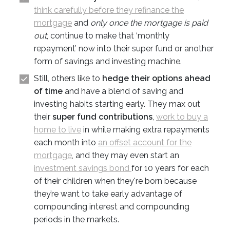
think carefully before they refinance the
mortgage
and
only once the mortgage is paid
out
, continue to make that ‘monthly
repayment’ now into their super fund or another
form of savings and investing machine.
Still, others like to
hedge their options ahead
of time
and have a blend of saving and
investing habits starting early. They max out
their
super fund contributions
,
work to buy a
home to live
in while making extra repayments
each month into
an offset account for the
mortgage
, and they may even start an
investment savings bond
for 10 years for each
of their children when they're born because
they’re want to take early advantage of
compounding interest and compounding
periods in the markets.