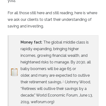
you].
For all those still here and still reading, here is where
we ask our clients to start their understanding of
saving and investing.
Money fact
: The global middle class is
rapidly expanding, bringing higher
incomes, growing financial wealth, and
heightened risks to manage. By 2030, all
baby boomers will be age 65 or
older,
and many are expected to outlive
1
their retirement savings.
(Johnny Wood,
“Retirees will outlive their savings by a
decade,” World Economic Forum, June 13,
2019, weforum.org)