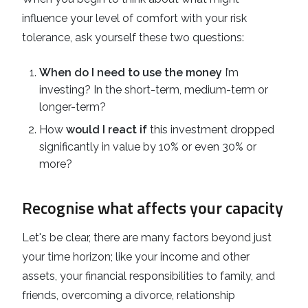
influence your level of comfort with your risk
tolerance, ask yourself these two questions:
When do I need to use the money
I’m
investing? In the short-term, medium-term or
longer-term?
How
would I react if
this investment dropped
significantly in value by 10% or even 30% or
more?
Recognise what affects your capacity
Let's be clear, there are many factors beyond just
your time horizon; like your income and other
assets, your financial responsibilities to family, and
friends, overcoming a divorce, relationship