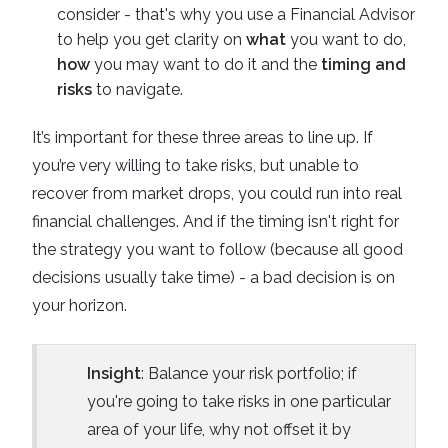
consider - that's why you use a Financial Advisor
to help you get clarity on
what
you want to do,
how
you may want to do it and the
timing and
risks
to navigate.
It’s important for these three areas to line up. If
you’re very willing to take risks, but unable to
recover from market drops, you could run into real
financial challenges. And if the timing isn't right for
the strategy you want to follow (because all good
decisions usually take time) - a bad decision is on
your horizon.
Insight
: Balance your risk portfolio; if
you're going to take risks in one particular
area of your life, why not offset it by