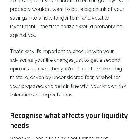
For example, if you’re about to retire in 90 days, you
probably wouldn’t want to put a big chunk of your
savings into a risky longer term and volatile
investment - the time horizon would probably be
against you.
That’s why it’s important to check in with your
advisor as your life changes just to get a second
opinion as to whether you're about to make a big
mistake, driven by unconsidered fear, or whether
your proposed choice is in line with your known risk
tolerance and expectations.
Recognise what affects your liquidity
needs
When you begin to think about what might