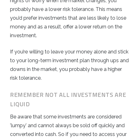
nights of worry when the market changes, you
probably have a lower risk tolerance. This means
you’d prefer investments that are less likely to lose
money and as a result, offer a lower return on the
investment.
If you’re willing to leave your money alone and stick
to your long-term investment plan through ups and
downs in the market, you probably have a higher
risk tolerance.
REMEMBER NOT ALL INVESTMENTS ARE
LIQUID
Be aware that some investments are considered
'lumpy' and cannot always be sold off quickly and
converted into cash. So if you need to access your