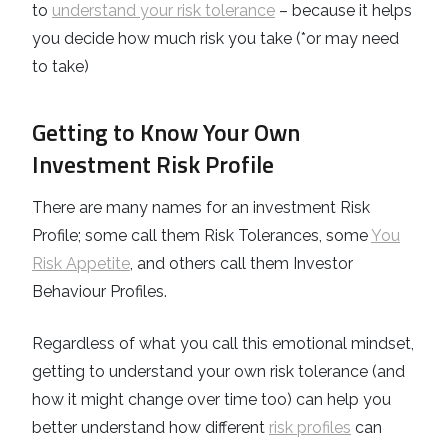
to
understand your risk tolerance
– because it helps
you decide how much risk you take (*or may need
to take)
Getting to Know Your Own
Investment Risk Profile
There are many names for an investment
Risk
Profile
; some call them Risk Tolerances, some
You
Risk Appetite
, and others call them Investor
Behaviour Profiles.
Regardless of what you call this emotional mindset,
getting to understand your own risk tolerance (and
how it might change over time too) can help you
better understand how different
risk profiles
can