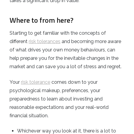
takes a significant drop in value.
Where to from here?
Starting to get familiar with the concepts of
different
risk tolerances
and becoming more aware
of what drives your own money behaviours, can
help prepare you for the inevitable changes in the
market and can save you a lot of stress and regret.
Your
risk tolerance
comes down to your
psychological makeup, preferences, your
preparedness to learn about investing and
reasonable expectations and your real-world
financial situation.
Whichever way you look at it, there is a lot to