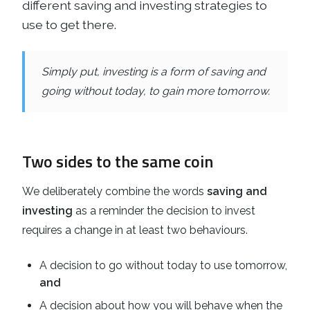
different saving and investing strategies to
use to get there.
Simply put, investing is a form of saving and
going without today, to gain more tomorrow.
Two sides to the same coin
We deliberately combine the words
saving and
investing
as a reminder the decision to invest
requires a change in at least two behaviours.
A decision to go without today to use tomorrow,
and
A decision about how you will behave when the