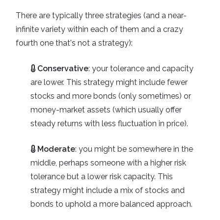
There are typically three strategies (and a near-
infinite variety within each of them and a crazy
fourth one that's not a strategy):
Conservative
: your tolerance and capacity
are lower. This strategy might include fewer
stocks and more bonds (only sometimes) or
money-market assets (which usually offer
steady returns with less fluctuation in price).
Moderate
: you might be somewhere in the
middle, perhaps someone with a higher risk
tolerance but a lower risk capacity. This
strategy might include a mix of stocks and
bonds to uphold a more balanced approach.