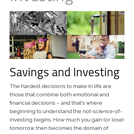
Business
Revenue Makers
Investment Property
Financial Calculators
Mortgage & Debt Refinancing
Get Premium Services
Buy & Sell Agreements
📰 Sapience General Archive
Downloadables
Unexpected Wealth Management
Savings and Investing
The hardest decisions to make in life are
those that combine both emotional and
financial decisions – and that's where
beginning to understand the
not-science-of-
investing
begins. How much you gain (or lose)
tomorrow then becomes the domain of