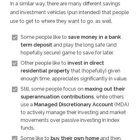
In a similar way, there are many different savings
and investment vehicles (pun intended) that people
use to get to where they want to go, as well.
Some people like to
save money in a bank
term deposit
and play the long safe (and
hopefully secure) game to save for later.
Other people like to
invest in direct
residential property
that (hopefully) given
enough time, appreciates significantly in value.
Still, some people focus on
maxing out their
superannuation contributions
, while others
use a
Managed Discretionary Account
(MDA)
to actively manage their investing and market
movements over passive investing in index
funds.
Some like to
buy their own home
and then,