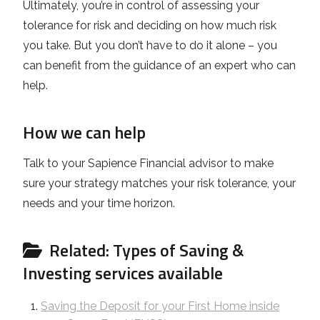
Ultimately, you’re in control of assessing your
tolerance for risk and deciding on how much risk
you take. But you don’t have to do it alone – you
can benefit from the guidance of an expert who can
help.
How we can help
Talk to your Sapience Financial advisor to make
sure your strategy matches your risk tolerance, your
needs and your time horizon.
Related: Types of Saving &
Investing services available
Saving the Deposit for your First Home inside