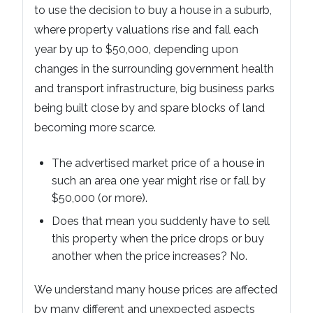
to use the decision to buy a house in a suburb,
where property valuations rise and fall each
year by up to $50,000, depending upon
changes in the surrounding government health
and transport infrastructure, big business parks
being built close by and spare blocks of land
becoming more scarce.
The advertised market price of a house in
such an area one year might rise or fall by
$50,000 (or more).
Does that mean you suddenly have to sell
this property when the price drops or buy
another when the price increases? No.
We understand many house prices are affected
by many different and unexpected aspects