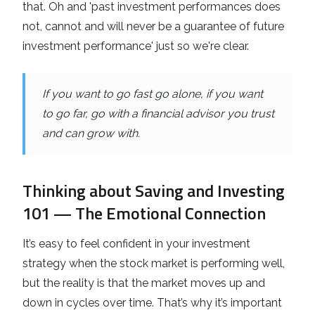
that. Oh and 'past investment performances does
not, cannot and will never be a guarantee of future
investment performance' just so we're clear.
If you want to go fast go alone, if you want
to go far, go with a financial advisor you trust
and can grow with.
Thinking about Saving and Investing
101 — The Emotional Connection
It’s easy to feel confident in your investment
strategy when the stock market is performing well,
but the reality is that the market moves up and
down in cycles over time. That’s why it’s important