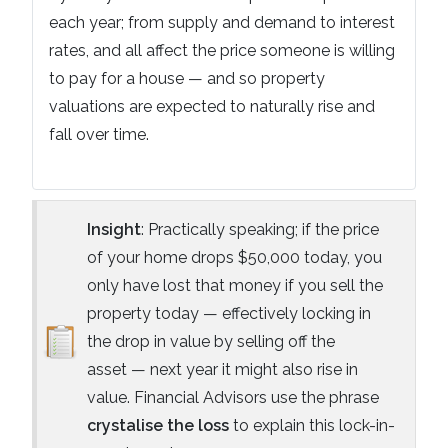
each year; from supply and demand to interest
rates, and all affect the price someone is willing
to pay for a house — and so property
valuations are expected to naturally rise and
fall over time.
Insight
: Practically speaking; if the price
of your home drops $50,000 today, you
only have lost that money if you sell the
property today — effectively locking in
the drop in value by selling off the
asset — next year it might also rise in
value. Financial Advisors use the phrase
crystalise the loss
to explain this lock-in-