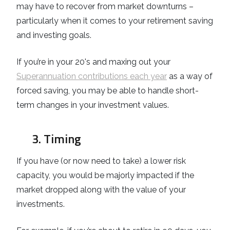
may have to recover from market downturns –
particularly when it comes to your retirement saving
and investing goals.
If you’re in your 20's and maxing out your
Superannuation contributions each year
as a way of
forced saving, you may be able to handle short-
term changes in your investment values.
3. Timing
If you have (or now need to take) a lower risk
capacity, you would be majorly impacted if the
market dropped along with the value of your
investments.