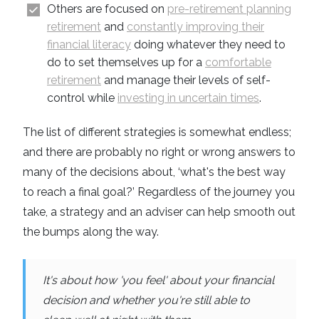
Others are focused on
pre-retirement planning
retirement
and
constantly improving their
financial literacy
doing whatever they need to
do to set themselves up for a
comfortable
retirement
and manage their levels of self-
control while
investing in uncertain times
.
The list of different strategies is somewhat endless;
and there are probably no right or wrong answers to
many of the decisions about, ‘what's the best way
to reach a final goal?’ Regardless of the journey you
take, a strategy and an adviser can help smooth out
the bumps along the way.
It's about how 'you feel' about your financial
decision and whether you're still able to