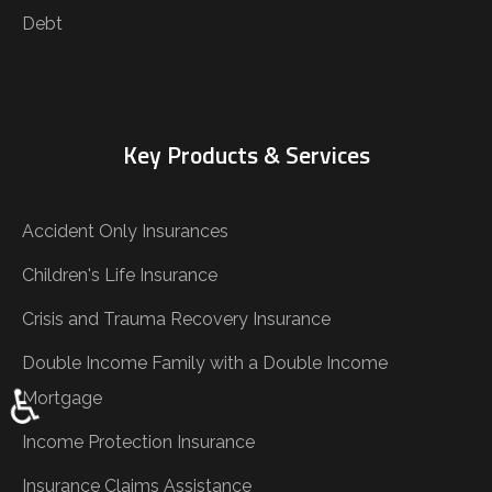
Debt
Key Products & Services
Accident Only Insurances
Children's Life Insurance
Crisis and Trauma Recovery Insurance
Double Income Family with a Double Income
♿
Mortgage
Income Protection Insurance
Insurance Claims Assistance