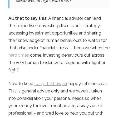
sleep well at night with them.
All that to say this
: A financial advisor can lend
their expertise in investing discussions, strategy,
accessing investment opportunities and sharing
their knowledge of human behaviours to watch for
that arise under financial stress — because when the
hard times
come, investing behaviours cut across
the very human tendency to respond with ‘fight or
flight’.
Now to keep
Larry the Lawyer
happy, let's be clear:
This is general advice only and we haven't taken
into consideration your personal needs so when
you’re ready for investment advice, always use a
professional – and we’d love to help you out with