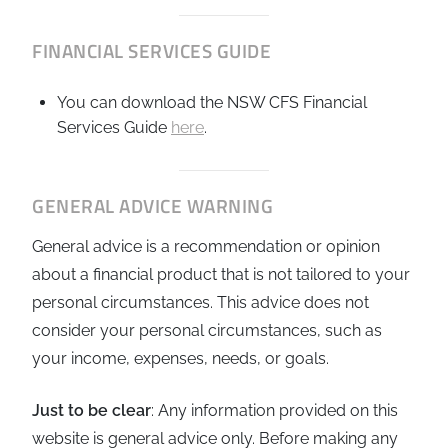
FINANCIAL SERVICES GUIDE
You can download the NSW CFS Financial
Services Guide
here
.
GENERAL ADVICE WARNING
General advice is a recommendation or opinion
about a financial product that is not tailored to your
personal circumstances. This advice does not
consider your personal circumstances, such as
your income, expenses, needs, or goals.
Just to be clear
: Any information provided on this
website is general advice only. Before making any