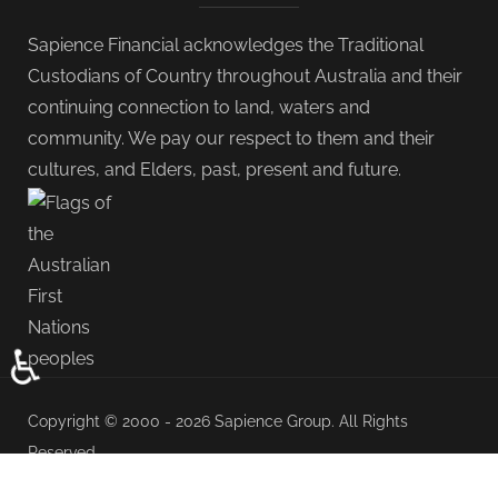
Sapience Financial acknowledges the Traditional
Custodians of Country throughout Australia and their
continuing connection to land, waters and
community. We pay our respect to them and their
cultures, and Elders, past, present and future.
♿
Copyright © 2000 - 2026 Sapience Group. All Rights
Reserved.