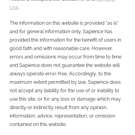
Use
.
The information on this website is provided "as is"
and for general information only. Sapience has
provided this information for the benefit of users in
good faith and with reasonable care. However,
errors and omissions may occur from time to time
and Sapience does not guarantee the website will
always operate error-free. Accordingly, to the
maximum extent permitted by law, Sapience does
not accept any liability for the use of or inability to
use this site, or for any loss or damage which may
directly or indirectly result from any opinion,
information, advice, representation, or omission
contained on this website.