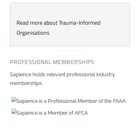
Read more about Trauma-Informed
Organisations
PROFESSIONAL MEMBERSHIPS
Sapience holds relevant professional industry
memberships.