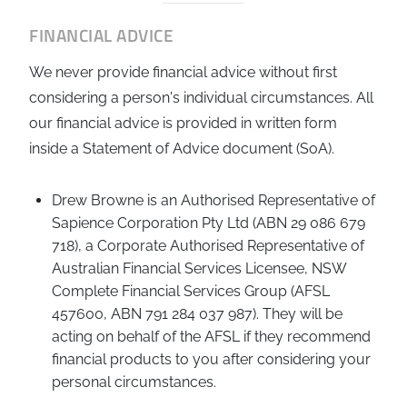
FINANCIAL ADVICE
We never provide financial advice without first
considering a person's individual circumstances. All
our financial advice is provided in written form
inside a Statement of Advice document (SoA).
Drew Browne is an Authorised Representative of
Sapience Corporation Pty Ltd (ABN 29 086 679
718), a Corporate Authorised Representative of
Australian Financial Services Licensee, NSW
Complete Financial Services Group (AFSL
457600, ABN 791 284 037 987). They will be
acting on behalf of the AFSL if they recommend
financial products to you after considering your
personal circumstances.