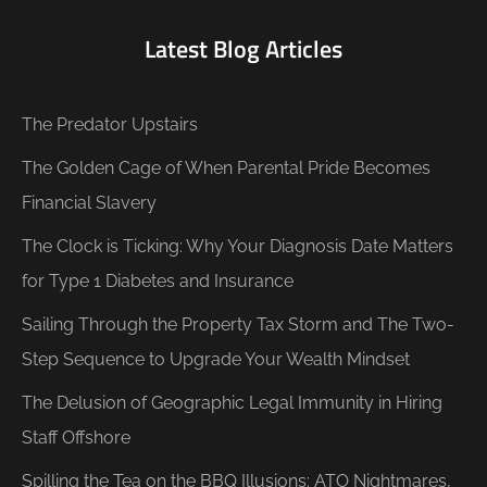
Latest Blog Articles
The Predator Upstairs
The Golden Cage of When Parental Pride Becomes
Financial Slavery
The Clock is Ticking: Why Your Diagnosis Date Matters
for Type 1 Diabetes and Insurance
Sailing Through the Property Tax Storm and The Two-
Step Sequence to Upgrade Your Wealth Mindset
The Delusion of Geographic Legal Immunity in Hiring
Staff Offshore
Spilling the Tea on the BBQ Illusions: ATO Nightmares,