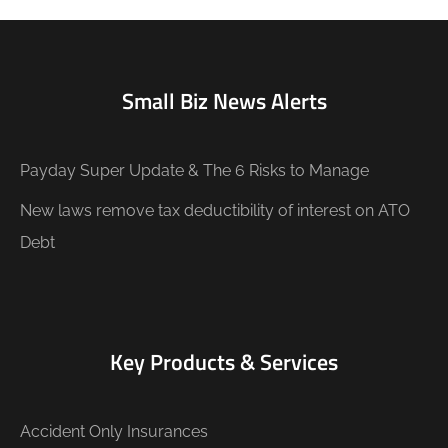
Small Biz News Alerts
Payday Super Update & The 6 Risks to Manage
New laws remove tax deductibility of interest on ATO
Debt
Key Products & Services
Accident Only Insurances