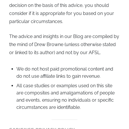
decision on the basis of this advice, you should
consider if it is appropriate for you based on your
particular circumstances.
The advice and insights in our Blog are compiled by
the mind of Drew Browne (unless otherwise stated
or linked to its author) and not by our AFSL.
We do not host paid promotional content and
do not use affiliate links to gain revenue.
All case studies or examples used on this site
are composites and amalgamations of people
and events, ensuring no individuals or specific
circumstances are identifiable.