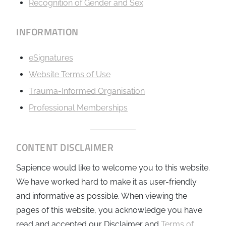
Recognition of Gender and Sex
INFORMATION
eSignatures
Website Terms of Use
Trauma-Informed Organisation
Professional Memberships
CONTENT DISCLAIMER
Sapience would like to welcome you to this website.
We have worked hard to make it as user-friendly
and informative as possible. When viewing the
pages of this website, you acknowledge you have
read and accepted our Disclaimer and
Terms of