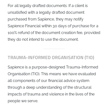
For all legally drafted documents: If a client is
unsatisfied with a legally drafted document
purchased from Sapience, they may notify
Sapience Financial within 30 days of purchase for a
100% refund of the document creation fee, provided
they do not intend to use the document.
TRAUMA-INFORMED ORGANISATION (TIO)
Sapience is a purpose-designed Trauma-Informed
Organisation (TIO). This means we have evaluated
all components of our financial advice system
through a deep understanding of the structural
impacts of trauma and violence in the lives of the
people we serve.