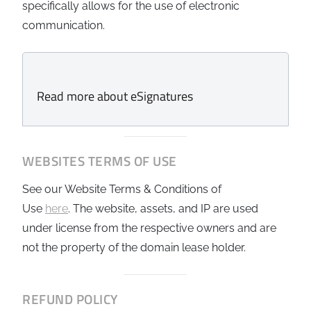
specifically allows for the use of electronic
communication.
Read more about eSignatures
WEBSITES TERMS OF USE
See our
Website Terms & Conditions of
Use
here
. The website, assets, and IP are used
under license from the respective owners and are
not the property of the domain lease holder.
REFUND POLICY