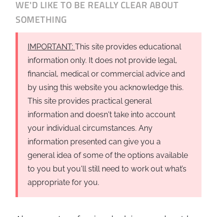
WE'D LIKE TO BE REALLY CLEAR ABOUT
Business
Revenue Makers
Investment Property
SOMETHING
Financial Calculators
Mortgage & Debt Refinancing
Get Premium Services
Buy & Sell Agreements
📰 Sapience General Archive
IMPORTANT:
This site provides educational
Downloadables
Unexpected Wealth Management
information only. It does not provide legal,
financial, medical or commercial advice and
by using this website you acknowledge this.
This site provides practical general
information and doesn't take into account
your individual circumstances. Any
information presented can give you a
general idea of some of the options available
to you but you'll still need to work out what’s
appropriate for you.