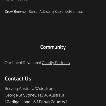
Drew Browne
- Senior Advisor @SapienceFinancial
Community
Our Local & National
Charity Partners
Contact Us
Serving Australia Wide, from
George St Sydney, NSW, Australia.
[
Gadigal Land
] & [
Darug Country
]