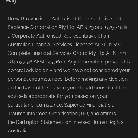
Drew Browne is an Authorised Representative and
Sapience Corporation Pty Ltd. ABN 29 086 679 718 is
a Corporate Authorised Representative of an
Australian Financial Services Licensee AFSL, NSW
Complete Financial Services Group Pty Ltd ABN: 791
284 037 98 AFSL: 457600. Any information provided is
general advice only and we have not considered your
personal circumstances. Before making any decision
on the basis of this advice you should consider if the
advice is appropriate for you based on your
particular circumstance. Sapience Financial is a
Trauma Informed Organisation (TIO) and affirms
the Darlington Statement on Intersex Human Rights
Australia.