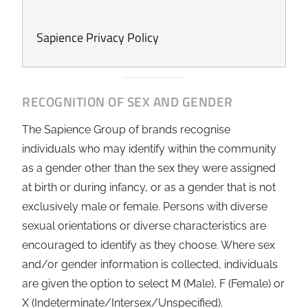
Sapience Privacy Policy
RECOGNITION OF SEX AND GENDER
The Sapience Group of brands recognise
individuals who may identify within the community
as a gender other than the sex they were assigned
at birth or during infancy, or as a gender that is not
exclusively male or female. Persons with diverse
sexual orientations or diverse characteristics are
encouraged to identify as they choose. Where sex
and/or gender information is collected, individuals
are given the option to select M (Male), F (Female) or
X (Indeterminate/Intersex/Unspecified).