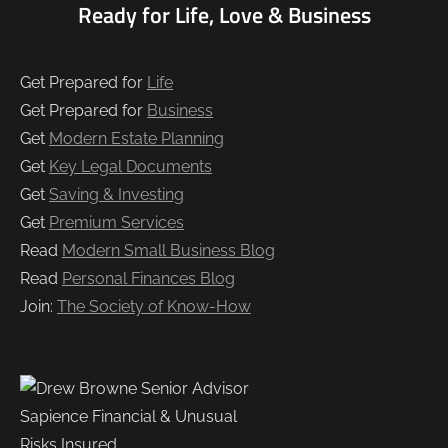
Ready for Life, Love & Business
Get Prepared for
Life
Get Prepared for
Business
Get
Modern Estate Planning
Get
Key Legal Documents
Get
Saving & Investing
Get
Premium Services
Read
Modern Small Business Blog
Read
Personal Finances Blog
Join:
The Society of Know-How