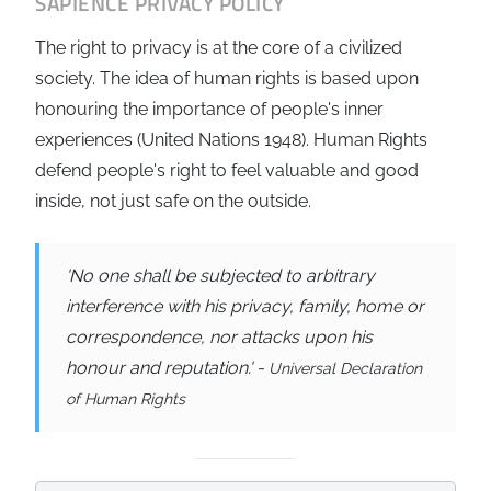
SAPIENCE
PRIVACY POLICY
The right to privacy is at the core of a civilized
society. The idea of human rights is based upon
honouring the importance of people's inner
experiences (United Nations 1948). Human Rights
defend people's right to feel valuable and good
inside, not just safe on the outside.
'No one shall be subjected to arbitrary
interference with his privacy, family, home or
correspondence, nor attacks upon his
honour and reputation.' -
Universal Declaration
of Human Rights