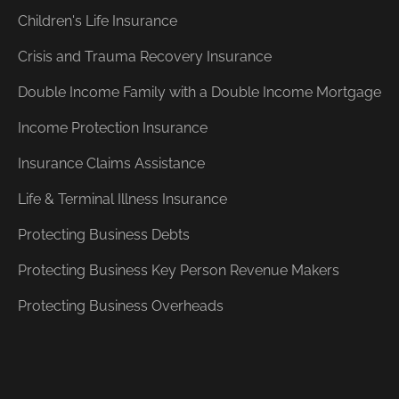
Children's Life Insurance
Crisis and Trauma Recovery Insurance
Double Income Family with a Double Income Mortgage
Income Protection Insurance
Insurance Claims Assistance
Life & Terminal Illness Insurance
Protecting Business Debts
Protecting Business Key Person Revenue Makers
Protecting Business Overheads