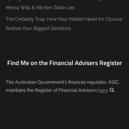
Messy Wills & Kitchen-Table Lies
The Certainty Trap: How Your Hidden Need for Closure
Rushes Your Biggest Decisions
Find Me on the Financial Advisers Register
The Australian Government's financial regulator, ASIC,
maintains the Register of Financial Advisors
here
.