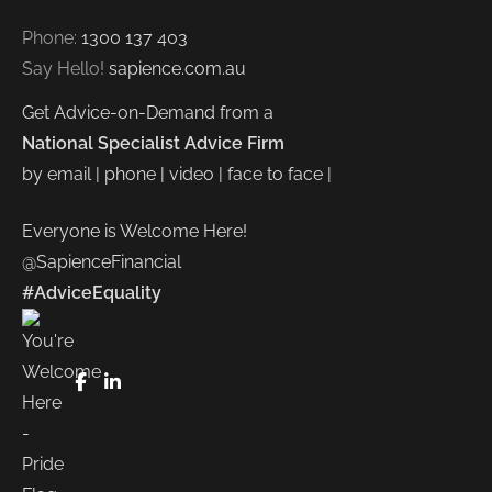
Phone:
1300 137 403
Say Hello!
sapience.com.au
Get Advice-on-Demand from a
National Specialist Advice Firm
by email | phone | video | face to face |
Everyone is Welcome Here!
@SapienceFinancial
#AdviceEquality
FaceBook
LinkedIn