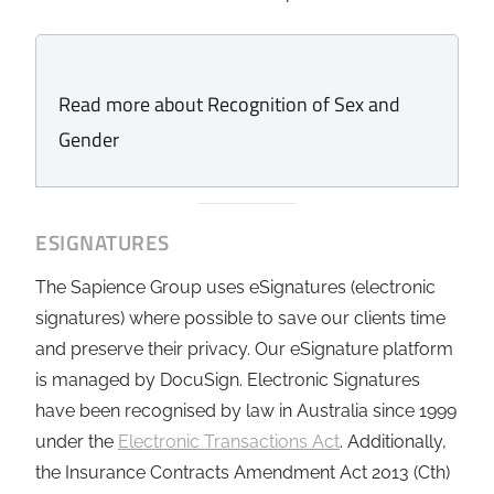
Read more about Recognition of Sex and
Gender
ESIGNATURES
The Sapience Group uses eSignatures (electronic
signatures) where possible to save our clients time
and preserve their privacy. Our eSignature platform
is managed by DocuSign. Electronic Signatures
have been recognised by law in Australia since 1999
under the
Electronic Transactions Act
. Additionally,
the Insurance Contracts Amendment Act 2013 (Cth)