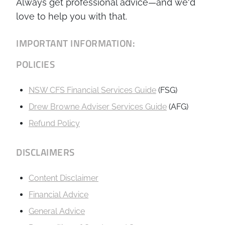
Always get professional advice—and we'd
love to help you with that.
IMPORTANT INFORMATION:
POLICIES
NSW CFS Financial Services Guide
(FSG)
Drew Browne Adviser Services Guide
(AFG)
Refund Policy
DISCLAIMERS
Content Disclaimer
Financial Advice
General Advice