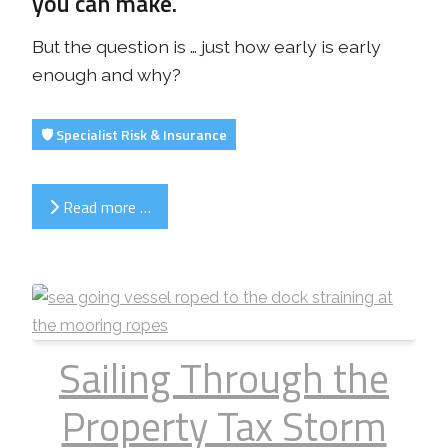
you can make.
But the question is … just how early is early
enough and why?
🛡️ Specialist Risk & Insurance
Read more …
Sailing Through the
Property Tax Storm