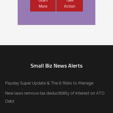
More
Action
Small Biz News Alerts
Payday Super Update & The 6 Risks to Manage
New laws remove tax deductibility of interest on ATO
Debt