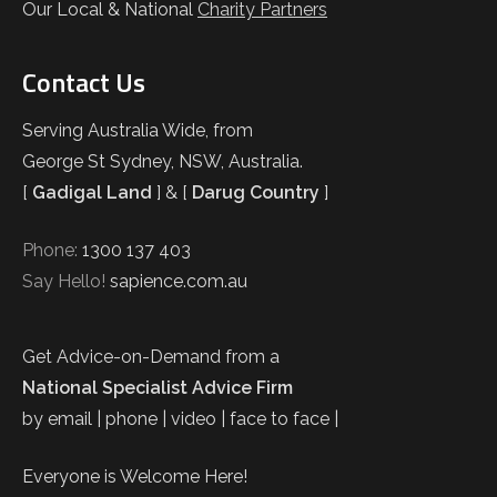
Our Local & National
Charity Partners
Contact Us
Serving Australia Wide, from
George St Sydney, NSW, Australia.
[
Gadigal Land
] & [
Darug Country
]
Phone:
1300 137 403
Say Hello!
sapience.com.au
Get Advice-on-Demand from a
National Specialist Advice Firm
by email | phone | video | face to face |
Everyone is Welcome Here!