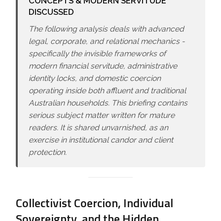
CONCEPTS & MODERN SERVITUDE
DISCUSSED
The following analysis deals with advanced
legal, corporate, and relational mechanics -
specifically the invisible frameworks of
modern financial servitude, administrative
identity locks, and domestic coercion
operating inside both affluent and traditional
Australian households. This briefing contains
serious subject matter written for mature
readers. It is shared unvarnished, as an
exercise in institutional candor and client
protection.
Collectivist Coercion, Individual
Sovereignty, and the Hidden