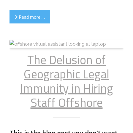
Read more …
The Delusion of
Geographic Legal
Immunity in Hiring
Staff Offshore
This is the blog post you don't want