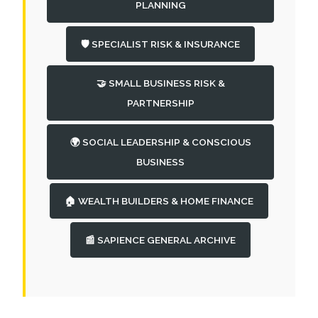
PLANNING
🛡️ SPECIALIST RISK & INSURANCE
🤝 SMALL BUSINESS RISK &
PARTNERSHIP
🌍 SOCIAL LEADERSHIP & CONSCIOUS
BUSINESS
🏠 WEALTH BUILDERS & HOME FINANCE
📰 SAPIENCE GENERAL ARCHIVE