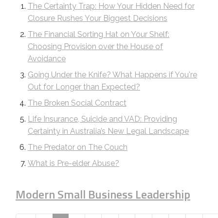
The Certainty Trap: How Your Hidden Need for
Closure Rushes Your Biggest Decisions
The Financial Sorting Hat on Your Shelf:
Choosing Provision over the House of
Avoidance
Going Under the Knife? What Happens if You're
Out for Longer than Expected?
The Broken Social Contract
Life Insurance, Suicide and VAD: Providing
Certainty in Australia’s New Legal Landscape
The Predator on The Couch
What is Pre-elder Abuse?
Modern Small Business Leadership