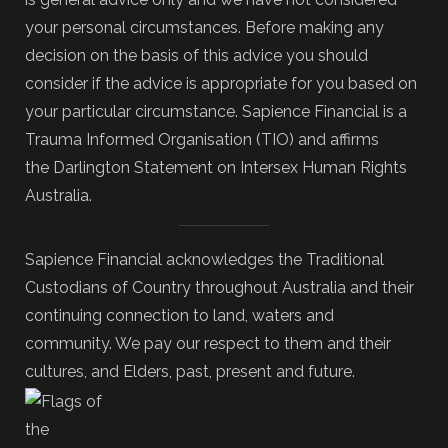
your personal circumstances. Before making any
decision on the basis of this advice you should
consider if the advice is appropriate for you based on
your particular circumstance. Sapience Financial is a
Trauma Informed Organisation (TIO) and affirms
the Darlington Statement on Intersex Human Rights
Australia.
Sapience Financial acknowledges the Traditional
Custodians of Country throughout Australia and their
continuing connection to land, waters and
community. We pay our respect to them and their
cultures, and Elders, past, present and future.