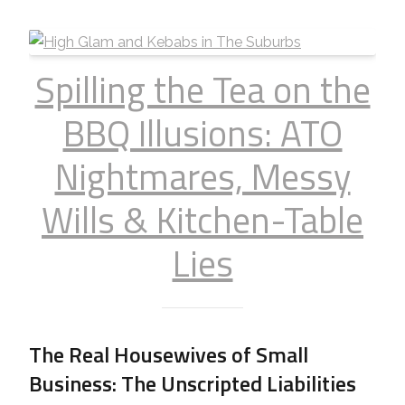
Spilling the Tea on the
BBQ Illusions: ATO
Nightmares, Messy
Wills & Kitchen-Table
Lies
The Real Housewives of Small
Business: The Unscripted Liabilities