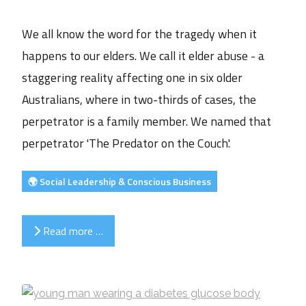
We all know the word for the tragedy when it
happens to our elders. We call it elder abuse - a
staggering reality affecting one in six older
Australians, where in two-thirds of cases, the
perpetrator is a family member. We named that
perpetrator 'The Predator on the Couch'.
🌍 Social Leadership & Conscious Business
Read more …