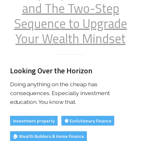
and The Two-Step
Sequence to Upgrade
Your Wealth Mindset
Looking Over the Horizon
Doing anything on the cheap has
consequences. Especially investment
education. You know that.
investment property
🧠 Evolutionary Finance
🏠 Wealth Builders & Home Finance