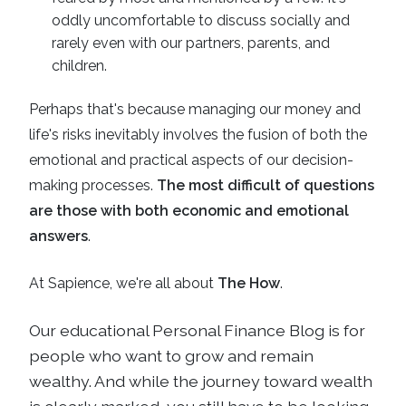
oddly uncomfortable to discuss socially and
rarely even with our partners, parents, and
children.
Perhaps that's because managing our money and
life's risks inevitably involves the fusion of both the
emotional and practical aspects of our decision-
making processes.
The most difficult of questions
are those with both economic and emotional
answers
.
At Sapience, we're all about
The How
.
Our educational
Personal Finance Blog
is for
people who want to grow and remain
wealthy. And while the journey toward wealth