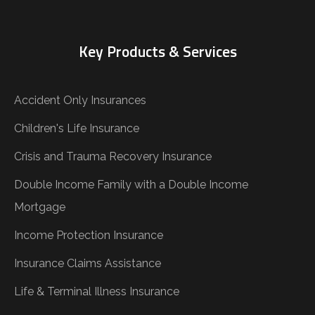
Key Products & Services
Accident Only Insurances
Children's Life Insurance
Crisis and Trauma Recovery Insurance
Double Income Family with a Double Income
Mortgage
Income Protection Insurance
Insurance Claims Assistance
Life & Terminal Illness Insurance