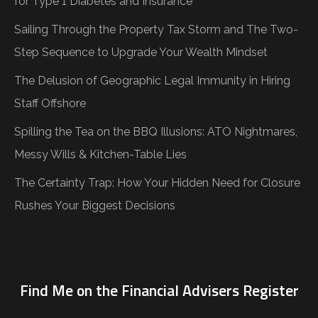
for Type 1 Diabetes and Insurance
Sailing Through the Property Tax Storm and The Two-
Step Sequence to Upgrade Your Wealth Mindset
The Delusion of Geographic Legal Immunity in Hiring
Staff Offshore
Spilling the Tea on the BBQ Illusions: ATO Nightmares,
Messy Wills & Kitchen-Table Lies
The Certainty Trap: How Your Hidden Need for Closure
Rushes Your Biggest Decisions
Find Me on the Financial Advisers Register