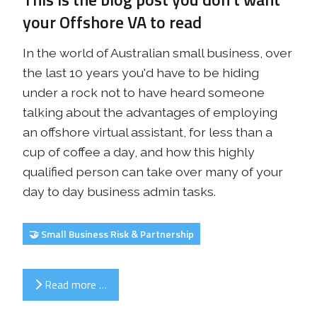
your Offshore VA to read
In the world of Australian small business, over
the last 10 years you'd have to be hiding
under a rock not to have heard someone
talking about the advantages of employing
an offshore virtual assistant, for less than a
cup of coffee a day, and how this highly
qualified person can take over many of your
day to day business admin tasks.
🤝 Small Business Risk & Partnership
Read more …