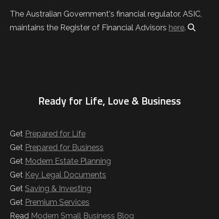
The Australian Government's financial regulator, ASIC,
maintains the Register of Financial Advisors
here
.
Ready for Life, Love & Business
Get
Prepared for Life
Get
Prepared for Business
Get
Modern Estate Planning
Get
Key Legal Documents
Get
Saving & Investing
Get
Premium Services
Read
Modern Small Business Blog