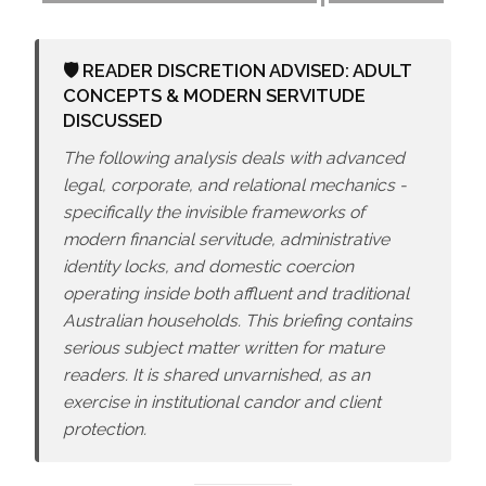
🛡️ READER DISCRETION ADVISED: ADULT
CONCEPTS & MODERN SERVITUDE
DISCUSSED
The following analysis deals with advanced
legal, corporate, and relational mechanics -
specifically the invisible frameworks of
modern financial servitude, administrative
identity locks, and domestic coercion
operating inside both affluent and traditional
Australian households. This briefing contains
serious subject matter written for mature
readers. It is shared unvarnished, as an
exercise in institutional candor and client
protection.