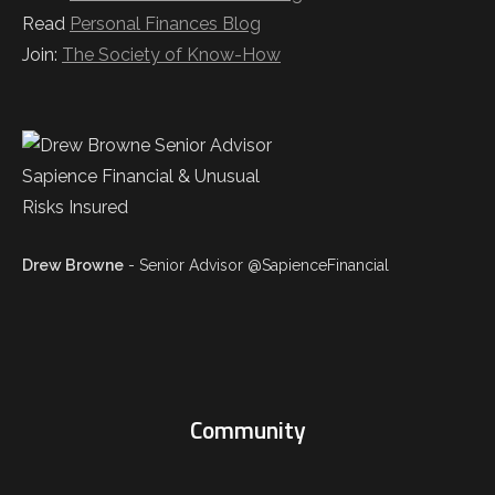
Read
Personal Finances Blog
Join:
The Society of Know-How
Drew Browne
- Senior Advisor @SapienceFinancial
Community