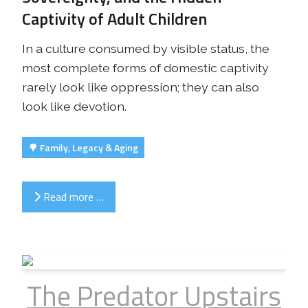
Captivity of Adult Children
In a culture consumed by visible status, the
most complete forms of domestic captivity
rarely look like oppression; they can also
look like devotion.
🌳 Family, Legacy & Aging
Read more …
The Predator Upstairs