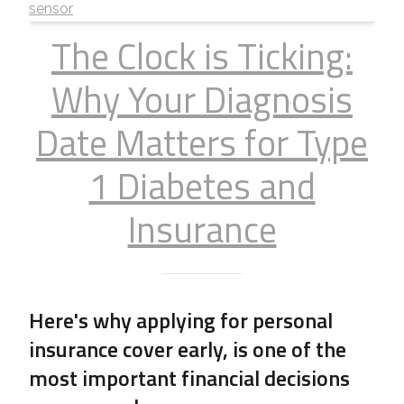
The Clock is Ticking:
Why Your Diagnosis
Date Matters for Type
1 Diabetes and
Insurance
Here's why applying for personal
insurance cover early, is one of the
most important financial decisions