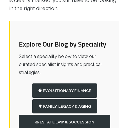
is clearly marked, you still have to be looking
in the right direction.
Explore Our Blog by Speciality
Select a speciality below to view our
curated specialist insights and practical
strategies.
🧠 EVOLUTIONARY FINANCE
🌳 FAMILY, LEGACY & AGING
⚖️ ESTATE LAW & SUCCESSION