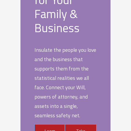
Family &
Business
Insulate the people you love
and the business that
supports them from the
statistical realities we all
face. Connect your Will,
powers of attorney, and
assets into a single,
seamless safety net.
Learn
Take