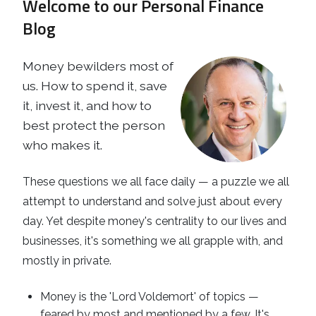
Welcome to our Personal Finance
Business
Revenue Makers
Investment Property
Blog
Financial Calculators
Mortgage & Debt Refinancing
Get Premium Services
Buy & Sell Agreements
📰 Sapience General Archive
Money bewilders most of
Downloadables
Unexpected Wealth Management
us. How to spend it, save
it, invest it, and how to
best protect the person
who makes it.
These questions we all face daily — a puzzle we all
attempt to understand and solve just about every
day. Yet despite money's centrality to our lives and
businesses, it's something we all grapple with, and
mostly in private.
Money is the 'Lord Voldemort' of topics —
feared by most and mentioned by a few. It's