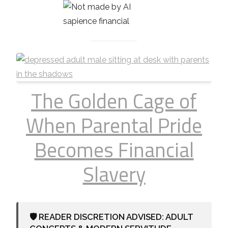
The Golden Cage of
When Parental Pride
Becomes Financial
Slavery
🛡️ READER DISCRETION ADVISED: ADULT