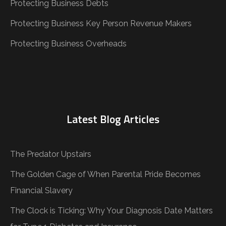
Protecting Business Debts
Protecting Business Key Person Revenue Makers
Protecting Business Overheads
Latest Blog Articles
The Predator Upstairs
The Golden Cage of When Parental Pride Becomes
Financial Slavery
The Clock is Ticking: Why Your Diagnosis Date Matters