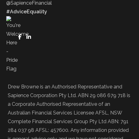
@SapienceFinancial
#AdviceEquality
FaceBook
LinkedIn
Drew Browne is an Authorised Representative and
Sapience Corporation Pty Ltd. ABN 29 086 679 718 is
a Corporate Authorised Representative of an
Australian Financial Services Licensee AFSL, NSW
Complete Financial Services Group Pty Ltd ABN: 791
284 037 98 AFSL: 457600. Any information provided
is general advice only and we have not considered