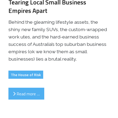
Tearing Local Small Business
Empires Apart
Behind the gleaming lifestyle assets, the
shiny new family SUVs, the custom-wrapped
work utes, and the hard-earned business
success of Australia’s top suburban business
empires (ok we know them as small
businesses) lies a brutal reality.
The House of Risk
Read more …