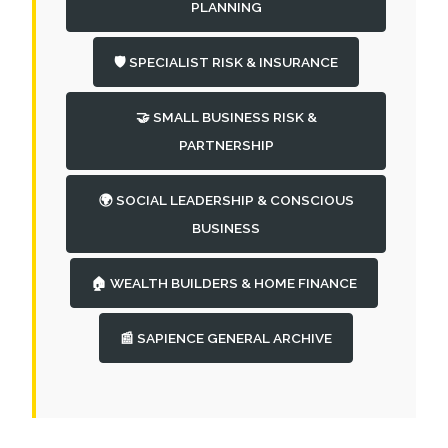
PLANNING
🛡️ SPECIALIST RISK & INSURANCE
🤝 SMALL BUSINESS RISK &
PARTNERSHIP
🌍 SOCIAL LEADERSHIP & CONSCIOUS
BUSINESS
🏠 WEALTH BUILDERS & HOME FINANCE
📰 SAPIENCE GENERAL ARCHIVE