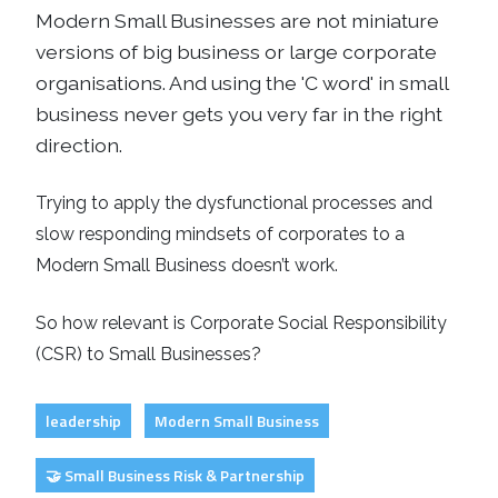
Modern Small Businesses are not miniature
versions of big business or large
corporate
organisations. And using the 'C word' in small
business never gets you very far in the right
direction.
Trying to apply the dysfunctional processes and
slow responding mindsets of corporates to a
Modern Small Business doesn’t work.
So how relevant is Corporate Social Responsibility
(CSR) to Small Businesses?
leadership
Modern Small Business
🤝 Small Business Risk & Partnership