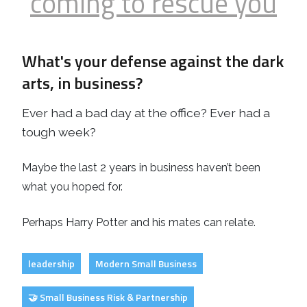
coming to rescue you
What's your defense against the dark
arts, in business?
Ever had a bad day at the office? Ever had a
tough week?
Maybe the last 2 years in business haven’t been
what you hoped for.
Perhaps Harry Potter and his mates can relate.
leadership
Modern Small Business
🤝 Small Business Risk & Partnership