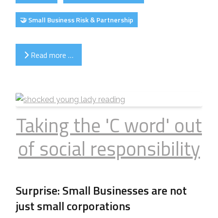
🤝 Small Business Risk & Partnership
Read more …
Taking the 'C word' out
of social responsibility
Surprise: Small Businesses are not
just small corporations