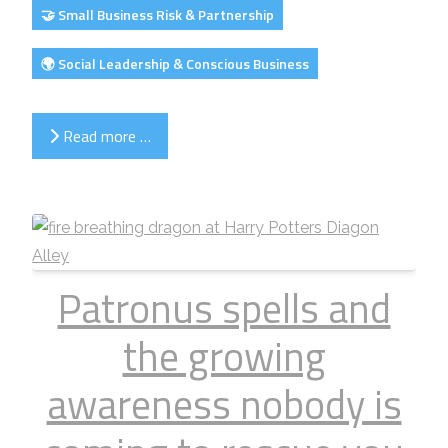
🤝 Small Business Risk & Partnership
🌍 Social Leadership & Conscious Business
Read more …
Patronus spells and
the growing
awareness nobody is