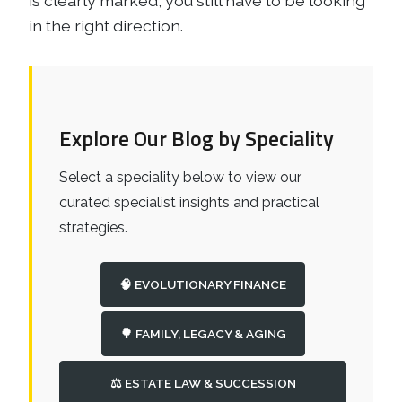
is clearly marked, you still have to be looking
in the right direction.
Explore Our Blog by Speciality
Select a speciality below to view our
curated specialist insights and practical
strategies.
🧠 EVOLUTIONARY FINANCE
🌳 FAMILY, LEGACY & AGING
⚖️ ESTATE LAW & SUCCESSION