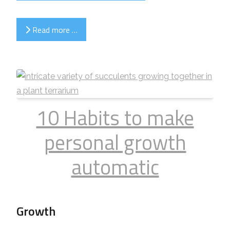
Read more …
10 Habits to make
personal growth
automatic
Growth