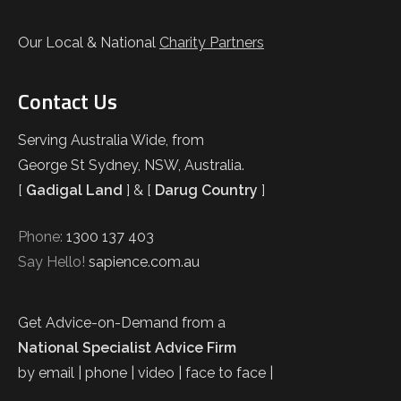
Our Local & National
Charity Partners
Contact Us
Serving Australia Wide, from
George St Sydney, NSW, Australia.
[
Gadigal Land
] & [
Darug Country
]
Phone:
1300 137 403
Say Hello!
sapience.com.au
Get Advice-on-Demand from a
National Specialist Advice Firm
by email | phone | video | face to face |