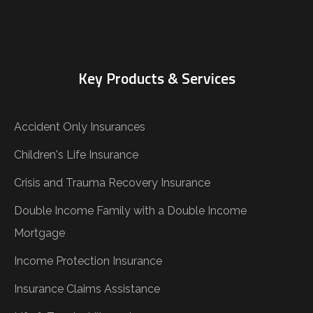
Key Products & Services
Accident Only Insurances
Children's Life Insurance
Crisis and Trauma Recovery Insurance
Double Income Family with a Double Income
Mortgage
Income Protection Insurance
Insurance Claims Assistance