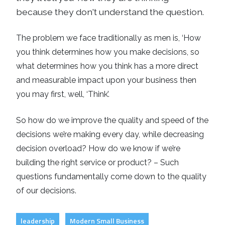
because they don't understand the question.
The problem we face traditionally as men is, ‘How
you think determines how you make decisions, so
what determines how you think has a more direct
and measurable impact upon your business then
you may first, well, ‘Think’.
So how do we improve the quality and speed of the
decisions we’re making every day, while decreasing
decision overload? How do we know if we’re
building the right service or product? – Such
questions fundamentally come down to the quality
of our decisions.
leadership
Modern Small Business