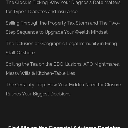
The Clock is Ticking: Why Your Diagnosis Date Matters
for Type 1 Diabetes and Insurance
Sailing Through the Property Tax Storm and The Two-
Step Sequence to Upgrade Your Wealth Mindset
The Delusion of Geographic Legal Immunity in Hiring
Staff Offshore
Spilling the Tea on the BBQ Illusions: ATO Nightmares,
Messy Wills & Kitchen-Table Lies
The Certainty Trap: How Your Hidden Need for Closure
Rushes Your Biggest Decisions