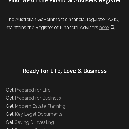
Find Me on the Financial Advisers Register
The Australian Government's financial regulator, ASIC,
maintains the Register of Financial Advisors
here
.
Ready for Life, Love & Business
Get
Prepared for Life
Get
Prepared for Business
Get
Modern Estate Planning
Get
Key Legal Documents
Get
Saving & Investing