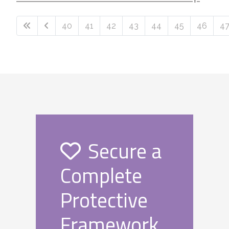
40
41
42
43
44
45
46
4
Page 49 of 49
Secure a
Complete
Protective
Framework