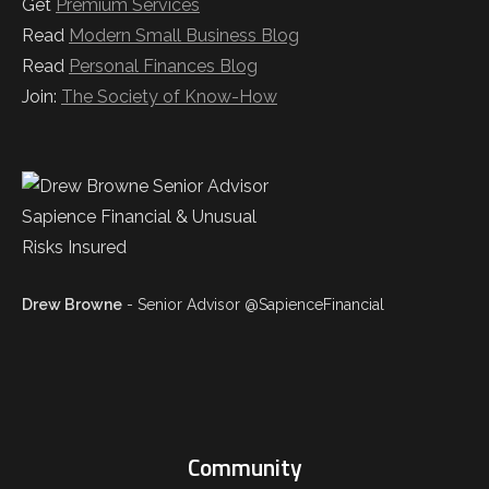
Get
Premium Services
Read
Modern Small Business Blog
Read
Personal Finances Blog
Join:
The Society of Know-How
Drew Browne
- Senior Advisor @SapienceFinancial
Community