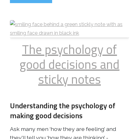
The psychology of
good decisions and
sticky notes
Understanding the psychology of
making good decisions
Ask many men ‘how they are feeling’ and
they'll tell you ‘how they are thinking’ -