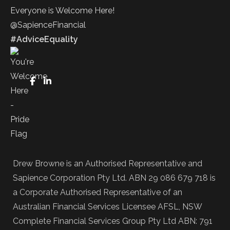
Everyone is Welcome Here!
@SapienceFinancial
#AdviceEquality
FaceBook
LinkedIn
Drew Browne is an Authorised Representative and
Sapience Corporation Pty Ltd. ABN 29 086 679 718 is
a Corporate Authorised Representative of an
Australian Financial Services Licensee AFSL, NSW
Complete Financial Services Group Pty Ltd ABN: 791