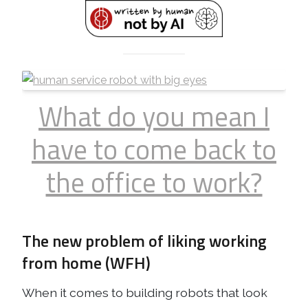
What do you mean I
have to come back to
the office to work?
The new problem of liking working
from home (WFH)
When it comes to building robots that look