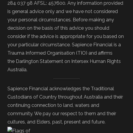
284 037 98 AFSL: 457600. Any information provided
is general advice only and we have not considered
your personal circumstances. Before making any
decision on the basis of this advice you should
consider if the advice is appropriate for you based on
your particular circumstance. Sapience Financial is a
Trauma Informed Organisation (TIO) and affirms
the Darlington Statement on Intersex Human Rights
Australia.
Sapience Financial acknowledges the Traditional
Custodians of Country throughout Australia and their
continuing connection to land, waters and
community. We pay our respect to them and their
cultures, and Elders, past, present and future.