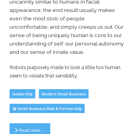
uncannily similar to humans in facial
appearance, the end result usually makes
even the most stoic of people
uncomfortable, and simply creeps us out. Our
sense of being uniquely human is core to our
understanding of self, our personal autonomy
and our sense of innate value.
Robots purposely made to look a little too human,
seem to violate that sensibility.
leadership
Modern Small Business
🤝 Small Business Risk & Partnership
Read more …