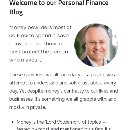
Welcome to our Personal Finance
Business
Revenue Makers
Investment Property
Blog
Financial Calculators
Mortgage & Debt Refinancing
Get Premium Services
Buy & Sell Agreements
📰 Sapience General Archive
Money bewilders most of
Downloadables
Unexpected Wealth Management
us. How to spend it, save
it, invest it, and how to
best protect the person
who makes it.
These questions we all face daily — a puzzle we all
attempt to understand and solve just about every
day. Yet despite money's centrality to our lives and
businesses, it's something we all grapple with, and
mostly in private.
Money is the 'Lord Voldemort' of topics —
feared by most and mentioned by a few. It's