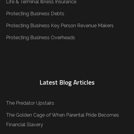
Life & Terminal Illness Insurance
Protecting Business Debts
Protecting Business Key Person Revenue Makers
Protecting Business Overheads
Latest Blog Articles
The Predator Upstairs
The Golden Cage of When Parental Pride Becomes
Financial Slavery