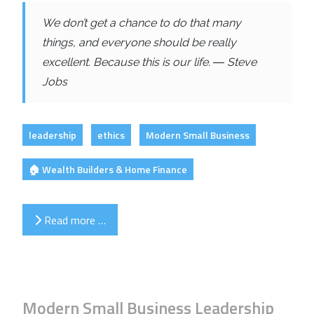
We don’t get a chance to do that many
things, and everyone should be really
excellent. Because this is our life. ― Steve
Jobs
leadership
ethics
Modern Small Business
🏠 Wealth Builders & Home Finance
Read more …
Modern Small Business Leadership