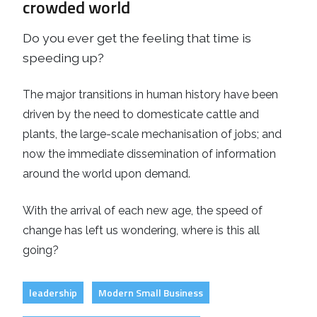
crowded world
Do you ever get the feeling that time is
speeding up?
The major transitions in human history have been
driven by the need to domesticate cattle and
plants, the large-scale mechanisation of jobs; and
now the immediate dissemination of information
around the world upon demand.
With the arrival of each new age, the speed of
change has left us wondering, where is this all
going?
leadership
Modern Small Business