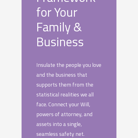
for Your
Family &
Business
Insulate the people you love
and the business that
supports them from the
statistical realities we all
face. Connect your Will,
powers of attorney, and
assets into a single,
seamless safety net.