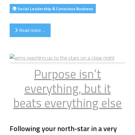
🌍 Social Leadership & Conscious Business
Read more …
Purpose isn’t
everything, but it
beats everything else
Following your north-star in a very