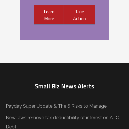
Learn
Take
More
Action
Small Biz News Alerts
Payday Super Update & The 6 Risks to Manage
New laws remove tax deductibility of interest on ATO
Debt