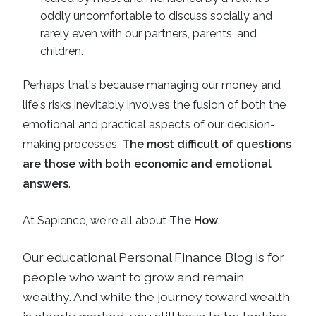
oddly uncomfortable to discuss socially and
rarely even with our partners, parents, and
children.
Perhaps that's because managing our money and
life's risks inevitably involves the fusion of both the
emotional and practical aspects of our decision-
making processes.
The most difficult of questions
are those with both economic and emotional
answers
.
At Sapience, we're all about
The How
.
Our educational
Personal Finance Blog
is for
people who want to grow and remain
wealthy. And while the journey toward wealth