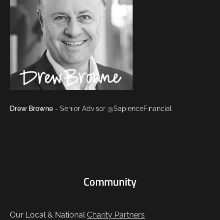
Drew Browne
- Senior Advisor @SapienceFinancial
Community
Our Local & National
Charity Partners