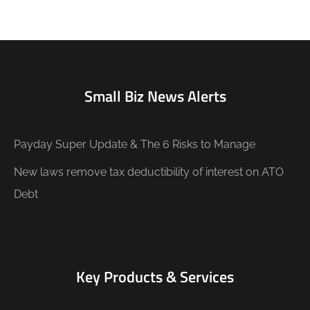
Small Biz News Alerts
Payday Super Update & The 6 Risks to Manage
New laws remove tax deductibility of interest on ATO
Debt
Key Products & Services