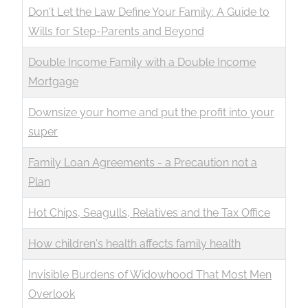
Don't Let the Law Define Your Family: A Guide to
Wills for Step-Parents and Beyond
Double Income Family with a Double Income
Mortgage
Downsize your home and put the profit into your
super
Family Loan Agreements - a Precaution not a
Plan
Hot Chips, Seagulls, Relatives and the Tax Office
How children's health affects family health
Invisible Burdens of Widowhood That Most Men
Overlook