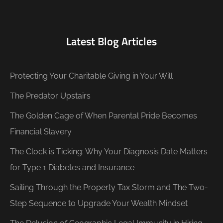
Latest Blog Articles
Protecting Your Charitable Giving in Your Will
The Predator Upstairs
The Golden Cage of When Parental Pride Becomes
Financial Slavery
The Clock is Ticking: Why Your Diagnosis Date Matters
for Type 1 Diabetes and Insurance
Sailing Through the Property Tax Storm and The Two-
Step Sequence to Upgrade Your Wealth Mindset