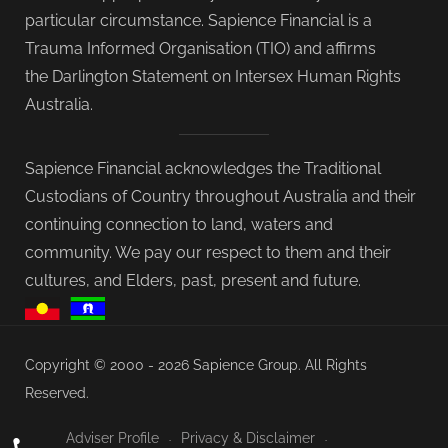
particular circumstance. Sapience Financial is a
Trauma Informed Organisation (TIO) and affirms
the Darlington Statement on Intersex Human Rights
Australia.
Sapience Financial acknowledges the Traditional
Custodians of Country throughout Australia and their
continuing connection to land, waters and
community. We pay our respect to them and their
cultures, and Elders, past, present and future.
Copyright © 2000 - 2026 Sapience Group. All Rights
Reserved.
Adviser Profile
Privacy & Disclaimer