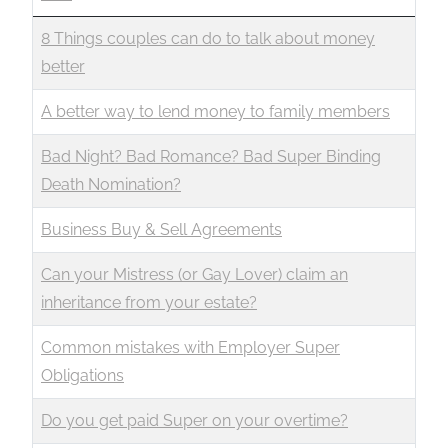
8 Things couples can do to talk about money
better
A better way to lend money to family members
Bad Night? Bad Romance? Bad Super Binding
Death Nomination?
Business Buy & Sell Agreements
Can your Mistress (or Gay Lover) claim an
inheritance from your estate?
Common mistakes with Employer Super
Obligations
Do you get paid Super on your overtime?