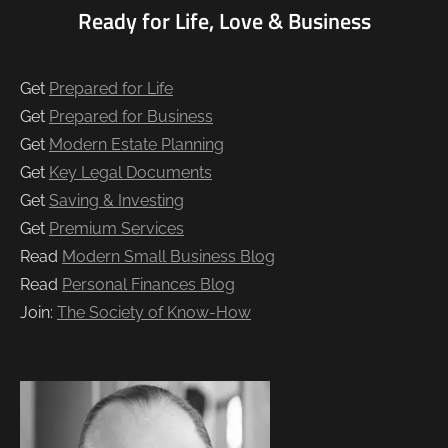
Ready for Life, Love & Business
Get
Prepared for Life
Get
Prepared for Business
Get
Modern Estate Planning
Get
Key Legal Documents
Get
Saving & Investing
Get
Premium Services
Read
Modern Small Business Blog
Read
Personal Finances Blog
Join:
The Society of Know-How