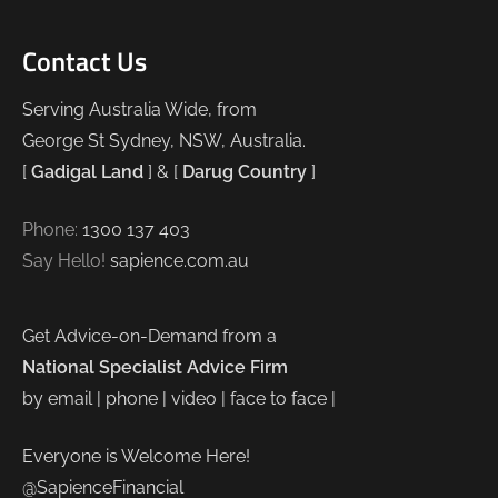
Contact Us
Serving Australia Wide, from
George St Sydney, NSW, Australia.
[
Gadigal Land
] & [
Darug Country
]
Phone:
1300 137 403
Say Hello!
sapience.com.au
Get Advice-on-Demand from a
National Specialist Advice Firm
by email | phone | video | face to face |
Everyone is Welcome Here!
@SapienceFinancial