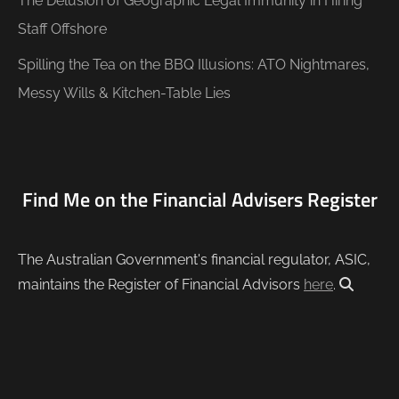
The Delusion of Geographic Legal Immunity in Hiring
Staff Offshore
Spilling the Tea on the BBQ Illusions: ATO Nightmares,
Messy Wills & Kitchen-Table Lies
Find Me on the Financial Advisers Register
The Australian Government's financial regulator, ASIC,
maintains the Register of Financial Advisors
here
.