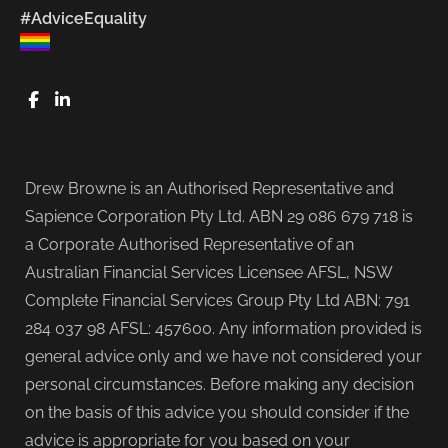
#AdviceEquality
FaceBook
LinkedIn
Drew Browne is an Authorised Representative and
Sapience Corporation Pty Ltd. ABN 29 086 679 718 is
a Corporate Authorised Representative of an
Australian Financial Services Licensee AFSL, NSW
Complete Financial Services Group Pty Ltd ABN: 791
284 037 98 AFSL: 457600. Any information provided is
general advice only and we have not considered your
personal circumstances. Before making any decision
on the basis of this advice you should consider if the
advice is appropriate for you based on your