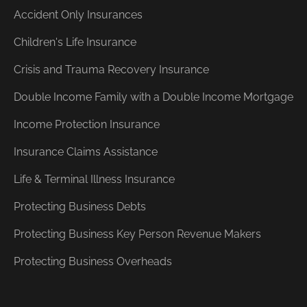
Accident Only Insurances
Children's Life Insurance
Crisis and Trauma Recovery Insurance
Double Income Family with a Double Income Mortgage
Income Protection Insurance
Insurance Claims Assistance
Life & Terminal Illness Insurance
Protecting Business Debts
Protecting Business Key Person Revenue Makers
Protecting Business Overheads