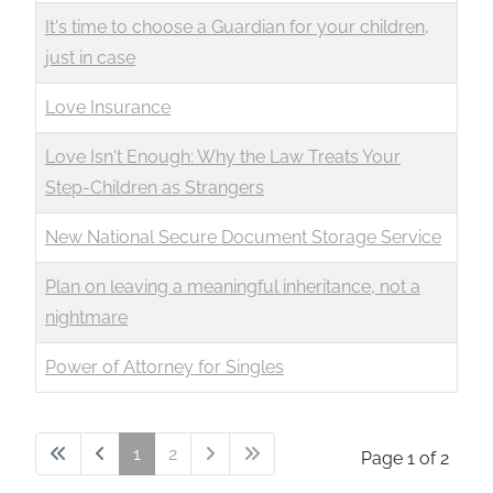
It's time to choose a Guardian for your children,
just in case
Love Insurance
Love Isn't Enough: Why the Law Treats Your
Step-Children as Strangers
New National Secure Document Storage Service
Plan on leaving a meaningful inheritance, not a
nightmare
Power of Attorney for Singles
1
2
Page 1 of 2