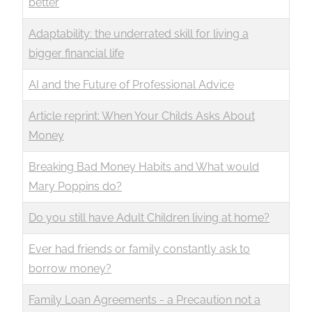
better
Adaptability: the underrated skill for living a
bigger financial life
AI and the Future of Professional Advice
Article reprint: When Your Childs Asks About
Money
Breaking Bad Money Habits and What would
Mary Poppins do?
Do you still have Adult Children living at home?
Ever had friends or family constantly ask to
borrow money?
Family Loan Agreements - a Precaution not a