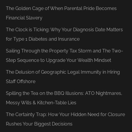
The Golden Cage of When Parental Pride Becomes
Financial Slavery
The Clock is Ticking: Why Your Diagnosis Date Matters
for Type 1 Diabetes and Insurance
Sailing Through the Property Tax Storm and The Two-
Step Sequence to Upgrade Your Wealth Mindset
The Delusion of Geographic Legal Immunity in Hiring
Staff Offshore
Spilling the Tea on the BBQ Illusions: ATO Nightmares,
Messy Wills & Kitchen-Table Lies
The Certainty Trap: How Your Hidden Need for Closure
Rushes Your Biggest Decisions