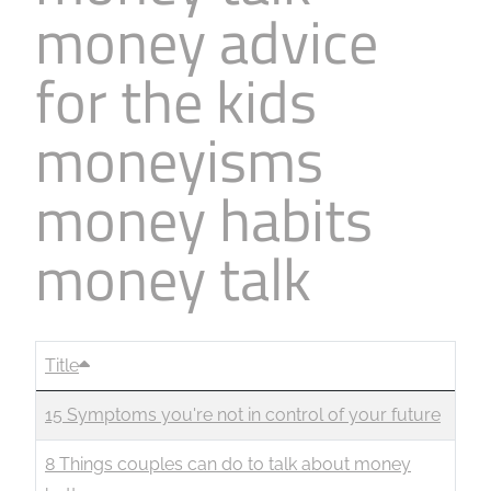
money advice
Business
Revenue Makers
Investment Property
Financial Calculators
Mortgage & Debt Refinancing
Get Premium Services
Buy & Sell Agreements
for the kids
📰 Sapience General Archive
Downloadables
Unexpected Wealth Management
moneyisms
money habits
money talk
Title
15 Symptoms you're not in control of your future
8 Things couples can do to talk about money