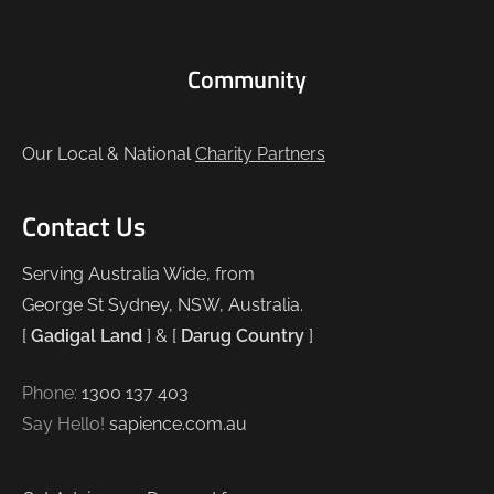
Community
Our Local & National
Charity Partners
Contact Us
Serving Australia Wide, from
George St Sydney, NSW, Australia.
[
Gadigal Land
] & [
Darug Country
]
Phone:
1300 137 403
Say Hello!
sapience.com.au