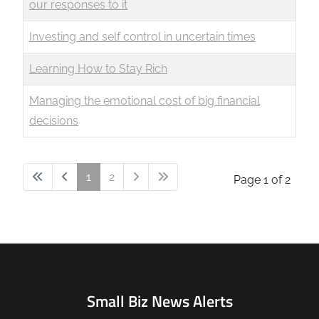
our responses to it
Investing and self control in uncertain times
Learning How to Stay Rich
Managing the emotional cost of big financial
decisions
1
2
Page 1 of 2
Small Biz News Alerts