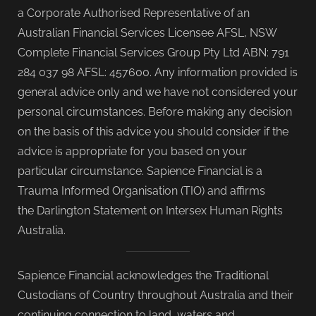
a Corporate Authorised Representative of an
Australian Financial Services Licensee AFSL, NSW
Complete Financial Services Group Pty Ltd ABN: 791
284 037 98 AFSL: 457600. Any information provided is
general advice only and we have not considered your
personal circumstances. Before making any decision
on the basis of this advice you should consider if the
advice is appropriate for you based on your
particular circumstance. Sapience Financial is a
Trauma Informed Organisation (TIO) and affirms
the Darlington Statement on Intersex Human Rights
Australia.
Sapience Financial acknowledges the Traditional
Custodians of Country throughout Australia and their
continuing connection to land, waters and