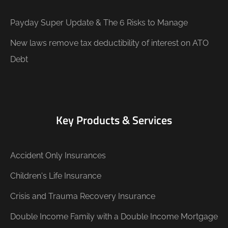
Payday Super Update & The 6 Risks to Manage
New laws remove tax deductibility of interest on ATO
Debt
Key Products & Services
Accident Only Insurances
Children's Life Insurance
Crisis and Trauma Recovery Insurance
Double Income Family with a Double Income Mortgage