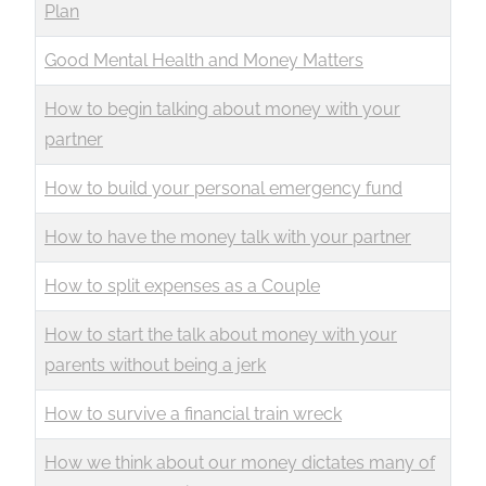
Plan
Good Mental Health and Money Matters
How to begin talking about money with your
partner
How to build your personal emergency fund
How to have the money talk with your partner
How to split expenses as a Couple
How to start the talk about money with your
parents without being a jerk
How to survive a financial train wreck
How we think about our money dictates many of