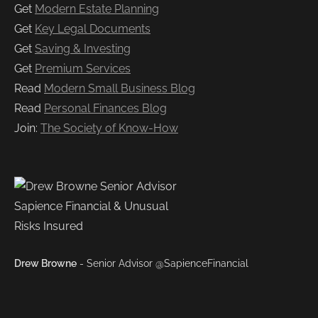
Get
Modern Estate Planning
Get
Key Legal Documents
Get
Saving & Investing
Get
Premium Services
Read
Modern Small Business Blog
Read
Personal Finances Blog
Join:
The Society of Know-How
Drew Browne
- Senior Advisor @SapienceFinancial