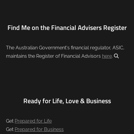
Find Me on the Financial Advisers Register
The Australian Government's financial regulator, ASIC,
maintains the Register of Financial Advisors
here
.
Ready for Life, Love & Business
Get
Prepared for Life
Get
Prepared for Business