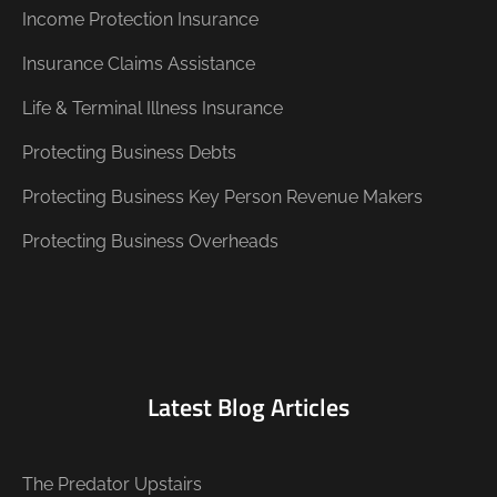
Income Protection Insurance
Insurance Claims Assistance
Life & Terminal Illness Insurance
Protecting Business Debts
Protecting Business Key Person Revenue Makers
Protecting Business Overheads
Latest Blog Articles
The Predator Upstairs