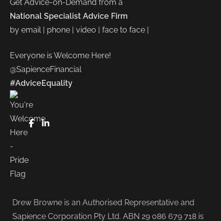
Get Advice-on-Demand from a
National Specialist Advice Firm
by email | phone | video | face to face |
Everyone is Welcome Here!
@SapienceFinancial
#AdviceEquality
FaceBook
LinkedIn
Drew Browne is an Authorised Representative and
Sapience Corporation Pty Ltd. ABN 29 086 679 718 is