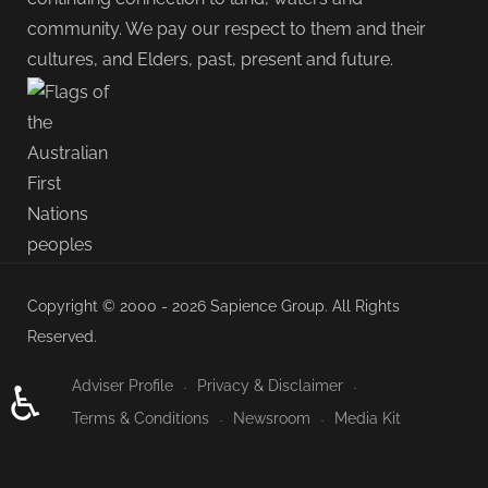
community. We pay our respect to them and their
cultures, and Elders, past, present and future.
Copyright © 2000 - 2026 Sapience Group. All Rights
Reserved.
Adviser Profile
Privacy & Disclaimer
♿
Terms & Conditions
Newsroom
Media Kit