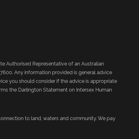
e Authorised Representative of an Australian
600. Any information provided is general advice
ce you should consider if the advice is appropriate
firms the Darlington Statement on Intersex Human
 connection to land, waters and community. We pay