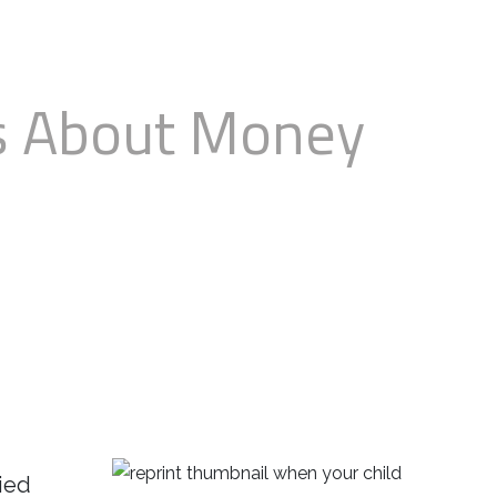
ks About Money
lied