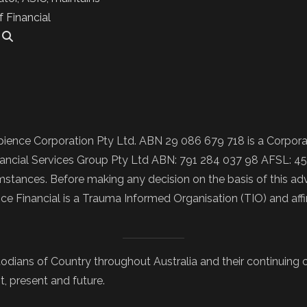
f Financial
.
ience Corporation Pty Ltd. ABN 29 086 679 718 is a Corporat
ncial Services Group Pty Ltd ABN: 791 284 037 98 AFSL: 457
tances. Before making any decision on the basis of this advi
nce Financial is a Trauma Informed Organisation (TIO) and af
odians of Country throughout Australia and their continuing
t, present and future.