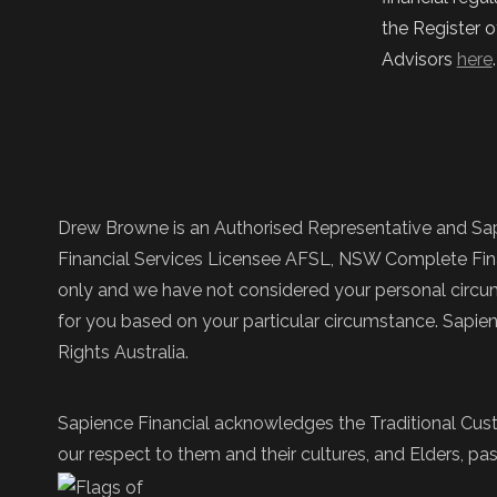
the Register o
Advisors
here
Drew Browne is an Authorised Representative and Sap
Financial Services Licensee AFSL, NSW Complete Fina
only and we have not considered your personal circums
for you based on your particular circumstance. Sapie
Rights Australia.
Sapience Financial acknowledges the Traditional Cust
our respect to them and their cultures, and Elders, pas