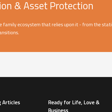
on & Asset Protection
e family ecosystem that relies upon it - from the stati
ransitions.
 Articles
Ready for Life, Love &
Business