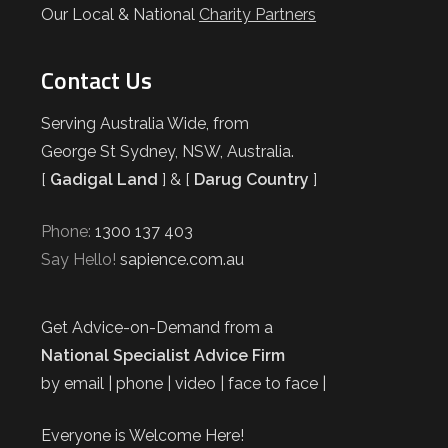
Our Local & National
Charity Partners
Contact Us
Serving Australia Wide, from
George St Sydney, NSW, Australia.
[
Gadigal Land
] & [
Darug Country
]
Phone:
1300 137 403
Say Hello!
sapience.com.au
Get Advice-on-Demand from a
National Specialist Advice Firm
by email | phone | video | face to face |
Everyone is Welcome Here!