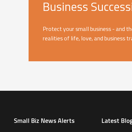
Business Successi
Protect your small business - and th
realities of life, love, and business t
Small Biz News Alerts
Latest Blog