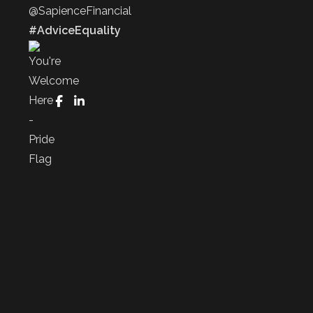
@SapienceFinancial
#AdviceEquality
FaceBook
LinkedIn