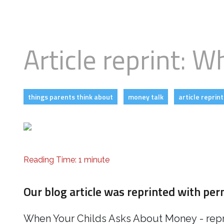
Business
Revenue Makers
Investment Property
Mortgage & Debt Refinancing
Get Premium Services
Buy & Sell Agreements
📰 Sapience General Archive
Article reprint: 
Unexpected Wealth Management
Forensic Friday Files
Search Blog by Month
things parents think about
money talk
article reprint
Search Article Reprints
Financial Calculators
Reading Time: 1 minute
Downloadables
Our blog article was reprinted with pe
When Your Childs Asks About Money
- rep