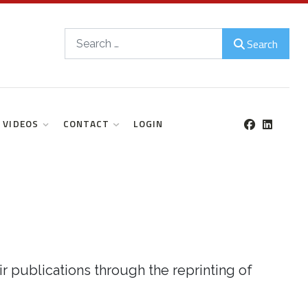
Search
Search
VIDEOS
CONTACT
LOGIN
r publications through the reprinting of