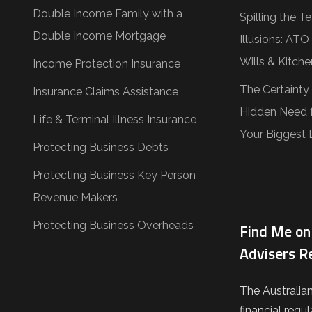
Double Income Family with a
Spilling the 
Double Income Mortgage
Illusions: AT
Wills & Kitche
Income Protection Insurance
The Certainty
Insurance Claims Assistance
Hidden Need f
Life & Terminal Illness Insurance
Your Biggest 
Protecting Business Debts
Protecting Business Key Person
Revenue Makers
Protecting Business Overheads
Find Me on 
Advisers R
The Australia
financial regul