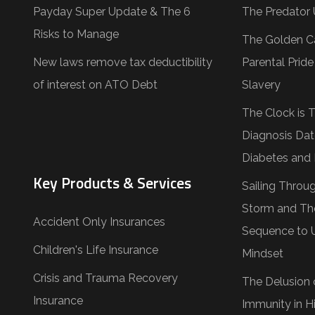
Payday Super Update & The 6
The Predator 
Risks to Manage
The Golden C
New laws remove tax deductibility
Parental Prid
of interest on ATO Debt
Slavery
The Clock is 
Diagnosis Dat
Diabetes and 
Key Products & Services
Sailing Throu
Storm and Th
Accident Only Insurances
Sequence to 
Children's Life Insurance
Mindset
Crisis and Trauma Recovery
The Delusion 
Insurance
Immunity in Hi