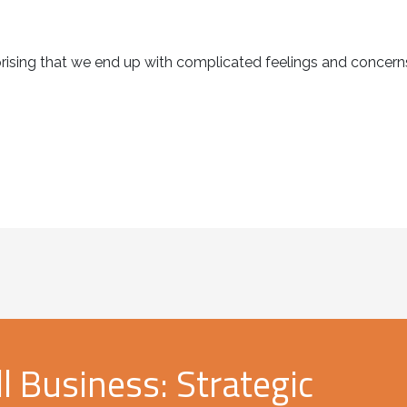
urprising that we end up with complicated feelings and conce
 Business: Strategic