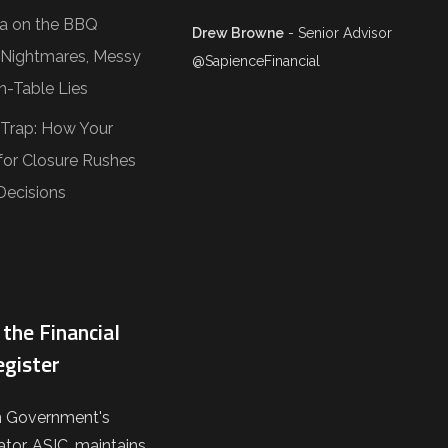
Tea on the BBQ
Drew Browne
- Senior Advisor
O Nightmares, Messy
@SapienceFinancial
n-Table Lies
 Trap: How Your
or Closure Rushes
Decisions
the Financial
egister
n Government's
ator, ASIC, maintains