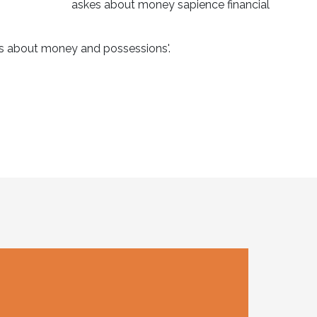
rns about money and possessions'.