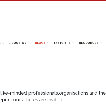
S
ABOUT US
BLOGS
INSIGHTS
RESOURCES
like-minded professionals,organisations and thei
print our articles are invited.