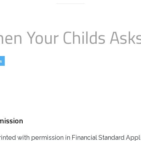
When Your Childs As
s
rmission
rinted with permission in Financial Standard App