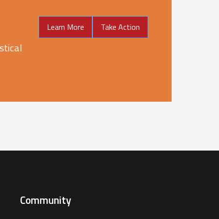
Learn More
Take Action
stical
Community