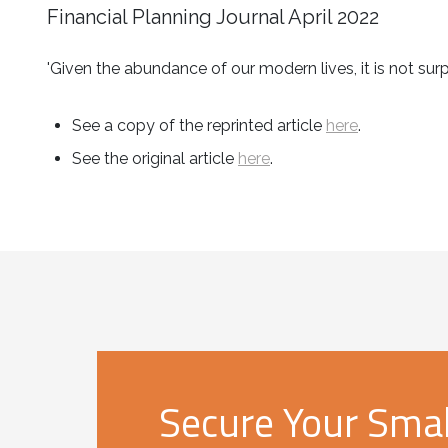
Financial Planning Journal April 2022
'Given the abundance of our modern lives, it is not s
See a copy of the reprinted article
here
.
See the original article
here
.
Secure Your Small