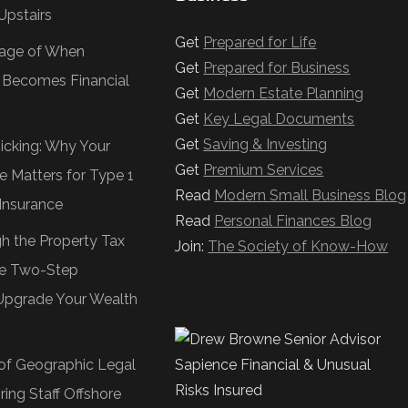
Upstairs
Get
Prepared for Life
age of When
Get
Prepared for Business
e Becomes Financial
Get
Modern Estate Planning
Get
Key Legal Documents
Get
Saving & Investing
Ticking: Why Your
Get
Premium Services
e Matters for Type 1
Read
Modern Small Business Blog
Insurance
Read
Personal Finances Blog
gh the Property Tax
Join:
The Society of Know-How
e Two-Step
Upgrade Your Wealth
of Geographic Legal
ring Staff Offshore