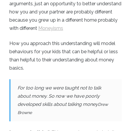
arguments, just an opportunity to better understand
how you and your partner are probably different
because you grew up in a different home probably
with different
Moneyisms
How you approach this understanding will model
behaviours for your kids that can be helpful or less
than helpful to their understanding about money
basics.
For too long we were taught not to talk
about money. So now we have poorly
developed skills about talking money
Drew
Browne