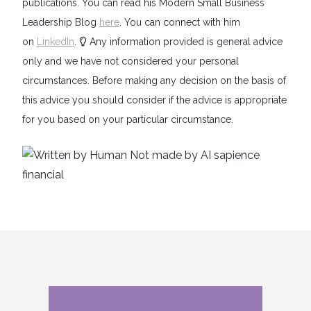
publications. You can read his Modern Small Business
Leadership Blog
here
. You can connect with him
on
LinkedIn
.
Any information provided is general advice
only and we have not considered your personal
circumstances. Before making any decision on the basis of
this advice you should consider if the advice is appropriate
for you based on your particular circumstance.