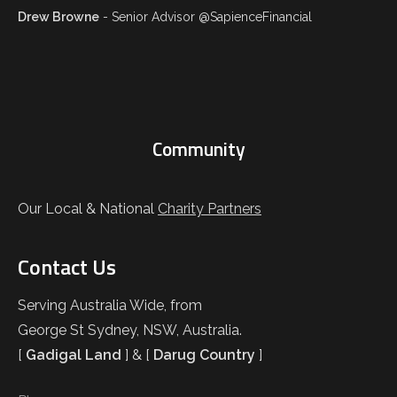
Drew Browne
- Senior Advisor @SapienceFinancial
Community
Our Local & National
Charity Partners
Contact Us
Serving Australia Wide, from
George St Sydney, NSW, Australia.
[
Gadigal Land
] & [
Darug Country
]