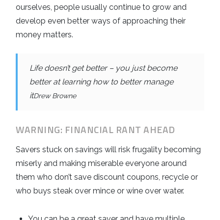
ourselves, people usually continue to grow and
develop even better ways of approaching their
money matters.
Life doesn’t get better – you just become
better at learning how to better manage
it
Drew Browne
WARNING: FINANCIAL RANT AHEAD
Savers stuck on savings will risk frugality becoming
miserly and making miserable everyone around
them who don’t save discount coupons, recycle or
who buys steak over mince or wine over water.
You can be a great saver and have multiple