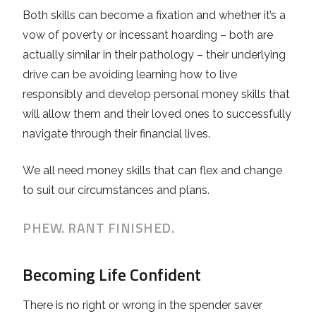
Both skills can become a fixation and whether it’s a
vow of poverty or incessant hoarding – both are
actually similar in their pathology – their underlying
drive can be avoiding learning how to live
responsibly and develop personal money skills that
will allow them and their loved ones to successfully
navigate through their financial lives.
We all need money skills that can flex and change
to suit our circumstances and plans.
PHEW. RANT FINISHED.
Becoming Life Confident
There is no right or wrong in the spender saver