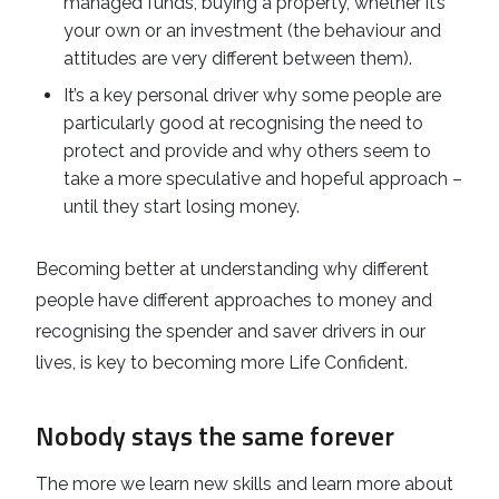
managed funds, buying a property, whether it’s
your own or an investment (the behaviour and
attitudes are very different between them).
It’s a key personal driver why some people are
particularly good at recognising the need to
protect and provide and why others seem to
take a more speculative and hopeful approach –
until they start losing money.
Becoming better at understanding why different
people have different approaches to money and
recognising the spender and saver drivers in our
lives, is key to becoming more Life Confident.
Nobody stays the same forever
The more we learn new skills and learn more about