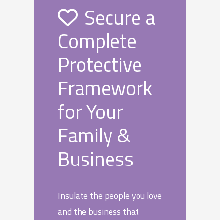
Secure a
Complete
Protective
Framework
for Your
Family &
Business
Insulate the people you love
and the business that