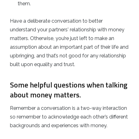
them.
Have a deliberate conversation to better
understand your partners' relationship with money
matters. Otherwise, you’re just left to make an
assumption about an important part of their life and
upbringing, and that’s not good for any relationship
built upon equality and trust.
Some helpful questions when talking
about money matters.
Remember a conversation is a two-way interaction
so remember to acknowledge each other’s different
backgrounds and experiences with money.