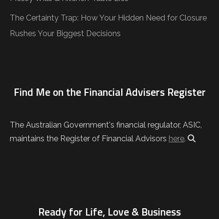
The Certainty Trap: How Your Hidden Need for Closure
Rushes Your Biggest Decisions
Find Me on the Financial Advisers Register
The Australian Government's financial regulator, ASIC,
maintains the Register of Financial Advisors
here
.
Ready for Life, Love & Business