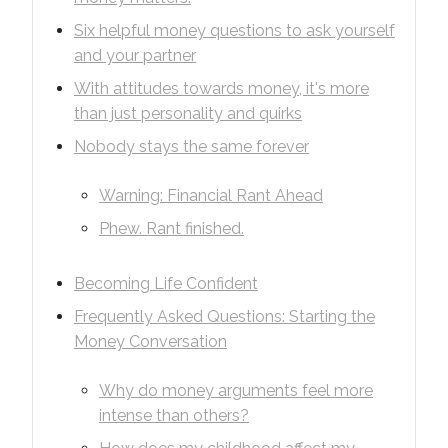
Six helpful money questions to ask yourself
and your partner
With attitudes towards money, it's more
than just personality and quirks
Nobody stays the same forever
Warning: Financial Rant Ahead
Phew. Rant finished.
Becoming Life Confident
Frequently Asked Questions: Starting the
Money Conversation
Why do money arguments feel more
intense than others?