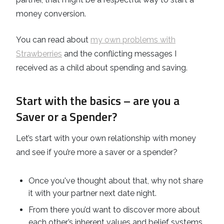
money conversion.
You can read about
my own problems with
Strawberries
and the conflicting messages I
received as a child about spending and saving.
Start with the basics – are you a
Saver or a Spender?
Let’s start with your own relationship with money
and see if you’re more a saver or a spender?
Once you've thought about that, why not share
it with your partner next date night.
From there you’d want to discover more about
each other’s inherent values and belief systems