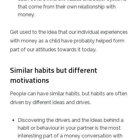
that come from their own relationship with
money.
Get used to the idea that our individual experiences
with money as a child have probably helped form
part of our attitudes towards it today.
Similar habits but different
motivations
People can have similar habits, but habits are often
driven by different ideas and drives.
Discovering the drivers and the ideas behind a
habit or behaviour in your partner is the most
interesting part of a money conversation with