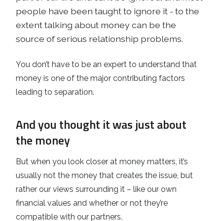
people have been taught to ignore it - to the
extent talking about money can be the
source of serious relationship problems.
You don’t have to be an expert to understand that
money is one of the major contributing factors
leading to separation.
And you thought it was just about
the money
But when you look closer at money matters, it’s
usually not the money that creates the issue, but
rather our views surrounding it – like our own
financial values and whether or not they’re
compatible with our partners.