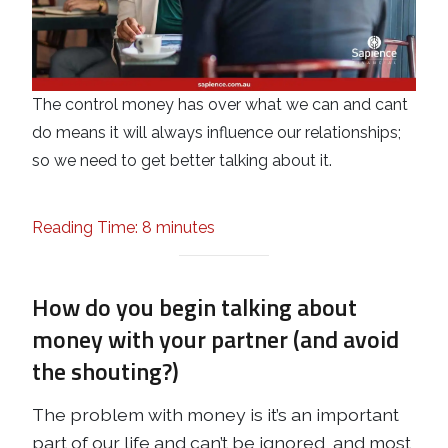
The control money has over what we can and cant
do means it will always influence our relationships;
so we need to get better talking about it.
Reading Time: 8 minutes
How do you begin talking about
money with your partner (and avoid
the shouting?)
The problem with money is it’s an important
part of our life and can’t be ignored, and most