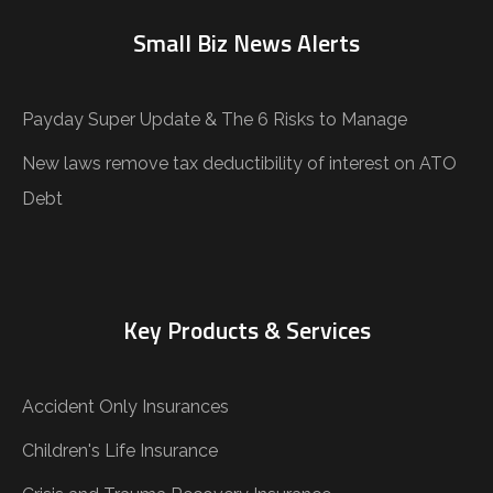
Small Biz News Alerts
Payday Super Update & The 6 Risks to Manage
New laws remove tax deductibility of interest on ATO
Debt
Key Products & Services
Accident Only Insurances
Children's Life Insurance