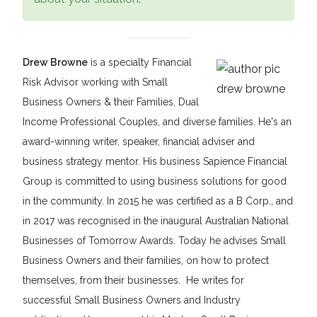
Drew Browne
is a specialty Financial
Risk Advisor working with Small
Business Owners & their Families, Dual
Income Professional Couples, and diverse families. He's an
award-winning writer, speaker, financial adviser and
business strategy mentor. His business Sapience Financial
Group is committed to using business solutions for good
in the community. In 2015 he was certified as a B Corp., and
in 2017 was recognised in the inaugural Australian National
Businesses of Tomorrow Awards. Today he advises Small
Business Owners and their families, on how to protect
themselves, from their businesses. He writes for
successful Small Business Owners and Industry