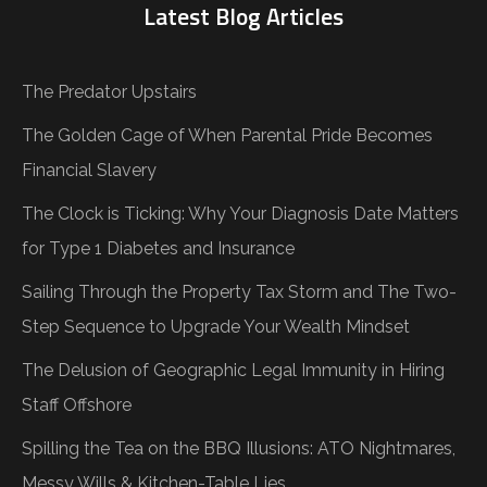
Latest Blog Articles
The Predator Upstairs
The Golden Cage of When Parental Pride Becomes
Financial Slavery
The Clock is Ticking: Why Your Diagnosis Date Matters
for Type 1 Diabetes and Insurance
Sailing Through the Property Tax Storm and The Two-
Step Sequence to Upgrade Your Wealth Mindset
The Delusion of Geographic Legal Immunity in Hiring
Staff Offshore
Spilling the Tea on the BBQ Illusions: ATO Nightmares,
Messy Wills & Kitchen-Table Lies