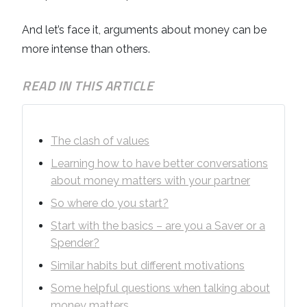
And let’s face it, arguments about money can be
more intense than others.
READ IN THIS ARTICLE
The clash of values
Learning how to have better conversations
about money matters with your partner
So where do you start?
Start with the basics – are you a Saver or a
Spender?
Similar habits but different motivations
Some helpful questions when talking about
money matters.