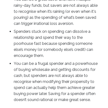
rainy-day funds, but savers are not always able
to recognise when it’s raining (or even when it's
pouring) as the spending of what’s been saved
can trigger irrational loss aversion.
Spenders stuck on spending can dissolve a
relationship and spend their way to the
poorhouse fast because spending someone
else’s money (or somebody else’s credit) can
encourage them.
You can be a frugal spender and a powerhouse
of buying wholesale and getting discounts for
cash, but spenders are not always able to
recognise when modifying their propensity to
spend can actually help them achieve greater
buying power later. Saving for a spender often
doesn’t sound rational or make great sense.