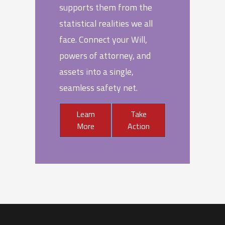
supports them from the
statistical realities we all
face. Connect your Will,
powers of attorney, and
assets into a single,
seamless safety net.
Learn
Take
More
Action