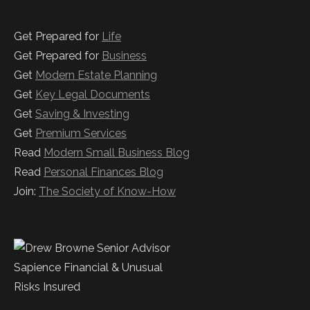
Get Prepared for
Life
Get Prepared for
Business
Get
Modern Estate Planning
Get
Key Legal Documents
Get
Saving & Investing
Get
Premium Services
Read
Modern Small Business Blog
Read
Personal Finances Blog
Join:
The Society of Know-How