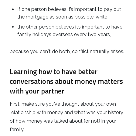
If one person believes it’s important to pay out
the mortgage as soon as possible, while
the other person believes it’s important to have
family holidays overseas every two years,
because you can't do both, conflict naturally arises.
Learning how to have better
conversations about money matters
with your partner
First, make sure you’ve thought about your own
relationship with money and what was your history
of how money was talked about (or not) in your
family.