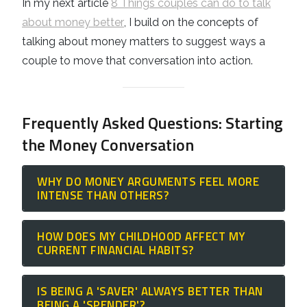
In my next article
8 Things couples can do to talk
about money better
, I build on the concepts of
talking about money matters to suggest ways a
couple to move that conversation into action.
Frequently Asked Questions: Starting
the Money Conversation
WHY DO MONEY ARGUMENTS FEEL MORE
INTENSE THAN OTHERS?
Arguments about money are rarely about
HOW DOES MY CHILDHOOD AFFECT MY
the currency itself; they are a
clash of
CURRENT FINANCIAL HABITS?
personal values
. When one partner
We all carry
Moneyisms
—pre-behaviours
prioritises mortgage acceleration and the
IS BEING A 'SAVER' ALWAYS BETTER THAN
and attitudes formed by how money was (or
other prioritises family experiences, they
BEING A 'SPENDER'?