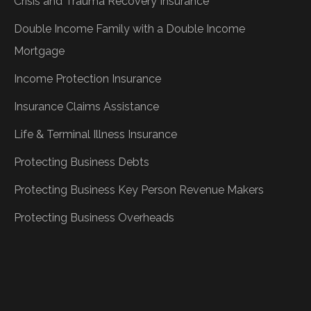
Crisis and Trauma Recovery Insurance
Double Income Family with a Double Income
Mortgage
Income Protection Insurance
Insurance Claims Assistance
Life & Terminal Illness Insurance
Protecting Business Debts
Protecting Business Key Person Revenue Makers
Protecting Business Overheads