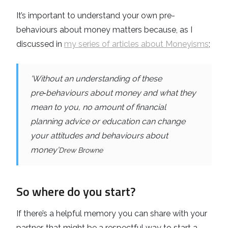
It’s important to understand your own pre-
behaviours about money matters because, as I
discussed in
my series of articles about Moneyisms
;
'Without an understanding of these
pre‑behaviours about money and what they
mean to you, no amount of financial
planning advice or education can change
your attitudes and behaviours about
money'
Drew Browne
So where do you start?
If there’s a helpful memory you can share with your
partner, that might be a respectful way to start a