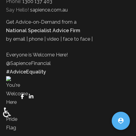
Phone:
1300 137 403
Say Hello!
sapience.com.au
Get Advice-on-Demand from a
National Specialist Advice Firm
by email | phone | video | face to face |
Everyone is Welcome Here!
@SapienceFinancial
#AdviceEquality
FaceBook
LinkedIn
♿
