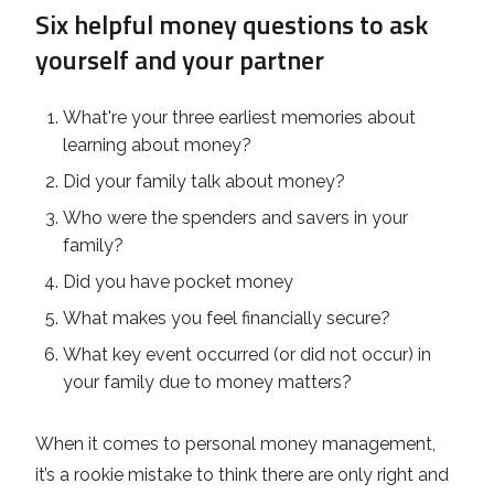
Six helpful money questions to ask
yourself and your partner
What're your three earliest memories about
learning about money?
Did your family talk about money?
Who were the spenders and savers in your
family?
Did you have pocket money
What makes you feel financially secure?
What key event occurred (or did not occur) in
your family due to money matters?
When it comes to personal money management,
it’s a rookie mistake to think there are only right and