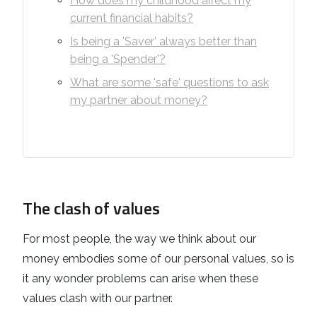
How does my childhood affect my
current financial habits?
Is being a 'Saver' always better than
being a 'Spender'?
What are some 'safe' questions to ask
my partner about money?
The clash of values
For most people, the way we think about our
money embodies some of our personal values, so is
it any wonder problems can arise when these
values clash with our partner.