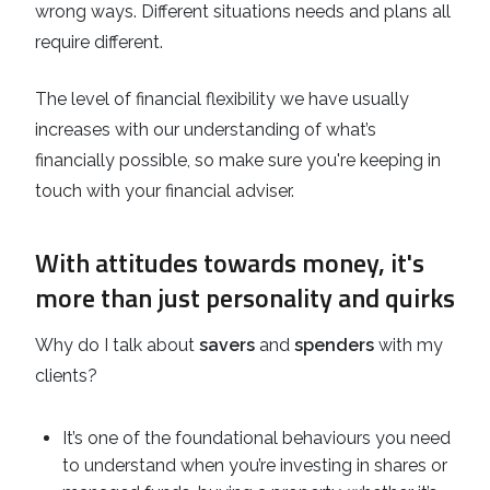
wrong ways. Different situations needs and plans all
require different.
The level of financial flexibility we have usually
increases with our understanding of what’s
financially possible, so make sure you're keeping in
touch with your financial adviser.
With attitudes towards money, it's
more than just personality and quirks
Why do I talk about
savers
and
spenders
with my
clients?
It’s one of the foundational behaviours you need
to understand when you’re investing in shares or