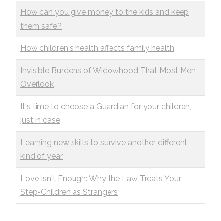
How can you give money to the kids and keep
them safe?
How children's health affects family health
Invisible Burdens of Widowhood That Most Men
Overlook
It's time to choose a Guardian for your children,
just in case
Learning new skills to survive another different
kind of year
Love Isn't Enough: Why the Law Treats Your
Step-Children as Strangers