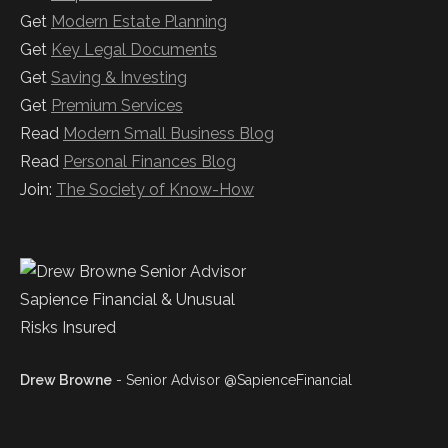
Get
Modern Estate Planning
Get
Key Legal Documents
Get
Saving & Investing
Get
Premium Services
Read
Modern Small Business Blog
Read
Personal Finances Blog
Join:
The Society of Know-How
Drew Browne
- Senior Advisor @SapienceFinancial