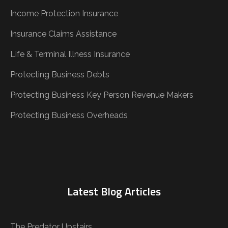
Income Protection Insurance
Insurance Claims Assistance
Life & Terminal Illness Insurance
Protecting Business Debts
Protecting Business Key Person Revenue Makers
Protecting Business Overheads
Latest Blog Articles
The Predator Upstairs