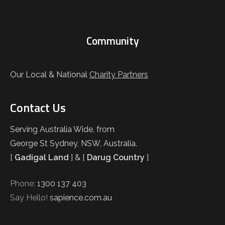
Community
Our Local & National
Charity Partners
Contact Us
Serving Australia Wide, from
George St Sydney, NSW, Australia.
[
Gadigal Land
] & [
Darug Country
]
Phone:
1300 137 403
Say Hello!
sapience.com.au