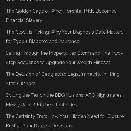
The Golden Cage of When Parental Pride Becomes
Financial Slavery
The Clock is Ticking: Why Your Diagnosis Date Matters
for Type 1 Diabetes and Insurance
Sailing Through the Property Tax Storm and The Two-
Step Sequence to Upgrade Your Wealth Mindset
The Delusion of Geographic Legal Immunity in Hiring
Staff Offshore
Spilling the Tea on the BBQ Illusions: ATO Nightmares,
Messy Wills & Kitchen-Table Lies
The Certainty Trap: How Your Hidden Need for Closure
Rushes Your Biggest Decisions