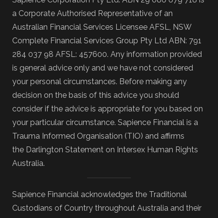
a Corporate Authorised Representative of an
Australian Financial Services Licensee AFSL, NSW
Complete Financial Services Group Pty Ltd ABN: 791
284 037 98 AFSL: 457600. Any information provided
is general advice only and we have not considered
your personal circumstances. Before making any
decision on the basis of this advice you should
consider if the advice is appropriate for you based on
your particular circumstance. Sapience Financial is a
Trauma Informed Organisation (TIO) and affirms
the Darlington Statement on Intersex Human Rights
Australia.
Sapience Financial acknowledges the Traditional
Custodians of Country throughout Australia and their