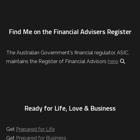
Find Me on the Financial Advisers Register
The Australian Government's financial regulator, ASIC,
maintains the Register of Financial Advisors
here
.
Ready for Life, Love & Business
Get
Prepared for Life
Get
Prepared for Business