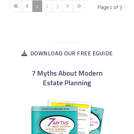
1
2
3
Page 1 of 3
DOWNLOAD OUR FREE EGUIDE
7 Myths About Modern
Estate Planning