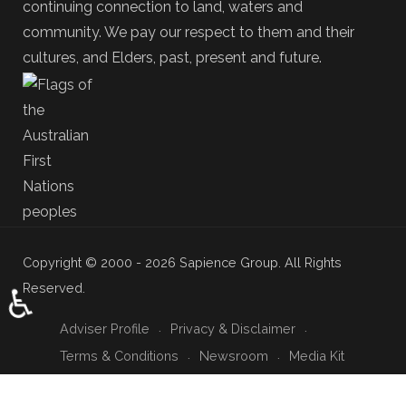
continuing connection to land, waters and
community. We pay our respect to them and their
cultures, and Elders, past, present and future.
Copyright © 2000 - 2026 Sapience Group. All Rights
Reserved.
♿
Adviser Profile
Privacy & Disclaimer
Terms & Conditions
Newsroom
Media Kit