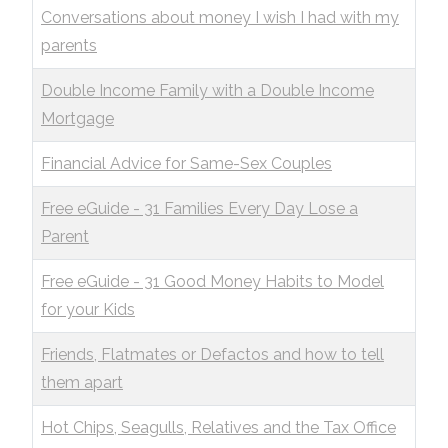
Conversations about money I wish I had with my
parents
Double Income Family with a Double Income
Mortgage
Financial Advice for Same-Sex Couples
Free eGuide - 31 Families Every Day Lose a
Parent
Free eGuide - 31 Good Money Habits to Model
for your Kids
Friends, Flatmates or Defactos and how to tell
them apart
Hot Chips, Seagulls, Relatives and the Tax Office