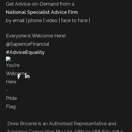
Get Advice-on-Demand from a
National Specialist Advice Firm
by email | phone | video | face to face |
Everyone is Welcome Here!
@SapienceFinancial
#AdviceEquality
FaceBook
LinkedIn
Drew Browne is an Authorised Representative and
Sapience Corporation Pty Ltd. ABN 29 086 679 718 is