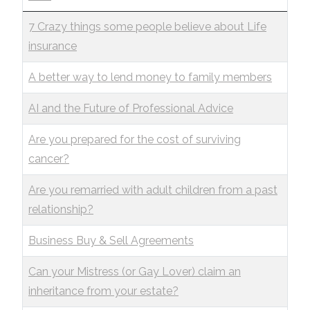
7 Crazy things some people believe about Life
insurance
A better way to lend money to family members
AI and the Future of Professional Advice
Are you prepared for the cost of surviving
cancer?
Are you remarried with adult children from a past
relationship?
Business Buy & Sell Agreements
Can your Mistress (or Gay Lover) claim an
inheritance from your estate?