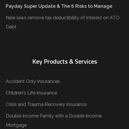
Payday Super Update & The 6 Risks to Manage
New laws remove tax deductibility of interest on ATO
Debt
Key Products & Services
Accident Only Insurances
Children's Life Insurance
Crisis and Trauma Recovery Insurance
Double Income Family with a Double Income
Mortgage