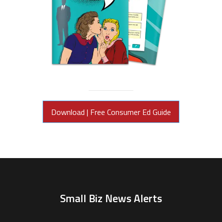
Download | Free Consumer Ed Guide
Small Biz News Alerts