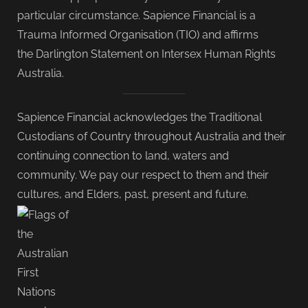
particular circumstance. Sapience Financial is a
Trauma Informed Organisation (TIO) and affirms
the Darlington Statement on Intersex Human Rights
Australia.
Sapience Financial acknowledges the Traditional
Custodians of Country throughout Australia and their
continuing connection to land, waters and
community. We pay our respect to them and their
cultures, and Elders, past, present and future.