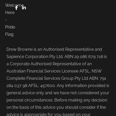
FaceBook
LinkedIn
Drew Browne is an Authorised Representative and
Sapience Corporation Pty Ltd. ABN 29 086 679 718 is
a Corporate Authorised Representative of an
Australian Financial Services Licensee AFSL, NSW
Complete Financial Services Group Pty Ltd ABN: 791
284 037 98 AFSL: 457600. Any information provided is
general advice only and we have not considered your
personal circumstances. Before making any decision
on the basis of this advice you should consider if the
advice is appropriate for you based on your