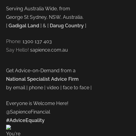
Serving Australia Wide, from
George St Sydney, NSW, Australia.
[
Gadigal Land
] & [
Darug Country
]
Phone:
1300 137 403
Say Hello!
sapience.com.au
Get Advice-on-Demand from a
National Specialist Advice Firm
by email | phone | video | face to face |
Everyone is Welcome Here!
@SapienceFinancial
#AdviceEquality