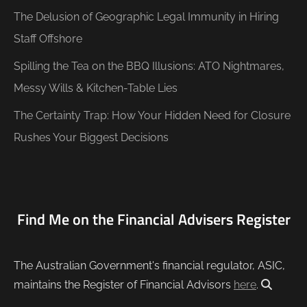
The Delusion of Geographic Legal Immunity in Hiring
Staff Offshore
Spilling the Tea on the BBQ Illusions: ATO Nightmares,
Messy Wills & Kitchen-Table Lies
The Certainty Trap: How Your Hidden Need for Closure
Rushes Your Biggest Decisions
Find Me on the Financial Advisers Register
The Australian Government's financial regulator, ASIC,
maintains the Register of Financial Advisors
here
.