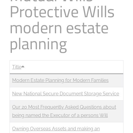
Protective Wills
Business
Revenue Makers
Investment Property
Financial Calculators
Mortgage & Debt Refinancing
Get Premium Services
Buy & Sell Agreements
modern estate
📰 Sapience General Archive
Downloadables
Unexpected Wealth Management
planning
Title
Modern Estate Planning for Modern Families
New National Secure Document Storage Service
Our 20 Most Frequently Asked Questions about
being named the Executor of a persons Will
Owning Overseas Assets and making an