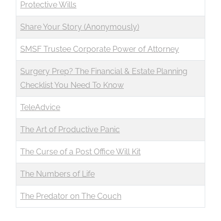
Protective Wills
Share Your Story (Anonymously)
SMSF Trustee Corporate Power of Attorney
Surgery Prep? The Financial & Estate Planning
Checklist You Need To Know
TeleAdvice
The Art of Productive Panic
The Curse of a Post Office Will Kit
The Numbers of Life
The Predator on The Couch