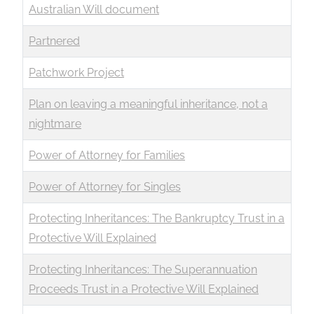
Australian Will document
Partnered
Patchwork Project
Plan on leaving a meaningful inheritance, not a
nightmare
Power of Attorney for Families
Power of Attorney for Singles
Protecting Inheritances: The Bankruptcy Trust in a
Protective Will Explained
Protecting Inheritances: The Superannuation
Proceeds Trust in a Protective Will Explained