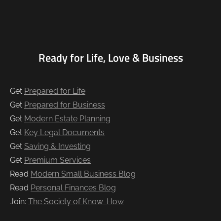
Ready for Life, Love & Business
Get
Prepared for Life
Get
Prepared for Business
Get
Modern Estate Planning
Get
Key Legal Documents
Get
Saving & Investing
Get
Premium Services
Read
Modern Small Business Blog
Read
Personal Finances Blog
Join:
The Society of Know-How