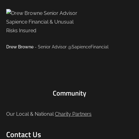
Drew Browne
- Senior Advisor @SapienceFinancial
Community
Our Local & National
Charity Partners
Contact Us