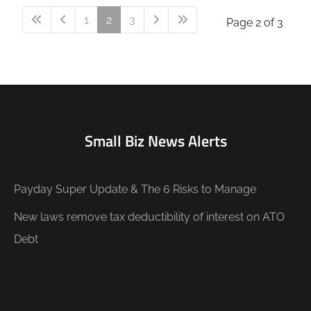
1
2
3
Page 2 of 3
Small Biz News Alerts
Payday Super Update & The 6 Risks to Manage
New laws remove tax deductibility of interest on ATO
Debt