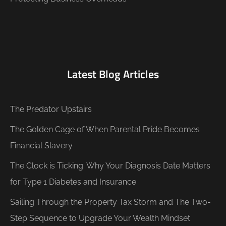
Latest Blog Articles
The Predator Upstairs
The Golden Cage of When Parental Pride Becomes
Financial Slavery
The Clock is Ticking: Why Your Diagnosis Date Matters
for Type 1 Diabetes and Insurance
Sailing Through the Property Tax Storm and The Two-
Step Sequence to Upgrade Your Wealth Mindset