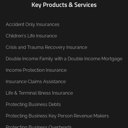
Key Products & Services
Accident Only Insurances
Children's Life Insurance
Crisis and Trauma Recovery Insurance
Double Income Family with a Double Income Mortgage
Income Protection Insurance
Insurance Claims Assistance
Life & Terminal Illness Insurance
Protecting Business Debts
Protecting Business Key Person Revenue Makers
Protecting Business Overheads