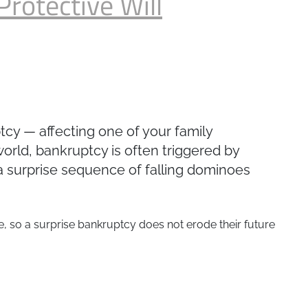
Protective Will
ptcy — affecting one of your family
world, bankruptcy is often triggered by
 a surprise sequence of falling dominoes
se, so a surprise bankruptcy does not erode their future