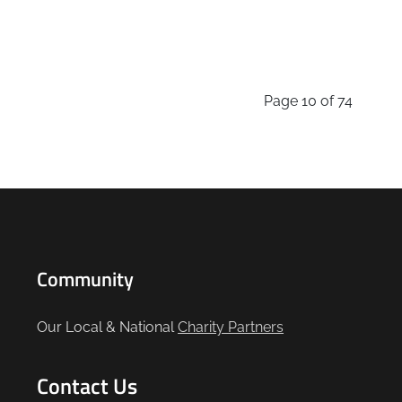
Page 10 of 74
Community
Our Local & National
Charity Partners
Contact Us