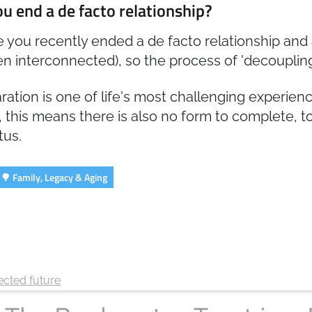
u end a de facto relationship?
 you recently ended a de facto relationship and 
n interconnected), so the process of 'decoupling
ration is one of life's most challenging experie
, this means there is also no form to complete, to
tus.
🌳 Family, Legacy & Aging