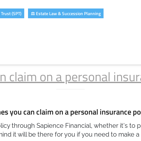
Trust (SPT)
⚖️ Estate Law & Succession Planning
claim on a personal insur
 you can claim on a personal insurance po
cy through Sapience Financial, whether it's to pr
ind it will be there for you if you need to make a 