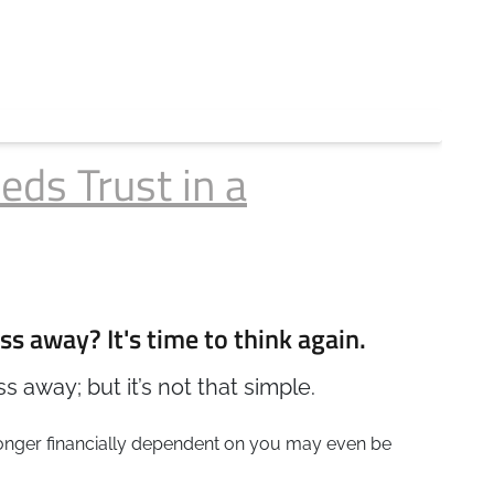
eds Trust in a
ss away? It's time to think again.
 away; but it’s not that simple.
longer financially dependent on you may even be