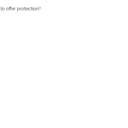
to offer protection?