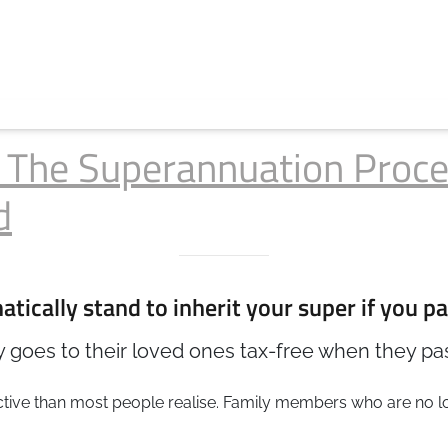
: The Superannuation Proce
d
tically stand to inherit your super if you pa
 goes to their loved ones tax-free when they pass
rictive than most people realise. Family members who are no 