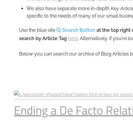
Business
Revenue Makers
Investment Property
We also have separate more in-depth
Key Articl
Mortgage & Debt Refinancing
Get Premium Services
Buy & Sell Agreements
specific to the needs of many of our small busine
📰 Sapience General Archive
Use the blue site
Search Button
at the top right
Unexpected Wealth Management
Forensic Friday Files
search by Article Tag
here
. Alternatively, if you're 
Search Blog by Month
Below you can search our archive of Blog Articles 
Search Article Reprints
Financial Calculators
Downloadables
Ending a De Facto Relat