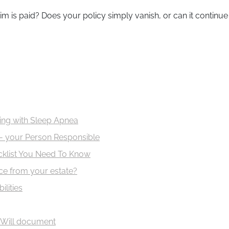
is paid? Does your policy simply vanish, or can it continue 
iving with Sleep Apnea
- your Person Responsible
ecklist You Need To Know
nce from your estate?
ilities
 Will document