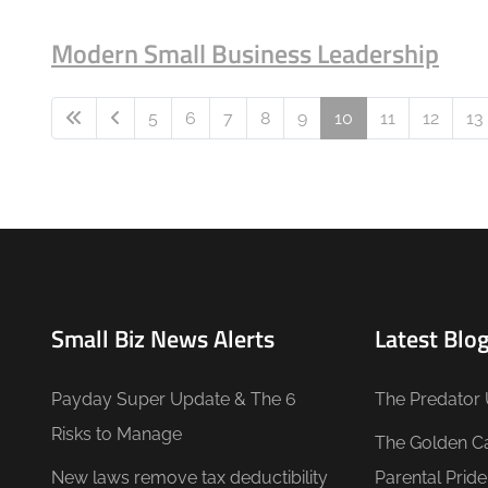
Modern Small Business Leadership
5
6
7
8
9
10
11
12
13
Small Biz News Alerts
Latest Blog
Payday Super Update & The 6
The Predator 
Risks to Manage
The Golden C
New laws remove tax deductibility
Parental Prid