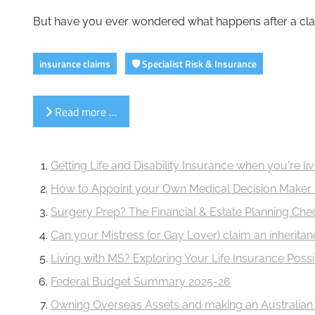
But have you ever wondered what happens after a claim 
insurance claims
🛡️ Specialist Risk & Insurance
Read more …
Getting Life and Disability Insurance when you're l
How to Appoint your Own Medical Decision Maker 
Surgery Prep? The Financial & Estate Planning Ch
Can your Mistress (or Gay Lover) claim an inherita
Living with MS? Exploring Your Life Insurance Possib
Federal Budget Summary 2025-26
Owning Overseas Assets and making an Australian