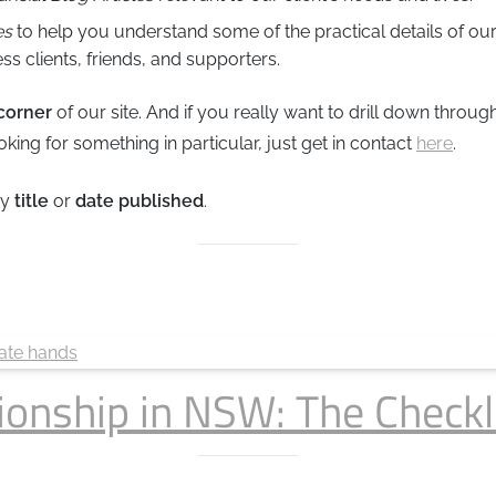
es
to help you understand some of the practical details of our
ss clients, friends, and supporters.
 corner
of our site. And if you really want to drill down throu
looking for something in particular, just get in contact
here
.
by
title
or
date published
.
ionship in NSW: The Checkl