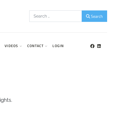
Search
Search
VIDEOS
CONTACT
LOGIN
ights.