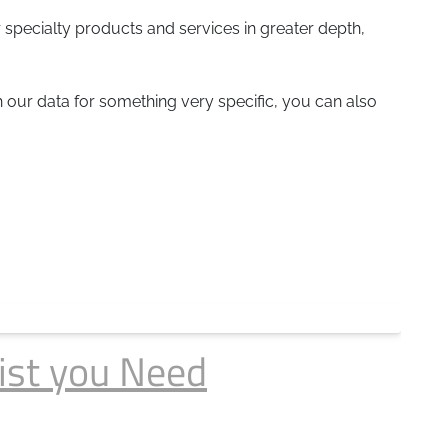
 specialty products and services in greater depth,
gh our data for something very specific, you can also
ist you Need