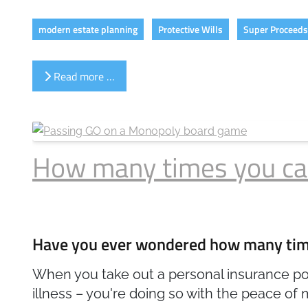
modern estate planning
Protective Wills
Super Proceeds 
Read more …
How many times you can 
Have you ever wondered how many times
When you take out a personal insurance poli
illness – you're doing so with the peace of m