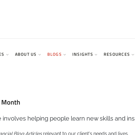
ES
ABOUT US
BLOGS
INSIGHTS
RESOURCES
y Month
 involves helping people learn new skills and ins
ancial
Blog Articles
relevant to our client's needs and lives.