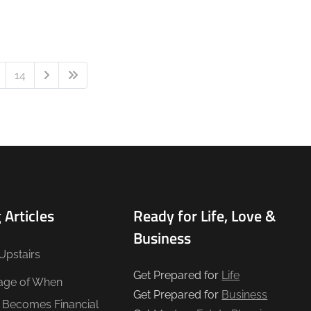
14
 Articles
Ready for Life, Love &
Business
Upstairs
Get Prepared for
Life
age of When
Get Prepared for
Business
e Becomes Financial