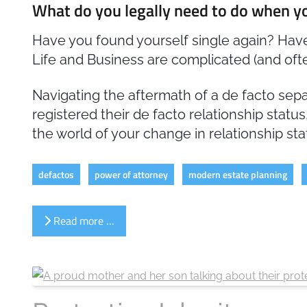
What do you legally need to do when yo
Have you found yourself single again? Have
Life and Business are complicated (and ofte
Navigating the aftermath of a de facto sepa
registered their de facto relationship status
the world of your change in relationship sta
defactos
power of attorney
modern estate planning
Read more …