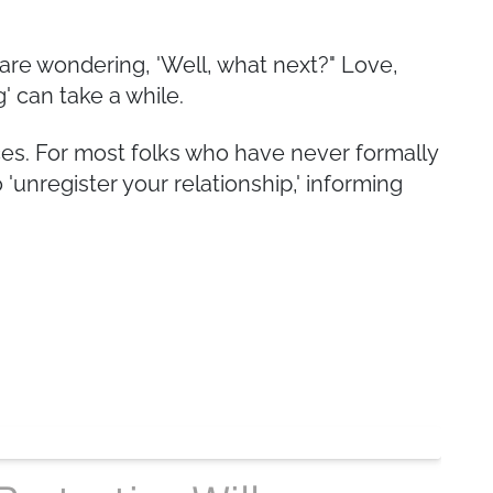
are wondering, 'Well, what next?" Love,
' can take a while.
nces. For most folks who have never formally
 'unregister your relationship,' informing