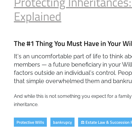
Protecting Inheritances:
Explained
The #1 Thing You Must Have in Your Will
It's an uncomfortable part of life to think 
members — a future beneficiary in your Will.
factors outside an individual's control. Pe
that simple overwhelmed them and bankrup
And while this is not something you expect for a family
inheritance.
Protective Wills
bankrupcy
⚖️ Estate Law & Succession 