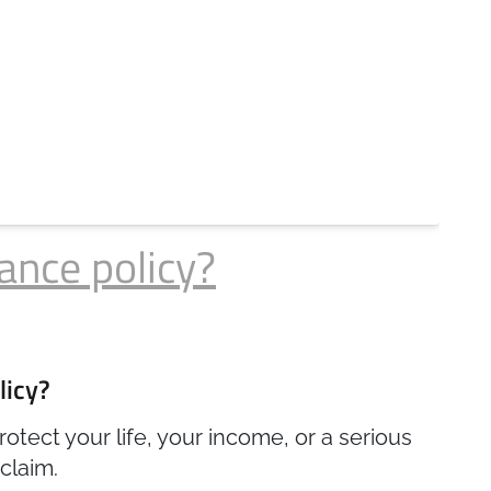
ance policy?
licy?
otect your life, your income, or a serious
claim.