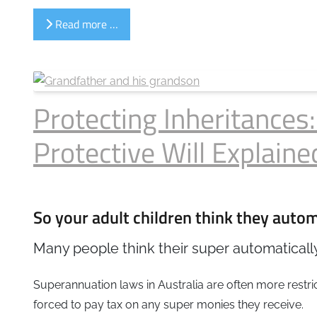
Read more …
Protecting Inheritances
Protective Will Explaine
So your adult children think they automa
Many people think their super automatically
Superannuation laws in Australia are often more rest
forced to pay tax on any super monies they receive.