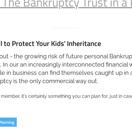
 The Bankruptcy Trust in a 
 to Protect Your Kids' Inheritance
about - the growing risk of future personal Bankru
 In our an increasingly interconnected financial 
ople in business can find themselves caught up in
tcy is the only commercial way out.
 member, it's certainly something you can plan for, just in ca
Planning