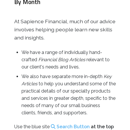
By Month
Business
Revenue Makers
Investment Property
Financial Calculators
Mortgage & Debt Refinancing
Get Premium Services
Buy & Sell Agreements
At Sapience Financial, much of our advice
📰 Sapience General Archive
Downloadables
involves helping people learn new skills
Unexpected Wealth Management
and insights.
We have a range of individually hand-
crafted
Financial
Blog Articles
relevant to
our client's needs and lives.
We also have separate more in-depth
Key
Articles
to help you understand some of the
practical details of our specialty products
and services in greater depth, specific to the
needs of many of our small business
clients, friends, and supporters.
Use the blue site
Search Button
at the top