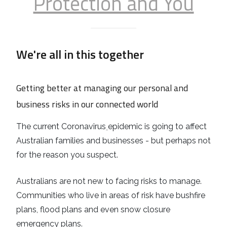
Protection and You
We're all in this together
Getting better at managing our personal and
business risks in our connected world
The current Coronavirus
epidemic is going to affect
Australian families and businesses - but perhaps not
for the reason you suspect.
Australians are not new to facing risks to manage.
Communities who live in areas of risk have bushfire
plans, flood plans and even snow closure
emergency plans.