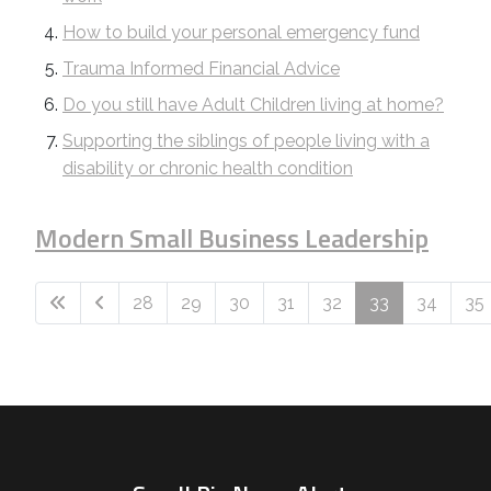
How to build your personal emergency fund
Trauma Informed Financial Advice
Do you still have Adult Children living at home?
Supporting the siblings of people living with a
disability or chronic health condition
Modern Small Business Leadership
28
29
30
31
32
33
34
35
Page 33 of 74