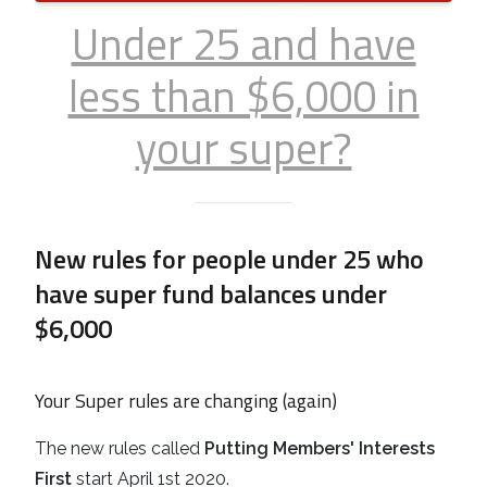
Under 25 and have
less than $6,000 in
your super?
New rules for people under 25 who
have super fund balances under
$6,000
Your Super rules are changing (again)
The new rules called
Putting Members' Interests
First
start April 1st 2020.