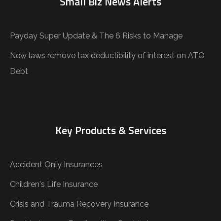
Small Biz News Alerts
Payday Super Update & The 6 Risks to Manage
New laws remove tax deductibility of interest on ATO
Debt
Key Products & Services
Accident Only Insurances
Children's Life Insurance
Crisis and Trauma Recovery Insurance