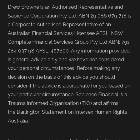
Drew Browne is an Authorised Representative and
Sapience Corporation Pty Ltd. ABN 29 086 679 718 is
a Corporate Authorised Representative of an
Australian Financial Services Licensee AFSL, NSW
Complete Financial Services Group Pty Ltd ABN: 791
284 037 98 AFSL: 457600. Any information provided
is general advice only and we have not considered
your personal circumstances. Before making any
decision on the basis of this advice you should
consider if the advice is appropriate for you based on
your particular circumstance. Sapience Financial is a
Trauma Informed Organisation (TIO) and affirms
the Darlington Statement on Intersex Human Rights
Australia.