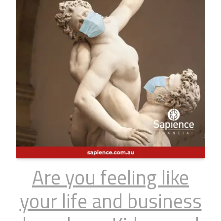
Are you feeling like
your life and business