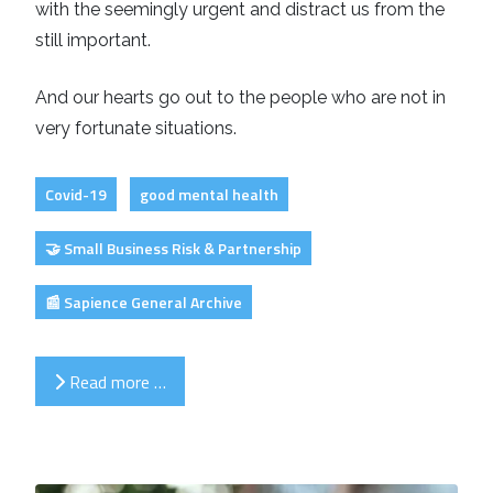
with the seemingly urgent and distract us from the
still important.
And our hearts go out to the people who are not in
very fortunate situations.
Covid-19
good mental health
🤝 Small Business Risk & Partnership
📰 Sapience General Archive
Read more …