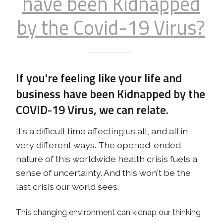
have been Kidnapped
by the Covid-19 Virus?
If you're feeling like your life and
business have been Kidnapped by the
COVID-19 Virus, we can relate.
It's a difficult time affecting us all, and all in
very different ways. The opened-ended
nature of this worldwide health crisis fuels a
sense of uncertainty. And this won't be the
last crisis our world sees.
This changing environment can kidnap our thinking