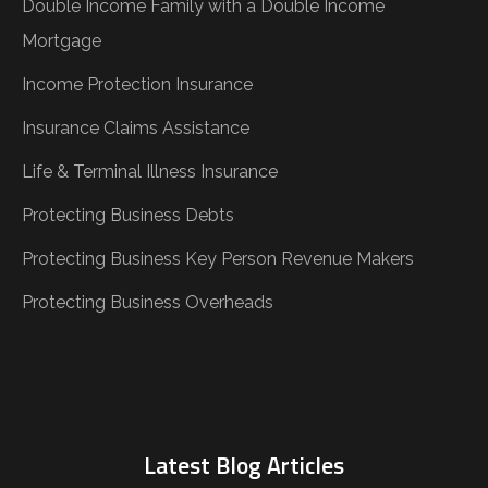
Double Income Family with a Double Income
Mortgage
Income Protection Insurance
Insurance Claims Assistance
Life & Terminal Illness Insurance
Protecting Business Debts
Protecting Business Key Person Revenue Makers
Protecting Business Overheads
Latest Blog Articles