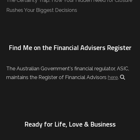
The Certainty Trap: How Your Hidden Need for Closure
Rushes Your Biggest Decisions
Find Me on the Financial Advisers Register
The Australian Government's financial regulator, ASIC,
maintains the Register of Financial Advisors
here
.
Ready for Life, Love & Business