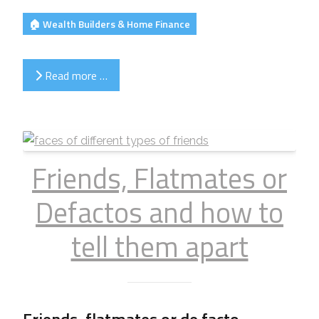
🏠 Wealth Builders & Home Finance
Read more …
Friends, Flatmates or
Defactos and how to
tell them apart
Friends, flatmates or de facto