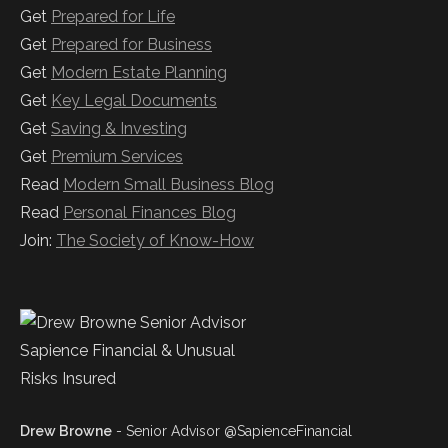
Get
Prepared for Life
Get
Prepared for Business
Get
Modern Estate Planning
Get
Key Legal Documents
Get
Saving & Investing
Get
Premium Services
Read
Modern Small Business Blog
Read
Personal Finances Blog
Join:
The Society of Know-How
Drew Browne
- Senior Advisor @SapienceFinancial