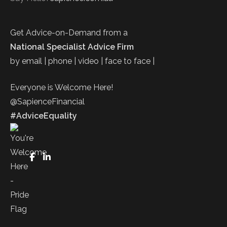
Get Advice-on-Demand from a
National Specialist Advice Firm
by email | phone | video | face to face |
Everyone is Welcome Here!
@SapienceFinancial
#AdviceEquality
FaceBook
LinkedIn