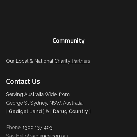
Community
Our Local & National
Charity Partners
Contact Us
Serving Australia Wide, from
George St Sydney, NSW, Australia.
[
Gadigal Land
] & [
Darug Country
]
Phone:
1300 137 403
Say Hello!
sapience.com.au