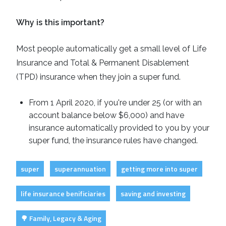
Why is this important?
Most people automatically get a small level of Life
Insurance and Total & Permanent Disablement
(TPD) insurance when they join a super fund.
From 1 April 2020, if you're under 25 (or with an
account balance below $6,000) and have
insurance automatically provided to you by your
super fund, the insurance rules have changed.
super
superannuation
getting more into super
life insurance benificiaries
saving and investing
🌳 Family, Legacy & Aging