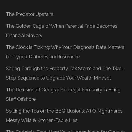
The Predator Upstairs
The Golden Cage of When Parental Pride Becomes
Financial Slavery
The Clock is Ticking: Why Your Diagnosis Date Matters
for Type 1 Diabetes and Insurance
Sailing Through the Property Tax Storm and The Two-
Step Sequence to Upgrade Your Wealth Mindset
The Delusion of Geographic Legal Immunity in Hiring
Staff Offshore
Spilling the Tea on the BBQ Illusions: ATO Nightmares,
Messy Wills & Kitchen-Table Lies