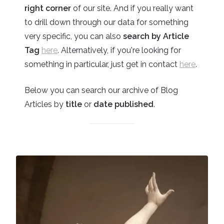
right corner
of our site. And if you really want
to drill down through our data for something
very specific, you can also
search by Article
Tag
here
. Alternatively, if you're looking for
something in particular, just get in contact
here
.
Below you can search our archive of Blog
Articles by
title
or
date published
.