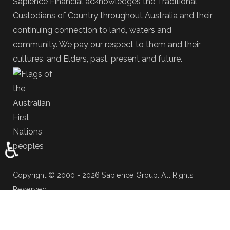
Sapience Financial acknowledges the Traditional
Custodians of Country throughout Australia and their
continuing connection to land, waters and
community. We pay our respect to them and their
cultures, and Elders, past, present and future.
♿
Copyright © 2000 - 2026 Sapience Group. All Rights
Reserved.
Adviser Profile
Privacy & Disclaimer
Terms & Conditions
Newsroom
Media Kit