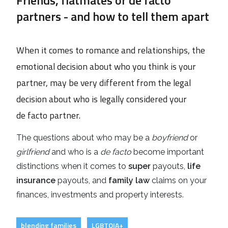
partners - and how to tell them apart
When it comes to romance and relationships, the
emotional decision about who you think is your
partner, may be very different from the legal
decision about who is legally considered your
de facto partner.
The questions about who may be a
boyfriend
or
girlfriend
and who is a
de facto
become important
distinctions when it comes to
super
payouts,
life
insurance
payouts, and
family law
claims on your
finances, investments and property interests.
blending families
LGBTQIA+