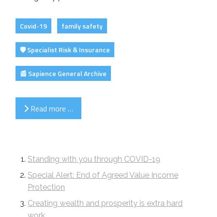
Covid-19
family safety
🛡️ Specialist Risk & Insurance
📰 Sapience General Archive
Read more …
Standing with you through COVID-19
Special Alert: End of Agreed Value Income
Protection
Creating wealth and prosperity is extra hard
work