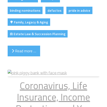
binding nominations
defactos
pride in advice
🌳 Family, Legacy & Aging
⚖️ Estate Law & Succession Planning
Read more …
Coronavirus, Life
Insurance, Income