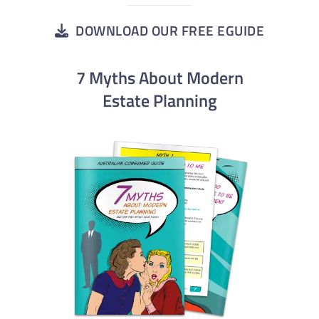
DOWNLOAD OUR FREE EGUIDE
7 Myths About Modern
Estate Planning