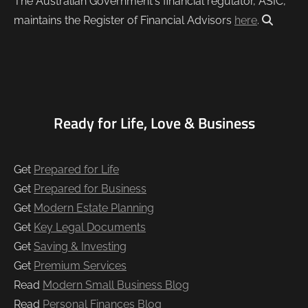
The Australian Government's financial regulator, ASIC,
maintains the Register of Financial Advisors
here
.
Ready for Life, Love & Business
Get
Prepared for Life
Get
Prepared for Business
Get
Modern Estate Planning
Get
Key Legal Documents
Get
Saving & Investing
Get
Premium Services
Read
Modern Small Business Blog
Read
Personal Finances Blog