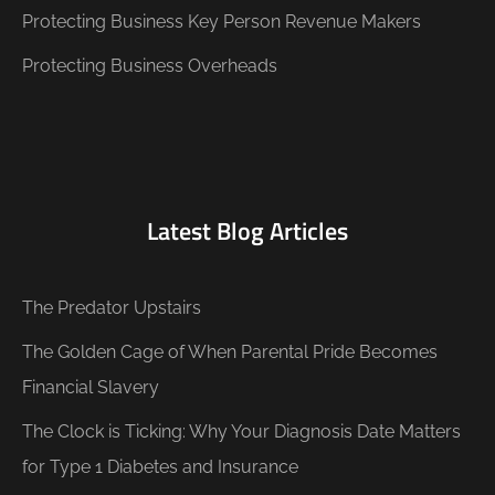
Protecting Business Key Person Revenue Makers
Protecting Business Overheads
Latest Blog Articles
The Predator Upstairs
The Golden Cage of When Parental Pride Becomes
Financial Slavery
The Clock is Ticking: Why Your Diagnosis Date Matters
for Type 1 Diabetes and Insurance