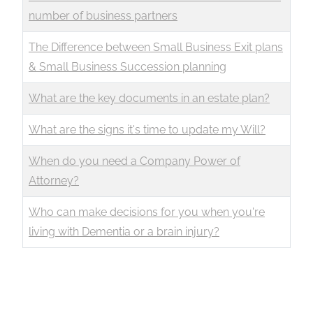
number of business partners
The Difference between Small Business Exit plans
& Small Business Succession planning
What are the key documents in an estate plan?
What are the signs it's time to update my Will?
When do you need a Company Power of
Attorney?
Who can make decisions for you when you're
living with Dementia or a brain injury?