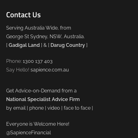
Contact Us
Serving Australia Wide, from
George St Sydney, NSW, Australia.
[
Gadigal Land
] & [
Darug Country
]
Phone:
1300 137 403
Say Hello!
sapience.com.au
Get Advice-on-Demand from a
National Specialist Advice Firm
by email | phone | video | face to face |
Everyone is Welcome Here!
@SapienceFinancial