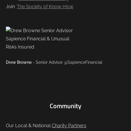
Join:
The Society of Know-How
Drew Browne
- Senior Advisor @SapienceFinancial
Community
Our Local & National
Charity Partners