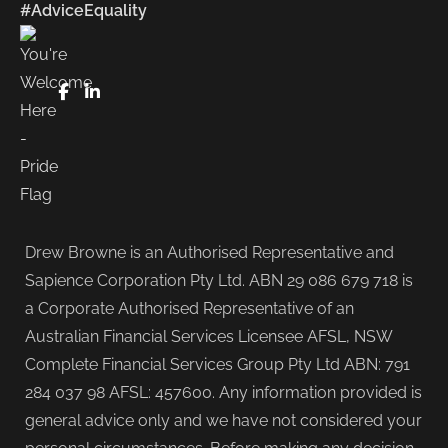
#AdviceEquality
FaceBook
LinkedIn
Drew Browne is an Authorised Representative and
Sapience Corporation Pty Ltd. ABN 29 086 679 718 is
a Corporate Authorised Representative of an
Australian Financial Services Licensee AFSL, NSW
Complete Financial Services Group Pty Ltd ABN: 791
284 037 98 AFSL: 457600. Any information provided is
general advice only and we have not considered your