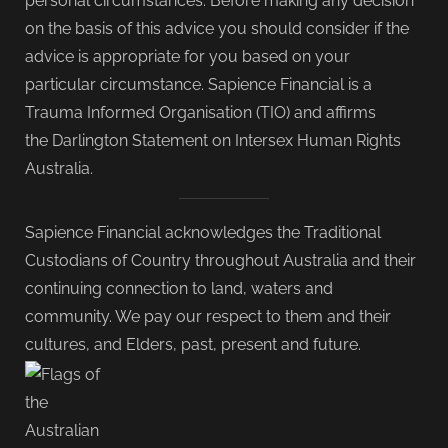
personal circumstances. Before making any decision
on the basis of this advice you should consider if the
advice is appropriate for you based on your
particular circumstance. Sapience Financial is a
Trauma Informed Organisation (TIO) and affirms
the Darlington Statement on Intersex Human Rights
Australia.
Sapience Financial acknowledges the Traditional
Custodians of Country throughout Australia and their
continuing connection to land, waters and
community. We pay our respect to them and their
cultures, and Elders, past, present and future.