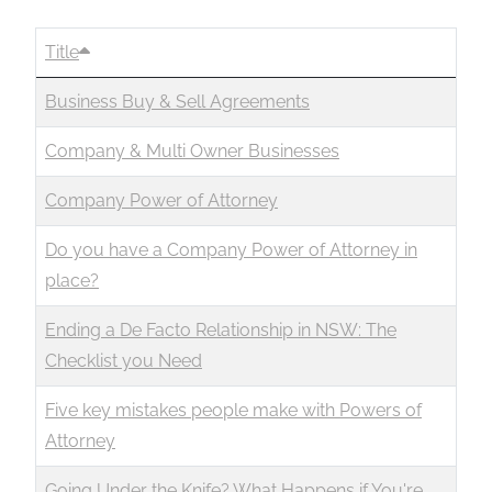
Title
Business Buy & Sell Agreements
Company & Multi Owner Businesses
Company Power of Attorney
Do you have a Company Power of Attorney in
place?
Ending a De Facto Relationship in NSW: The
Checklist you Need
Five key mistakes people make with Powers of
Attorney
Going Under the Knife? What Happens if You're