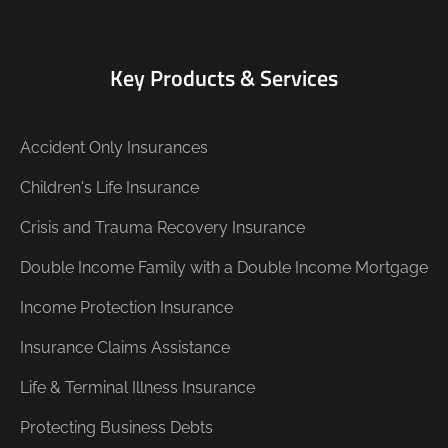
Key Products & Services
Accident Only Insurances
Children's Life Insurance
Crisis and Trauma Recovery Insurance
Double Income Family with a Double Income Mortgage
Income Protection Insurance
Insurance Claims Assistance
Life & Terminal Illness Insurance
Protecting Business Debts