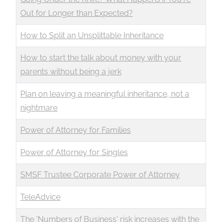
Out for Longer than Expected?
How to Split an Unsplittable Inheritance
How to start the talk about money with your
parents without being a jerk
Plan on leaving a meaningful inheritance, not a
nightmare
Power of Attorney for Families
Power of Attorney for Singles
SMSF Trustee Corporate Power of Attorney
TeleAdvice
The 'Numbers of Business' risk increases with the