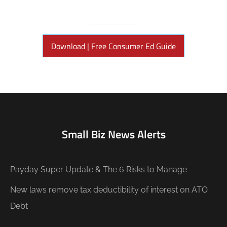
Download | Free Consumer Ed Guide
Small Biz News Alerts
Payday Super Update & The 6 Risks to Manage
New laws remove tax deductibility of interest on ATO
Debt