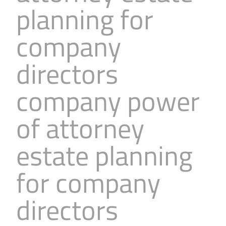
planning for
Business
Revenue Makers
Investment Property
Financial Calculators
Mortgage & Debt Refinancing
Get Premium Services
Buy & Sell Agreements
company
📰 Sapience General Archive
Downloadables
Unexpected Wealth Management
directors
company power
of attorney
estate planning
for company
directors