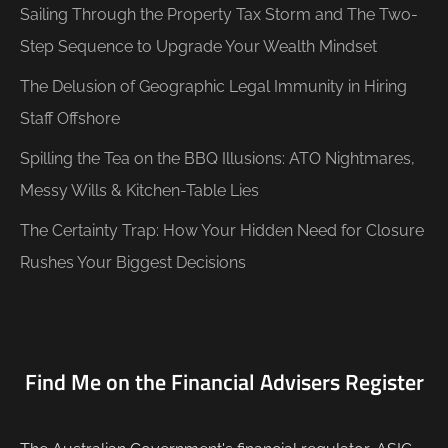
Sailing Through the Property Tax Storm and The Two-
Step Sequence to Upgrade Your Wealth Mindset
The Delusion of Geographic Legal Immunity in Hiring
Staff Offshore
Spilling the Tea on the BBQ Illusions: ATO Nightmares,
Messy Wills & Kitchen-Table Lies
The Certainty Trap: How Your Hidden Need for Closure
Rushes Your Biggest Decisions
Find Me on the Financial Advisers Register