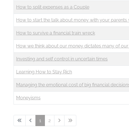
How to split expenses as a Couple
How to start the talk about money with your parents 
How to survive a financial train wreck
How we think about our money dictates many of our 
Investing and self control in uncertain times
Learning How to Stay Rich
Managing the emotional cost of big financial decision
Moneyisms
1
2