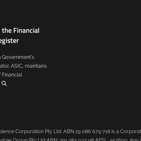
 the Financial
egister
n Government's
lator, ASIC, maintains
f Financial
.
ence Corporation Pty Ltd. ABN 29 086 679 718 is a Corporate
ices Group Pty Ltd ABN: 791 284 037 98 AFSL: 457600. Any i