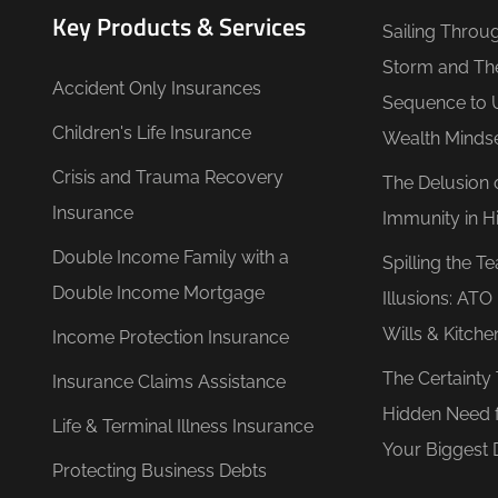
Key Products & Services
Sailing Throu
Storm and Th
Accident Only Insurances
Sequence to 
Children's Life Insurance
Wealth Minds
Crisis and Trauma Recovery
The Delusion 
Insurance
Immunity in Hi
Double Income Family with a
Spilling the T
Double Income Mortgage
Illusions: AT
Wills & Kitche
Income Protection Insurance
The Certainty
Insurance Claims Assistance
Hidden Need 
Life & Terminal Illness Insurance
Your Biggest 
Protecting Business Debts