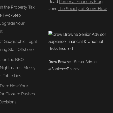
Read
Personal Finances Blog
gh the Property Tax
Join:
The Society of Know-How
e Two-Step
Upgrade Your
et
of Geographic Legal
ring Staff Offshore
ea on the BBQ
Drew Browne
- Senior Advisor
O Nightmares, Messy
@SapienceFinancial
n-Table Lies
 Trap: How Your
for Closure Rushes
Decisions