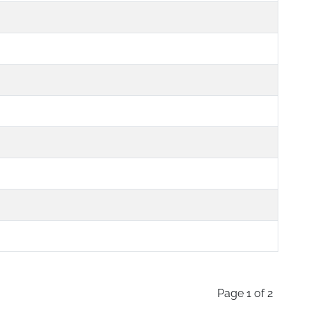
Page 1 of 2