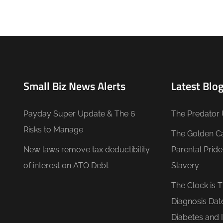
Small Biz News Alerts
Latest Blog
Payday Super Update & The 6
The Predator 
Risks to Manage
The Golden C
New laws remove tax deductibility
Parental Prid
of interest on ATO Debt
Slavery
The Clock is 
Diagnosis Dat
Diabetes and 