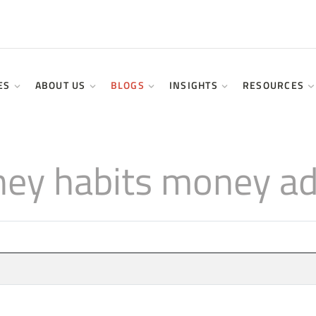
ES
ABOUT US
BLOGS
INSIGHTS
RESOURCES
ey habits money adv