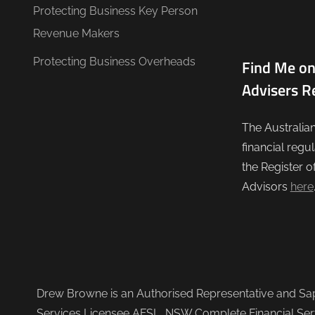
Protecting Business Key Person
Revenue Makers
Protecting Business Overheads
Find Me on
Advisers R
The Australia
financial regu
the Register o
Advisors
here
Drew Browne is an Authorised Representative and Sapi
Services Licensee AFSL, NSW Complete Financial Serv