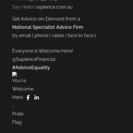
Say Hello!
sapience.com.au
Get Advice-on-Demand from a
National Specialist Advice Firm
by email | phone | video | face to face |
Everyone is Welcome Here!
@SapienceFinancial
#AdviceEquality
FaceBook
LinkedIn