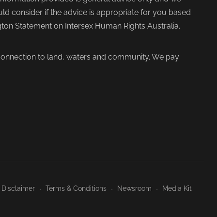
d consider if the advice is appropriate for you based
ngton Statement on Intersex Human Rights Australia.
 connection to land, waters and community. We pay
 Disclaimer
Terms & Conditions
Newsroom
Media Kit