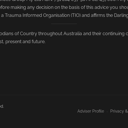
re making any decision on the basis of this advice you shoul
s a Trauma Informed Organisation (TIO) and affirms the Darli
odians of Country throughout Australia and their continuing
st, present and future.
ed.
Adviser Profile
Privacy &