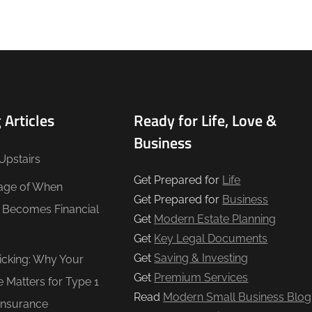
 Articles
Ready for Life, Love &
Business
Upstairs
Get Prepared for
Life
age of When
Get Prepared for
Business
e Becomes Financial
Get
Modern Estate Planning
Get
Key Legal Documents
Get
Saving & Investing
Ticking: Why Your
Get
Premium Services
e Matters for Type 1
Read
Modern Small Business Blog
Insurance