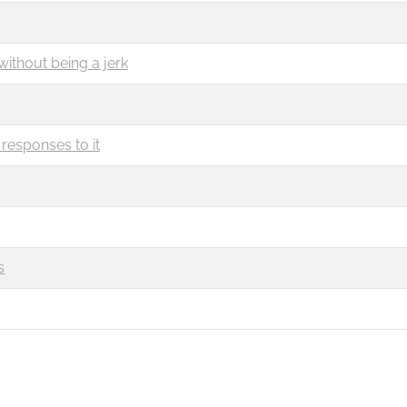
without being a jerk
responses to it
s