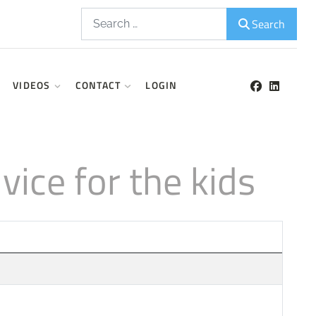
Search
Search
VIDEOS
CONTACT
LOGIN
ice for the kids