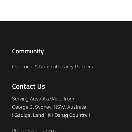
Community
Our Local & National
Charity Partners
Contact Us
Serving Australia Wide, from
George St Sydney, NSW, Australia.
[
Gadigal Land
] & [
Darug Country
]
Phone:
1300 137 403