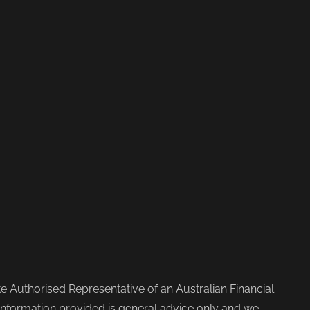
 Authorised Representative of an Australian Financial
nformation provided is general advice only and we