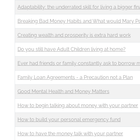
Business
Revenue Makers
Investment Property
Adaptability: the underrated skill for living a bigger fina
Financial Calculators
Mortgage & Debt Refinancing
Get Premium Services
Buy & Sell Agreements
Breaking Bad Money Habits and What would Mary P
📰 Sapience General Archive
Downloadables
Unexpected Wealth Management
Creating wealth and prosperity is extra hard work
Do you still have Adult Children living at home?
Ever had friends or family constantly ask to borrow
Family Loan Agreements - a Precaution not a Plan
Good Mental Health and Money Matters
How to begin talking about money with your partner
How to build your personal emergency fund
How to have the money talk with your partner