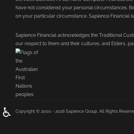
have not considered your personal circumstances. Befo
on your particular circumstance. Sapience Financial i
Sapience Financial acknowledges the Traditional Cust
our respect to them and their cultures, and Elders, pa
♿
Copyright © 2000 - 2026 Sapience Group. All Rights Reserv