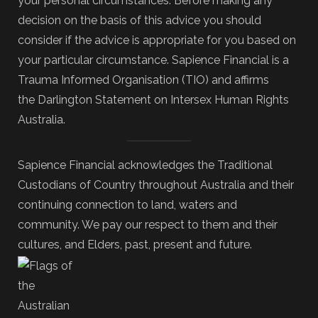
your personal circumstances. Before making any
decision on the basis of this advice you should
consider if the advice is appropriate for you based on
your particular circumstance. Sapience Financial is a
Trauma Informed Organisation (TIO) and affirms
the Darlington Statement on Intersex Human Rights
Australia.
Sapience Financial acknowledges the Traditional
Custodians of Country throughout Australia and their
continuing connection to land, waters and
community. We pay our respect to them and their
cultures, and Elders, past, present and future.