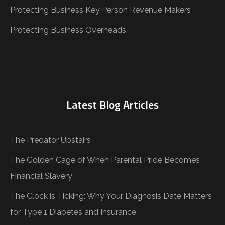
Protecting Business Key Person Revenue Makers
Protecting Business Overheads
Latest Blog Articles
The Predator Upstairs
The Golden Cage of When Parental Pride Becomes
Financial Slavery
The Clock is Ticking: Why Your Diagnosis Date Matters
for Type 1 Diabetes and Insurance