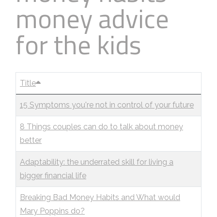
money advice
Business
Revenue Makers
Investment Property
Financial Calculators
Mortgage & Debt Refinancing
Get Premium Services
Buy & Sell Agreements
for the kids
📰 Sapience General Archive
Downloadables
Unexpected Wealth Management
Title
15 Symptoms you're not in control of your future
8 Things couples can do to talk about money
better
Adaptability: the underrated skill for living a
bigger financial life
Breaking Bad Money Habits and What would
Mary Poppins do?