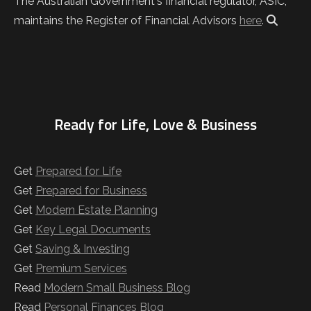
The Australian Government's financial regulator, ASIC,
maintains the Register of Financial Advisors
here
.
Ready for Life, Love & Business
Get
Prepared for Life
Get
Prepared for Business
Get
Modern Estate Planning
Get
Key Legal Documents
Get
Saving & Investing
Get
Premium Services
Read
Modern Small Business Blog
Read
Personal Finances Blog