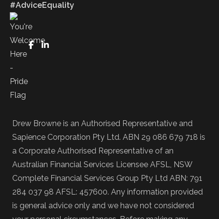
#AdviceEquality
FaceBook
LinkedIn
Drew Browne is an Authorised Representative and
Sapience Corporation Pty Ltd. ABN 29 086 679 718 is
a Corporate Authorised Representative of an
Australian Financial Services Licensee AFSL, NSW
Complete Financial Services Group Pty Ltd ABN: 791
284 037 98 AFSL: 457600. Any information provided
is general advice only and we have not considered