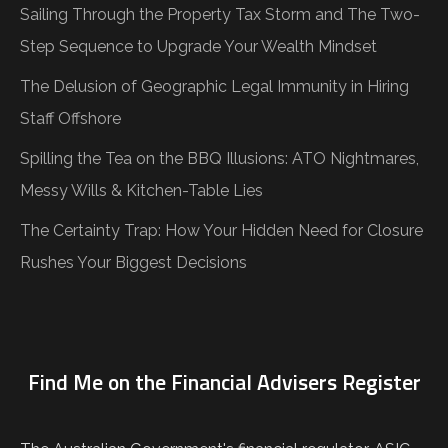
Sailing Through the Property Tax Storm and The Two-
Step Sequence to Upgrade Your Wealth Mindset
The Delusion of Geographic Legal Immunity in Hiring
Staff Offshore
Spilling the Tea on the BBQ Illusions: ATO Nightmares,
Messy Wills & Kitchen-Table Lies
The Certainty Trap: How Your Hidden Need for Closure
Rushes Your Biggest Decisions
Find Me on the Financial Advisers Register