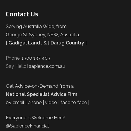
Contact Us
Serving Australia Wide, from
George St Sydney, NSW, Australia.
[
Gadigal Land
] & [
Darug Country
]
Phone:
1300 137 403
Say Hello!
sapience.com.au
Get Advice-on-Demand from a
National Specialist Advice Firm
by email | phone | video | face to face |
Everyone is Welcome Here!
@SapienceFinancial