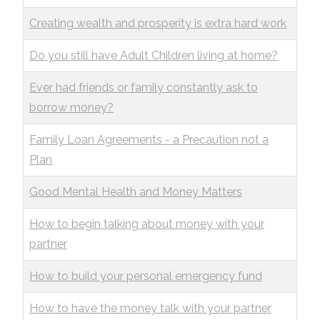
Creating wealth and prosperity is extra hard work
Do you still have Adult Children living at home?
Ever had friends or family constantly ask to
borrow money?
Family Loan Agreements - a Precaution not a
Plan
Good Mental Health and Money Matters
How to begin talking about money with your
partner
How to build your personal emergency fund
How to have the money talk with your partner