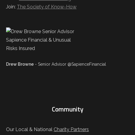
Join:
The Society of Know-How
Drew Browne
- Senior Advisor @SapienceFinancial
Community
Our Local & National
Charity Partners