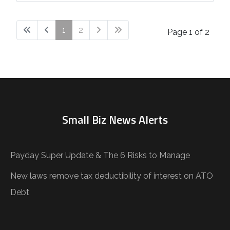
1
2
Page 1 of 2
Small Biz News Alerts
Payday Super Update & The 6 Risks to Manage
New laws remove tax deductibility of interest on ATO
Debt