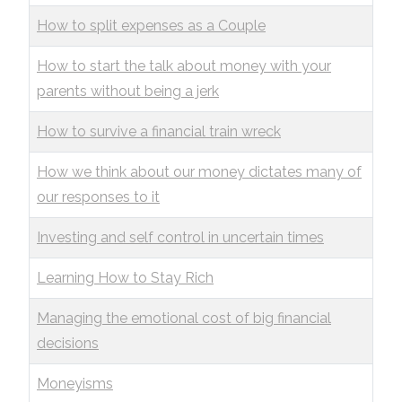
How to split expenses as a Couple
How to start the talk about money with your
parents without being a jerk
How to survive a financial train wreck
How we think about our money dictates many of
our responses to it
Investing and self control in uncertain times
Learning How to Stay Rich
Managing the emotional cost of big financial
decisions
Moneyisms