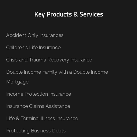
Key Products & Services
Accident Only Insurances
Children's Life Insurance
Crisis and Trauma Recovery Insurance
Double Income Family with a Double Income
Mortgage
Income Protection Insurance
Insurance Claims Assistance
Life & Terminal Illness Insurance
Protecting Business Debts