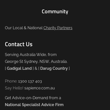
Community
Our Local & National
Charity Partners
Contact Us
Serving Australia Wide, from
George St Sydney, NSW, Australia.
[
Gadigal Land
] & [
Darug Country
]
Phone:
1300 137 403
Say Hello!
sapience.com.au
Get Advice-on-Demand from a
National Specialist Advice Firm