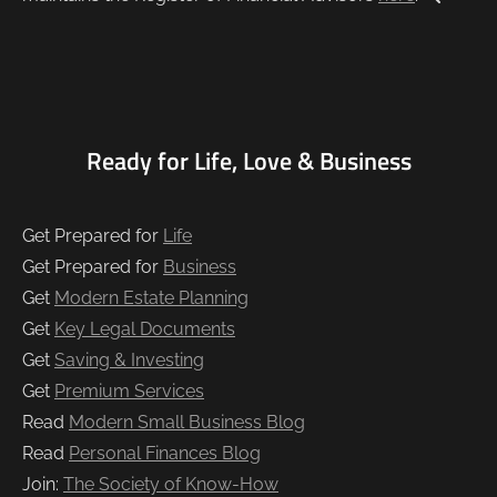
Ready for Life, Love & Business
Get Prepared for
Life
Get Prepared for
Business
Get
Modern Estate Planning
Get
Key Legal Documents
Get
Saving & Investing
Get
Premium Services
Read
Modern Small Business Blog
Read
Personal Finances Blog
Join:
The Society of Know-How