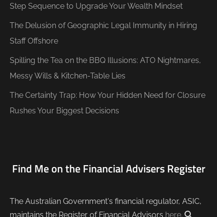
Step Sequence to Upgrade Your Wealth Mindset
The Delusion of Geographic Legal Immunity in Hiring
Staff Offshore
Spilling the Tea on the BBQ Illusions: ATO Nightmares,
Messy Wills & Kitchen-Table Lies
The Certainty Trap: How Your Hidden Need for Closure
Rushes Your Biggest Decisions
Find Me on the Financial Advisers Register
The Australian Government's financial regulator, ASIC,
maintains the Register of Financial Advisors
here
.