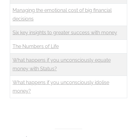
Managing the emotional cost of big financial
decisions
Six key insights to greater success with money
The Numbers of Life
What happens if you unconsciously equate
money with Status?
What happens if you unconsciously idolise
money?