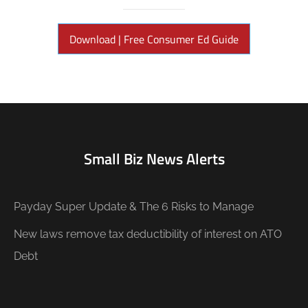
Download | Free Consumer Ed Guide
Small Biz News Alerts
Payday Super Update & The 6 Risks to Manage
New laws remove tax deductibility of interest on ATO
Debt