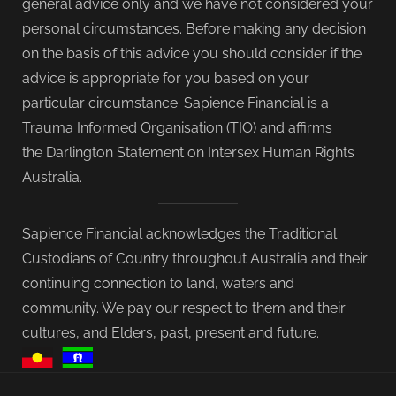
general advice only and we have not considered your
personal circumstances. Before making any decision
on the basis of this advice you should consider if the
advice is appropriate for you based on your
particular circumstance. Sapience Financial is a
Trauma Informed Organisation (TIO) and affirms
the Darlington Statement on Intersex Human Rights
Australia.
Sapience Financial acknowledges the Traditional
Custodians of Country throughout Australia and their
continuing connection to land, waters and
community. We pay our respect to them and their
cultures, and Elders, past, present and future.