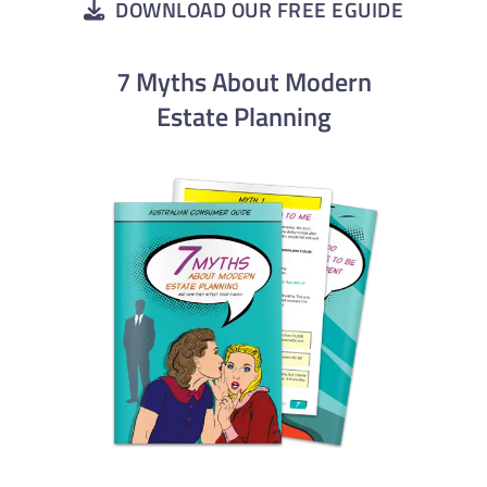
DOWNLOAD OUR FREE EGUIDE
7 Myths About Modern
Estate Planning