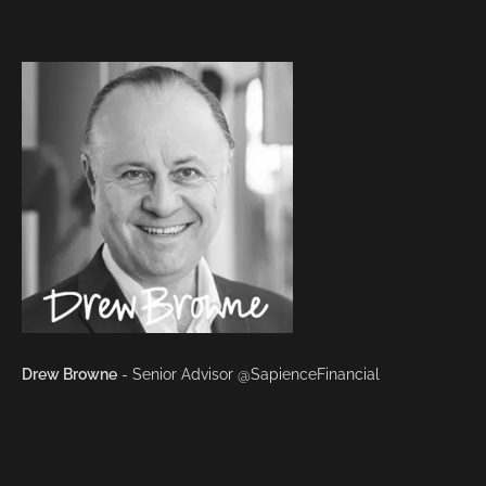
Drew Browne
- Senior Advisor @SapienceFinancial