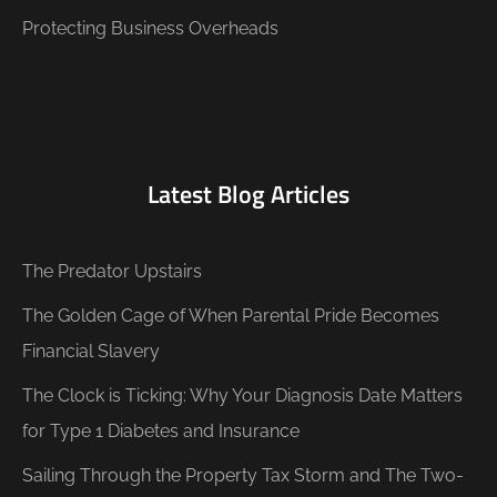
Protecting Business Overheads
Latest Blog Articles
The Predator Upstairs
The Golden Cage of When Parental Pride Becomes
Financial Slavery
The Clock is Ticking: Why Your Diagnosis Date Matters
for Type 1 Diabetes and Insurance
Sailing Through the Property Tax Storm and The Two-