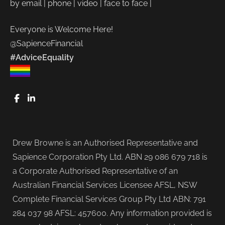
by email | phone | video | face to face |
Everyone is Welcome Here!
@SapienceFinancial
#AdviceEquality
FaceBook
LinkedIn
Drew Browne is an Authorised Representative and
Sapience Corporation Pty Ltd. ABN 29 086 679 718 is
a Corporate Authorised Representative of an
Australian Financial Services Licensee AFSL, NSW
Complete Financial Services Group Pty Ltd ABN: 791
284 037 98 AFSL: 457600. Any information provided is