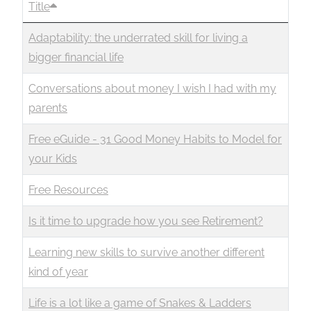
Title
Business
Revenue Makers
Investment Property
Financial Calculators
Mortgage & Debt Refinancing
Get Premium Services
Buy & Sell Agreements
Adaptability: the underrated skill for living a
📰 Sapience General Archive
bigger financial life
Downloadables
Unexpected Wealth Management
Conversations about money I wish I had with my
parents
Free eGuide - 31 Good Money Habits to Model for
your Kids
Free Resources
Is it time to upgrade how you see Retirement?
Learning new skills to survive another different
kind of year
Life is a lot like a game of Snakes & Ladders