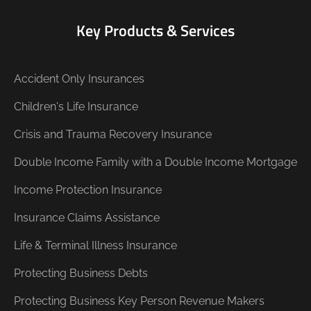
Key Products & Services
Accident Only Insurances
Children's Life Insurance
Crisis and Trauma Recovery Insurance
Double Income Family with a Double Income Mortgage
Income Protection Insurance
Insurance Claims Assistance
Life & Terminal Illness Insurance
Protecting Business Debts
Protecting Business Key Person Revenue Makers