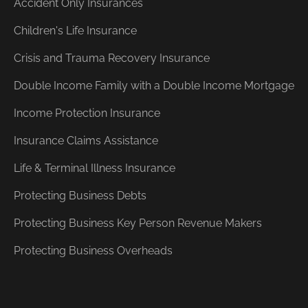
Accident Only Insurances
Children's Life Insurance
Crisis and Trauma Recovery Insurance
Double Income Family with a Double Income Mortgage
Income Protection Insurance
Insurance Claims Assistance
Life & Terminal Illness Insurance
Protecting Business Debts
Protecting Business Key Person Revenue Makers
Protecting Business Overheads