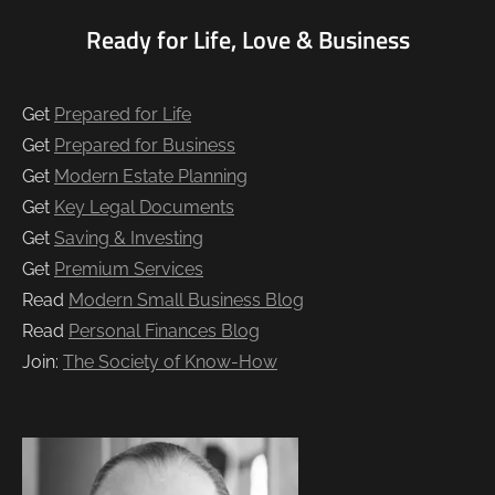
Ready for Life, Love & Business
Get
Prepared for Life
Get
Prepared for Business
Get
Modern Estate Planning
Get
Key Legal Documents
Get
Saving & Investing
Get
Premium Services
Read
Modern Small Business Blog
Read
Personal Finances Blog
Join:
The Society of Know-How