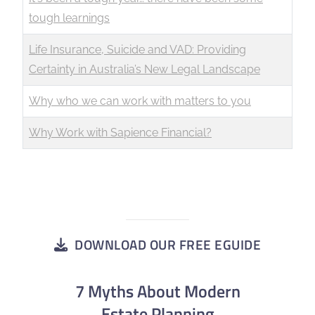
tough learnings
Life Insurance, Suicide and VAD: Providing
Certainty in Australia’s New Legal Landscape
Why who we can work with matters to you
Why Work with Sapience Financial?
DOWNLOAD OUR FREE EGUIDE
7 Myths About Modern
Estate Planning