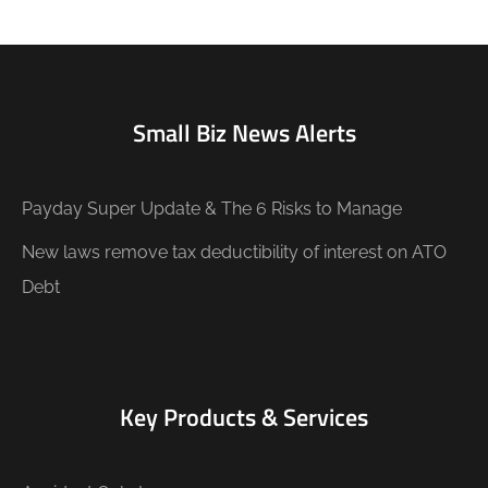
Small Biz News Alerts
Payday Super Update & The 6 Risks to Manage
New laws remove tax deductibility of interest on ATO
Debt
Key Products & Services