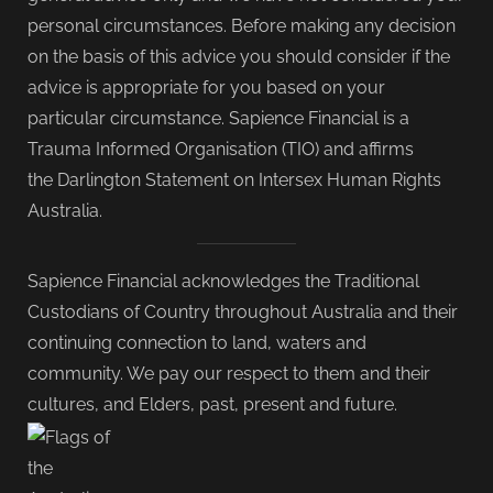
personal circumstances. Before making any decision
on the basis of this advice you should consider if the
advice is appropriate for you based on your
particular circumstance. Sapience Financial is a
Trauma Informed Organisation (TIO) and affirms
the Darlington Statement on Intersex Human Rights
Australia.
Sapience Financial acknowledges the Traditional
Custodians of Country throughout Australia and their
continuing connection to land, waters and
community. We pay our respect to them and their
cultures, and Elders, past, present and future.