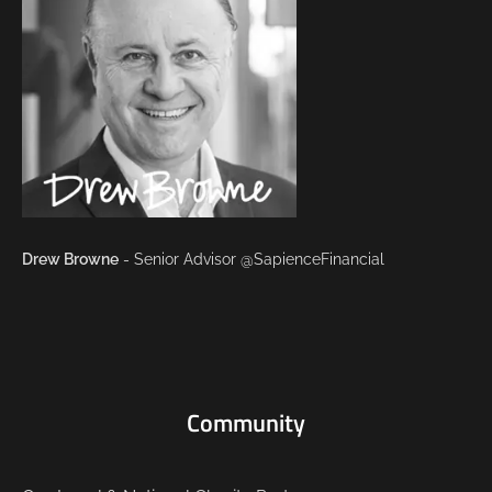
Drew Browne
- Senior Advisor @SapienceFinancial
Community