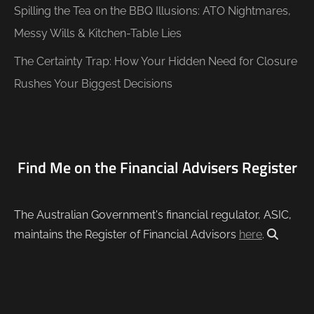
Spilling the Tea on the BBQ Illusions: ATO Nightmares,
Messy Wills & Kitchen-Table Lies
The Certainty Trap: How Your Hidden Need for Closure
Rushes Your Biggest Decisions
Find Me on the Financial Advisers Register
The Australian Government's financial regulator, ASIC,
maintains the Register of Financial Advisors
here
.