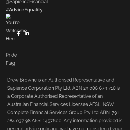
@SapienceFinancial
#AdviceEquality
FaceBook
LinkedIn
Drew Browne is an Authorised Representative and
Sapience Corporation Pty Ltd. ABN 29 086 679 718 is
a Corporate Authorised Representative of an
Australian Financial Services Licensee AFSL, NSW
Complete Financial Services Group Pty Ltd ABN: 791
284 037 98 AFSL: 457600. Any information provided is
general advice only and we have not considered your