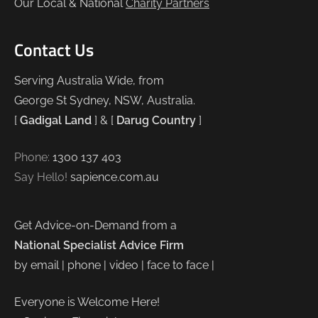
Our Local & National
Charity Partners
Contact Us
Serving Australia Wide, from
George St Sydney, NSW, Australia.
[
Gadigal Land
] & [
Darug Country
]
Phone:
1300 137 403
Say Hello!
sapience.com.au
Get Advice-on-Demand from a
National Specialist Advice Firm
by email | phone | video | face to face |
Everyone is Welcome Here!