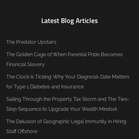
Latest Blog Articles
The Predator Upstairs
The Golden Cage of When Parental Pride Becomes
Financial Slavery
The Clock is Ticking: Why Your Diagnosis Date Matters
for Type 1 Diabetes and Insurance
Sailing Through the Property Tax Storm and The Two-
Step Sequence to Upgrade Your Wealth Mindset
The Delusion of Geographic Legal Immunity in Hiring
Staff Offshore