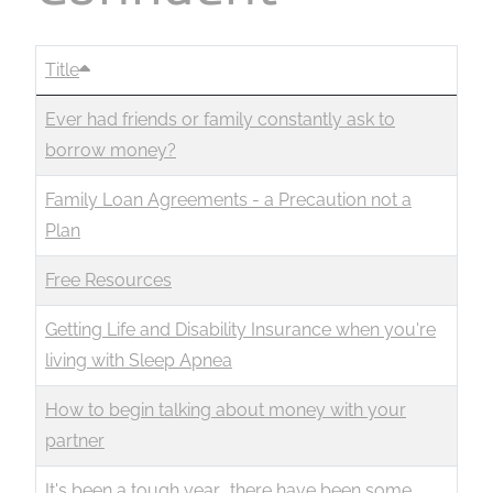
Business
Revenue Makers
Investment Property
Financial Calculators
Mortgage & Debt Refinancing
Get Premium Services
Buy & Sell Agreements
Title
📰 Sapience General Archive
Downloadables
Unexpected Wealth Management
Ever had friends or family constantly ask to
borrow money?
Family Loan Agreements - a Precaution not a
Plan
Free Resources
Getting Life and Disability Insurance when you're
living with Sleep Apnea
How to begin talking about money with your
partner
It's been a tough year… there have been some