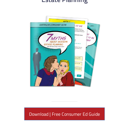
Download | Free Consumer Ed Guide