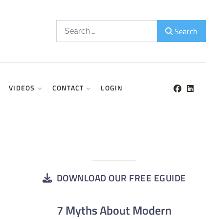
Search
Search
VIDEOS
CONTACT
LOGIN
DOWNLOAD OUR FREE EGUIDE
7 Myths About Modern