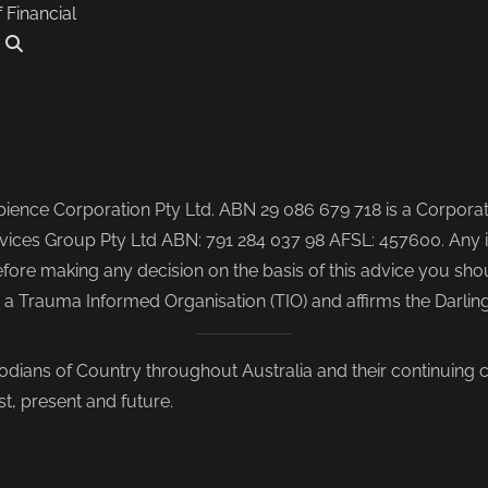
f Financial
.
ence Corporation Pty Ltd. ABN 29 086 679 718 is a Corporate
ices Group Pty Ltd ABN: 791 284 037 98 AFSL: 457600. Any i
re making any decision on the basis of this advice you shoul
s a Trauma Informed Organisation (TIO) and affirms the Darli
odians of Country throughout Australia and their continuing
st, present and future.