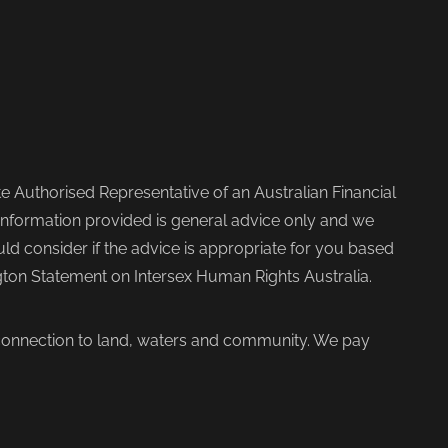
 Authorised Representative of an Australian Financial
nformation provided is general advice only and we
d consider if the advice is appropriate for you based
ngton Statement on Intersex Human Rights Australia.
 connection to land, waters and community. We pay