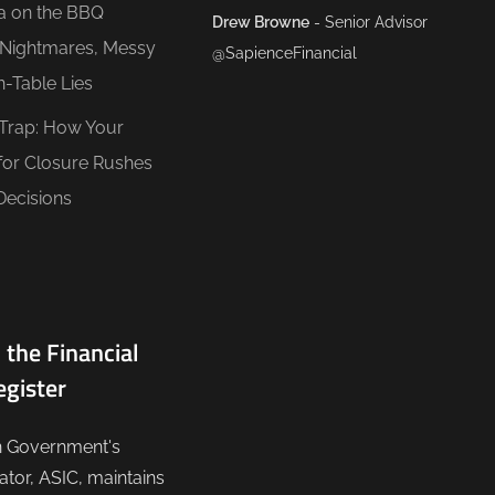
ea on the BBQ
Drew Browne
- Senior Advisor
O Nightmares, Messy
@SapienceFinancial
n-Table Lies
 Trap: How Your
for Closure Rushes
Decisions
 the Financial
egister
n Government's
lator, ASIC, maintains