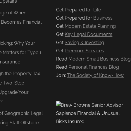
Upstairs
Get Prepared for
Life
age of When
Get Prepared for
Business
e Becomes Financial
Get
Modern Estate Planning
Get
Key Legal Documents
Get
Saving & Investing
Ticking: Why Your
Get
Premium Services
e Matters for Type 1
Read
Modern Small Business Blog
Insurance
Read
Personal Finances Blog
gh the Property Tax
Join:
The Society of Know-How
e Two-Step
Upgrade Your
et
of Geographic Legal
ring Staff Offshore