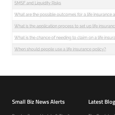
SMSF and Liquidity Risks
What are the possible outcomes for a life insurance a
What is the application process to set up life insuran
What is the chance of needing to claim on a life insur
When should people use a life insurance policy?
Small Biz News Alerts
Latest Blog