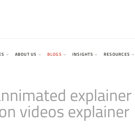
ES
ABOUT US
BLOGS
INSIGHTS
RESOURCES
annimated explainer
ion videos explainer