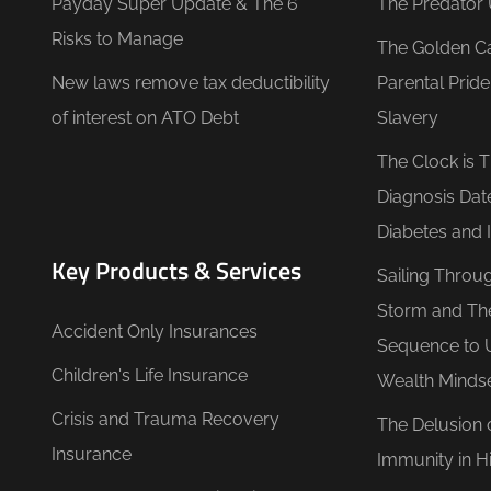
Payday Super Update & The 6
The Predator 
Risks to Manage
The Golden C
New laws remove tax deductibility
Parental Prid
of interest on ATO Debt
Slavery
The Clock is 
Diagnosis Dat
Diabetes and 
Key Products & Services
Sailing Throu
Storm and Th
Accident Only Insurances
Sequence to 
Children's Life Insurance
Wealth Minds
Crisis and Trauma Recovery
The Delusion 
Insurance
Immunity in Hi