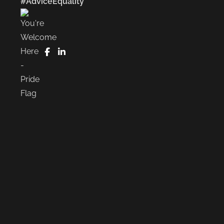
#AdviceEquality
FaceBook
LinkedIn