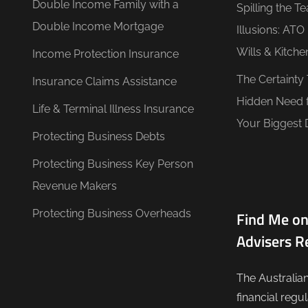
Double Income Family with a
Spilling the T
Double Income Mortgage
Illusions: AT
Wills & Kitche
Income Protection Insurance
The Certainty
Insurance Claims Assistance
Hidden Need 
Life & Terminal Illness Insurance
Your Biggest 
Protecting Business Debts
Protecting Business Key Person
Revenue Makers
Protecting Business Overheads
Find Me on
Advisers R
The Australia
financial regu