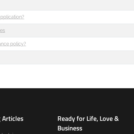
pplication?
ces
ance policy?
 Articles
Ready for Life, Love &
Business