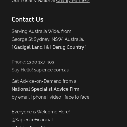
Our Local & National
Charity Partners
Contact Us
Serving Australia Wide, from
George St Sydney, NSW, Australia.
[
Gadigal Land
] & [
Darug Country
]
Phone:
1300 137 403
Say Hello!
sapience.com.au
Get Advice-on-Demand from a
National Specialist Advice Firm
by email | phone | video | face to face |
Everyone is Welcome Here!
@SapienceFinancial