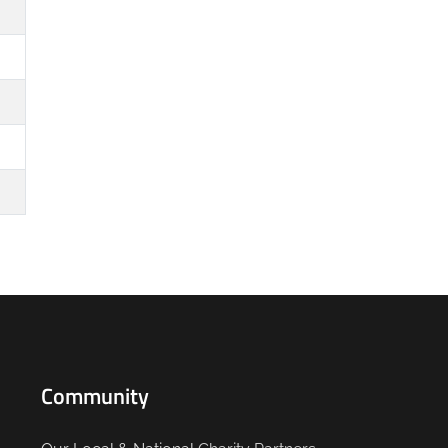
Community