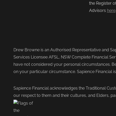
the Register o
Advisors
here
Drew Browne is an Authorised Representative and Sapi
Services Licensee AFSL, NSW Complete Financial Serv
have not considered your personal circumstances. Befo
on your particular circumstance. Sapience Financial i
Sapience Financial acknowledges the Traditional Cust
our respect to them and their cultures, and Elders, pa