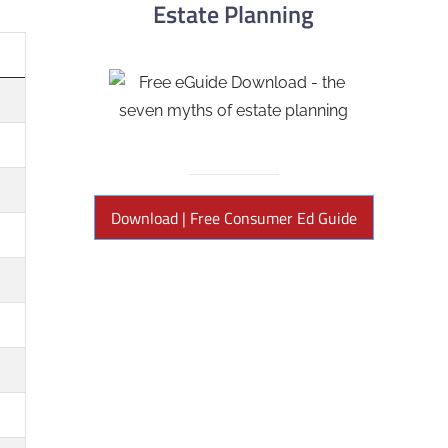
Estate Planning
Download | Free Consumer Ed Guide