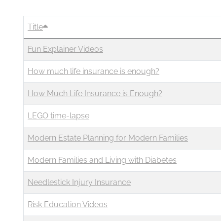
Business
Revenue Makers
Investment Property
Financial Calculators
Mortgage & Debt Refinancing
Get Premium Services
Buy & Sell Agreements
Title
📰 Sapience General Archive
Fun Explainer Videos
Downloadables
Unexpected Wealth Management
How much life insurance is enough?
How Much Life Insurance is Enough?
LEGO time-lapse
Modern Estate Planning for Modern Families
Modern Families and Living with Diabetes
Needlestick Injury Insurance
Risk Education Videos