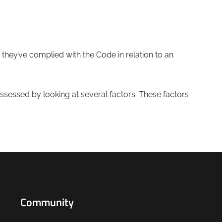
 they’ve complied with the Code in relation to an
assessed by looking at several factors. These factors
Community