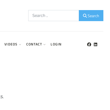
Search
Search
VIDEOS
CONTACT
LOGIN
s.