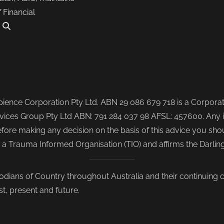
f Financial
.
ence Corporation Pty Ltd. ABN 29 086 679 718 is a Corporate
ices Group Pty Ltd ABN: 791 284 037 98 AFSL: 457600. Any i
re making any decision on the basis of this advice you shoul
s a Trauma Informed Organisation (TIO) and affirms the Darli
odians of Country throughout Australia and their continuing
st, present and future.