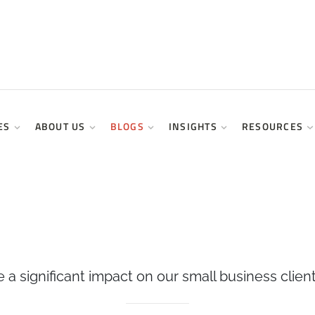
ES
ABOUT US
BLOGS
INSIGHTS
RESOURCES
a significant impact on our small business client