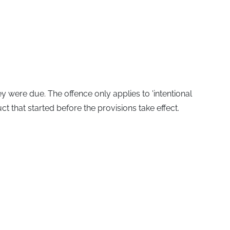
y were due. The offence only applies to 'intentional
t that started before the provisions take effect.