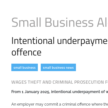
Business
Revenue Makers
Investment Property
Mortgage & Debt Refinancing
Search Blog by Month
Get Premium Services
Buy & Sell Agreements
Small Business Al
📰 Sapience General Archive
Unexpected Wealth Management
Search Article Reprints
Intentional underpaymen
Financial Calculators
offence
Downloadables
small business
small business news
WAGES THEFT AND CRIMINAL PROSECUTION 
From 1 January 2025, intentional underpayment of wa
An employer may commit a criminal offence where th