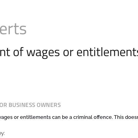
erts
t of wages or entitlements
FOR BUSINESS OWNERS
ges or entitlements can be a criminal offence. This doesn
ey: