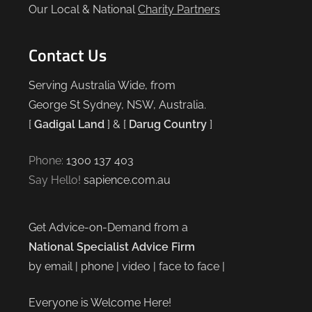
Our Local & National
Charity Partners
Contact Us
Serving Australia Wide, from
George St Sydney, NSW, Australia.
[
Gadigal Land
] & [
Darug Country
]
Phone:
1300 137 403
Say Hello!
sapience.com.au
Get Advice-on-Demand from a
National Specialist Advice Firm
by email | phone | video | face to face |
Everyone is Welcome Here!