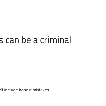
 can be a criminal
’t include honest mistakes.