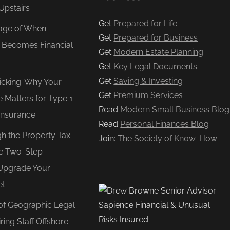
Upstairs
Get
Prepared for Life
age of When
Get
Prepared for Business
e Becomes Financial
Get
Modern Estate Planning
Get
Key Legal Documents
Get
Saving & Investing
Ticking: Why Your
Get
Premium Services
e Matters for Type 1
Read
Modern Small Business Blog
Insurance
Read
Personal Finances Blog
gh the Property Tax
Join:
The Society of Know-How
e Two-Step
Upgrade Your
et
of Geographic Legal
ring Staff Offshore