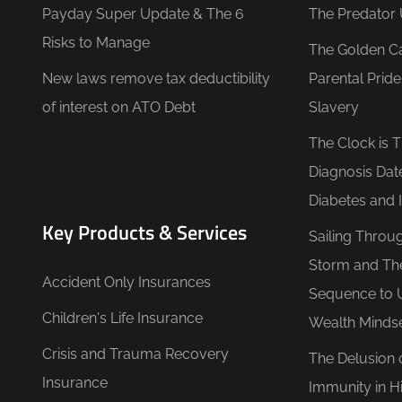
Payday Super Update & The 6
The Predator 
Risks to Manage
The Golden C
New laws remove tax deductibility
Parental Prid
of interest on ATO Debt
Slavery
The Clock is 
Diagnosis Dat
Diabetes and 
Key Products & Services
Sailing Throu
Storm and Th
Accident Only Insurances
Sequence to 
Children's Life Insurance
Wealth Minds
Crisis and Trauma Recovery
The Delusion 
Insurance
Immunity in Hi