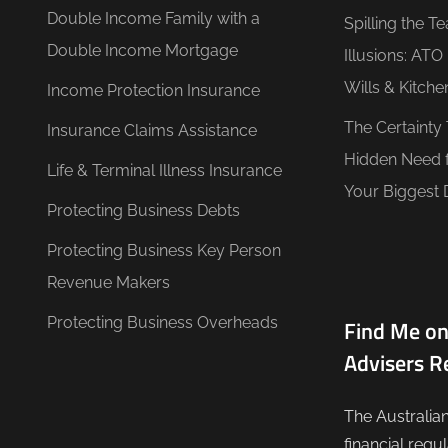
Double Income Family with a
Spilling the T
Double Income Mortgage
Illusions: AT
Wills & Kitche
Income Protection Insurance
The Certainty
Insurance Claims Assistance
Hidden Need 
Life & Terminal Illness Insurance
Your Biggest 
Protecting Business Debts
Protecting Business Key Person
Revenue Makers
Protecting Business Overheads
Find Me on
Advisers R
The Australia
financial regu