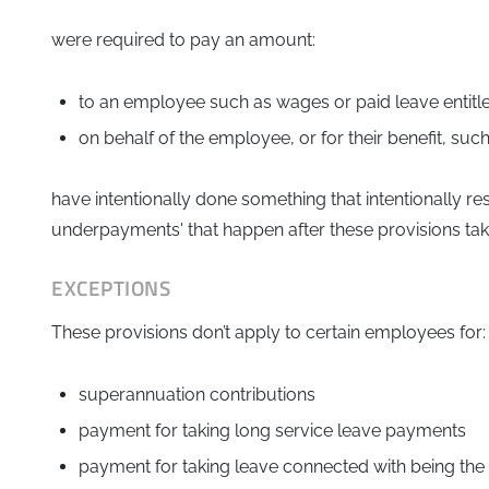
were required to pay an amount:
to an employee such as wages or paid leave entit
on behalf of the employee, or for their benefit, su
have intentionally done something that intentionally re
underpayments' that happen after these provisions take 
EXCEPTIONS
These provisions don’t apply to certain employees for:
superannuation contributions
payment for taking long service leave payments
payment for taking leave connected with being the 