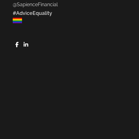
@SapienceFinancial
#AdviceEquality
FaceBook
LinkedIn