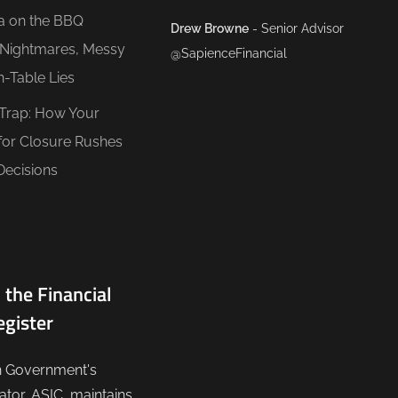
ea on the BBQ
Drew Browne
- Senior Advisor
O Nightmares, Messy
@SapienceFinancial
n-Table Lies
 Trap: How Your
for Closure Rushes
Decisions
 the Financial
egister
n Government's
lator, ASIC, maintains