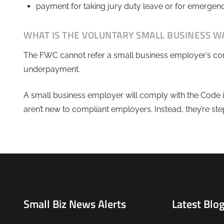
payment for taking jury duty leave or for emergenc
WHAT IS THE VOLUNTARY SMALL BUSINESS W
The FWC cannot refer a small business employer’s conduc
underpayment.
A small business employer will comply with the Code if
aren’t new to compliant employers. Instead, they’re st
Small Biz News Alerts
Latest Blog