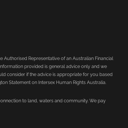
 Authorised Representative of an Australian Financial
nformation provided is general advice only and we
d consider if the advice is appropriate for you based
ngton Statement on Intersex Human Rights Australia.
 connection to land, waters and community. We pay