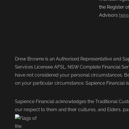
the Register o
Advisors
here
Drew Browne is an Authorised Representative and Sapi
Services Licensee AFSL, NSW Complete Financial Serv
have not considered your personal circumstances. Befo
on your particular circumstance. Sapience Financial i
Sapience Financial acknowledges the Traditional Cust
our respect to them and their cultures, and Elders, pa