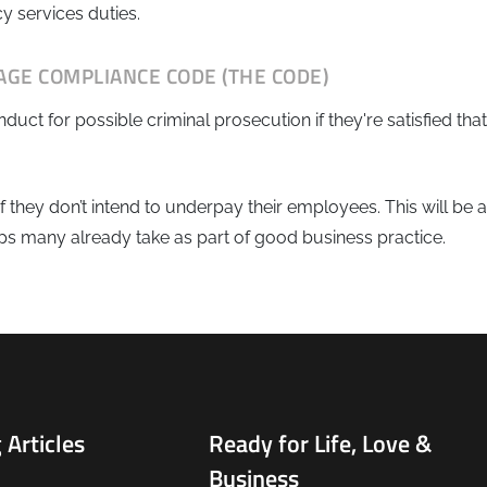
y services duties.
AGE COMPLIANCE CODE (THE CODE)
t for possible criminal prosecution if they're satisfied that
 they don’t intend to underpay their employees. This will be 
eps many already take as part of good business practice.
 Articles
Ready for Life, Love &
Business