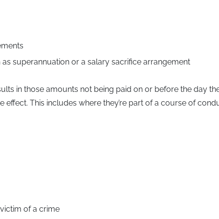
lements
ch as superannuation or a salary sacrifice arrangement
sults in those amounts not being paid on or before the day the
effect. This includes where they’re part of a course of conduc
victim of a crime