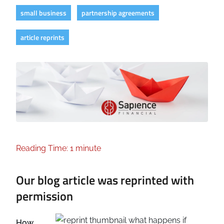
small business
partnership agreements
article reprints
Reading Time: 1 minute
Our blog article was reprinted with
permission
How