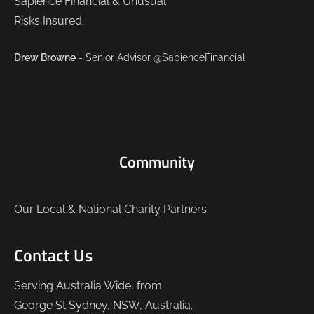
Drew Browne
- Senior Advisor @SapienceFinancial
Community
Our Local & National
Charity Partners
Contact Us
Serving Australia Wide, from
George St Sydney, NSW, Australia.