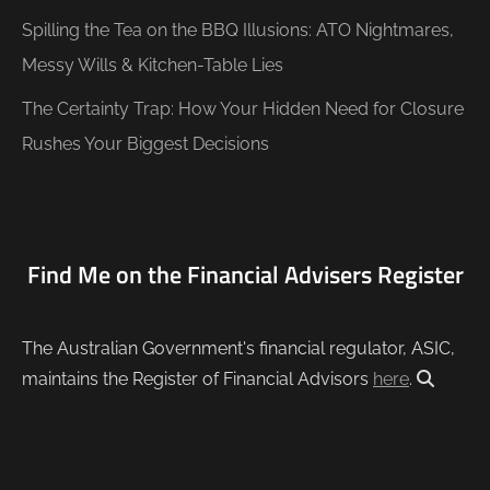
Spilling the Tea on the BBQ Illusions: ATO Nightmares,
Messy Wills & Kitchen-Table Lies
The Certainty Trap: How Your Hidden Need for Closure
Rushes Your Biggest Decisions
Find Me on the Financial Advisers Register
The Australian Government's financial regulator, ASIC,
maintains the Register of Financial Advisors
here
.