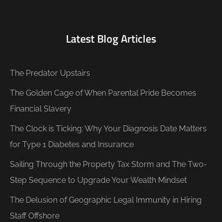
Latest Blog Articles
The Predator Upstairs
The Golden Cage of When Parental Pride Becomes
Financial Slavery
The Clock is Ticking: Why Your Diagnosis Date Matters
for Type 1 Diabetes and Insurance
Sailing Through the Property Tax Storm and The Two-
Step Sequence to Upgrade Your Wealth Mindset
The Delusion of Geographic Legal Immunity in Hiring
Staff Offshore