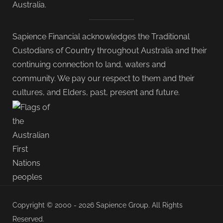
Australia.
Sapience Financial acknowledges the Traditional
Custodians of Country throughout Australia and their
continuing connection to land, waters and
community. We pay our respect to them and their
cultures, and Elders, past, present and future.
Copyright © 2000 - 2026 Sapience Group. All Rights
Reserved.