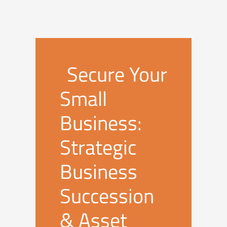
Secure Your
Small
Business:
Strategic
Business
Succession
& Asset