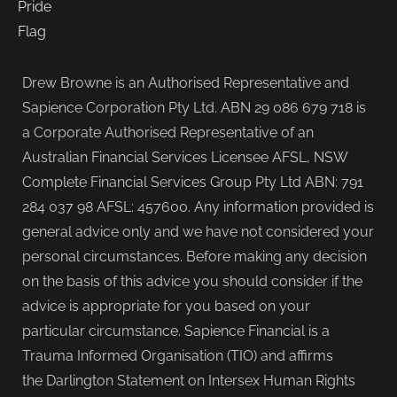
Drew Browne is an Authorised Representative and
Sapience Corporation Pty Ltd. ABN 29 086 679 718 is
a Corporate Authorised Representative of an
Australian Financial Services Licensee AFSL, NSW
Complete Financial Services Group Pty Ltd ABN: 791
284 037 98 AFSL: 457600. Any information provided is
general advice only and we have not considered your
personal circumstances. Before making any decision
on the basis of this advice you should consider if the
advice is appropriate for you based on your
particular circumstance. Sapience Financial is a
Trauma Informed Organisation (TIO) and affirms
the Darlington Statement on Intersex Human Rights