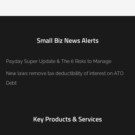
Small Biz News Alerts
Payday Super Update & The 6 Risks to Manage
New laws remove tax deductibility of interest on ATO
Debt
Key Products & Services