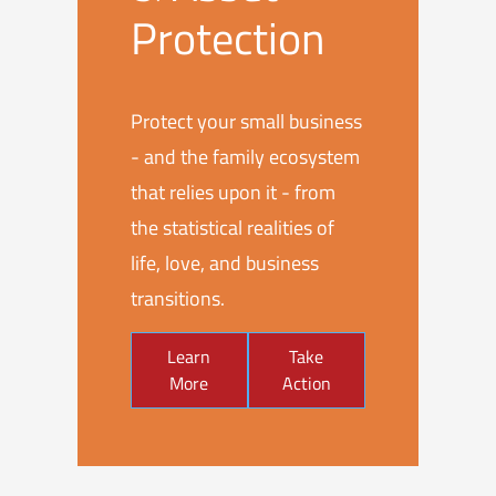
Protection
Protect your small business
- and the family ecosystem
that relies upon it - from
the statistical realities of
life, love, and business
transitions.
Learn
Take
More
Action