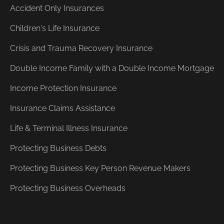
Accident Only Insurances
Children's Life Insurance
Crisis and Trauma Recovery Insurance
Double Income Family with a Double Income Mortgage
Income Protection Insurance
Insurance Claims Assistance
Life & Terminal Illness Insurance
Protecting Business Debts
Protecting Business Key Person Revenue Makers
Protecting Business Overheads