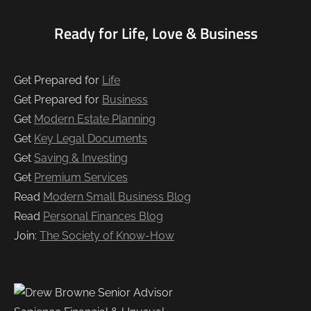
Ready for Life, Love & Business
Get Prepared for
Life
Get Prepared for
Business
Get
Modern Estate Planning
Get
Key Legal Documents
Get
Saving & Investing
Get
Premium Services
Read
Modern Small Business Blog
Read
Personal Finances Blog
Join:
The Society of Know-How