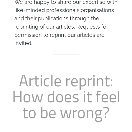
We are happy to share our expertise with
Business
Revenue Makers
Investment Property
like-minded professionals,organisations
Financial Calculators
Mortgage & Debt Refinancing
Get Premium Services
Buy & Sell Agreements
and their publications through the
📰 Sapience General Archive
reprinting of our articles. Requests for
Downloadables
Unexpected Wealth Management
permission to reprint our articles are
invited.
Article reprint:
How does it feel
to be wrong?