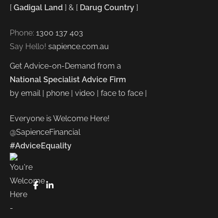
[
Gadigal Land
] & [
Darug Country
]
Phone:
1300 137 403
Say Hello!
sapience.com.au
Get Advice-on-Demand from a
National Specialist Advice Firm
by email | phone | video | face to face |
Everyone is Welcome Here!
@SapienceFinancial
#AdviceEquality
FaceBook
LinkedIn