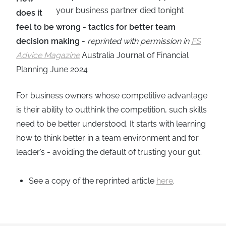
does it
feel to be wrong - tactics for better team
decision making
-
reprinted with permission in
FS
Advice Magazine
Australia Journal of Financial
Planning June 2024
For business owners whose competitive advantage
is their ability to outthink the competition, such skills
need to be better understood. It starts with learning
how to think better in a team environment and for
leader’s - avoiding the default of trusting your gut.
See a copy of the reprinted article
here
.