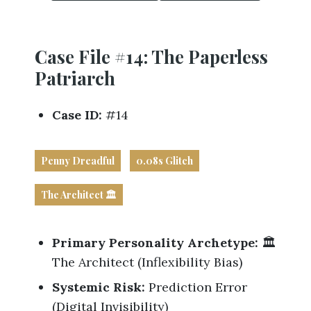
Business
Revenue Makers
Investment Property
Financial Calculators
Mortgage & Debt Refinancing
Get Premium Services
Buy & Sell Agreements
📰 Sapience General Archive
Case File #14: The Paperless
Downloadables
Unexpected Wealth Management
Patriarch
Case ID:
#14
Penny Dreadful
0.08s Glitch
The Architect 🏛️
Primary Personality Archetype:
🏛️
The Architect (Inflexibility Bias)
Systemic Risk:
Prediction Error
(Digital Invisibility)