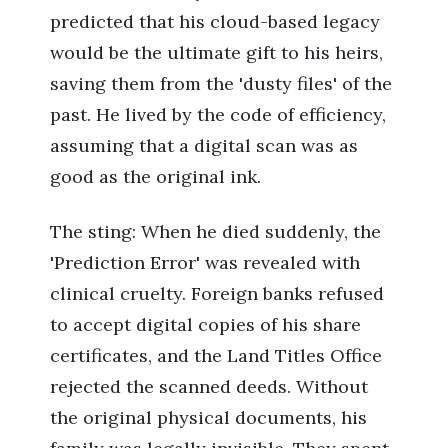
predicted that his cloud-based legacy
would be the ultimate gift to his heirs,
saving them from the 'dusty files' of the
past. He lived by the code of efficiency,
assuming that a digital scan was as
good as the original ink.
The sting: When he died suddenly, the
'Prediction Error' was revealed with
clinical cruelty. Foreign banks refused
to accept digital copies of his share
certificates, and the Land Titles Office
rejected the scanned deeds. Without
the original physical documents, his