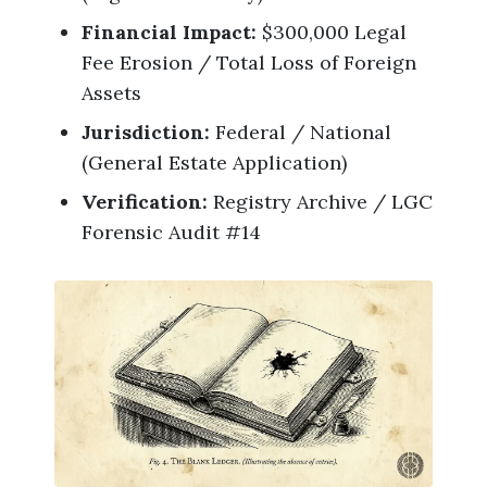
Financial Impact:
$300,000 Legal
Fee Erosion / Total Loss of Foreign
Assets
Jurisdiction:
Federal / National
(General Estate Application)
Verification:
Registry Archive / LGC
Forensic Audit #14