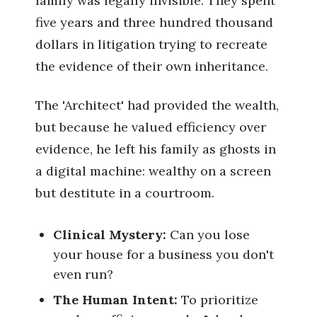
family was legally invisible. They spent
five years and three hundred thousand
dollars in litigation trying to recreate
the evidence of their own inheritance.
The 'Architect' had provided the wealth,
but because he valued efficiency over
evidence, he left his family as ghosts in
a digital machine: wealthy on a screen
but destitute in a courtroom.
Clinical Mystery:
Can you lose
your house for a business you don't
even run?
The Human Intent:
To prioritize