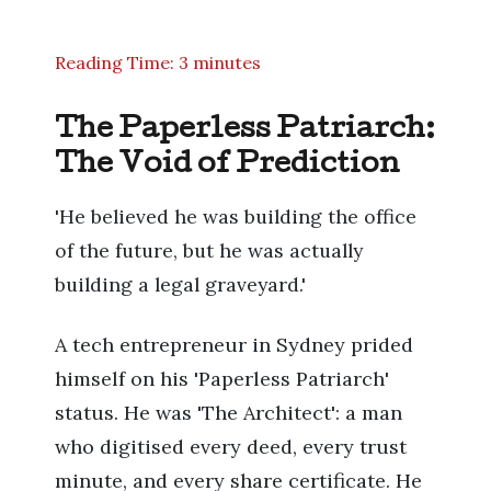
Reading Time: 3 minutes
The Paperless Patriarch:
The Void of Prediction
'He believed he was building the office
of the future, but he was actually
building a legal graveyard.'
A tech entrepreneur in Sydney prided
himself on his 'Paperless Patriarch'
status. He was 'The Architect': a man
who digitised every deed, every trust
minute, and every share certificate. He