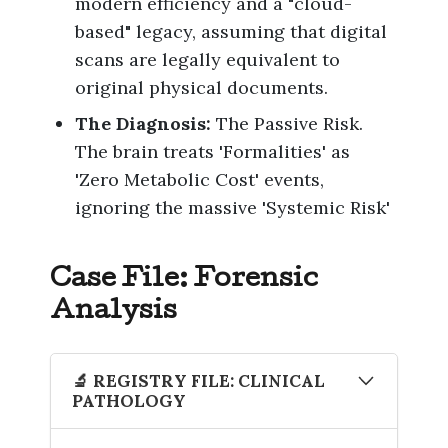
modern efficiency and a "cloud-
based" legacy, assuming that digital
scans are legally equivalent to
original physical documents.
The Diagnosis:
The Passive Risk.
The brain treats 'Formalities' as
'Zero Metabolic Cost' events,
ignoring the massive 'Systemic Risk'
Case File: Forensic
Analysis
🔬 REGISTRY FILE: CLINICAL
PATHOLOGY
The Artifact
: The Digital-Only