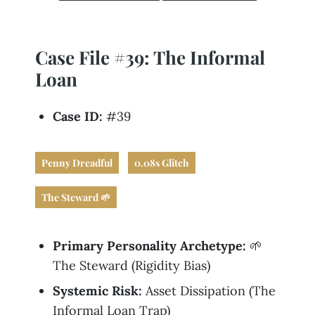
Business
Revenue Makers
Investment Property
Financial Calculators
Mortgage & Debt Refinancing
Get Premium Services
Buy & Sell Agreements
📰 Sapience General Archive
Case File #39: The Informal
Downloadables
Unexpected Wealth Management
Loan
Case ID:
#39
Penny Dreadful
0.08s Glitch
The Steward 🌱
Primary Personality Archetype:
🌱
The Steward (Rigidity Bias)
Systemic Risk:
Asset Dissipation (The
Informal Loan Trap)