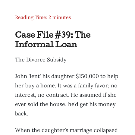
Reading Time: 2 minutes
Case File #39: The
Informal Loan
The Divorce Subsidy
John 'lent' his daughter $150,000 to help
her buy a home. It was a family favor; no
interest, no contract. He assumed if she
ever sold the house, he’d get his money
back.
When the daughter’s marriage collapsed