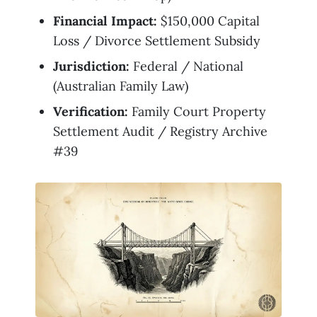
Financial Impact:
$150,000 Capital
Loss / Divorce Settlement Subsidy
Jurisdiction:
Federal / National
(Australian Family Law)
Verification:
Family Court Property
Settlement Audit / Registry Archive
#39