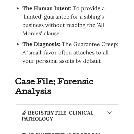
The Human Intent:
To provide a
'limited' guarantee for a sibling's
business without reading the 'All
Monies' clause
The Diagnosis:
The Guarantee Creep:
A 'small' favor often attaches to all
your personal assets by default
Case File: Forensic
Analysis
🔬 REGISTRY FILE: CLINICAL
PATHOLOGY
The Artifact
: The Informal Family