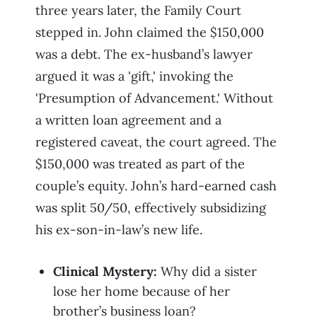
three years later, the Family Court
stepped in. John claimed the $150,000
was a debt. The ex-husband’s lawyer
argued it was a 'gift,' invoking the
'Presumption of Advancement.' Without
a written loan agreement and a
registered caveat, the court agreed. The
$150,000 was treated as part of the
couple’s equity. John’s hard-earned cash
was split 50/50, effectively subsidizing
his ex-son-in-law’s new life.
Clinical Mystery:
Why did a sister
lose her home because of her
brother’s business loan?