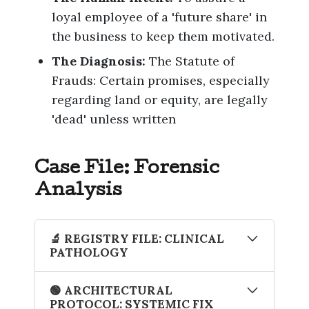
loyal employee of a 'future share' in
the business to keep them motivated.
The Diagnosis:
The Statute of
Frauds: Certain promises, especially
regarding land or equity, are legally
'dead' unless written
Case File: Forensic
Analysis
🔬 REGISTRY FILE: CLINICAL
PATHOLOGY
The Artifact
: The Verbal Lease
🟢 ARCHITECTURAL
Variation
PROTOCOL: SYSTEMIC FIX