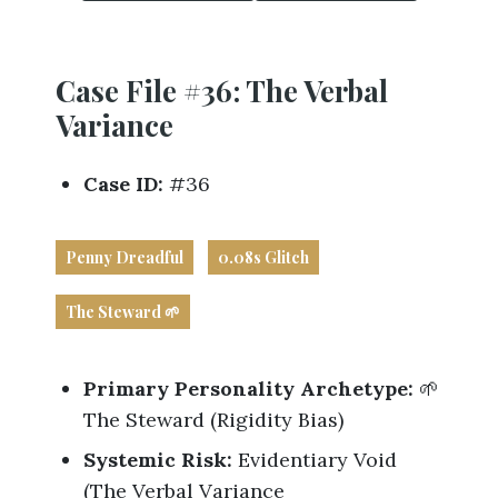
Business
Revenue Makers
Investment Property
Financial Calculators
Mortgage & Debt Refinancing
Get Premium Services
Buy & Sell Agreements
📰 Sapience General Archive
Case File #36: The Verbal
Downloadables
Unexpected Wealth Management
Variance
Case ID:
#36
Penny Dreadful
0.08s Glitch
The Steward 🌱
Primary Personality Archetype:
🌱
The Steward (Rigidity Bias)
Systemic Risk:
Evidentiary Void
(The Verbal Variance