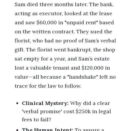
Sam died three months later. The bank,
acting as executor, looked at the lease
and saw $60,000 in "unpaid rent" based
on the written contract. They sued the
florist, who had no proof of Sam’s verbal
gift. The florist went bankrupt, the shop
sat empty for a year, and Sam’s estate
lost a valuable tenant and $120,000 in
value—all because a "handshake" left no
trace for the law to follow.
Clinical Mystery:
Why did a clear
'verbal promise' cost $250k in legal
fees to fail?
The Human Intent:
To assure a