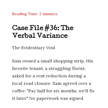
Reading Time: 2 minutes
Case File #36: The
Verbal Variance
The Evidentiary Void
Sam owned a small shopping strip. His
favorite tenant, a struggling florist,
asked for a rent reduction during a
local road closure. Sam agreed over a
coffee: "Pay half for six months, we'll fix
it later." No paperwork was signed.