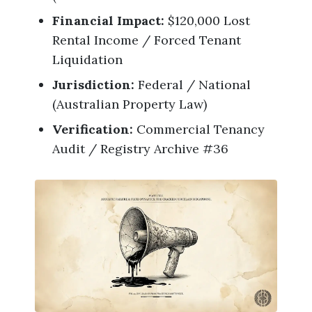
Financial Impact:
$120,000 Lost
Rental Income / Forced Tenant
Liquidation
Jurisdiction:
Federal / National
(Australian Property Law)
Verification:
Commercial Tenancy
Audit / Registry Archive #36