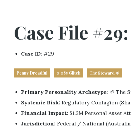
Business
Revenue Makers
Investment Property
Mortgage & Debt Refinancing
Get Premium Services
Buy & Sell Agreements
📰 Sapience General Archive
Case File #29
Unexpected Wealth Management
Forensic Friday Files
Search Blog by Month
Case ID:
#29
Search Article Reprints
Penny Dreadful
0.08s Glitch
The Steward 🌱
Financial Calculators
Primary Personality Archetype:
🌱 The S
Downloadables
Systemic Risk:
Regulatory Contagion (Sha
Financial Impact:
$1.2M Personal Asset At
Jurisdiction:
Federal / National (Australi