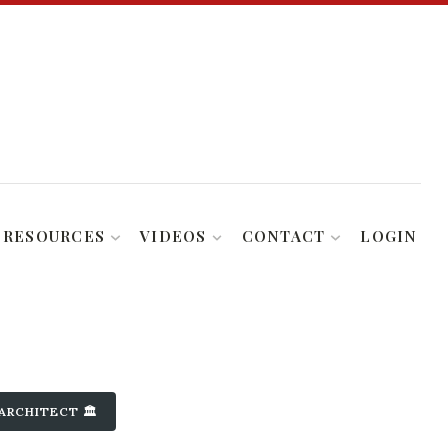
RESOURCES
VIDEOS
CONTACT
LOGIN
ARCHITECT 🏛️