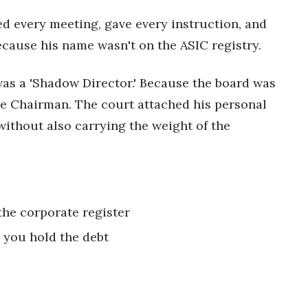
ded every meeting, gave every instruction, and
cause his name wasn't on the ASIC registry.
was a 'Shadow Director.' Because the board was
 the Chairman. The court attached his personal
without also carrying the weight of the
the corporate register
s, you hold the debt