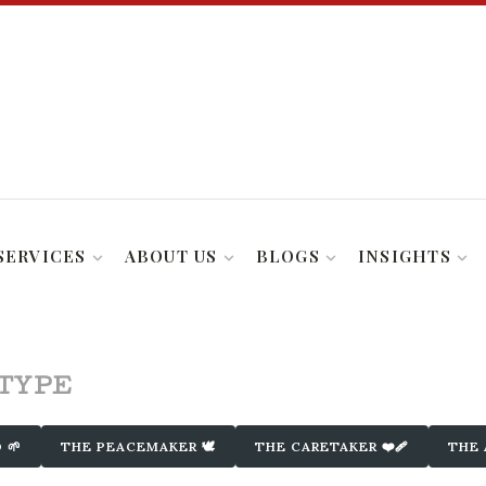
SERVICES
ABOUT US
BLOGS
INSIGHTS
ETYPE
 🌱
THE PEACEMAKER 🕊️
THE CARETAKER ❤️‍🩹
THE 