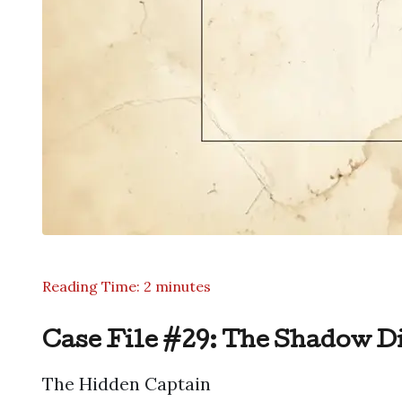
Reading Time: 2 minutes
Case File #29: The Shadow D
The Hidden Captain