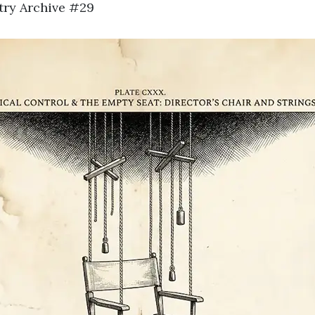
stry Archive #29