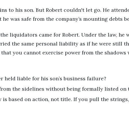
ins to his son. But Robert couldn't let go. He atten
t he was safe from the company’s mounting debts be
he liquidators came for Robert. Under the law, he 
ried the same personal liability as if he were still
ed that you cannot exercise power from the shadows 
r held liable for his son’s business failure?
from the sidelines without being formally listed on 
 is based on action, not title. If you pull the string