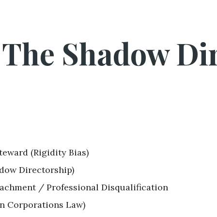
: The Shadow Di
teward (Rigidity Bias)
dow Directorship)
tachment / Professional Disqualification
an Corporations Law)