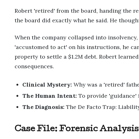
Robert 'retired' from the board, handing the re
the board did exactly what he said. He though
When the company collapsed into insolvency, t
'accustomed to act' on his instructions, he car
property to settle a $1.2M debt. Robert learn
consequences.
Clinical Mystery:
Why was a 'retired' fathe
The Human Intent:
To provide 'guidance' 
The Diagnosis:
The De Facto Trap: Liability
Case File: Forensic Analysis