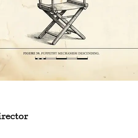
irector