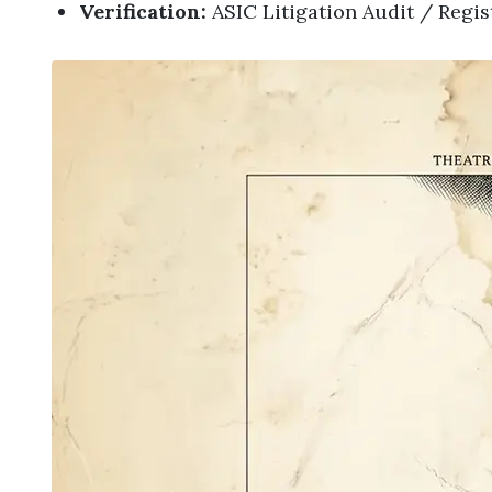
Verification:
ASIC Litigation Audit / Regi