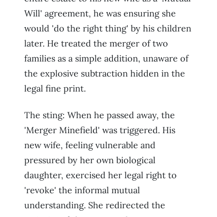
Will' agreement, he was ensuring she
would 'do the right thing' by his children
later. He treated the merger of two
families as a simple addition, unaware of
the explosive subtraction hidden in the
legal fine print.
The sting: When he passed away, the
'Merger Minefield' was triggered. His
new wife, feeling vulnerable and
pressured by her own biological
daughter, exercised her legal right to
'revoke' the informal mutual
understanding. She redirected the