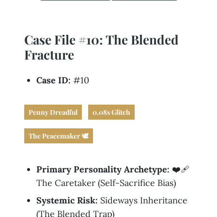
Business
Revenue Makers
Investment Property
Financial Calculators
Mortgage & Debt Refinancing
Get Premium Services
Buy & Sell Agreements
📰 Sapience General Archive
Case File #10: The Blended
Downloadables
Unexpected Wealth Management
Fracture
Case ID:
#10
Penny Dreadful
0.08s Glitch
The Peacemaker 🕊️
Primary Personality Archetype:
❤️‍🩹
The Caretaker (Self-Sacrifice Bias)
Systemic Risk:
Sideways Inheritance
(The Blended Trap)