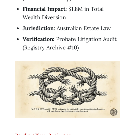
Financial Impact:
$1.8M in Total
Wealth Diversion
Jurisdiction:
Australian Estate Law
Verification:
Probate Litigation Audit
(Registry Archive #10)