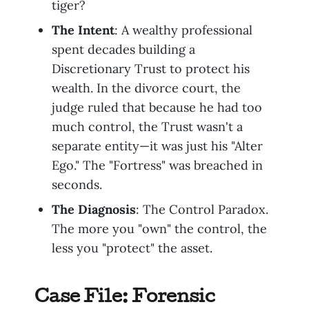
tiger?
The Intent
: A wealthy professional
spent decades building a
Discretionary Trust to protect his
wealth. In the divorce court, the
judge ruled that because he had too
much control, the Trust wasn't a
separate entity—it was just his "Alter
Ego." The "Fortress" was breached in
seconds.
The Diagnosis
: The Control Paradox.
The more you "own" the control, the
less you "protect" the asset.
Case File: Forensic