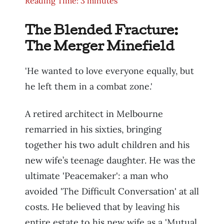
Reading Time: 3 minutes
The Blended Fracture:
The Merger Minefield
'He wanted to love everyone equally, but
he left them in a combat zone.'
A retired architect in Melbourne
remarried in his sixties, bringing
together his two adult children and his
new wife’s teenage daughter. He was the
ultimate 'Peacemaker': a man who
avoided 'The Difficult Conversation' at all
costs. He believed that by leaving his
entire estate to his new wife as a 'Mutual