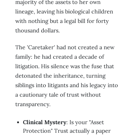
majority of the assets to her own
lineage, leaving his biological children
with nothing but a legal bill for forty
thousand dollars.
The 'Caretaker' had not created a new
family: he had created a decade of
litigation. His silence was the fuse that
detonated the inheritance, turning
siblings into litigants and his legacy into
a cautionary tale of trust without
transparency.
Clinical Mystery
: Is your "Asset
Protection" Trust actually a paper