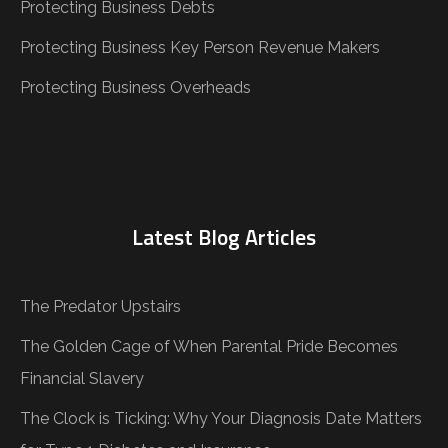
Protecting Business Debts
Protecting Business Key Person Revenue Makers
Protecting Business Overheads
Latest Blog Articles
The Predator Upstairs
The Golden Cage of When Parental Pride Becomes
Financial Slavery
The Clock is Ticking: Why Your Diagnosis Date Matters