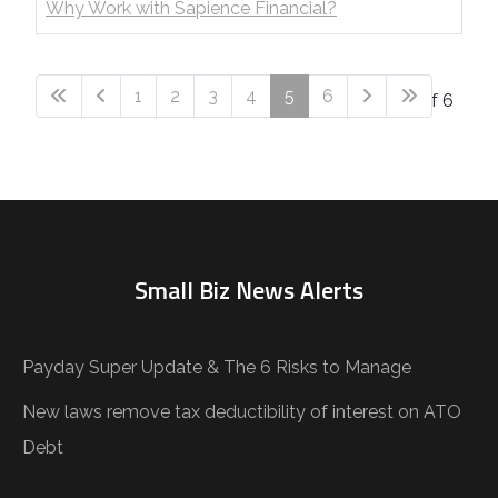
Why Work with Sapience Financial?
1
2
3
4
5
6
Page 5 of 6
Small Biz News Alerts
Payday Super Update & The 6 Risks to Manage
New laws remove tax deductibility of interest on ATO
Debt