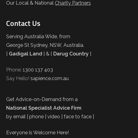
Our Local & National
Charity Partners
Contact Us
Serving Australia Wide, from
George St Sydney, NSW, Australia.
[
Gadigal Land
] & [
Darug Country
]
Phone:
1300 137 403
Say Hello!
sapience.com.au
Get Advice-on-Demand from a
National Specialist Advice Firm
by email | phone | video | face to face |
Everyone is Welcome Here!