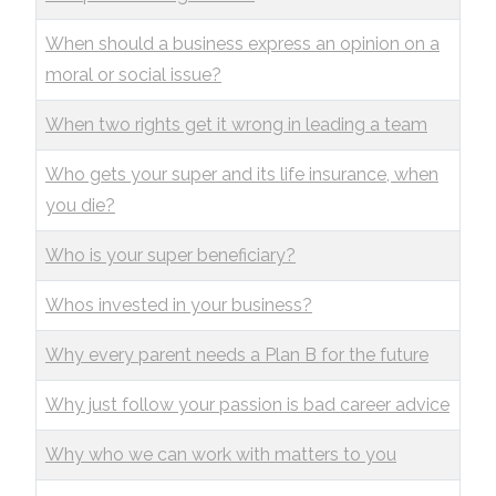
When should a business express an opinion on a
moral or social issue?
When two rights get it wrong in leading a team
Who gets your super and its life insurance, when
you die?
Who is your super beneficiary?
Whos invested in your business?
Why every parent needs a Plan B for the future
Why just follow your passion is bad career advice
Why who we can work with matters to you