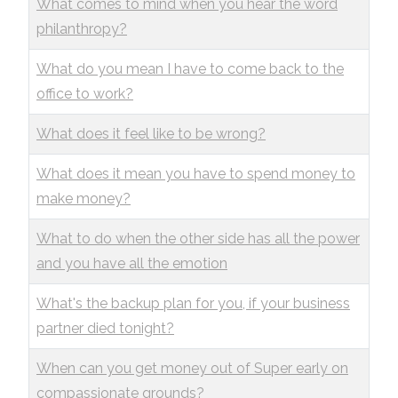
What comes to mind when you hear the word
philanthropy?
What do you mean I have to come back to the
office to work?
What does it feel like to be wrong?
What does it mean you have to spend money to
make money?
What to do when the other side has all the power
and you have all the emotion
What's the backup plan for you, if your business
partner died tonight?
When can you get money out of Super early on
compassionate grounds?