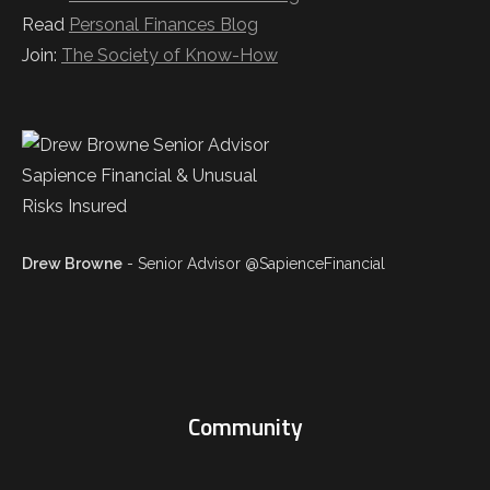
Read
Personal Finances Blog
Join:
The Society of Know-How
Drew Browne
- Senior Advisor @SapienceFinancial
Community