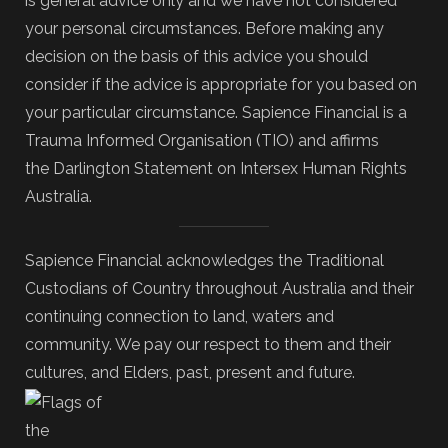
is general advice only and we have not considered
your personal circumstances. Before making any
decision on the basis of this advice you should
consider if the advice is appropriate for you based on
your particular circumstance. Sapience Financial is a
Trauma Informed Organisation (TIO) and affirms
the Darlington Statement on Intersex Human Rights
Australia.
Sapience Financial acknowledges the Traditional
Custodians of Country throughout Australia and their
continuing connection to land, waters and
community. We pay our respect to them and their
cultures, and Elders, past, present and future.