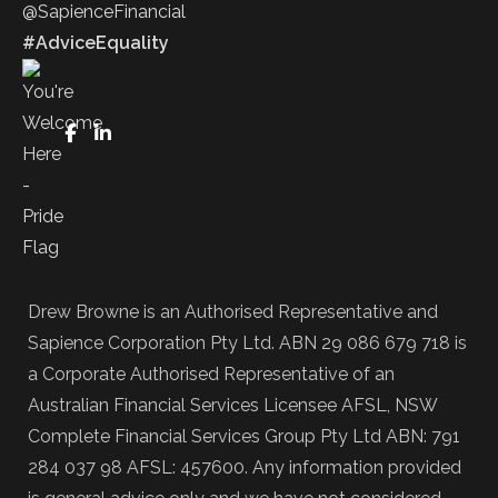
@SapienceFinancial
#AdviceEquality
FaceBook
LinkedIn
Drew Browne is an Authorised Representative and
Sapience Corporation Pty Ltd. ABN 29 086 679 718 is
a Corporate Authorised Representative of an
Australian Financial Services Licensee AFSL, NSW
Complete Financial Services Group Pty Ltd ABN: 791
284 037 98 AFSL: 457600. Any information provided