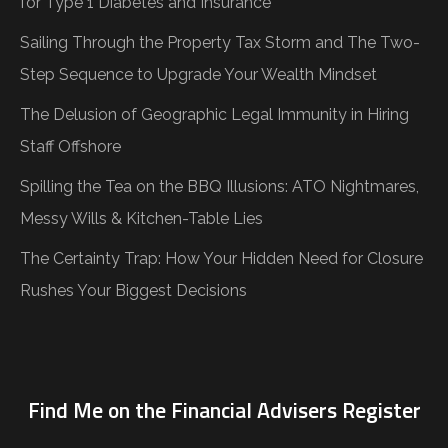
for Type 1 Diabetes and Insurance
Sailing Through the Property Tax Storm and The Two-
Step Sequence to Upgrade Your Wealth Mindset
The Delusion of Geographic Legal Immunity in Hiring
Staff Offshore
Spilling the Tea on the BBQ Illusions: ATO Nightmares,
Messy Wills & Kitchen-Table Lies
The Certainty Trap: How Your Hidden Need for Closure
Rushes Your Biggest Decisions
Find Me on the Financial Advisers Register