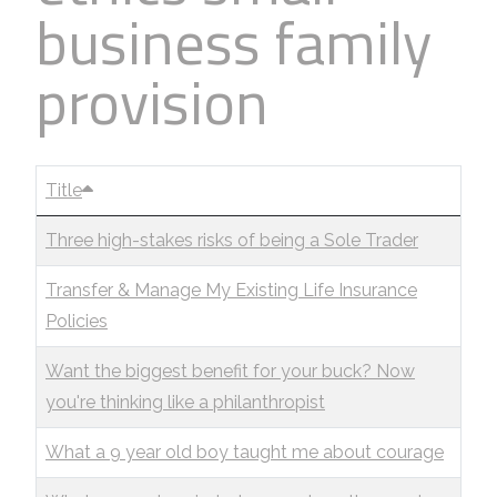
business family
Business
Revenue Makers
Investment Property
Financial Calculators
Mortgage & Debt Refinancing
Get Premium Services
Buy & Sell Agreements
provision
📰 Sapience General Archive
Downloadables
Unexpected Wealth Management
Title
Three high-stakes risks of being a Sole Trader
Transfer & Manage My Existing Life Insurance
Policies
Want the biggest benefit for your buck? Now
you're thinking like a philanthropist
What a 9 year old boy taught me about courage