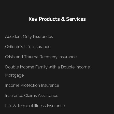
Key Products & Services
Accident Only Insurances
Children's Life Insurance
Crisis and Trauma Recovery Insurance
Double Income Family with a Double Income
Mortgage
Income Protection Insurance
Insurance Claims Assistance
Life & Terminal Illness Insurance