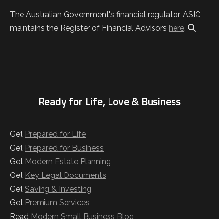
The Australian Government's financial regulator, ASIC,
maintains the Register of Financial Advisors
here
.
Ready for Life, Love & Business
Get
Prepared for Life
Get
Prepared for Business
Get
Modern Estate Planning
Get
Key Legal Documents
Get
Saving & Investing
Get
Premium Services
Read
Modern Small Business Blog