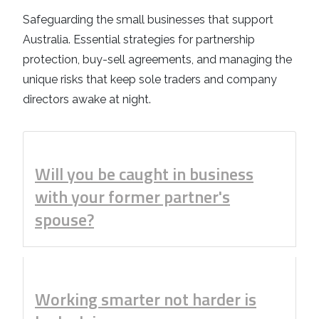
Business
Revenue Makers
Investment Property
Safeguarding the small businesses that support
Financial Calculators
Mortgage & Debt Refinancing
Get Premium Services
Buy & Sell Agreements
Australia. Essential strategies for partnership
📰 Sapience General Archive
protection, buy-sell agreements, and managing the
Downloadables
Unexpected Wealth Management
unique risks that keep sole traders and company
directors awake at night.
Will you be caught in business
with your former partner's
spouse?
Working smarter not harder is