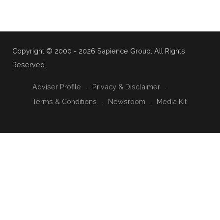
Copyright © 2000 - 2026 Sapience Group. All Rights
Reserved.
Adviser Profile
Privacy & Disclaimer
Terms & Conditions
Newsroom
Media Kit
{ "@context": "https://schema.org", "@type": "CollectionPage",
"name": "🤝 Small Business Risk & Partnership", "description":
"Business continuity, partnership protection, and risk
management strategies specifically designed for Australian
small business owners.", "url":
"https://sapience.com.au/insights/small-business-risk-