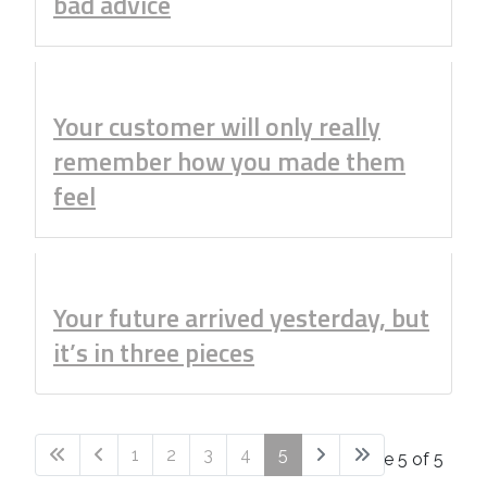
bad advice
Your customer will only really
remember how you made them
feel
Your future arrived yesterday, but
it’s in three pieces
1
2
3
4
5
Page 5 of 5