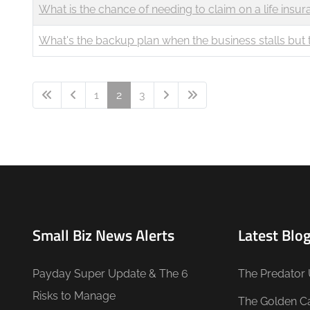
What is the chance of needing to claim on a life insur
What's the backup plan when the business stalls bu
1
2
3
Small Biz News Alerts
Latest Blog
Payday Super Update & The 6
The Predator 
Risks to Manage
The Golden C