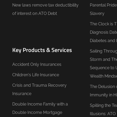
New laws remove tax deductibility
Parental Prid
of interest on ATO Debt
Slavery
The Clock is 
Diagnosis Dat
Diabetes and 
Key Products & Services
Sailing Throu
Storm and Th
Accident Only Insurances
Sequence to 
Children's Life Insurance
Wealth Minds
Crisis and Trauma Recovery
The Delusion 
Insurance
Immunity in Hi
Double Income Family with a
Spilling the T
Double Income Mortgage
Illusions: AT