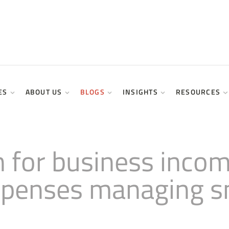
ES
ABOUT US
BLOGS
INSIGHTS
RESOURCES
 for business incom
xpenses managing s