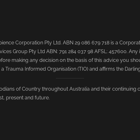
ence Corporation Pty Ltd. ABN 29 086 679 718 is a Corporate
ices Group Pty Ltd ABN: 791 284 037 98 AFSL: 457600. Any i
re making any decision on the basis of this advice you shoul
s a Trauma Informed Organisation (TIO) and affirms the Darli
odians of Country throughout Australia and their continuing
st, present and future.