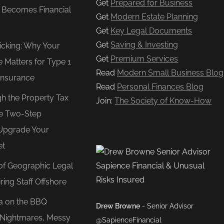
Get
Prepared for Business
e Becomes Financial
Get
Modern Estate Planning
Get
Key Legal Documents
Get
Saving & Investing
Ticking: Why Your
Get
Premium Services
e Matters for Type 1
Read
Modern Small Business Blog
Insurance
Read
Personal Finances Blog
gh the Property Tax
Join:
The Society of Know-How
e Two-Step
Upgrade Your
et
of Geographic Legal
ring Staff Offshore
ea on the BBQ
Drew Browne
- Senior Advisor
O Nightmares, Messy
@SapienceFinancial