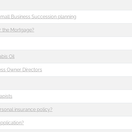
Small Business Succession planning
r the Mortgage?
bis Oil
ess Owner Directors
apists
rsonal insurance policy?
pplication?