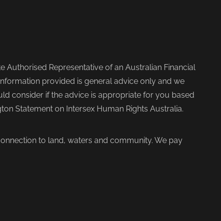
 Authorised Representative of an Australian Financial
nformation provided is general advice only and we
d consider if the advice is appropriate for you based
ngton Statement on Intersex Human Rights Australia.
 connection to land, waters and community. We pay