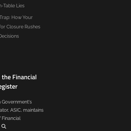
n-Table Lies
 Trap: How Your
for Closure Rushes
Decisions
 the Financial
egister
n Government's
lator, ASIC, maintains
f Financial
.