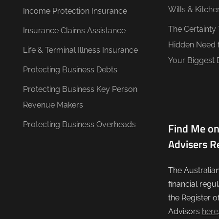
Wills & Kitche
Income Protection Insurance
The Certainty
Insurance Claims Assistance
Hidden Need 
Life & Terminal Illness Insurance
Your Biggest 
Protecting Business Debts
Protecting Business Key Person
Revenue Makers
Protecting Business Overheads
Find Me on
Advisers R
The Australia
financial regu
the Register o
Advisors
here