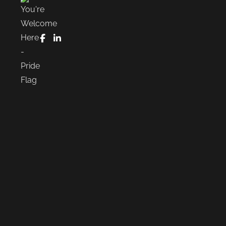
FaceBook
LinkedIn