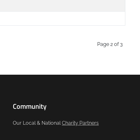
Page 2 of 3
Community
Our Local & National
Charity Partners