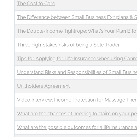
The Cost to Care
The Difference between Small Business Exit plans & 
The Double-Income Tightrope: What's Your Plan B fo
Three high-stakes risks of being a Sole Trader
Tips for Applying for Life Insurance when using Canna
Understand Risks and Responsibilities of Small Busin
Unitholders Agreement
Video Interview: Income Protection for Massage Ther
What are the chances of needing to claim on your pe
What are the possible outcomes for a life insurance a