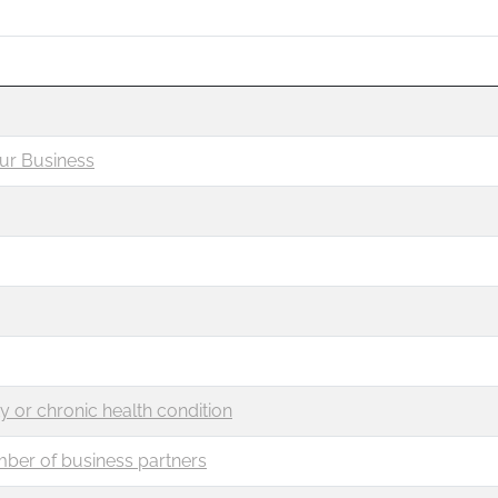
ur Business
ty or chronic health condition
mber of business partners