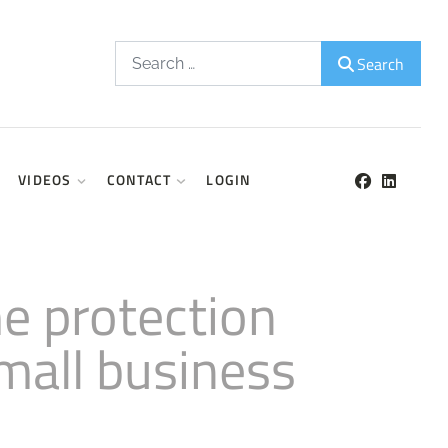
Search
Search
VIDEOS
CONTACT
LOGIN
e protection
mall business