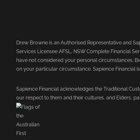
Drew Browne is an Authorised Representative and Sapi
Services Licensee AFSL, NSW Complete Financial Serv
have not considered your personal circumstances. Befo
on your particular circumstance. Sapience Financial i
Sapience Financial acknowledges the Traditional Cust
our respect to them and their cultures, and Elders, pa