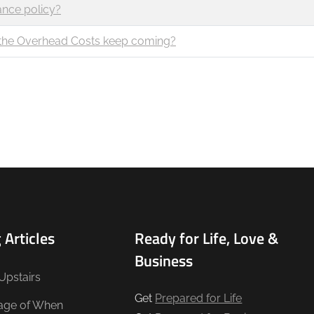
ance policy?
t the Overhead Costs keep coming?
 Articles
Ready for Life, Love &
Business
Upstairs
Get
Prepared for Life
age of When