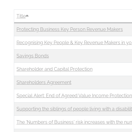
Business
Revenue Makers
Investment Property
Mortgage & Debt Refinancing
Search Blog by Month
Get Premium Services
Buy & Sell Agreements
Title
📰 Sapience General Archive
Protecting Business Key Person Revenue Makers
Unexpected Wealth Management
Search Article Reprints
Recognising Key People & Key Revenue Makers in yo
Financial Calculators
Savings Bonds
Downloadables
Shareholder and Capital Protection
Shareholders Agreement
Special Alert: End of Agreed Value Income Protection
Supporting the siblings of people living with a disabili
The 'Numbers of Business' risk increases with the nu