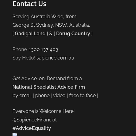
Contact Us
Serving Australia Wide, from
George St Sydney, NSW, Australia.
[
Gadigal Land
] & [
Darug Country
]
Phone:
1300 137 403
Say Hello!
sapience.com.au
Get Advice-on-Demand from a
National Specialist Advice Firm
by email | phone | video | face to face |
Everyone is Welcome Here!
@SapienceFinancial
#AdviceEquality