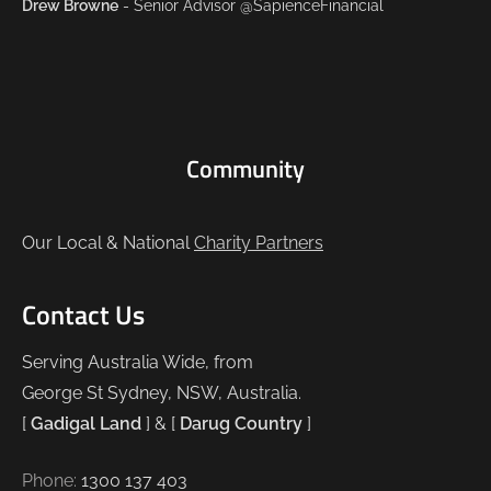
Drew Browne
- Senior Advisor @SapienceFinancial
Community
Our Local & National
Charity Partners
Contact Us
Serving Australia Wide, from
George St Sydney, NSW, Australia.
[
Gadigal Land
] & [
Darug Country
]
Phone:
1300 137 403