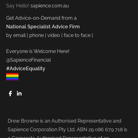
Say Hello!
sapience.com.au
Get Advice-on-Demand from a
National Specialist Advice Firm
by email | phone | video | face to face |
Everyone is Welcome Here!
@SapienceFinancial
#AdviceEquality
FaceBook
LinkedIn
Drew Browne is an Authorised Representative and
Sapience Corporation Pty Ltd. ABN 29 086 679 718 is