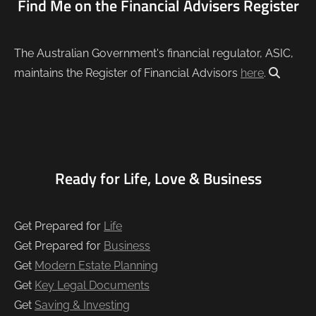
Find Me on the Financial Advisers Register
The Australian Government's financial regulator, ASIC,
maintains the Register of Financial Advisors
here
.
Ready for Life, Love & Business
Get Prepared for
Life
Get Prepared for
Business
Get
Modern Estate Planning
Get
Key Legal Documents
Get
Saving & Investing