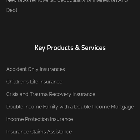
New laws remove tax deductibility of interest on ATO
Debt
Key Products & Services
Accident Only Insurances
Children's Life Insurance
Crisis and Trauma Recovery Insurance
Double Income Family with a Double Income Mortgage
Income Protection Insurance
Insurance Claims Assistance