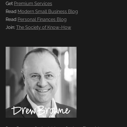
Get
Premium Services
Read
Modern Small Business Blog
Read
Personal Finances Blog
Join:
The Society of Know-How