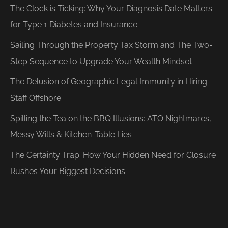
The Clock is Ticking: Why Your Diagnosis Date Matters
for Type 1 Diabetes and Insurance
Sailing Through the Property Tax Storm and The Two-
Step Sequence to Upgrade Your Wealth Mindset
The Delusion of Geographic Legal Immunity in Hiring
Staff Offshore
Spilling the Tea on the BBQ Illusions: ATO Nightmares,
Messy Wills & Kitchen-Table Lies
The Certainty Trap: How Your Hidden Need for Closure
Rushes Your Biggest Decisions