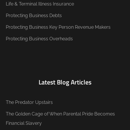
Life & Terminal Illness Insurance
Protecting Business Debts
Protecting Business Key Person Revenue Makers
Protecting Business Overheads
Latest Blog Articles
The Predator Upstairs
The Golden Cage of When Parental Pride Becomes
Financial Slavery