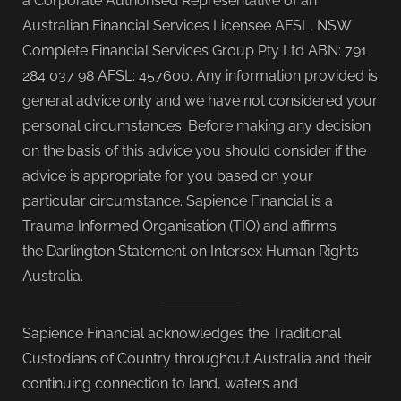
a Corporate Authorised Representative of an
Australian Financial Services Licensee AFSL, NSW
Complete Financial Services Group Pty Ltd ABN: 791
284 037 98 AFSL: 457600. Any information provided is
general advice only and we have not considered your
personal circumstances. Before making any decision
on the basis of this advice you should consider if the
advice is appropriate for you based on your
particular circumstance. Sapience Financial is a
Trauma Informed Organisation (TIO) and affirms
the Darlington Statement on Intersex Human Rights
Australia.
Sapience Financial acknowledges the Traditional
Custodians of Country throughout Australia and their
continuing connection to land, waters and