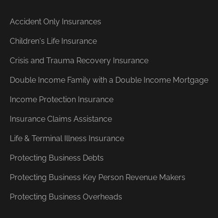
Accident Only Insurances
Children's Life Insurance
Crisis and Trauma Recovery Insurance
Double Income Family with a Double Income Mortgage
Income Protection Insurance
Insurance Claims Assistance
Life & Terminal Illness Insurance
Protecting Business Debts
Protecting Business Key Person Revenue Makers
Protecting Business Overheads