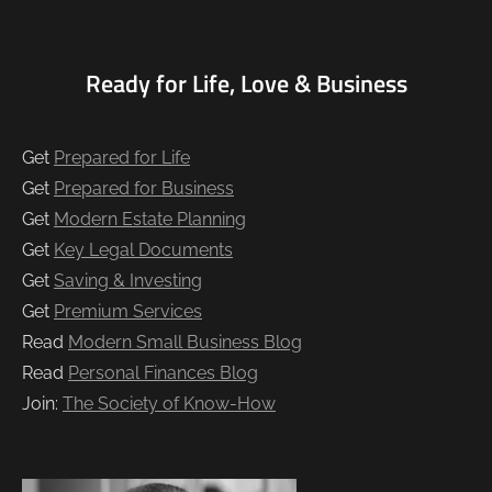
Ready for Life, Love & Business
Get
Prepared for Life
Get
Prepared for Business
Get
Modern Estate Planning
Get
Key Legal Documents
Get
Saving & Investing
Get
Premium Services
Read
Modern Small Business Blog
Read
Personal Finances Blog
Join:
The Society of Know-How