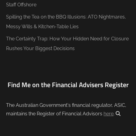
Staff Offshore
Spilling the Tea on the BBQ Illusions: ATO Nightmares,
Messy Wills & Kitchen-Table Lies
The Certainty Trap: How Your Hidden Need for Closure
Rushes Your Biggest Decisions
Find Me on the Financial Advisers Register
The Australian Government's financial regulator, ASIC,
maintains the Register of Financial Advisors
here
.