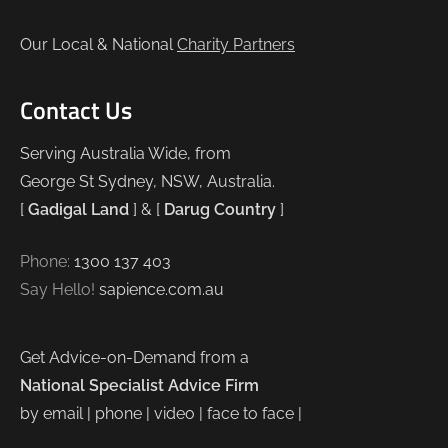
Our Local & National
Charity Partners
Contact Us
Serving Australia Wide, from
George St Sydney, NSW, Australia.
[
Gadigal Land
] & [
Darug Country
]
Phone:
1300 137 403
Say Hello!
sapience.com.au
Get Advice-on-Demand from a
National Specialist Advice Firm
by email | phone | video | face to face |