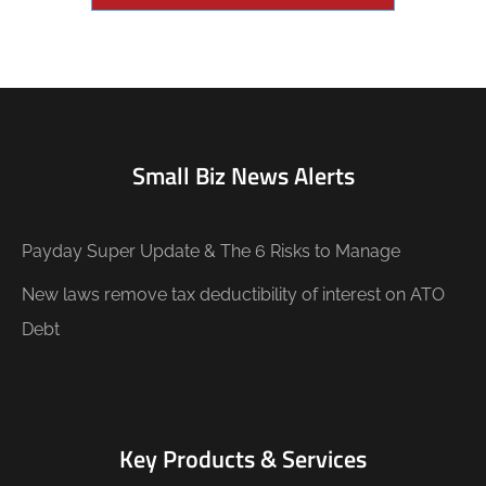
Small Biz News Alerts
Payday Super Update & The 6 Risks to Manage
New laws remove tax deductibility of interest on ATO
Debt
Key Products & Services