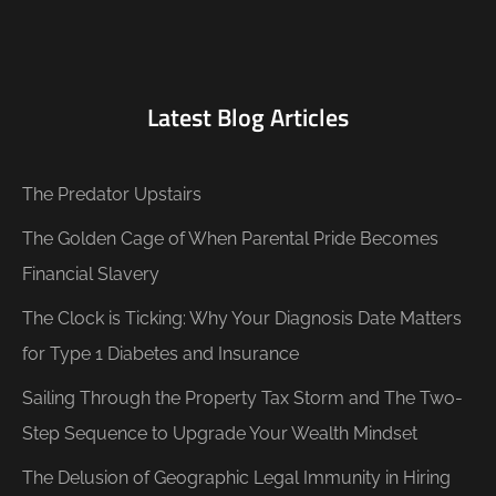
Latest Blog Articles
The Predator Upstairs
The Golden Cage of When Parental Pride Becomes
Financial Slavery
The Clock is Ticking: Why Your Diagnosis Date Matters
for Type 1 Diabetes and Insurance
Sailing Through the Property Tax Storm and The Two-
Step Sequence to Upgrade Your Wealth Mindset
The Delusion of Geographic Legal Immunity in Hiring