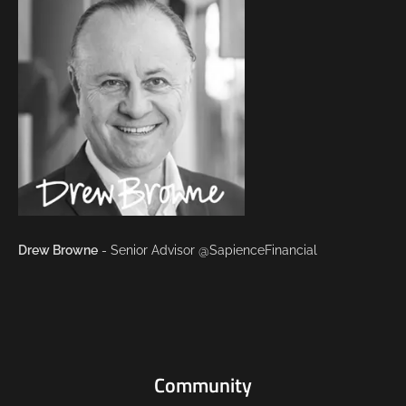
Drew Browne
- Senior Advisor @SapienceFinancial
Community