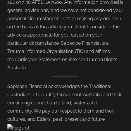
284 037 98 AFSL: 457600. Any information provided is
general advice only and we have not considered your
personal circumstances. Before making any decision
on the basis of this advice you should consider if the
advice is appropriate for you based on your
particular circumstance. Sapience Financial is a
Trauma Informed Organisation (TIO) and affirms
the Darlington Statement on Intersex Human Rights
Australia.
Sapience Financial acknowledges the Traditional
Custodians of Country throughout Australia and their
continuing connection to land, waters and
community. We pay our respect to them and their
cultures, and Elders, past, present and future.