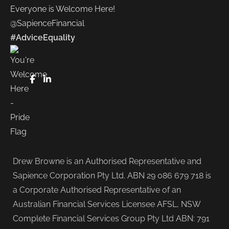
Everyone is Welcome Here!
@SapienceFinancial
#AdviceEquality
FaceBook
LinkedIn
Drew Browne is an Authorised Representative and
Sapience Corporation Pty Ltd. ABN 29 086 679 718 is
a Corporate Authorised Representative of an
Australian Financial Services Licensee AFSL, NSW
Complete Financial Services Group Pty Ltd ABN: 791