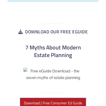
Business
Revenue Makers
Investment Property
Financial Calculators
Mortgage & Debt Refinancing
Get Premium Services
Buy & Sell Agreements
📰 Sapience General Archive
Downloadables
Unexpected Wealth Management
DOWNLOAD OUR FREE EGUIDE
7 Myths About Modern
Estate Planning
Download | Free Consumer Ed Guide