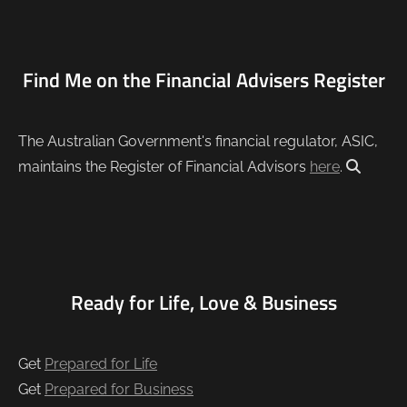
Find Me on the Financial Advisers Register
The Australian Government's financial regulator, ASIC,
maintains the Register of Financial Advisors
here
.
Ready for Life, Love & Business
Get
Prepared for Life
Get
Prepared for Business