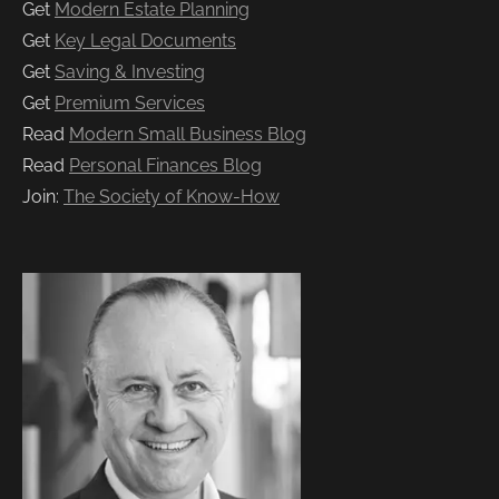
Get
Modern Estate Planning
Get
Key Legal Documents
Get
Saving & Investing
Get
Premium Services
Read
Modern Small Business Blog
Read
Personal Finances Blog
Join:
The Society of Know-How