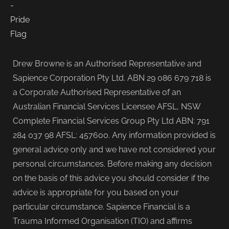
Drew Browne is an Authorised Representative and
Sapience Corporation Pty Ltd. ABN 29 086 679 718 is
a Corporate Authorised Representative of an
Australian Financial Services Licensee AFSL, NSW
Complete Financial Services Group Pty Ltd ABN: 791
284 037 98 AFSL: 457600. Any information provided is
general advice only and we have not considered your
personal circumstances. Before making any decision
on the basis of this advice you should consider if the
advice is appropriate for you based on your
particular circumstance. Sapience Financial is a
Trauma Informed Organisation (TIO) and affirms