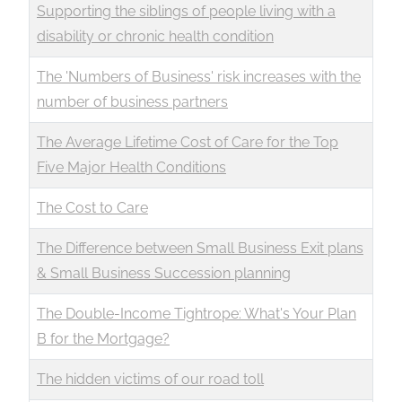
Supporting the siblings of people living with a
disability or chronic health condition
The 'Numbers of Business' risk increases with the
number of business partners
The Average Lifetime Cost of Care for the Top
Five Major Health Conditions
The Cost to Care
The Difference between Small Business Exit plans
& Small Business Succession planning
The Double-Income Tightrope: What's Your Plan
B for the Mortgage?
The hidden victims of our road toll