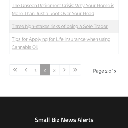
The Unseen Retirement Crisis: Why Your Home is
More Than Just a Roof Over Your Head
Three high-stakes risks of being a Sole Trader
Tips for Applying for Life Insurance when using
Cannabis Oil
1
2
3
Page 2 of 3
Small Biz News Alerts