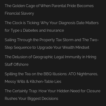
The Golden Cage of When Parental Pride Becomes
Financial Slavery
The Clock is Ticking: Why Your Diagnosis Date Matters
for Type 1 Diabetes and Insurance
Sailing Through the Property Tax Storm and The Two-
Step Sequence to Upgrade Your Wealth Mindset
The Delusion of Geographic Legal Immunity in Hiring
Staff Offshore
Spilling the Tea on the BBQ Illusions: ATO Nightmares,
Messy Wills & Kitchen-Table Lies
The Certainty Trap: How Your Hidden Need for Closure
Rushes Your Biggest Decisions