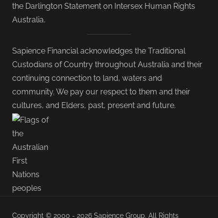
the Darlington Statement on Intersex Human Rights
Australia.
Sapience Financial acknowledges the Traditional
Custodians of Country throughout Australia and their
continuing connection to land, waters and
community. We pay our respect to them and their
cultures, and Elders, past, present and future.
Copyright © 2000 - 2026 Sapience Group. All Rights