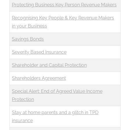
Protecting Business Key Person Revenue Makers
Recognising Key People & Key Revenue Makers
in your Business
Savings Bonds
Severity Based Insurance
Shareholder and Capital Protection
Shareholders Agreement
Special Alert: End of Agreed Value Income
Protection
Stay at home parents and a glitch in TPD
insurance