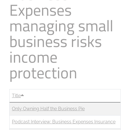
Expenses
managing small
business risks
income
protection
Title
Only Owning Half the Business Pie
Podcast Interview: Business Expenses Insurance