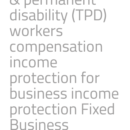
Business
Revenue Makers
Investment Property
disability (TPD)
Financial Calculators
Mortgage & Debt Refinancing
Get Premium Services
Buy & Sell Agreements
workers
📰 Sapience General Archive
Downloadables
Unexpected Wealth Management
compensation
income
protection for
business income
protection Fixed
Business