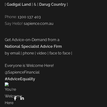
[
Gadigal Land
] & [
Darug Country
]
Phone:
1300 137 403
Say Hello!
sapience.com.au
Get Advice-on-Demand from a
National Specialist Advice Firm
by email | phone | video | face to face |
Everyone is Welcome Here!
@SapienceFinancial
#AdviceEquality
FaceBook
LinkedIn