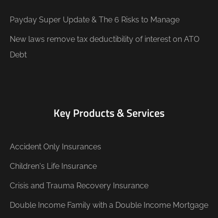
Payday Super Update & The 6 Risks to Manage
New laws remove tax deductibility of interest on ATO
Debt
Key Products & Services
Accident Only Insurances
Children's Life Insurance
Crisis and Trauma Recovery Insurance
Double Income Family with a Double Income Mortgage