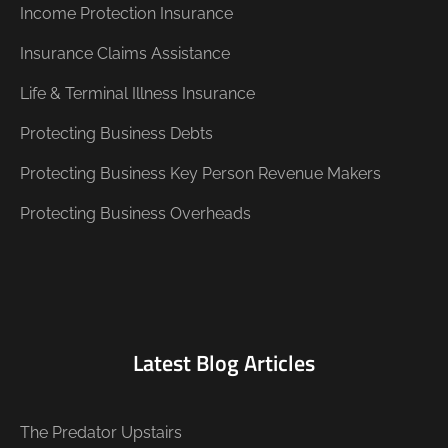
Income Protection Insurance
Insurance Claims Assistance
Life & Terminal Illness Insurance
Protecting Business Debts
Protecting Business Key Person Revenue Makers
Protecting Business Overheads
Latest Blog Articles
The Predator Upstairs