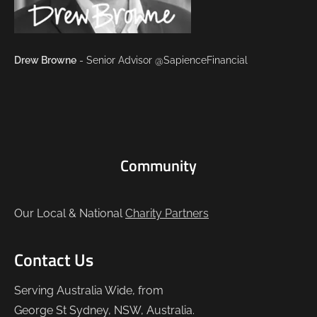
Drew Browne
- Senior Advisor @SapienceFinancial
Community
Our Local & National
Charity Partners
Contact Us
Serving Australia Wide, from
George St Sydney, NSW, Australia.