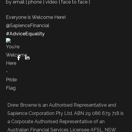
by email | phone | video | face to face |
Everyone is Welcome Here!
@SapienceFinancial
#AdviceEquality
FaceBook
LinkedIn
Drew Browne is an Authorised Representative and
Sapience Corporation Pty Ltd. ABN 29 086 679 718 is
a Corporate Authorised Representative of an
Australian Financial Services Licensee AFSL, NSW