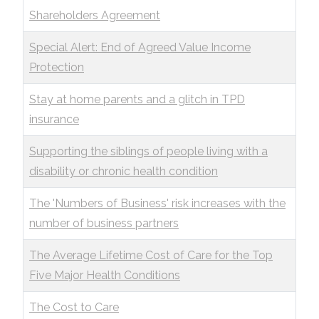
Shareholders Agreement
Special Alert: End of Agreed Value Income
Protection
Stay at home parents and a glitch in TPD
insurance
Supporting the siblings of people living with a
disability or chronic health condition
The 'Numbers of Business' risk increases with the
number of business partners
The Average Lifetime Cost of Care for the Top
Five Major Health Conditions
The Cost to Care