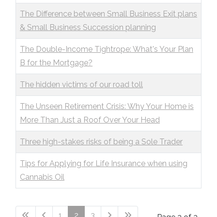
The Difference between Small Business Exit plans
& Small Business Succession planning
The Double-Income Tightrope: What's Your Plan
B for the Mortgage?
The hidden victims of our road toll
The Unseen Retirement Crisis: Why Your Home is
More Than Just a Roof Over Your Head
Three high-stakes risks of being a Sole Trader
Tips for Applying for Life Insurance when using
Cannabis Oil
1
2
3