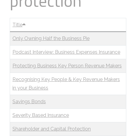
protection
Title
Only Owning Half the Business Pie
Podcast Interview: Business Expenses Insurance
Protecting Business Key Person Revenue Makers
Recognising Key People & Key Revenue Makers
in your Business
Savings Bonds
Severity Based Insurance
Shareholder and Capital Protection