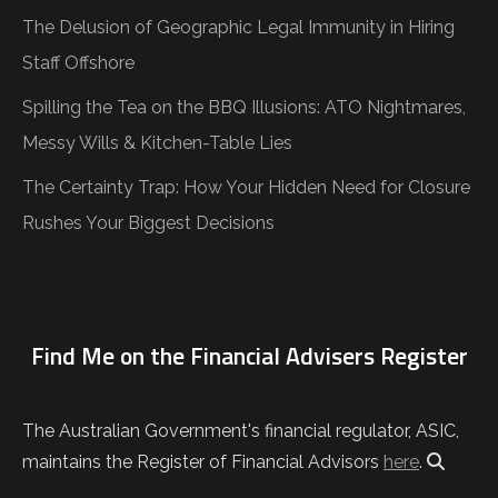
The Delusion of Geographic Legal Immunity in Hiring
Staff Offshore
Spilling the Tea on the BBQ Illusions: ATO Nightmares,
Messy Wills & Kitchen-Table Lies
The Certainty Trap: How Your Hidden Need for Closure
Rushes Your Biggest Decisions
Find Me on the Financial Advisers Register
The Australian Government's financial regulator, ASIC,
maintains the Register of Financial Advisors
here
.