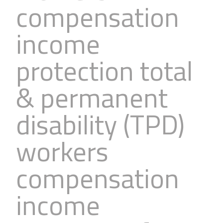
compensation
income
protection total
& permanent
disability (TPD)
workers
compensation
income