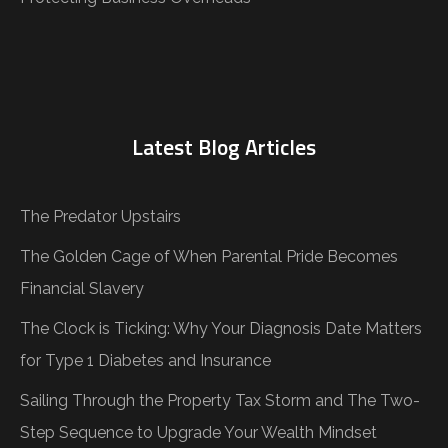
Latest Blog Articles
The Predator Upstairs
The Golden Cage of When Parental Pride Becomes
Financial Slavery
The Clock is Ticking: Why Your Diagnosis Date Matters
for Type 1 Diabetes and Insurance
Sailing Through the Property Tax Storm and The Two-
Step Sequence to Upgrade Your Wealth Mindset