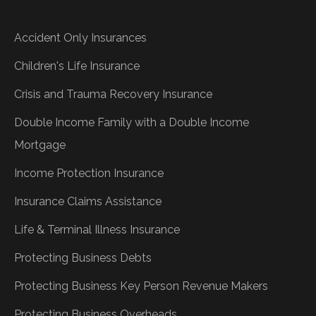
Accident Only Insurances
Children's Life Insurance
Crisis and Trauma Recovery Insurance
Double Income Family with a Double Income
Mortgage
Income Protection Insurance
Insurance Claims Assistance
Life & Terminal Illness Insurance
Protecting Business Debts
Protecting Business Key Person Revenue Makers
Protecting Business Overheads