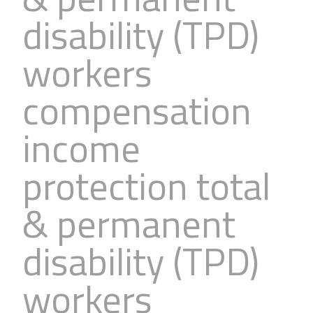
Business
Revenue Makers
Investment Property
disability (TPD)
Financial Calculators
Mortgage & Debt Refinancing
Get Premium Services
Buy & Sell Agreements
workers
📰 Sapience General Archive
Downloadables
Unexpected Wealth Management
compensation
income
protection total
& permanent
disability (TPD)
workers