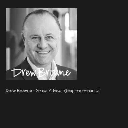
Drew Browne
- Senior Advisor @SapienceFinancial