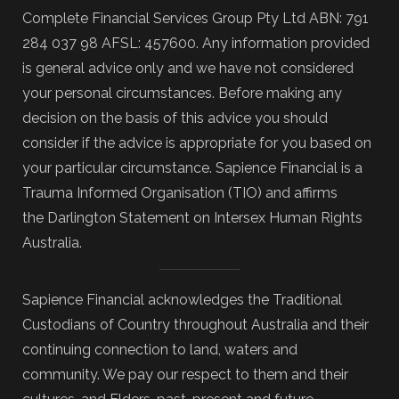
Complete Financial Services Group Pty Ltd ABN: 791
284 037 98 AFSL: 457600. Any information provided
is general advice only and we have not considered
your personal circumstances. Before making any
decision on the basis of this advice you should
consider if the advice is appropriate for you based on
your particular circumstance. Sapience Financial is a
Trauma Informed Organisation (TIO) and affirms
the Darlington Statement on Intersex Human Rights
Australia.
Sapience Financial acknowledges the Traditional
Custodians of Country throughout Australia and their
continuing connection to land, waters and
community. We pay our respect to them and their