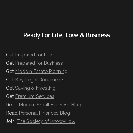
Ready for Life, Love & Business
Get
Prepared for Life
Get
Prepared for Business
Get
Modern Estate Planning
Get
Key Legal Documents
Get
Saving & Investing
Get
Premium Services
Read
Modern Small Business Blog
Read
Personal Finances Blog
Join:
The Society of Know-How