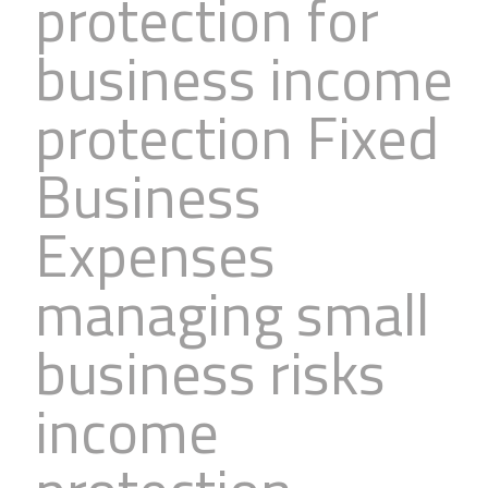
protection for
business income
protection Fixed
Business
Expenses
managing small
business risks
income