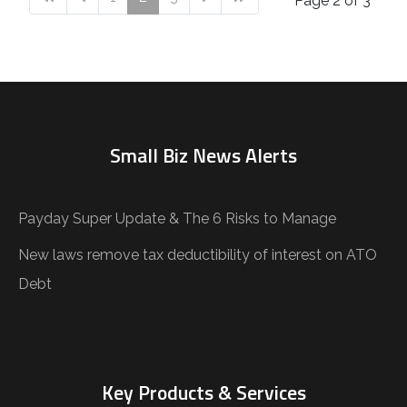
Page 2 of 3
Small Biz News Alerts
Payday Super Update & The 6 Risks to Manage
New laws remove tax deductibility of interest on ATO
Debt
Key Products & Services