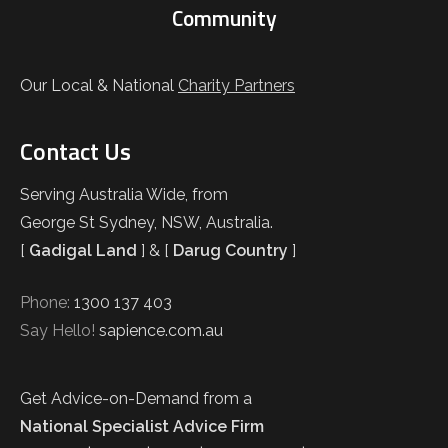
Community
Our Local & National
Charity Partners
Contact Us
Serving Australia Wide, from
George St Sydney, NSW, Australia.
[
Gadigal Land
] & [
Darug Country
]
Phone:
1300 137 403
Say Hello!
sapience.com.au
Get Advice-on-Demand from a
National Specialist Advice Firm