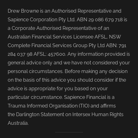
Drew Browne is an Authorised Representative and
Sapience Corporation Pty Ltd. ABN 29 086 679 718 is
a Corporate Authorised Representative of an
Australian Financial Services Licensee AFSL, NSW
Complete Financial Services Group Pty Ltd ABN: 791
284 037 98 AFSL: 457600. Any information provided is
general advice only and we have not considered your
personal circumstances. Before making any decision
on the basis of this advice you should consider if the
advice is appropriate for you based on your
particular circumstance. Sapience Financial is a
Trauma Informed Organisation (TIO) and affirms
the Darlington Statement on Intersex Human Rights
Australia.