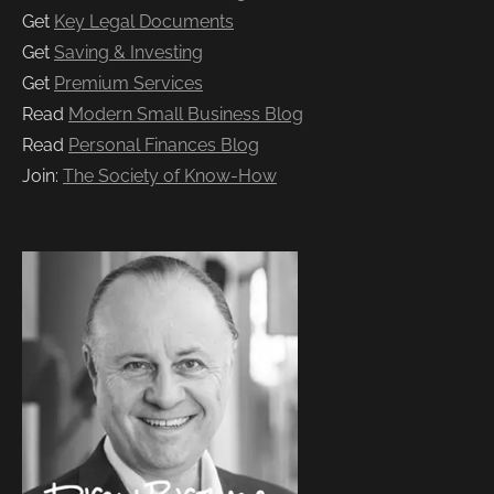
Get
Key Legal Documents
Get
Saving & Investing
Get
Premium Services
Read
Modern Small Business Blog
Read
Personal Finances Blog
Join:
The Society of Know-How