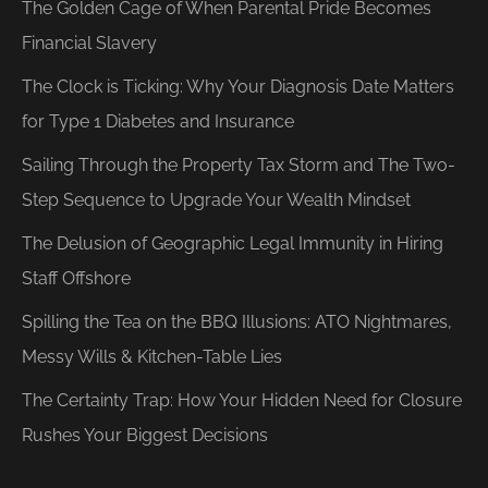
The Golden Cage of When Parental Pride Becomes
Financial Slavery
The Clock is Ticking: Why Your Diagnosis Date Matters
for Type 1 Diabetes and Insurance
Sailing Through the Property Tax Storm and The Two-
Step Sequence to Upgrade Your Wealth Mindset
The Delusion of Geographic Legal Immunity in Hiring
Staff Offshore
Spilling the Tea on the BBQ Illusions: ATO Nightmares,
Messy Wills & Kitchen-Table Lies
The Certainty Trap: How Your Hidden Need for Closure
Rushes Your Biggest Decisions