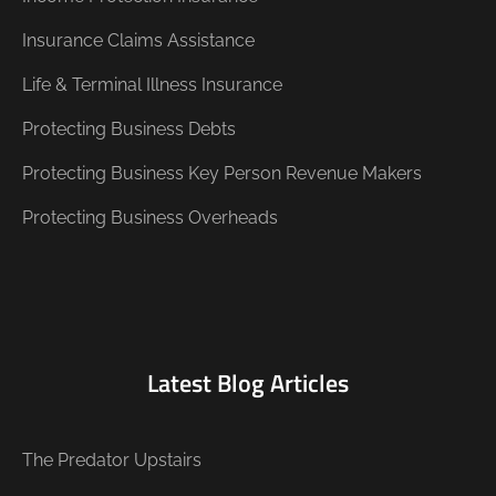
Insurance Claims Assistance
Life & Terminal Illness Insurance
Protecting Business Debts
Protecting Business Key Person Revenue Makers
Protecting Business Overheads
Latest Blog Articles
The Predator Upstairs