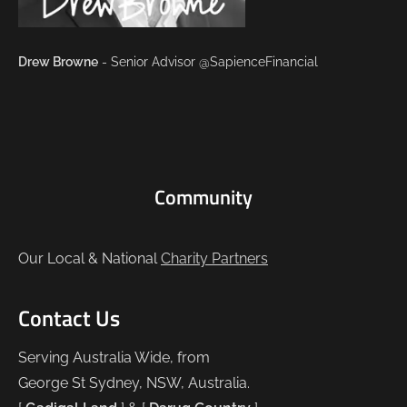
Drew Browne
- Senior Advisor @SapienceFinancial
Community
Our Local & National
Charity Partners
Contact Us
Serving Australia Wide, from
George St Sydney, NSW, Australia.