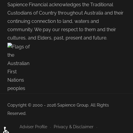
Sapience Financial acknowledges the Traditional
Custodians of Country throughout Australia and their
continuing connection to land, waters and
community. We pay our respect to them and their
cultures, and Elders, past, present and future.
Copyright © 2000 - 2026 Sapience Group. All Rights
Reserved.
Adviser Profile
Privacy & Disclaimer
♿