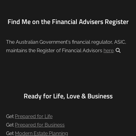
Find Me on the Financial Advisers Register
The Australian Government's financial regulator, ASIC,
maintains the Register of Financial Advisors
here
.
Ready for Life, Love & Business
Get
Prepared for Life
Get
Prepared for Business
Get
Modern Estate Planning