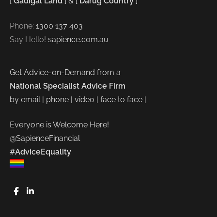
[
Gadigal Land
] & [
Darug Country
]
Phone:
1300 137 403
Say Hello!
sapience.com.au
Get Advice-on-Demand from a
National Specialist Advice Firm
by email | phone | video | face to face |
Everyone is Welcome Here!
@SapienceFinancial
#AdviceEquality
FaceBook
LinkedIn