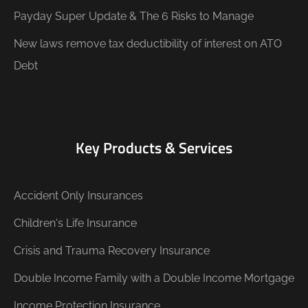
Payday Super Update & The 6 Risks to Manage
New laws remove tax deductibility of interest on ATO
Debt
Key Products & Services
Accident Only Insurances
Children's Life Insurance
Crisis and Trauma Recovery Insurance
Double Income Family with a Double Income Mortgage
Income Protection Insurance