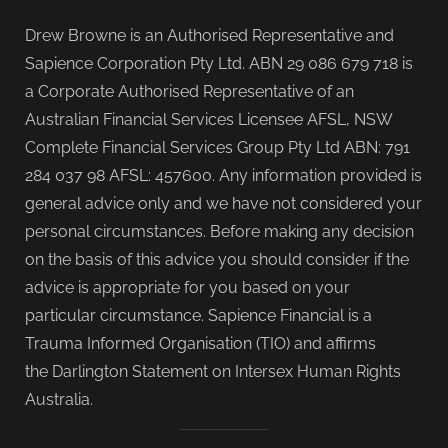
Drew Browne is an Authorised Representative and
Sapience Corporation Pty Ltd. ABN 29 086 679 718 is
a Corporate Authorised Representative of an
Australian Financial Services Licensee AFSL, NSW
Complete Financial Services Group Pty Ltd ABN: 791
284 037 98 AFSL: 457600. Any information provided is
general advice only and we have not considered your
personal circumstances. Before making any decision
on the basis of this advice you should consider if the
advice is appropriate for you based on your
particular circumstance. Sapience Financial is a
Trauma Informed Organisation (TIO) and affirms
the Darlington Statement on Intersex Human Rights
Australia.