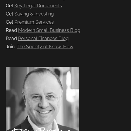
Get
Key Legal Documents
Get
Saving & Investing
Get
Premium Services
Read
Modern Small Business Blog
Read
Personal Finances Blog
Join:
The Society of Know-How