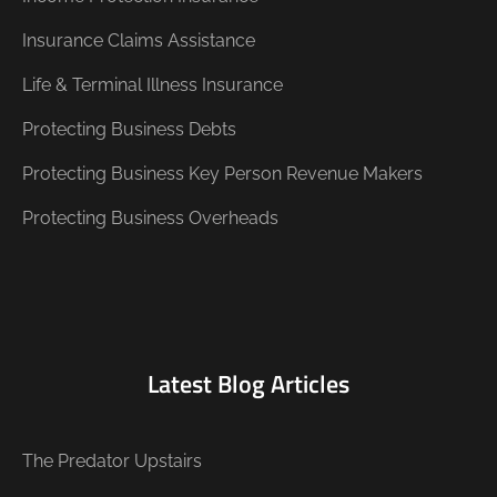
Insurance Claims Assistance
Life & Terminal Illness Insurance
Protecting Business Debts
Protecting Business Key Person Revenue Makers
Protecting Business Overheads
Latest Blog Articles
The Predator Upstairs