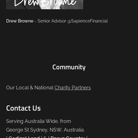
Drew Browne
- Senior Advisor @SapienceFinancial
Community
Our Local & National
Charity Partners
Contact Us
Serving Australia Wide, from
George St Sydney, NSW, Australia.