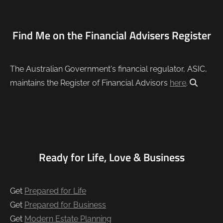
Find Me on the Financial Advisers Register
The Australian Government's financial regulator, ASIC,
maintains the Register of Financial Advisors
here
.
Ready for Life, Love & Business
Get
Prepared for Life
Get
Prepared for Business
Get
Modern Estate Planning