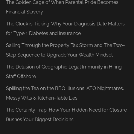
The Golden Cage of When Parental Pride Becomes
Financial Slavery
The Clock is Ticking: Why Your Diagnosis Date Matters
for Type 1 Diabetes and Insurance
Sailing Through the Property Tax Storm and The Two-
Step Sequence to Upgrade Your Wealth Mindset
The Delusion of Geographic Legal Immunity in Hiring
Staff Offshore
Spilling the Tea on the BBQ Illusions: ATO Nightmares,
Messy Wills & Kitchen-Table Lies
The Certainty Trap: How Your Hidden Need for Closure
Rushes Your Biggest Decisions