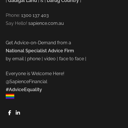
[
Gadigal Land
] & [
Darug Country
]
Phone:
1300 137 403
Say Hello!
sapience.com.au
Get Advice-on-Demand from a
National Specialist Advice Firm
by email | phone | video | face to face |
Everyone is Welcome Here!
@SapienceFinancial
#AdviceEquality
FaceBook
LinkedIn