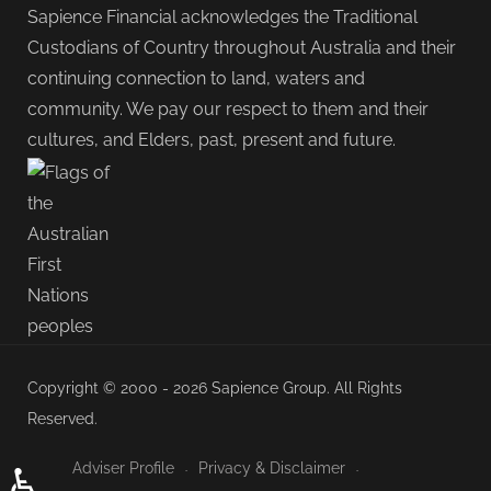
Sapience Financial acknowledges the Traditional
Custodians of Country throughout Australia and their
continuing connection to land, waters and
community. We pay our respect to them and their
cultures, and Elders, past, present and future.
Copyright © 2000 - 2026 Sapience Group. All Rights
Reserved.
Adviser Profile
Privacy & Disclaimer
♿