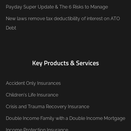
Payday Super Update & The 6 Risks to Manage
New laws remove tax deductibility of interest on ATO
Debt
Key Products & Services
Accident Only Insurances
Children's Life Insurance
Crisis and Trauma Recovery Insurance
Double Income Family with a Double Income Mortgage
Income Protection Insurance