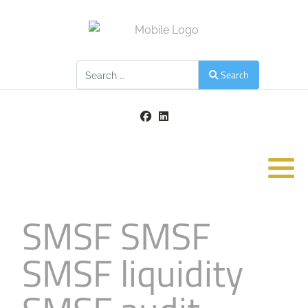
Search
Search
SMSF SMSF
SMSF liquidity