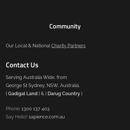
Community
Our Local & National
Charity Partners
Contact Us
Serving Australia Wide, from
George St Sydney, NSW, Australia.
[
Gadigal Land
] & [
Darug Country
]
Phone:
1300 137 403
Say Hello!
sapience.com.au