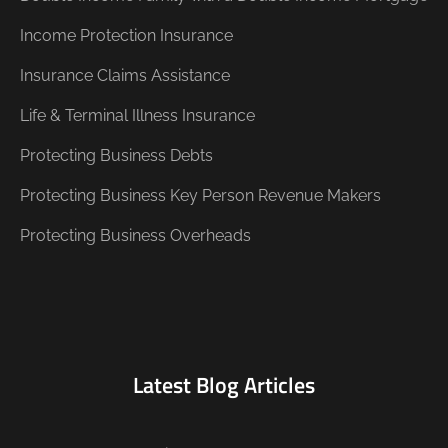
Income Protection Insurance
Insurance Claims Assistance
Life & Terminal Illness Insurance
Protecting Business Debts
Protecting Business Key Person Revenue Makers
Protecting Business Overheads
Latest Blog Articles