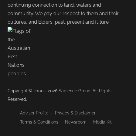
continuing connection to land, waters and
community. We pay our respect to them and their
cultures, and Elders, past, present and future.
Copyright © 2000 - 2026 Sapience Group. All Rights
Reserved.
Adviser Profile
Privacy & Disclaimer
Terms & Conditions
Newsroom
Media Kit