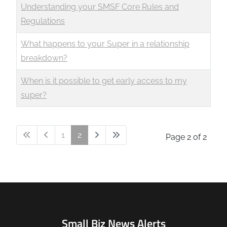
Understanding your SMSF Core Rules and
Regulations
What happens to your Super in a relationship
breakdown?
When is it possible to get early access to my
super?
1
2
Page 2 of 2
Small Biz News Alerts