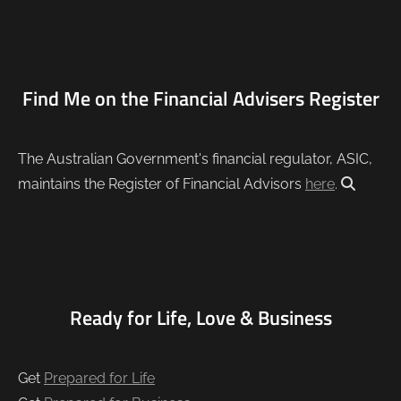
Find Me on the Financial Advisers Register
The Australian Government's financial regulator, ASIC,
maintains the Register of Financial Advisors
here
.
Ready for Life, Love & Business
Get
Prepared for Life