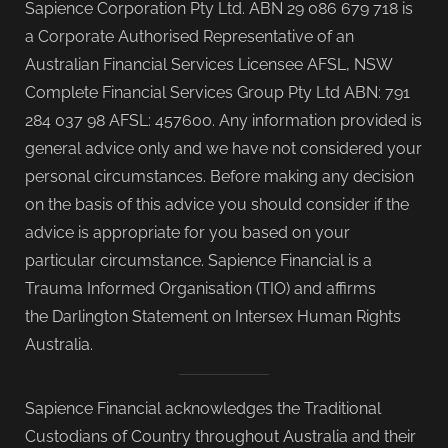
Sapience Corporation Pty Ltd. ABN 29 086 679 718 is
a Corporate Authorised Representative of an
Australian Financial Services Licensee AFSL, NSW
Complete Financial Services Group Pty Ltd ABN: 791
284 037 98 AFSL: 457600. Any information provided is
general advice only and we have not considered your
personal circumstances. Before making any decision
on the basis of this advice you should consider if the
advice is appropriate for you based on your
particular circumstance. Sapience Financial is a
Trauma Informed Organisation (TIO) and affirms
the Darlington Statement on Intersex Human Rights
Australia.
Sapience Financial acknowledges the Traditional
Custodians of Country throughout Australia and their