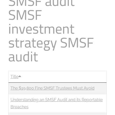
SMSF audit
SMSF
investment
strategy SMSF
audit
Title
The $19,800 Fine SMSF Trustees Must Avoid
Understanding an SMSF Audit and its Reportable
Breaches