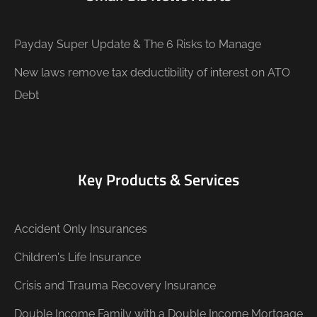
Payday Super Update & The 6 Risks to Manage
New laws remove tax deductibility of interest on ATO
Debt
Key Products & Services
Accident Only Insurances
Children's Life Insurance
Crisis and Trauma Recovery Insurance
Double Income Family with a Double Income Mortgage