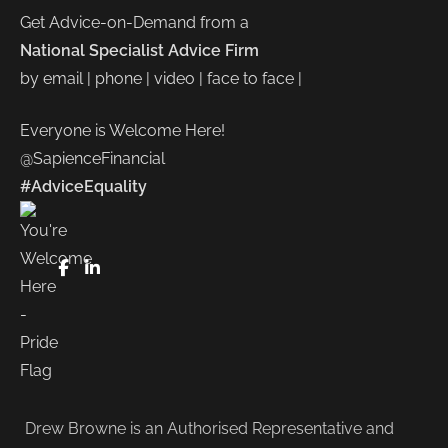
Get Advice-on-Demand from a
National Specialist Advice Firm
by email | phone | video | face to face |
Everyone is Welcome Here!
@SapienceFinancial
#AdviceEquality
FaceBook
LinkedIn
Drew Browne is an Authorised Representative and