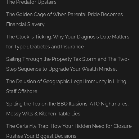
The Predator Upstairs
The Golden Cage of When Parental Pride Becomes
Financial Slavery
The Clock is Ticking: Why Your Diagnosis Date Matters
for Type 1 Diabetes and Insurance
Sailing Through the Property Tax Storm and The Two-
Step Sequence to Upgrade Your Wealth Mindset
The Delusion of Geographic Legal Immunity in Hiring
Staff Offshore
Spilling the Tea on the BBQ Illusions: ATO Nightmares,
Messy Wills & Kitchen-Table Lies
The Certainty Trap: How Your Hidden Need for Closure
Rushes Your Biggest Decisions