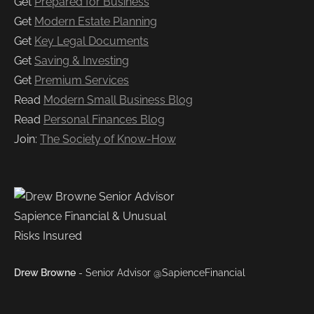
Get
Prepared for Business
Get
Modern Estate Planning
Get
Key Legal Documents
Get
Saving & Investing
Get
Premium Services
Read
Modern Small Business Blog
Read
Personal Finances Blog
Join:
The Society of Know-How
Drew Browne
- Senior Advisor @SapienceFinancial