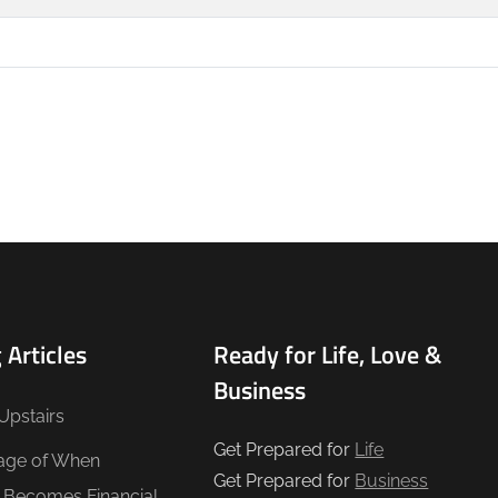
 Articles
Ready for Life, Love &
Business
Upstairs
Get Prepared for
Life
age of When
Get Prepared for
Business
e Becomes Financial