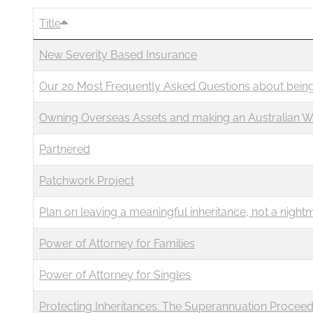
Title
New Severity Based Insurance
Our 20 Most Frequently Asked Questions about being
Owning Overseas Assets and making an Australian W
Partnered
Patchwork Project
Plan on leaving a meaningful inheritance, not a night
Power of Attorney for Families
Power of Attorney for Singles
Protecting Inheritances: The Superannuation Proceeds 