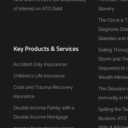
of interest on ATO Debt
Slavery
The Clock is 
Diagnosis Dat
Diabetes and 
Key Products & Services
Sailing Throu
Storm and Th
Accident Only Insurances
Sequence to 
Children's Life Insurance
Wealth Minds
Crisis and Trauma Recovery
The Delusion 
Insurance
Immunity in Hi
Double Income Family with a
Spilling the T
Double Income Mortgage
Illusions: AT
Wills & Kitche