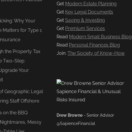
Get
Modern Estate Planning
Get
Key Legal Documents
Get
Saving & Investing
Ticking: Why Your
Get
Premium Services
e Matters for Type 1
Read
Modern Small Business Blog
Insurance
Read
Personal Finances Blog
gh the Property Tax
Join:
The Society of Know-How
e Two-Step
Upgrade Your
et
of Geographic Legal
ring Staff Offshore
ea on the BBQ
Drew Browne
- Senior Advisor
O Nightmares, Messy
@SapienceFinancial
n-Table Lies