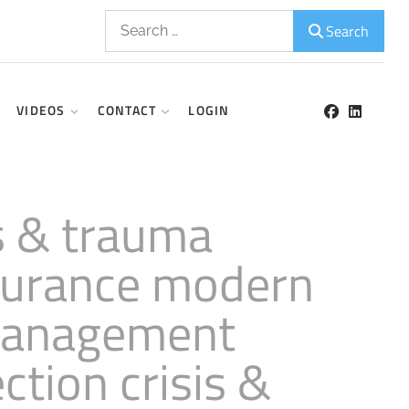
Search
Search
VIDEOS
CONTACT
LOGIN
is & trauma
nsurance modern
 management
ction crisis &