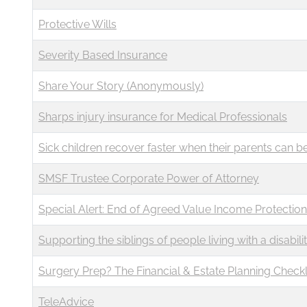
Protective Wills
Severity Based Insurance
Share Your Story (Anonymously)
Sharps injury insurance for Medical Professionals
Sick children recover faster when their parents can b
SMSF Trustee Corporate Power of Attorney
Special Alert: End of Agreed Value Income Protection
Supporting the siblings of people living with a disabili
Surgery Prep? The Financial & Estate Planning Check
TeleAdvice