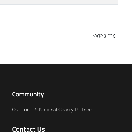
Page 3 of 5
Community
Our Local & National
Charity Partners
Contact Us