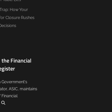
 Trap: How Your
for Closure Rushes
Decisions
 the Financial
egister
n Government's
lator, ASIC, maintains
f Financial
.