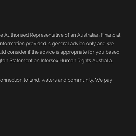
 Authorised Representative of an Australian Financial
nformation provided is general advice only and we
d consider if the advice is appropriate for you based
ngton Statement on Intersex Human Rights Australia.
 connection to land, waters and community. We pay