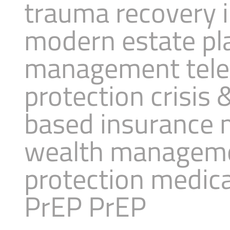
trauma recovery 
modern estate pl
management telea
protection crisis
based insurance 
wealth managemen
protection medica
PrEP PrEP