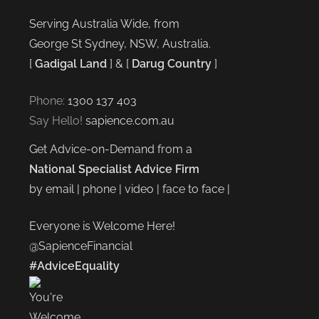
Serving Australia Wide, from
George St Sydney, NSW, Australia.
[
Gadigal Land
] & [
Darug Country
]
Phone:
1300 137 403
Say Hello!
sapience.com.au
Get Advice-on-Demand from a
National Specialist Advice Firm
by email | phone | video | face to face |
Everyone is Welcome Here!
@SapienceFinancial
#AdviceEquality