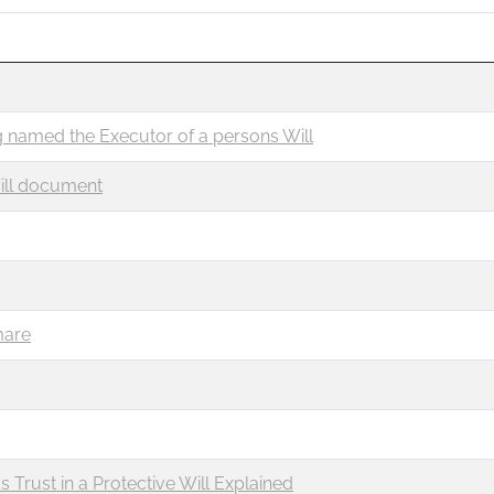
 named the Executor of a persons Will
ill document
mare
Trust in a Protective Will Explained