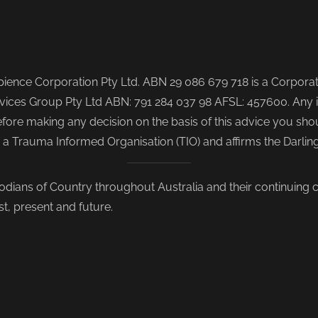
ence Corporation Pty Ltd. ABN 29 086 679 718 is a Corporate
ices Group Pty Ltd ABN: 791 284 037 98 AFSL: 457600. Any i
re making any decision on the basis of this advice you shoul
s a Trauma Informed Organisation (TIO) and affirms the Darli
odians of Country throughout Australia and their continuing
st, present and future.