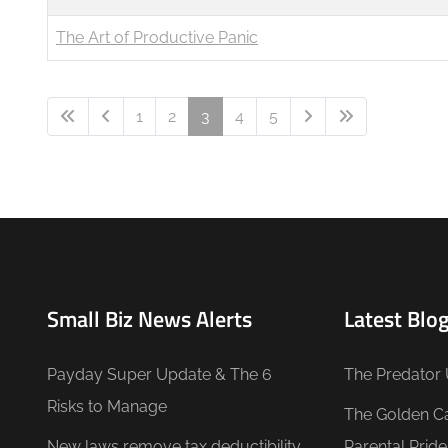
The Art of Productive Panic
1
2
3
4
5
Small Biz News Alerts
Latest Blog
Payday Super Update & The 6
The Predator 
Risks to Manage
The Golden C
New laws remove tax deductibility
Parental Prid