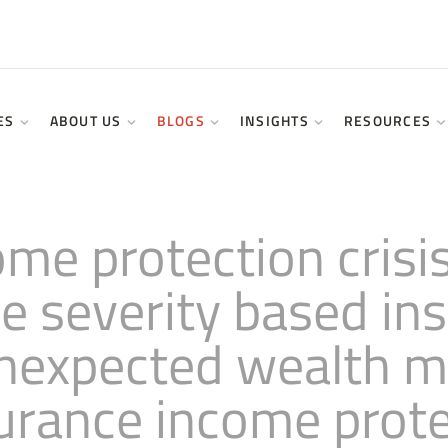
ES
ABOUT US
BLOGS
INSIGHTS
RESOURCES
come protection cris
ce severity based i
 unexpected wealth
surance income prote