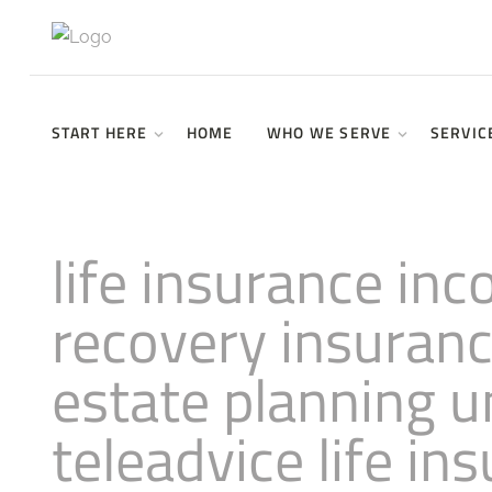
START HERE
HOME
WHO WE SERVE
SERVIC
life insurance in
recovery insuran
estate planning
teleadvice life in