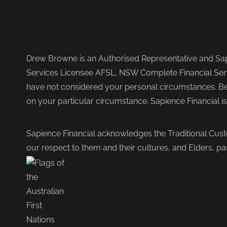
Drew Browne is an Authorised Representative and Sapi
Services Licensee AFSL, NSW Complete Financial Serv
have not considered your personal circumstances. Befo
on your particular circumstance. Sapience Financial i
Sapience Financial acknowledges the Traditional Cust
our respect to them and their cultures, and Elders, pa