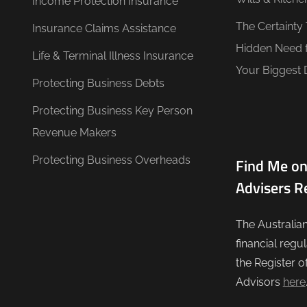
Income Protection Insurance
The Certainty
Insurance Claims Assistance
Hidden Need 
Life & Terminal Illness Insurance
Your Biggest 
Protecting Business Debts
Protecting Business Key Person
Revenue Makers
Protecting Business Overheads
Find Me on
Advisers R
The Australia
financial regu
the Register o
Advisors
here