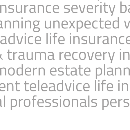
insurance severity 
anning unexpected 
dvice life insuranc
 & trauma recovery i
modern estate plan
t teleadvice life i
l professionals per