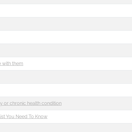
e with them
ty or chronic health condition
list You Need To Know