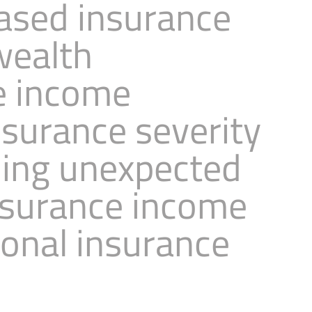
based insurance
wealth
e income
nsurance severity
ning unexpected
nsurance income
sonal insurance