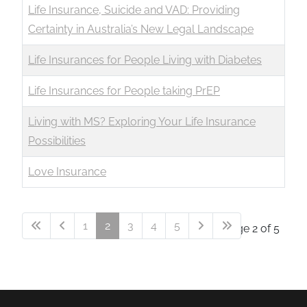
Life Insurance, Suicide and VAD: Providing
Certainty in Australia’s New Legal Landscape
Life Insurances for People Living with Diabetes
Life Insurances for People taking PrEP
Living with MS? Exploring Your Life Insurance
Possibilities
Love Insurance
1
2
3
4
5
Page 2 of 5