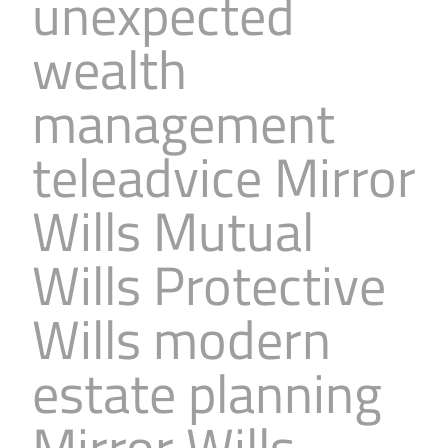
unexpected
wealth
management
teleadvice Mirror
Wills Mutual
Wills Protective
Wills modern
estate planning
Mirror Wills