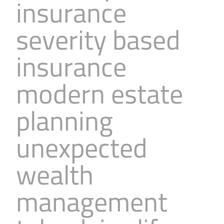
insurance
severity based
insurance
modern estate
planning
unexpected
wealth
management