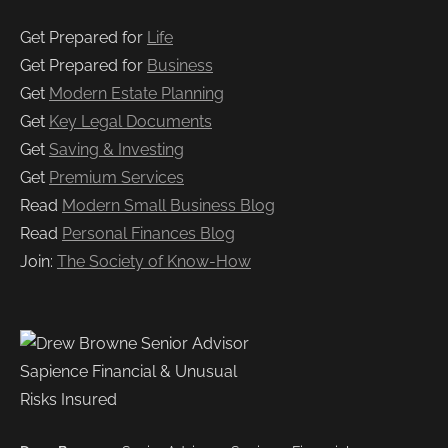
Get Prepared for
Life
Get Prepared for
Business
Get
Modern Estate Planning
Get
Key Legal Documents
Get
Saving & Investing
Get
Premium Services
Read
Modern Small Business Blog
Read
Personal Finances Blog
Join:
The Society of Know-How