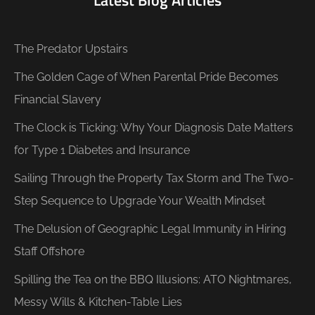
Latest Blog Articles
The Predator Upstairs
The Golden Cage of When Parental Pride Becomes
Financial Slavery
The Clock is Ticking: Why Your Diagnosis Date Matters
for Type 1 Diabetes and Insurance
Sailing Through the Property Tax Storm and The Two-
Step Sequence to Upgrade Your Wealth Mindset
The Delusion of Geographic Legal Immunity in Hiring
Staff Offshore
Spilling the Tea on the BBQ Illusions: ATO Nightmares,
Messy Wills & Kitchen-Table Lies