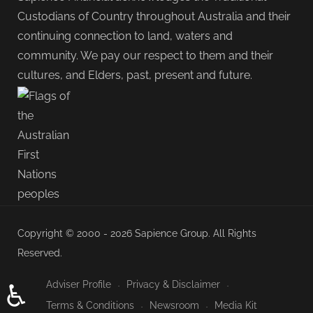
Custodians of Country throughout Australia and their
continuing connection to land, waters and
community. We pay our respect to them and their
cultures, and Elders, past, present and future.
Copyright © 2000 - 2026 Sapience Group. All Rights
Reserved.
Adviser Profile
Privacy & Disclaimer
♿
Terms & Conditions
Newsroom
Media Kit