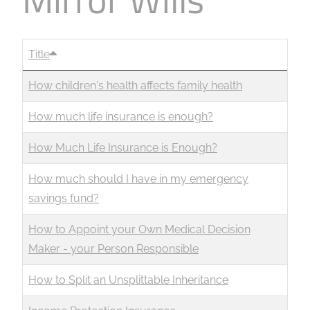
Title
How children's health affects family health
How much life insurance is enough?
How Much Life Insurance is Enough?
How much should I have in my emergency
savings fund?
How to Appoint your Own Medical Decision
Maker - your Person Responsible
How to Split an Unsplittable Inheritance