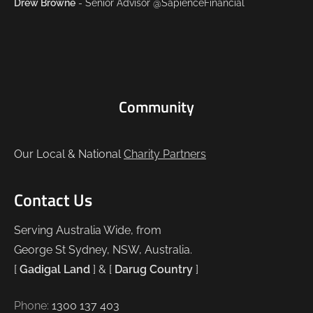
Drew Browne
- Senior Advisor @SapienceFinancial
Community
Our Local & National
Charity Partners
Contact Us
Serving Australia Wide, from
George St Sydney, NSW, Australia.
[
Gadigal Land
] & [
Darug Country
]
Phone:
1300 137 403