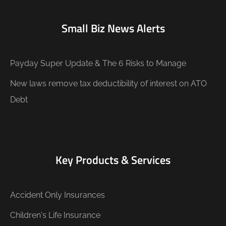
Small Biz News Alerts
Payday Super Update & The 6 Risks to Manage
New laws remove tax deductibility of interest on ATO
Debt
Key Products & Services
Accident Only Insurances
Children's Life Insurance