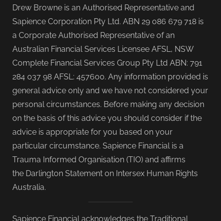
Drew Browne is an Authorised Representative and
Sapience Corporation Pty Ltd. ABN 29 086 679 718 is
a Corporate Authorised Representative of an
Australian Financial Services Licensee AFSL, NSW
Complete Financial Services Group Pty Ltd ABN: 791
284 037 98 AFSL: 457600. Any information provided is
general advice only and we have not considered your
personal circumstances. Before making any decision
on the basis of this advice you should consider if the
advice is appropriate for you based on your
particular circumstance. Sapience Financial is a
Trauma Informed Organisation (TIO) and affirms
the Darlington Statement on Intersex Human Rights
Australia.
Sapience Financial acknowledges the Traditional