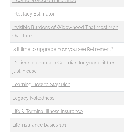
Income Protection Insurance
Intestacy Estimator
Invisible Burdens of Widowhood That Most Men
Overlook
Is it time to upgrade how you see Retirement?
It's time to choose a Guardian for your children,
just in case
Learning How to Stay Rich
Legacy Nakedness
Life & Terminal Illness Insurance
Life insurance basics 101