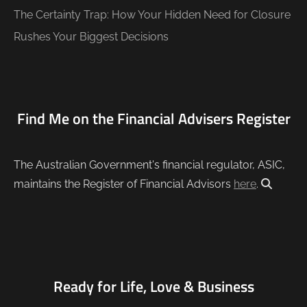
The Certainty Trap: How Your Hidden Need for Closure
Rushes Your Biggest Decisions
Find Me on the Financial Advisers Register
The Australian Government's financial regulator, ASIC,
maintains the Register of Financial Advisors
here
.
Ready for Life, Love & Business