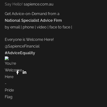
Say Hello!
sapience.com.au
Get Advice-on-Demand from a
National Specialist Advice Firm
by email | phone | video | face to face |
Everyone is Welcome Here!
@SapienceFinancial
#AdviceEquality
FaceBook
LinkedIn