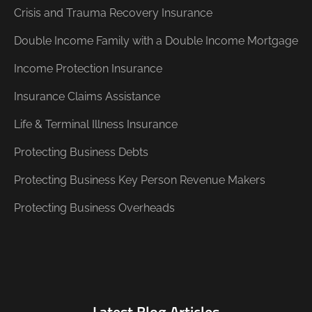
Crisis and Trauma Recovery Insurance
Double Income Family with a Double Income Mortgage
Income Protection Insurance
Insurance Claims Assistance
Life & Terminal Illness Insurance
Protecting Business Debts
Protecting Business Key Person Revenue Makers
Protecting Business Overheads