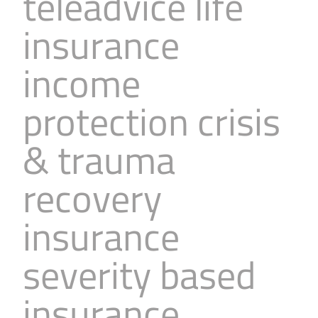
teleadvice life
insurance
income
protection crisis
& trauma
recovery
insurance
severity based
insurance