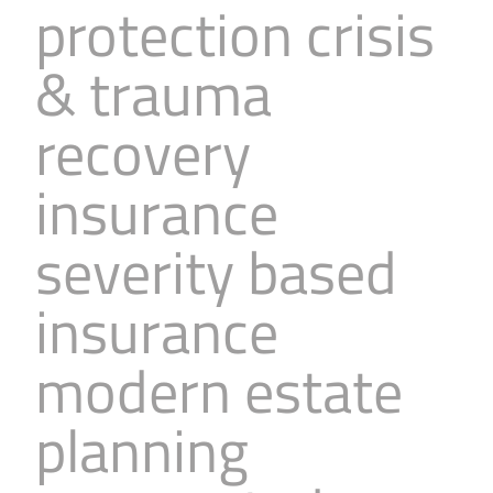
protection crisis
& trauma
recovery
insurance
severity based
insurance
modern estate
planning