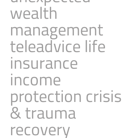
wealth
management
teleadvice life
insurance
income
protection crisis
& trauma
recovery