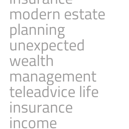
modern estate
planning
unexpected
wealth
management
teleadvice life
insurance
income