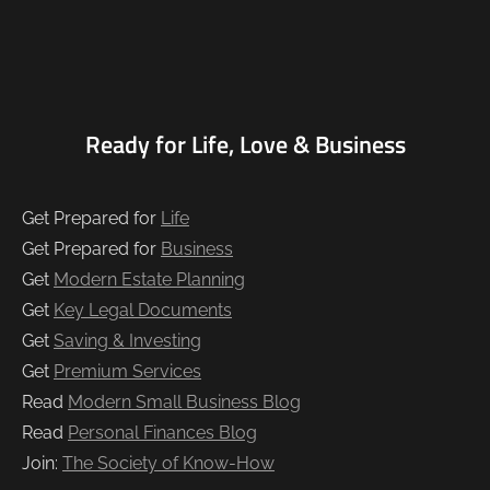
Ready for Life, Love & Business
Get Prepared for
Life
Get Prepared for
Business
Get
Modern Estate Planning
Get
Key Legal Documents
Get
Saving & Investing
Get
Premium Services
Read
Modern Small Business Blog
Read
Personal Finances Blog
Join:
The Society of Know-How