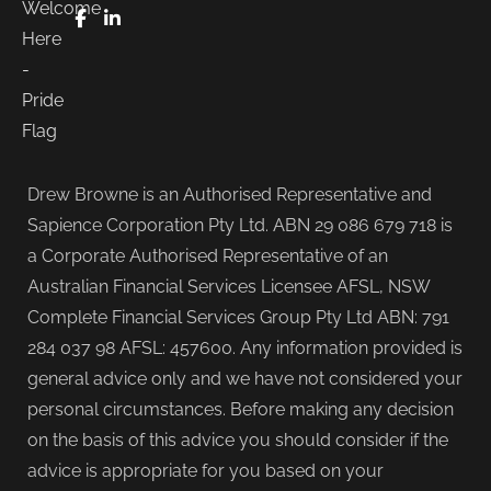
FaceBook
LinkedIn
Drew Browne is an Authorised Representative and
Sapience Corporation Pty Ltd. ABN 29 086 679 718 is
a Corporate Authorised Representative of an
Australian Financial Services Licensee AFSL, NSW
Complete Financial Services Group Pty Ltd ABN: 791
284 037 98 AFSL: 457600. Any information provided is
general advice only and we have not considered your
personal circumstances. Before making any decision
on the basis of this advice you should consider if the
advice is appropriate for you based on your