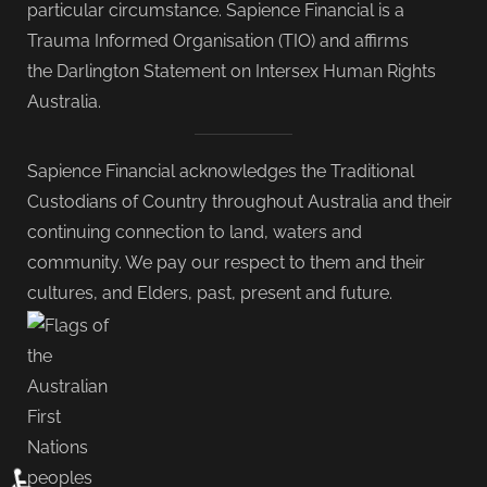
particular circumstance. Sapience Financial is a
Trauma Informed Organisation (TIO) and affirms
the Darlington Statement on Intersex Human Rights
Australia.
Sapience Financial acknowledges the Traditional
Custodians of Country throughout Australia and their
continuing connection to land, waters and
community. We pay our respect to them and their
cultures, and Elders, past, present and future.
♿