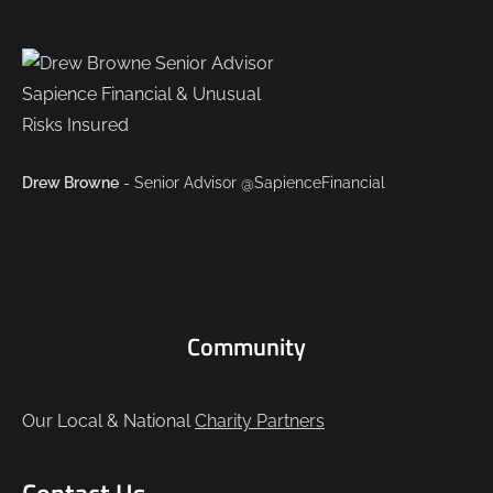
Drew Browne
- Senior Advisor @SapienceFinancial
Community
Our Local & National
Charity Partners