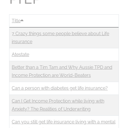
Title
7 Crazy things some people believe about Life
insurance
Atestate
Better than a Tim Tam and Why Aussie TPD and
Income Protection are World-Beaters
Can a person with diabetes get life insurance?
Can I Get Income Protection while living with
Anxiety? The Realities of Underwriting
Can you still get life insurance living with a mental