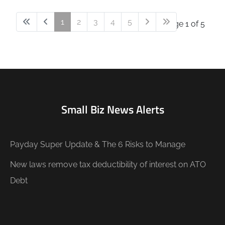
1
2
3
4
5
Page 1 of 5
Small Biz News Alerts
Payday Super Update & The 6 Risks to Manage
New laws remove tax deductibility of interest on ATO
Debt