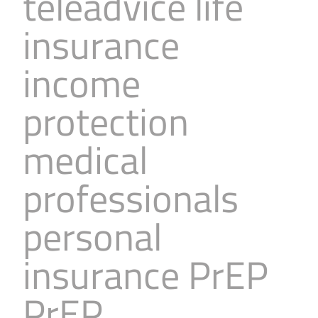
teleadvice life
insurance
income
protection
medical
professionals
personal
insurance PrEP
PrEP