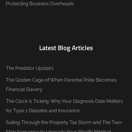
Protecting Business Overheads
Latest Blog Articles
The Predator Upstairs
The Golden Cage of When Parental Pride Becomes
Financial Slavery
The Clock is Ticking: Why Your Diagnosis Date Matters
for Type 1 Diabetes and Insurance
Sailing Through the Property Tax Storm and The Two-
Step Sequence to Upgrade Your Wealth Mindset