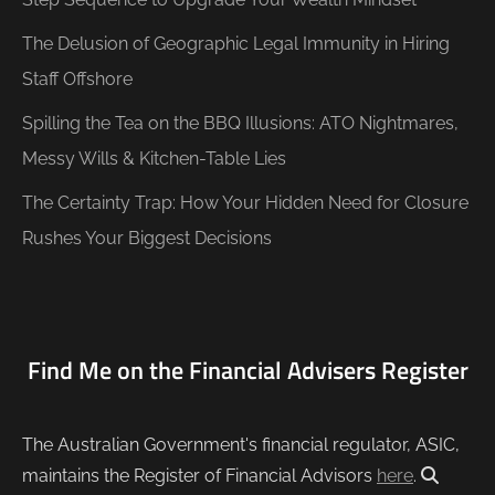
The Delusion of Geographic Legal Immunity in Hiring
Staff Offshore
Spilling the Tea on the BBQ Illusions: ATO Nightmares,
Messy Wills & Kitchen-Table Lies
The Certainty Trap: How Your Hidden Need for Closure
Rushes Your Biggest Decisions
Find Me on the Financial Advisers Register
The Australian Government's financial regulator, ASIC,
maintains the Register of Financial Advisors
here
.