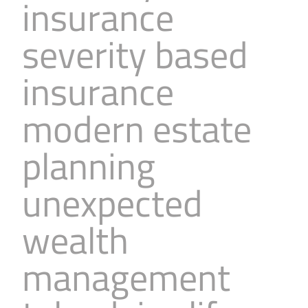
insurance
severity based
insurance
modern estate
planning
unexpected
wealth
management