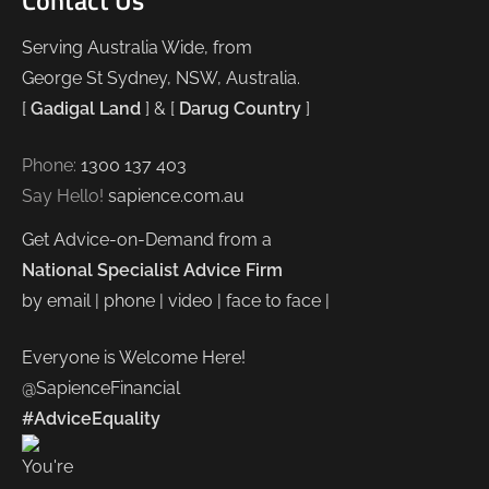
Contact Us
Serving Australia Wide, from
George St Sydney, NSW, Australia.
[
Gadigal Land
] & [
Darug Country
]
Phone:
1300 137 403
Say Hello!
sapience.com.au
Get Advice-on-Demand from a
National Specialist Advice Firm
by email | phone | video | face to face |
Everyone is Welcome Here!
@SapienceFinancial
#AdviceEquality