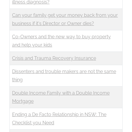
illness diagnosis?
Can your family get your money back from your
business if it's Director or Owner dies?
Co-Owners and the new way to buy property
and help your kids
Crisis and Trauma Recovery Insurance
Dissenters and trouble makers are not the same
thing
Double Income Family with a Double Income
Mortgage
Ending a De Facto Relationship in NSW: The
Checklist you Need