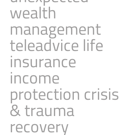
wealth
management
teleadvice life
insurance
income
protection crisis
& trauma
recovery