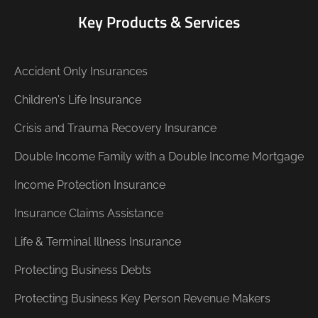
Key Products & Services
Accident Only Insurances
Children's Life Insurance
Crisis and Trauma Recovery Insurance
Double Income Family with a Double Income Mortgage
Income Protection Insurance
Insurance Claims Assistance
Life & Terminal Illness Insurance
Protecting Business Debts
Protecting Business Key Person Revenue Makers