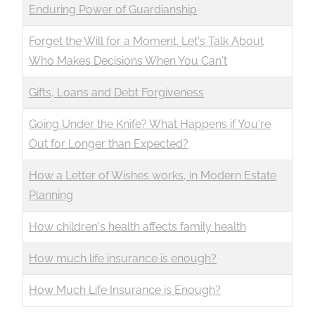
Enduring Power of Guardianship
Forget the Will for a Moment. Let's Talk About
Who Makes Decisions When You Can't
Gifts, Loans and Debt Forgiveness
Going Under the Knife? What Happens if You're
Out for Longer than Expected?
How a Letter of Wishes works, in Modern Estate
Planning
How children's health affects family health
How much life insurance is enough?
How Much Life Insurance is Enough?