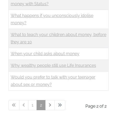
money with Status?
What happens if you unconsciously idolise
money?
What to teach your children about money, before
they are 10
When your child asks about money
Why wealthy people still use Life Insurances
Would you prefer to talk with your teenager
about sex or money?
1
2
Page 2 of 2