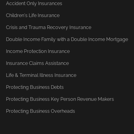
Accident Only Insurances
Children's Life Insurance
Crisis and Trauma Recovery Insurance
Double Income Family with a Double Income Mortgage
Income Protection Insurance
Insurance Claims Assistance
Life & Terminal Illness Insurance
Protecting Business Debts
Protecting Business Key Person Revenue Makers
Protecting Business Overheads