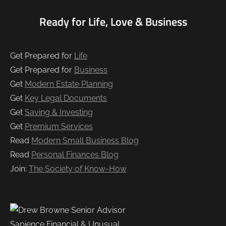
Ready for Life, Love & Business
Get Prepared for
Life
Get Prepared for
Business
Get
Modern Estate Planning
Get
Key Legal Documents
Get
Saving & Investing
Get
Premium Services
Read
Modern Small Business Blog
Read
Personal Finances Blog
Join:
The Society of Know-How