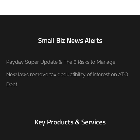
Small Biz News Alerts
Payday Super Update & The 6 Risks to Manage
New laws remove tax deductibility of interest on ATO
Debt
Key Products & Services