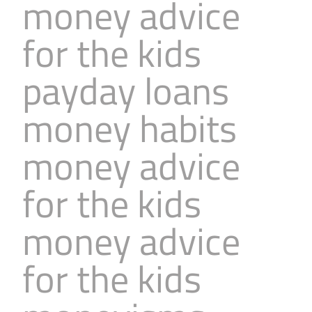
money advice
for the kids
payday loans
money habits
money advice
for the kids
money advice
for the kids