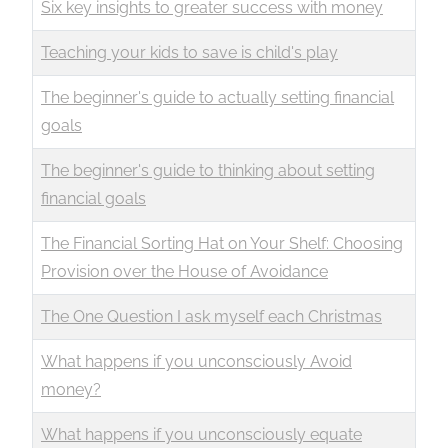
Six key insights to greater success with money
Teaching your kids to save is child's play
The beginner's guide to actually setting financial
goals
The beginner's guide to thinking about setting
financial goals
The Financial Sorting Hat on Your Shelf: Choosing
Provision over the House of Avoidance
The One Question I ask myself each Christmas
What happens if you unconsciously Avoid
money?
What happens if you unconsciously equate