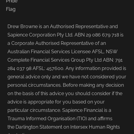
Drew Browne is an Authorised Representative and
Sapience Corporation Pty Ltd. ABN 29 086 679 718 is
a Corporate Authorised Representative of an
Australian Financial Services Licensee AFSL, NSW
Complete Financial Services Group Pty Ltd ABN: 791
284 037 98 AFSL: 457600. Any information provided is
general advice only and we have not considered your
personal circumstances. Before making any decision
on the basis of this advice you should consider if the
advice is appropriate for you based on your
particular circumstance. Sapience Financial is a
Trauma Informed Organisation (TIO) and affirms
the Darlington Statement on Intersex Human Rights