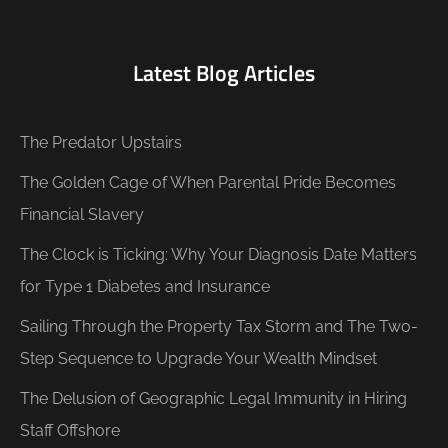
Latest Blog Articles
The Predator Upstairs
The Golden Cage of When Parental Pride Becomes
Financial Slavery
The Clock is Ticking: Why Your Diagnosis Date Matters
for Type 1 Diabetes and Insurance
Sailing Through the Property Tax Storm and The Two-
Step Sequence to Upgrade Your Wealth Mindset
The Delusion of Geographic Legal Immunity in Hiring
Staff Offshore