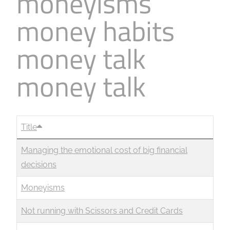
moneyisms
money habits
money talk
money talk
Title
Managing the emotional cost of big financial
decisions
Moneyisms
Not running with Scissors and Credit Cards