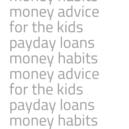
money advice
Business
Revenue Makers
Investment Property
Financial Calculators
Mortgage & Debt Refinancing
Get Premium Services
Buy & Sell Agreements
for the kids
📰 Sapience General Archive
Downloadables
Unexpected Wealth Management
payday loans
money habits
money advice
for the kids
payday loans
money habits