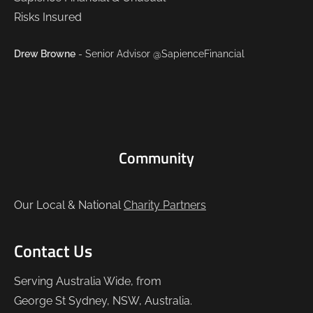
Drew Browne
- Senior Advisor @SapienceFinancial
Community
Our Local & National
Charity Partners
Contact Us
Serving Australia Wide, from
George St Sydney, NSW, Australia.