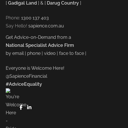
[
Gadigal Land
] & [
Darug Country
]
Phone:
1300 137 403
Say Hello!
sapience.com.au
Get Advice-on-Demand from a
National Specialist Advice Firm
by email | phone | video | face to face |
Everyone is Welcome Here!
@SapienceFinancial
#AdviceEquality
FaceBook
LinkedIn