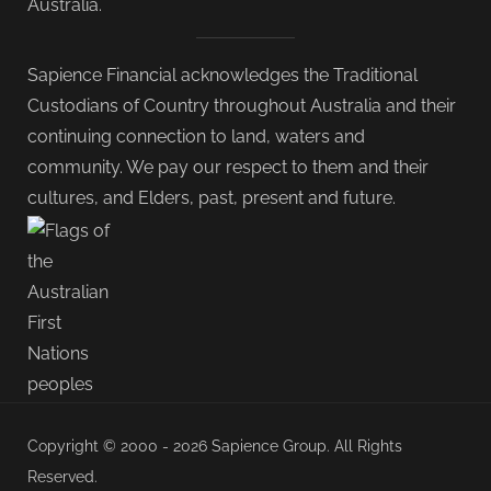
Australia.
Sapience Financial acknowledges the Traditional
Custodians of Country throughout Australia and their
continuing connection to land, waters and
community. We pay our respect to them and their
cultures, and Elders, past, present and future.
Copyright © 2000 - 2026 Sapience Group. All Rights
Reserved.