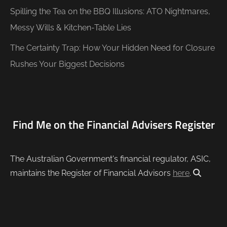
Spilling the Tea on the BBQ Illusions: ATO Nightmares,
Messy Wills & Kitchen-Table Lies
The Certainty Trap: How Your Hidden Need for Closure
Rushes Your Biggest Decisions
Find Me on the Financial Advisers Register
The Australian Government's financial regulator, ASIC,
maintains the Register of Financial Advisors
here
.