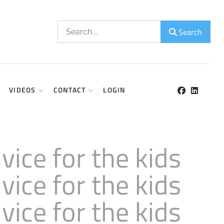
Search
Search
VIDEOS
CONTACT
LOGIN
ice for the kids
ice for the kids
ice for the kids