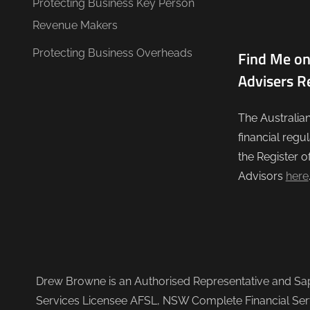
Protecting Business Key Person
Revenue Makers
Protecting Business Overheads
Find Me on
Advisers R
The Australia
financial regu
the Register o
Advisors
here
Drew Browne is an Authorised Representative and Sapi
Services Licensee AFSL, NSW Complete Financial Serv