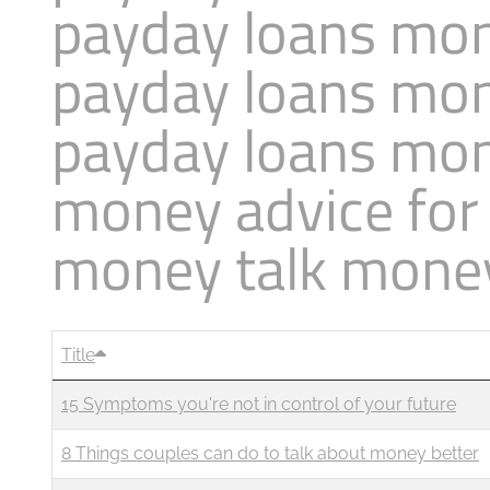
payday loans mon
Business
Revenue Makers
Investment Property
Mortgage & Debt Refinancing
Search Blog by Month
payday loans mon
Get Premium Services
Buy & Sell Agreements
📰 Sapience General Archive
Unexpected Wealth Management
payday loans mon
Search Article Reprints
money advice for
Financial Calculators
money talk mone
Downloadables
Title
15 Symptoms you're not in control of your future
8 Things couples can do to talk about money better