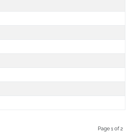
Page 1 of 2