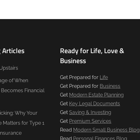
 Articles
Ready for Life, Love &
Business
Upstairs
Get Prepared for
Life
age of When
Get Prepared for
Business
e Becomes Financial
Get
Modern Estate Planning
Get
Key Legal Documents
Get
Saving & Investing
Ticking: Why Your
Get
Premium Services
e Matters for Type 1
Read
Modern Small Business Blog
Insurance
Read
Personal Finances Blog