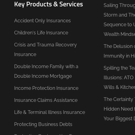
Key Products & Services
Sailing Throu
Storm and Th
Accident Only Insurances
Sequence to 
Children's Life Insurance
Wealth Minds
Crisis and Trauma Recovery
The Delusion 
Insurance
Immunity in Hi
Double Income Family with a
Spilling the T
Double Income Mortgage
Illusions: AT
Wills & Kitche
Income Protection Insurance
The Certainty
Insurance Claims Assistance
Hidden Need 
Life & Terminal Illness Insurance
Your Biggest 
Protecting Business Debts