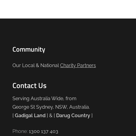
Community
Our Local & National
Charity Partners
Contact Us
Serving Australia Wide, from
George St Sydney, NSW, Australia.
[
Gadigal Land
] & [
Darug Country
]
Phone:
1300 137 403