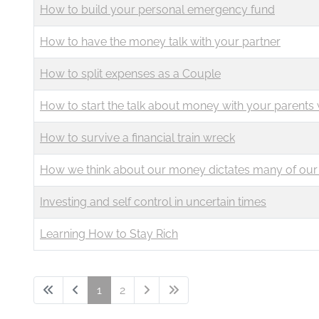
How to build your personal emergency fund
How to have the money talk with your partner
How to split expenses as a Couple
How to start the talk about money with your parents 
How to survive a financial train wreck
How we think about our money dictates many of our 
Investing and self control in uncertain times
Learning How to Stay Rich
1
2