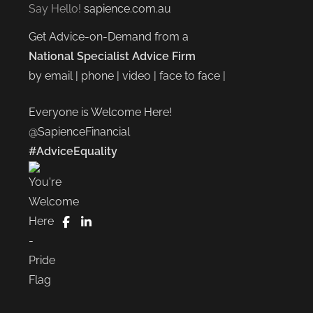
Say Hello!
sapience.com.au
Get Advice-on-Demand from a
National Specialist Advice Firm
by email | phone | video | face to face |
Everyone is Welcome Here!
@SapienceFinancial
#AdviceEquality
FaceBook
LinkedIn