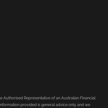
 Authorised Representative of an Australian Financial
nformation provided is general advice only and we