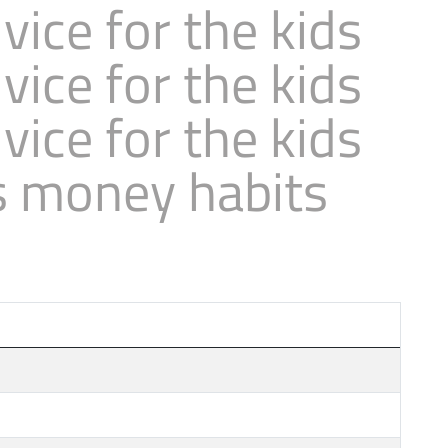
ice for the kids
ice for the kids
ice for the kids
s money habits