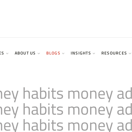
ES
ABOUT US
BLOGS
INSIGHTS
RESOURCES
ey habits money adv
ey habits money adv
ey habits money adv