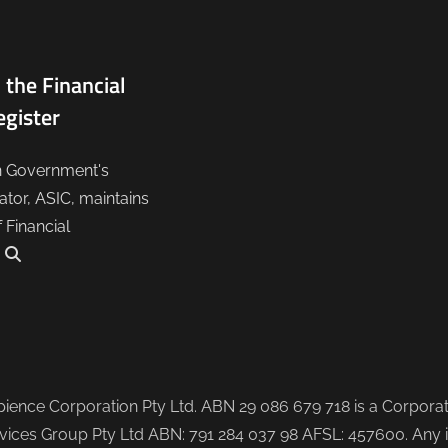
 the Financial
egister
n Government's
lator, ASIC, maintains
f Financial
.
ence Corporation Pty Ltd. ABN 29 086 679 718 is a Corporate
ices Group Pty Ltd ABN: 791 284 037 98 AFSL: 457600. Any i