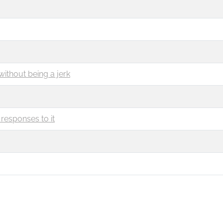
without being a jerk
responses to it