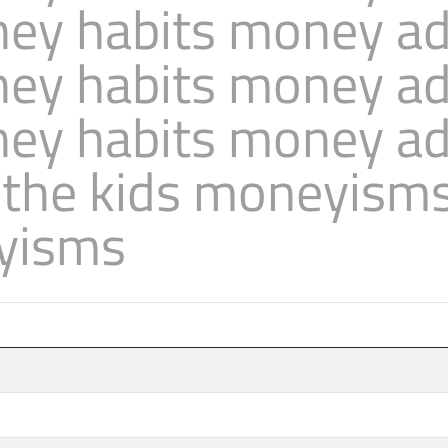
ey habits money adv
ey habits money adv
ey habits money adv
 the kids moneyism
yisms