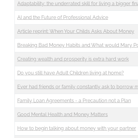
Adaptability: the underrated skill for living a bigger fina
AI and the Future of Professional Advice
Article reprint: When Your Childs Asks About Money
Breaking Bad Money Habits and What would Mary P
Creating wealth and prosperity is extra hard work
Do you still have Adult Children living at home?
Ever had friends or family constantly ask to borrow
Family Loan Agreements - a Precaution not a Plan
Good Mental Health and Money Matters
How to begin talking about money with your partner