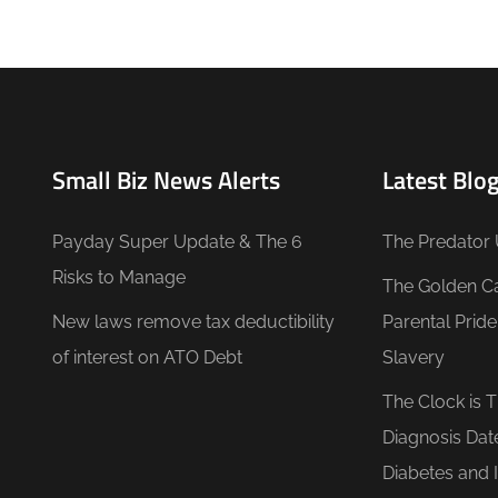
Small Biz News Alerts
Latest Blog
Payday Super Update & The 6
The Predator 
Risks to Manage
The Golden C
New laws remove tax deductibility
Parental Prid
of interest on ATO Debt
Slavery
The Clock is 
Diagnosis Dat
Diabetes and 