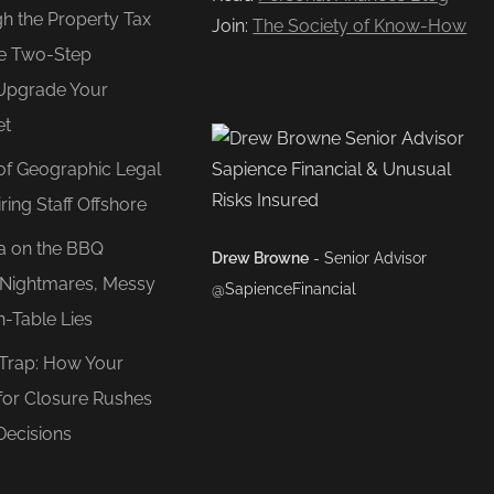
gh the Property Tax
Join:
The Society of Know-How
e Two-Step
Upgrade Your
et
of Geographic Legal
ring Staff Offshore
ea on the BBQ
Drew Browne
- Senior Advisor
O Nightmares, Messy
@SapienceFinancial
n-Table Lies
 Trap: How Your
for Closure Rushes
Decisions