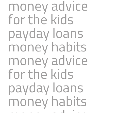
money advice
for the kids
payday loans
money habits
money advice
for the kids
payday loans
money habits