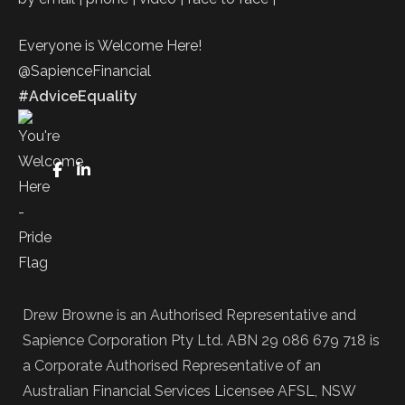
Everyone is Welcome Here!
@SapienceFinancial
#AdviceEquality
FaceBook
LinkedIn
Drew Browne is an Authorised Representative and
Sapience Corporation Pty Ltd. ABN 29 086 679 718 is
a Corporate Authorised Representative of an
Australian Financial Services Licensee AFSL, NSW