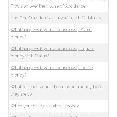
Provision over the House of Avoidance
The One Question I ask myself each Christmas
What happens if you unconsciously Avoid
money?
What happens if you unconsciously equate
money with Status?
What happens if you unconsciously idolise
money?
What to teach your children about money, before
they are 10
When your child asks about money