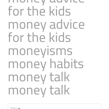
for the kids
money advice
for the kids
moneyisms
money habits
money talk
money talk
Title