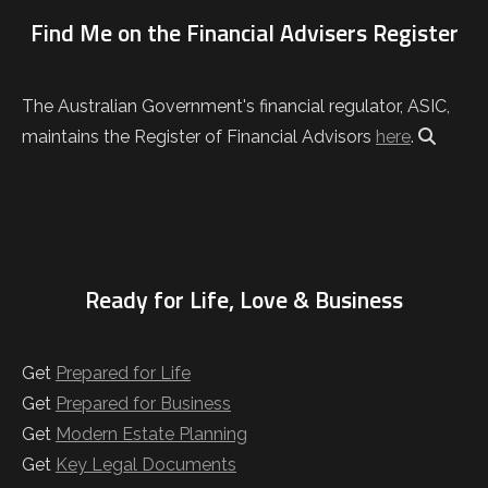
Find Me on the Financial Advisers Register
The Australian Government's financial regulator, ASIC,
maintains the Register of Financial Advisors
here
.
Ready for Life, Love & Business
Get
Prepared for Life
Get
Prepared for Business
Get
Modern Estate Planning
Get
Key Legal Documents