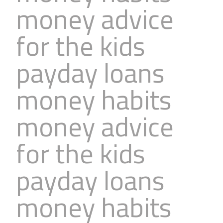
money advice
Business
Revenue Makers
Investment Property
Financial Calculators
Mortgage & Debt Refinancing
Get Premium Services
Buy & Sell Agreements
for the kids
📰 Sapience General Archive
Downloadables
Unexpected Wealth Management
payday loans
money habits
money advice
for the kids
payday loans
money habits