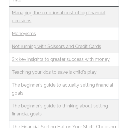
Managing the emotional cost of big financial
decisions
Moneyisms
Not running with Scissors and Credit Cards
Six key insights to greater success with money
Teaching your kids to save is child's play
The beginner's guide to actually setting financial
goals
The beginner's guide to thinking about setting
financial goals
The Financial Sorting Hat on Your Shelf: Choosing