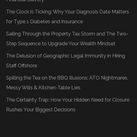
The Clock is Ticking: Why Your Diagnosis Date Matters
for Type 1 Diabetes and Insurance
Sailing Through the Property Tax Storm and The Two-
Step Sequence to Upgrade Your Wealth Mindset
The Delusion of Geographic Legal Immunity in Hiring
Staff Offshore
Spilling the Tea on the BBQ Illusions: ATO Nightmares,
Messy Wills & Kitchen-Table Lies
The Certainty Trap: How Your Hidden Need for Closure
Rushes Your Biggest Decisions