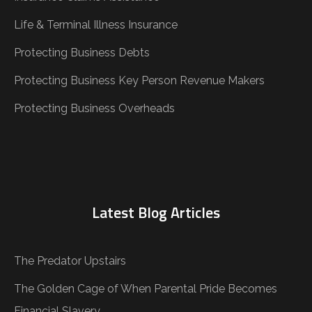
Life & Terminal Illness Insurance
Protecting Business Debts
Protecting Business Key Person Revenue Makers
Protecting Business Overheads
Latest Blog Articles
The Predator Upstairs
The Golden Cage of When Parental Pride Becomes
Financial Slavery