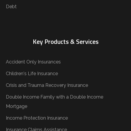
Debt
Key Products & Services
Accident Only Insurances
Children's Life Insurance
Crisis and Trauma Recovery Insurance
Double Income Family with a Double Income
Mortgage
Income Protection Insurance
Insurance Claims Assistance