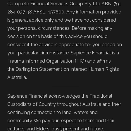
Complete Financial Services Group Pty Ltd ABN: 791
284 037 98 AFSL: 457600. Any information provided
is general advice only and we have not considered
your personal circumstances. Before making any
decision on the basis of this advice you should
consider if the advice is appropriate for you based on
your particular circumstance. Sapience Financial is a
Trauma Informed Organisation (TIO) and affirms
the Darlington Statement on Intersex Human Rights
Australia.
Sapience Financial acknowledges the Traditional
Custodians of Country throughout Australia and their
continuing connection to land, waters and
community. We pay our respect to them and their
cultures, and Elders, past, present and future.