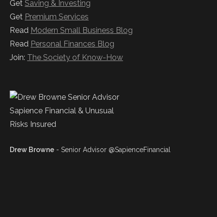
Get
Saving & Investing
Get
Premium Services
Read
Modern Small Business Blog
Read
Personal Finances Blog
Join:
The Society of Know-How
Drew Browne
- Senior Advisor @SapienceFinancial