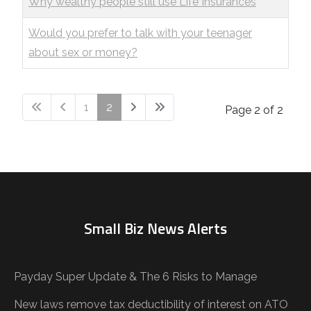
Why wealthy people still use Life Insurances
Would you prefer to talk with your teenager
about sex or money?
1
2
Page 2 of 2
Small Biz News Alerts
Payday Super Update & The 6 Risks to Manage
New laws remove tax deductibility of interest on ATO