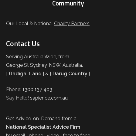
Community
Our Local & National
Charity Partners
Contact Us
Serving Australia Wide, from
George St Sydney, NSW, Australia.
[
Gadigal Land
] & [
Darug Country
]
Phone:
1300 137 403
Say Hello!
sapience.com.au
Get Advice-on-Demand from a
National Specialist Advice Firm
by email | phone | video | face to face |