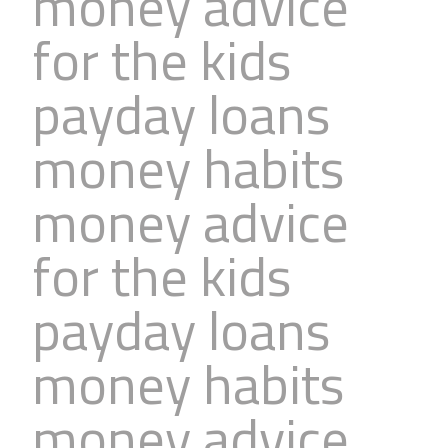
money advice
for the kids
payday loans
money habits
money advice
for the kids
payday loans
money habits
money advice