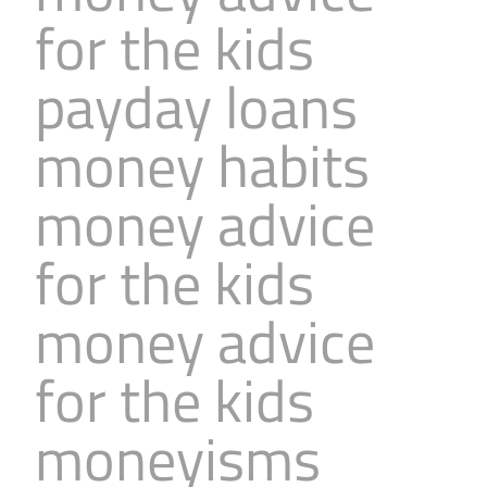
for the kids
payday loans
money habits
money advice
for the kids
money advice
for the kids
moneyisms