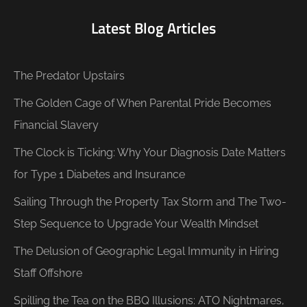
Latest Blog Articles
The Predator Upstairs
The Golden Cage of When Parental Pride Becomes
Financial Slavery
The Clock is Ticking: Why Your Diagnosis Date Matters
for Type 1 Diabetes and Insurance
Sailing Through the Property Tax Storm and The Two-
Step Sequence to Upgrade Your Wealth Mindset
The Delusion of Geographic Legal Immunity in Hiring
Staff Offshore
Spilling the Tea on the BBQ Illusions: ATO Nightmares,