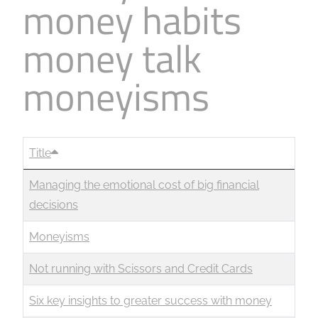
money habits
money talk
moneyisms
Title
Managing the emotional cost of big financial
decisions
Moneyisms
Not running with Scissors and Credit Cards
Six key insights to greater success with money