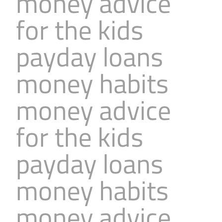
money advice
for the kids
payday loans
money habits
money advice
for the kids
payday loans
money habits
money advice