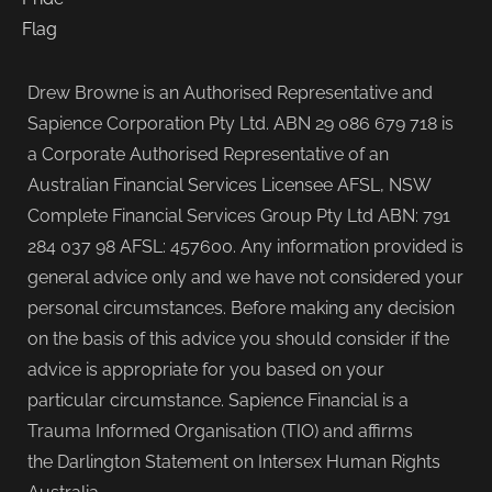
Drew Browne is an Authorised Representative and
Sapience Corporation Pty Ltd. ABN 29 086 679 718 is
a Corporate Authorised Representative of an
Australian Financial Services Licensee AFSL, NSW
Complete Financial Services Group Pty Ltd ABN: 791
284 037 98 AFSL: 457600. Any information provided is
general advice only and we have not considered your
personal circumstances. Before making any decision
on the basis of this advice you should consider if the
advice is appropriate for you based on your
particular circumstance. Sapience Financial is a
Trauma Informed Organisation (TIO) and affirms
the Darlington Statement on Intersex Human Rights