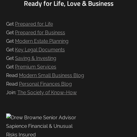
Ready for Life, Love & Business
Get
Prepared for Life
Get
Prepared for Business
Get
Modern Estate Planning
Get
Key Legal Documents
Get
Saving & Investing
Get
Premium Services
Read
Modern Small Business Blog
Read
Personal Finances Blog
Join:
The Society of Know-How