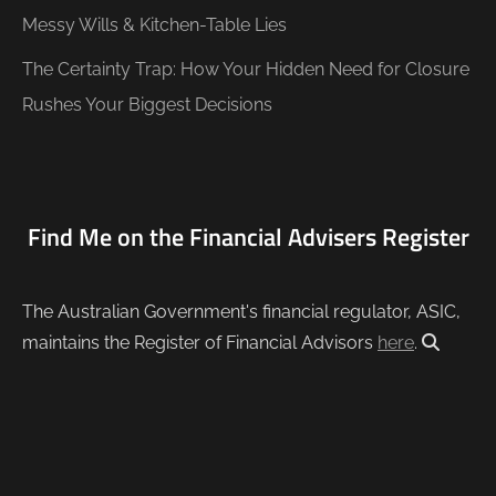
Messy Wills & Kitchen-Table Lies
The Certainty Trap: How Your Hidden Need for Closure
Rushes Your Biggest Decisions
Find Me on the Financial Advisers Register
The Australian Government's financial regulator, ASIC,
maintains the Register of Financial Advisors
here
.