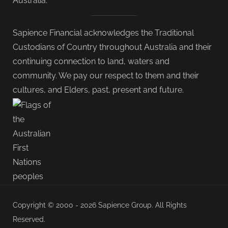
Australia.
Sapience Financial acknowledges the Traditional
Custodians of Country throughout Australia and their
continuing connection to land, waters and
community. We pay our respect to them and their
cultures, and Elders, past, present and future.
Copyright © 2000 - 2026 Sapience Group. All Rights
Reserved.