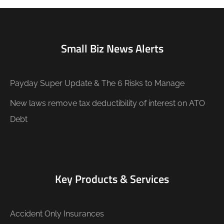
Small Biz News Alerts
Payday Super Update & The 6 Risks to Manage
New laws remove tax deductibility of interest on ATO
Debt
Key Products & Services
Accident Only Insurances