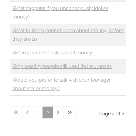
What happens if you unconsciously idolise
money?
What to teach your children about money, before
they are 10
When your child asks about money
Why wealthy people still use Life Insurances
Would you prefer to talk with your teenager
about sex or money?
1
2
Page 2 of 2