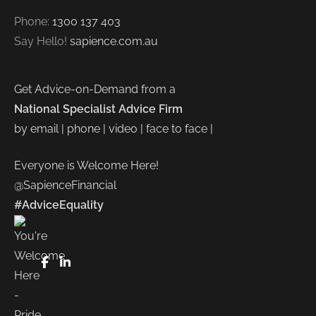
Phone:
1300 137 403
Say Hello!
sapience.com.au
Get Advice-on-Demand from a
National Specialist Advice Firm
by email | phone | video | face to face |
Everyone is Welcome Here!
@SapienceFinancial
#AdviceEquality
FaceBook
LinkedIn