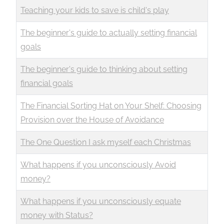
Teaching your kids to save is child's play
The beginner's guide to actually setting financial
goals
The beginner's guide to thinking about setting
financial goals
The Financial Sorting Hat on Your Shelf: Choosing
Provision over the House of Avoidance
The One Question I ask myself each Christmas
What happens if you unconsciously Avoid
money?
What happens if you unconsciously equate
money with Status?