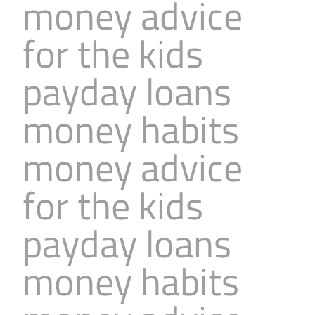
money advice
for the kids
payday loans
money habits
money advice
for the kids
payday loans
money habits