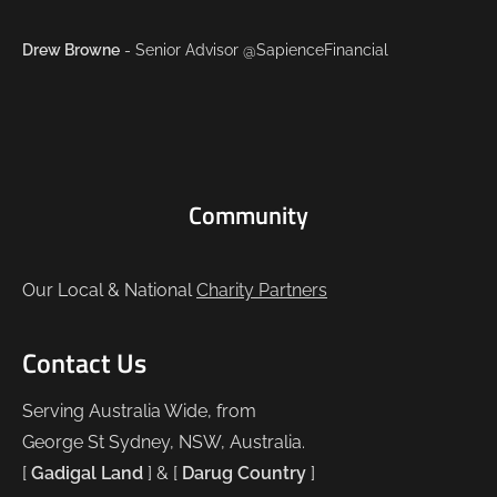
Drew Browne
- Senior Advisor @SapienceFinancial
Community
Our Local & National
Charity Partners
Contact Us
Serving Australia Wide, from
George St Sydney, NSW, Australia.
[
Gadigal Land
] & [
Darug Country
]