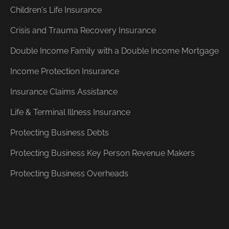
Children's Life Insurance
Crisis and Trauma Recovery Insurance
Double Income Family with a Double Income Mortgage
Income Protection Insurance
Insurance Claims Assistance
Life & Terminal Illness Insurance
Protecting Business Debts
Protecting Business Key Person Revenue Makers
Protecting Business Overheads