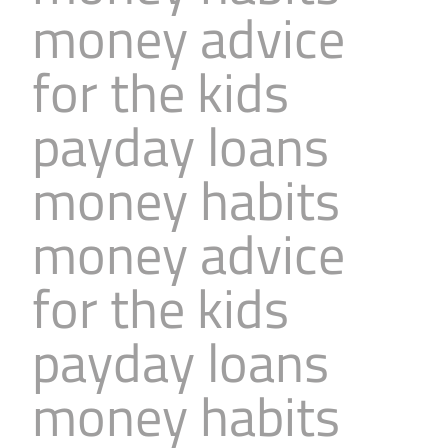
money advice
Business
Revenue Makers
Investment Property
Financial Calculators
Mortgage & Debt Refinancing
Get Premium Services
Buy & Sell Agreements
for the kids
📰 Sapience General Archive
Downloadables
Unexpected Wealth Management
payday loans
money habits
money advice
for the kids
payday loans
money habits