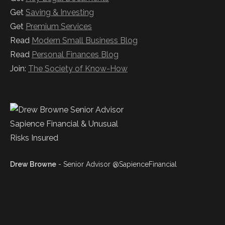
Get
Saving & Investing
Get
Premium Services
Read
Modern Small Business Blog
Read
Personal Finances Blog
Join:
The Society of Know-How
Drew Browne
- Senior Advisor @SapienceFinancial