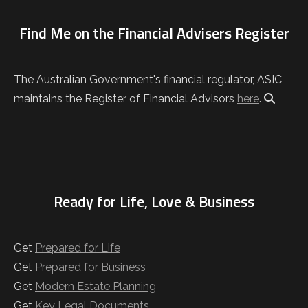
Find Me on the Financial Advisers Register
The Australian Government's financial regulator, ASIC,
maintains the Register of Financial Advisors
here
.
Ready for Life, Love & Business
Get
Prepared for Life
Get
Prepared for Business
Get
Modern Estate Planning
Get
Key Legal Documents