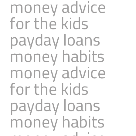
money advice
for the kids
payday loans
money habits
money advice
for the kids
payday loans
money habits