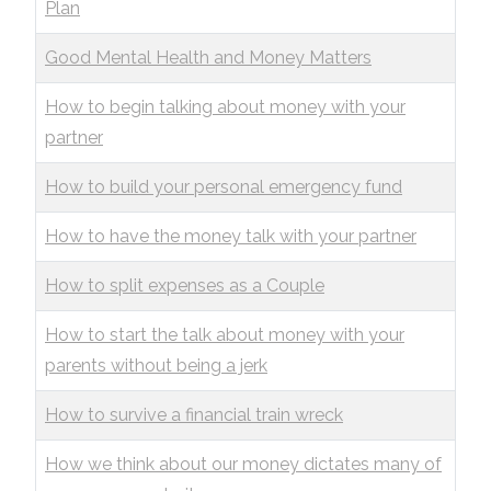
Plan
Good Mental Health and Money Matters
How to begin talking about money with your
partner
How to build your personal emergency fund
How to have the money talk with your partner
How to split expenses as a Couple
How to start the talk about money with your
parents without being a jerk
How to survive a financial train wreck
How we think about our money dictates many of