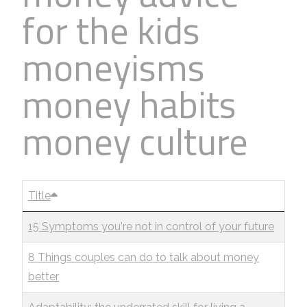
for the kids
moneyisms
money habits
money culture
Title
15 Symptoms you're not in control of your future
8 Things couples can do to talk about money
better