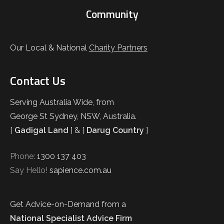
Community
Our Local & National
Charity Partners
Contact Us
Serving Australia Wide, from
George St Sydney, NSW, Australia.
[
Gadigal Land
] & [
Darug Country
]
Phone:
1300 137 403
Say Hello!
sapience.com.au
Get Advice-on-Demand from a
National Specialist Advice Firm