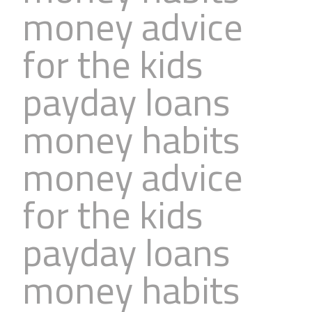
money advice
Business
Revenue Makers
Investment Property
Financial Calculators
Mortgage & Debt Refinancing
Get Premium Services
Buy & Sell Agreements
for the kids
📰 Sapience General Archive
Downloadables
Unexpected Wealth Management
payday loans
money habits
money advice
for the kids
payday loans
money habits