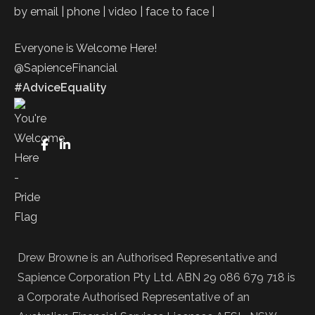
by email | phone | video | face to face |
Everyone is Welcome Here!
@SapienceFinancial
#AdviceEquality
FaceBook
LinkedIn
Drew Browne is an Authorised Representative and
Sapience Corporation Pty Ltd. ABN 29 086 679 718 is
a Corporate Authorised Representative of an