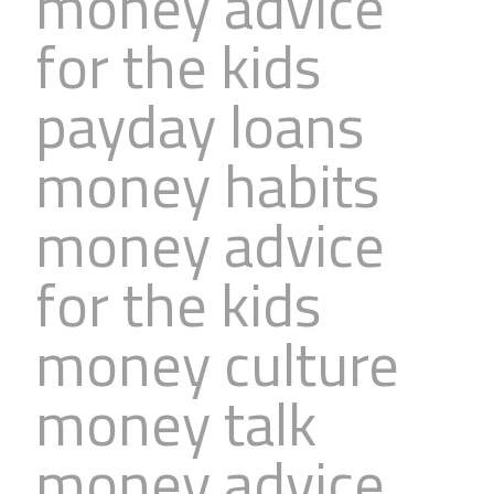
money advice
for the kids
payday loans
money habits
money advice
for the kids
money culture
money talk
money advice