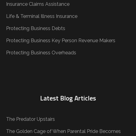
Insurance Claims Assistance
Life & Terminal Illness Insurance
Protecting Business Debts
Protecting Business Key Person Revenue Makers
Protecting Business Overheads
Latest Blog Articles
The Predator Upstairs
The Golden Cage of When Parental Pride Becomes