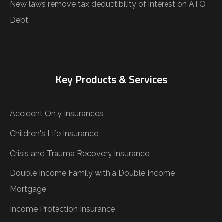
New laws remove tax deductibility of interest on ATO
Debt
Key Products & Services
Accident Only Insurances
Children's Life Insurance
Crisis and Trauma Recovery Insurance
Double Income Family with a Double Income
Mortgage
Income Protection Insurance