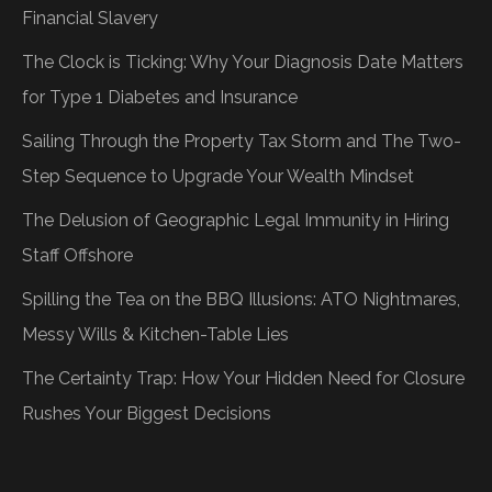
Financial Slavery
The Clock is Ticking: Why Your Diagnosis Date Matters
for Type 1 Diabetes and Insurance
Sailing Through the Property Tax Storm and The Two-
Step Sequence to Upgrade Your Wealth Mindset
The Delusion of Geographic Legal Immunity in Hiring
Staff Offshore
Spilling the Tea on the BBQ Illusions: ATO Nightmares,
Messy Wills & Kitchen-Table Lies
The Certainty Trap: How Your Hidden Need for Closure
Rushes Your Biggest Decisions