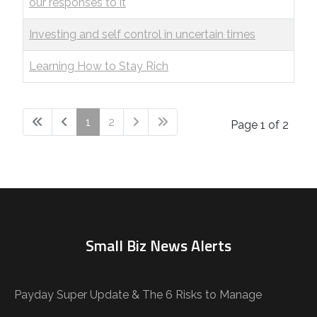
our responses to it
Investing and self control in uncertain times
Learning How to Stay Rich
1
2
Page 1 of 2
Small Biz News Alerts
Payday Super Update & The 6 Risks to Manage