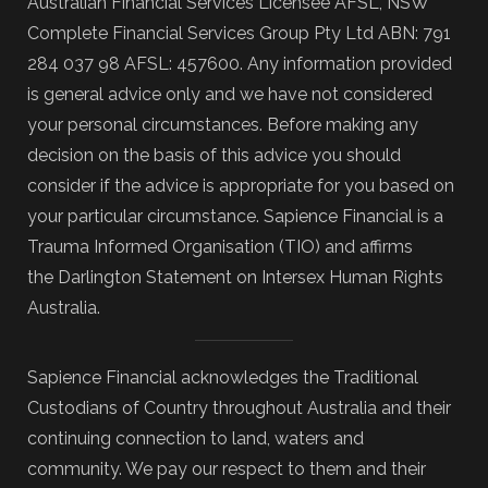
Australian Financial Services Licensee AFSL, NSW
Complete Financial Services Group Pty Ltd ABN: 791
284 037 98 AFSL: 457600. Any information provided
is general advice only and we have not considered
your personal circumstances. Before making any
decision on the basis of this advice you should
consider if the advice is appropriate for you based on
your particular circumstance. Sapience Financial is a
Trauma Informed Organisation (TIO) and affirms
the Darlington Statement on Intersex Human Rights
Australia.
Sapience Financial acknowledges the Traditional
Custodians of Country throughout Australia and their
continuing connection to land, waters and
community. We pay our respect to them and their