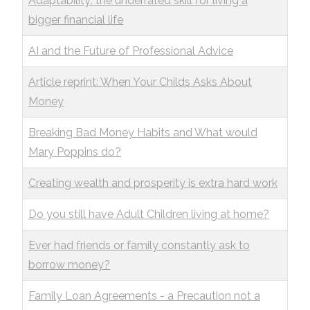
Adaptability: the underrated skill for living a
bigger financial life
AI and the Future of Professional Advice
Article reprint: When Your Childs Asks About
Money
Breaking Bad Money Habits and What would
Mary Poppins do?
Creating wealth and prosperity is extra hard work
Do you still have Adult Children living at home?
Ever had friends or family constantly ask to
borrow money?
Family Loan Agreements - a Precaution not a