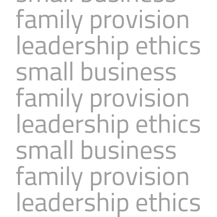
family provision
Business
Revenue Makers
Investment Property
Financial Calculators
Mortgage & Debt Refinancing
Get Premium Services
Buy & Sell Agreements
leadership ethics
📰 Sapience General Archive
Downloadables
Unexpected Wealth Management
small business
family provision
leadership ethics
small business
family provision
leadership ethics