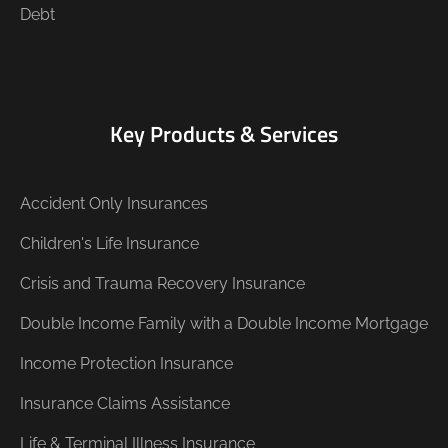
Debt
Key Products & Services
Accident Only Insurances
Children's Life Insurance
Crisis and Trauma Recovery Insurance
Double Income Family with a Double Income Mortgage
Income Protection Insurance
Insurance Claims Assistance
Life & Terminal Illness Insurance