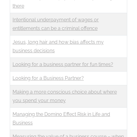
there
Intentional underpayment of wages or
entitlements can be a criminal offence
Jesus, long hair and how bias affects my
business decisions
Looking for a business partner for fun times?
Looking for a Business Partner?
Making a more conscious choice about where
you spend your money
Managing the Domino Effect Risk in Life and
Business
Measuring the value of a business course – when