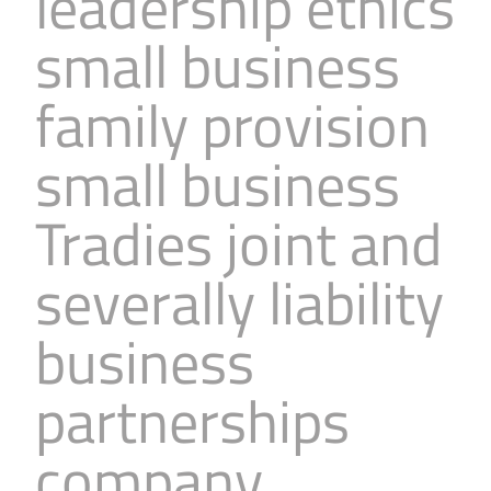
leadership ethics
small business
family provision
small business
Tradies joint and
severally liability
business
partnerships
company