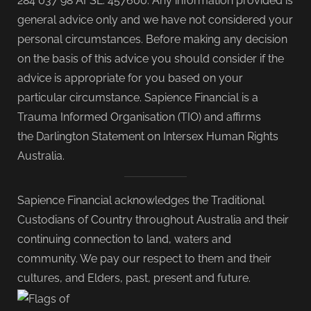
284 037 98 AFSL: 457600. Any information provided is
general advice only and we have not considered your
personal circumstances. Before making any decision
on the basis of this advice you should consider if the
advice is appropriate for you based on your
particular circumstance. Sapience Financial is a
Trauma Informed Organisation (TIO) and affirms
the Darlington Statement on Intersex Human Rights
Australia.
Sapience Financial acknowledges the Traditional
Custodians of Country throughout Australia and their
continuing connection to land, waters and
community. We pay our respect to them and their
cultures, and Elders, past, present and future.