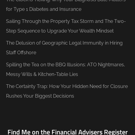
for Type 1 Diabetes and Insurance
Sailing Through the Property Tax Storm and The Two-
Step Sequence to Upgrade Your Wealth Mindset
The Delusion of Geographic Legal Immunity in Hiring
Staff Offshore
Spilling the Tea on the BBQ Illusions: ATO Nightmares,
Messy Wills & Kitchen-Table Lies
The Certainty Trap: How Your Hidden Need for Closure
Rushes Your Biggest Decisions
Find Me on the Financial Advisers Register