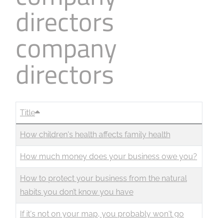
directors
company
directors
Title
How children's health affects family health
How much money does your business owe you?
How to protect your business from the natural
habits you don’t know you have
If it's not on your map, you probably won't go