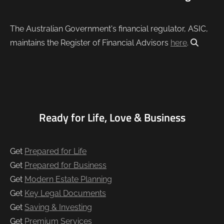
The Australian Government's financial regulator, ASIC,
maintains the Register of Financial Advisors
here
.
Ready for Life, Love & Business
Get
Prepared for Life
Get
Prepared for Business
Get
Modern Estate Planning
Get
Key Legal Documents
Get
Saving & Investing
Get
Premium Services