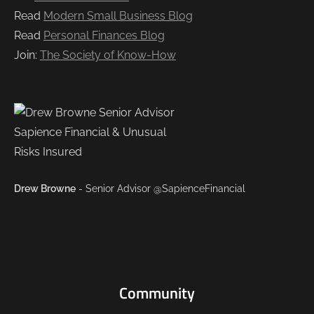
Read
Modern Small Business Blog
Read
Personal Finances Blog
Join:
The Society of Know-How
Drew Browne
- Senior Advisor @SapienceFinancial
Community