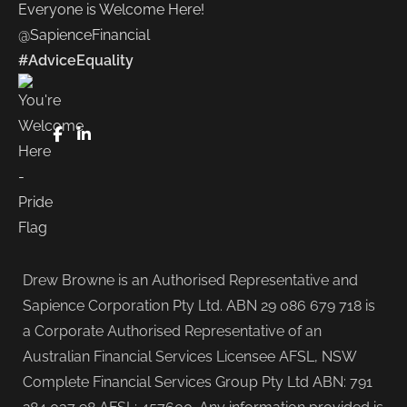
Everyone is Welcome Here!
@SapienceFinancial
#AdviceEquality
FaceBook
LinkedIn
Drew Browne is an Authorised Representative and
Sapience Corporation Pty Ltd. ABN 29 086 679 718 is
a Corporate Authorised Representative of an
Australian Financial Services Licensee AFSL, NSW
Complete Financial Services Group Pty Ltd ABN: 791