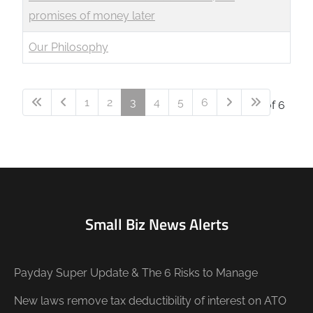
promises of money later
Our Philosophy
1
2
3
4
5
6
Page 3 of 6
Small Biz News Alerts
Payday Super Update & The 6 Risks to Manage
New laws remove tax deductibility of interest on ATO