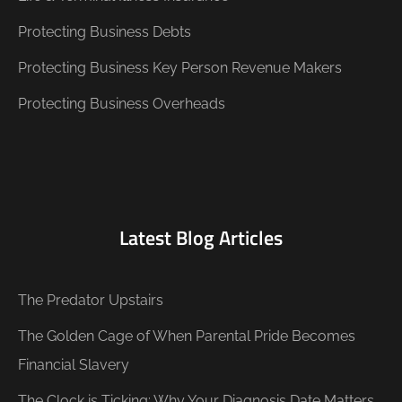
Protecting Business Debts
Protecting Business Key Person Revenue Makers
Protecting Business Overheads
Latest Blog Articles
The Predator Upstairs
The Golden Cage of When Parental Pride Becomes
Financial Slavery
The Clock is Ticking: Why Your Diagnosis Date Matters