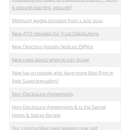
is enough learning, enough?
Minimum wages increase from 1 July 2024
New ATO checklist for Trust Distributions
New Directors Penalty Notices (DPN's)
New rules about when to pay Super
New tax on people who have more than $3m in
their Superannuation?
Non-Disclosure Agreements
Non-Disclosure Agreements & 11 the Secret
Herbs & Spices Recipe
Our communities need leaders now, not