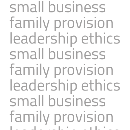
small business
family provision
leadership ethics
small business
family provision
leadership ethics
small business
family provision