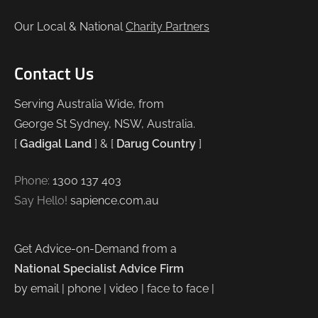
Our Local & National
Charity Partners
Contact Us
Serving Australia Wide, from
George St Sydney, NSW, Australia.
[
Gadigal Land
] & [
Darug Country
]
Phone:
1300 137 403
Say Hello!
sapience.com.au
Get Advice-on-Demand from a
National Specialist Advice Firm
by email | phone | video | face to face |