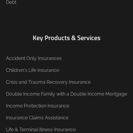
Debt
Key Products & Services
Accident Only Insurances
Children's Life Insurance
Crisis and Trauma Recovery Insurance
Double Income Family with a Double Income Mortgage
Income Protection Insurance
Insurance Claims Assistance
Life & Terminal Illness Insurance