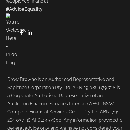
@SapienceFinancial
#AdviceEquality
FaceBook
LinkedIn
Drew Browne is an Authorised Representative and
Sapience Corporation Pty Ltd. ABN 29 086 679 718 is
a Corporate Authorised Representative of an
Australian Financial Services Licensee AFSL, NSW
Complete Financial Services Group Pty Ltd ABN: 791
284 037 98 AFSL: 457600. Any information provided is
general advice only and we have not considered your