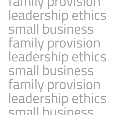
family provision
leadership ethics
small business
family provision
leadership ethics
small business
family provision
leadership ethics
small business