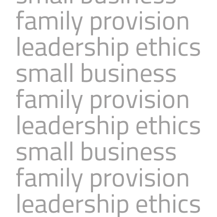
family provision
leadership ethics
small business
family provision
leadership ethics
small business
family provision
leadership ethics