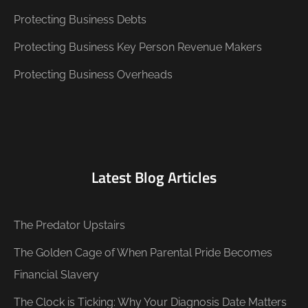
Protecting Business Debts
Protecting Business Key Person Revenue Makers
Protecting Business Overheads
Latest Blog Articles
The Predator Upstairs
The Golden Cage of When Parental Pride Becomes
Financial Slavery
The Clock is Ticking: Why Your Diagnosis Date Matters