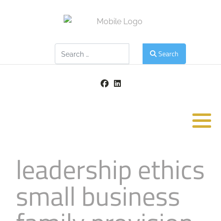
Search
Search
leadership ethics
small business