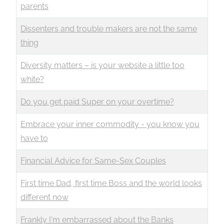
parents
Dissenters and trouble makers are not the same
thing
Diversity matters – is your website a little too
white?
Do you get paid Super on your overtime?
Embrace your inner commodity - you know you
have to
Financial Advice for Same-Sex Couples
First time Dad, first time Boss and the world looks
different now
Frankly I'm embarrassed about the Banks