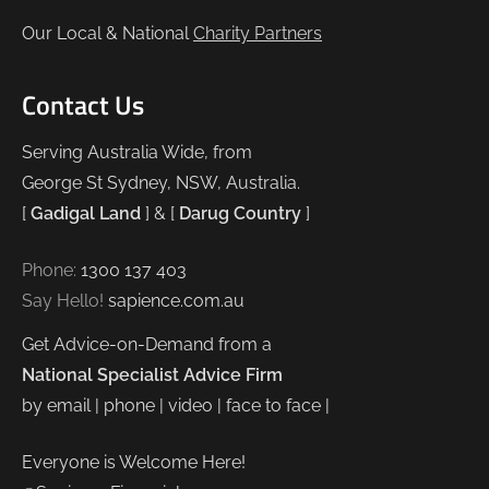
Our Local & National
Charity Partners
Contact Us
Serving Australia Wide, from
George St Sydney, NSW, Australia.
[
Gadigal Land
] & [
Darug Country
]
Phone:
1300 137 403
Say Hello!
sapience.com.au
Get Advice-on-Demand from a
National Specialist Advice Firm
by email | phone | video | face to face |
Everyone is Welcome Here!