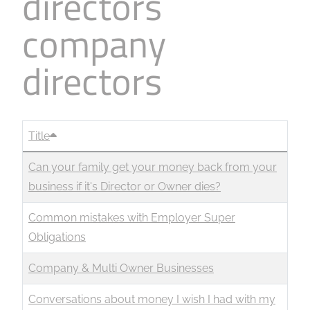
directors
company
directors
Title
Can your family get your money back from your
business if it's Director or Owner dies?
Common mistakes with Employer Super
Obligations
Company & Multi Owner Businesses
Conversations about money I wish I had with my