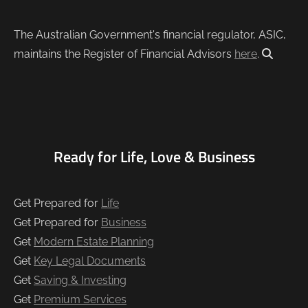
The Australian Government's financial regulator, ASIC,
maintains the Register of Financial Advisors
here
.
Ready for Life, Love & Business
Get Prepared for
Life
Get Prepared for
Business
Get
Modern Estate Planning
Get
Key Legal Documents
Get
Saving & Investing
Get
Premium Services