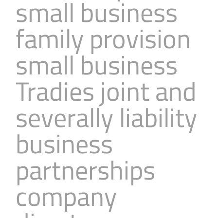
small business
family provision
small business
Tradies joint and
severally liability
business
partnerships
company