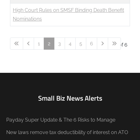
High Court Rules on SMSF Binding Death Benefit
Nominations
1
2
3
4
5
6
Page 2 of 6
Small Biz News Alerts
Payday Super Update & The 6 Risks to Manage
New laws remove tax deductibility of interest on ATO