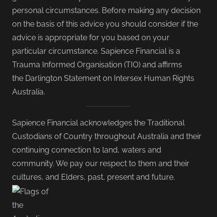
personal circumstances. Before making any decision
on the basis of this advice you should consider if the
advice is appropriate for you based on your
particular circumstance. Sapience Financial is a
Trauma Informed Organisation (TIO) and affirms
the Darlington Statement on Intersex Human Rights
Australia.
Sapience Financial acknowledges the Traditional
Custodians of Country throughout Australia and their
continuing connection to land, waters and
community. We pay our respect to them and their
cultures, and Elders, past, present and future.