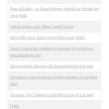
Free eGuide - 31 Good Money Habits to Model for
your Kids
Get to know your New Credit Score
Give with your head more than your heart
Good character matters in people, it matters in
organisations too
Government Director ID requirements now law
Growing a side business while working a full time
job?
Grumpy Dry Cleaners and the curse of cat hair
Hello