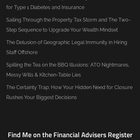
for Type 1 Diabetes and Insurance
Sailing Through the Property Tax Storm and The Two-
Step Sequence to Upgrade Your Wealth Mindset
The Delusion of Geographic Legal Immunity in Hiring
Staff Offshore
Spilling the Tea on the BBQ Illusions: ATO Nightmares,
Messy Wills & Kitchen-Table Lies
The Certainty Trap: How Your Hidden Need for Closure
Rushes Your Biggest Decisions
Find Me on the Financial Advisers Register