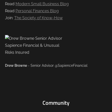
Read
Modern Small Business Blog
Read
Personal Finances Blog
Join:
The Society of Know-How
Drew Browne
- Senior Advisor @SapienceFinancial
Community