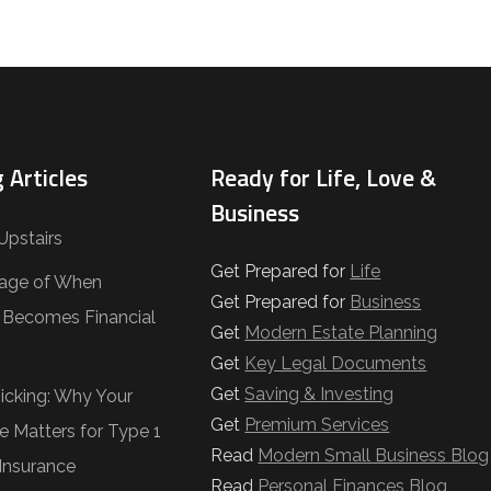
 Articles
Ready for Life, Love &
Business
Upstairs
Get Prepared for
Life
age of When
Get Prepared for
Business
e Becomes Financial
Get
Modern Estate Planning
Get
Key Legal Documents
Get
Saving & Investing
Ticking: Why Your
Get
Premium Services
e Matters for Type 1
Read
Modern Small Business Blog
Insurance
Read
Personal Finances Blog