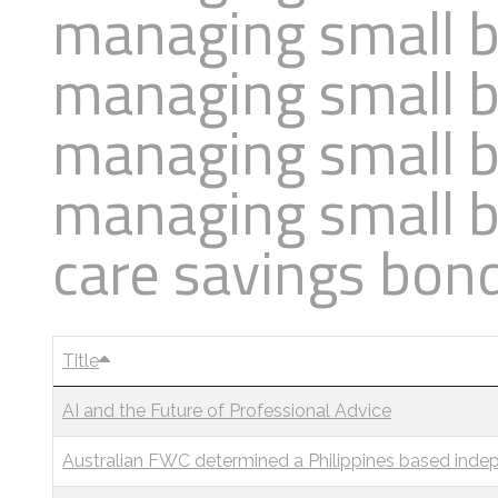
managing small b
Business
Revenue Makers
Investment Property
Financial Calculators
Mortgage & Debt Refinancing
managing small b
Get Premium Services
Buy & Sell Agreements
📰 Sapience General Archive
Downloadables
Unexpected Wealth Management
managing small b
managing small b
care savings bon
Title
AI and the Future of Professional Advice
Australian FWC determined a Philippines based indep