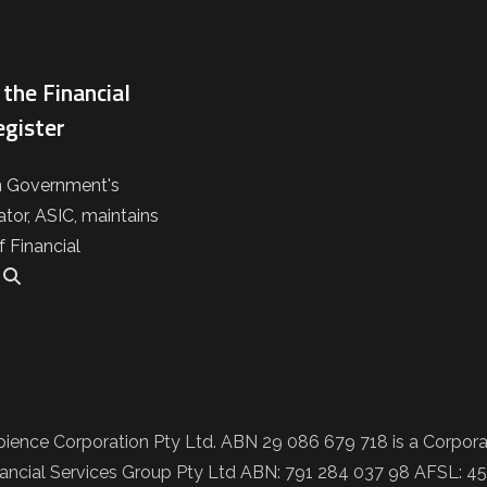
the Financial
egister
n Government's
ator, ASIC, maintains
f Financial
.
ience Corporation Pty Ltd. ABN 29 086 679 718 is a Corporat
ncial Services Group Pty Ltd ABN: 791 284 037 98 AFSL: 457