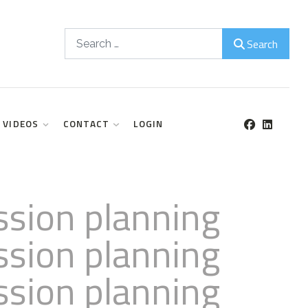
Search
Search
VIDEOS
CONTACT
LOGIN
ssion planning
ssion planning
ssion planning