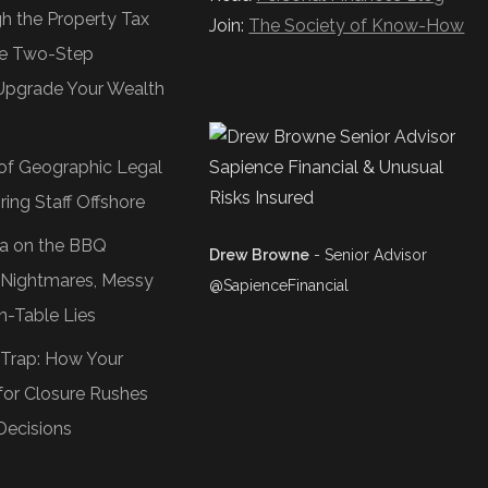
gh the Property Tax
Join:
The Society of Know-How
e Two-Step
Upgrade Your Wealth
of Geographic Legal
ring Staff Offshore
Tea on the BBQ
Drew Browne
- Senior Advisor
O Nightmares, Messy
@SapienceFinancial
n-Table Lies
 Trap: How Your
or Closure Rushes
Decisions