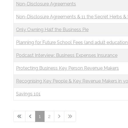
Non-Disclosure Agreements
Non-Disclosure Agreements & 11 the Secret Herbs &
Only Owning Half the Business Pie
Planning for Future School Fees (and adult education
Podcast Interview: Business Expenses Insurance
Protecting Business Key Person Revenue Makers
Recognising Key People & Key Revenue Makers in yo
Savings 101
1
2