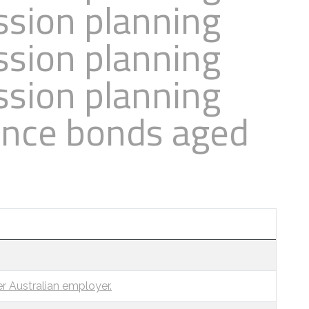
ssion planning
ssion planning
ssion planning
ance bonds aged
r Australian employer.