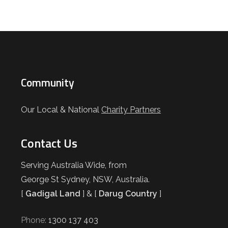
Community
Our Local & National
Charity Partners
Contact Us
Serving Australia Wide, from
George St Sydney, NSW, Australia.
[
Gadigal Land
] & [
Darug Country
]
Phone:
1300 137 403