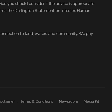
ce you should consider if the advice is appropriate
firms the Darlington Statement on Intersex Human
 connection to land, waters and community. We pay
isclaimer
Terms & Conditions
Newsroom
Media Kit