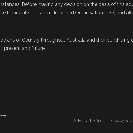
tances. Before making any decision on the basis of this advi
nce Financial is a Trauma Informed Organisation (TIO) and af
odians of Country throughout Australia and their continuing
t, present and future.
rved.
Adviser Profile
Privacy & D