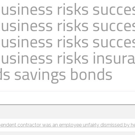
usiness risks succe
usiness risks succe
usiness risks succe
usiness risks insur
ds savings bonds
endent contractor was an employee unfairly dismissed by he