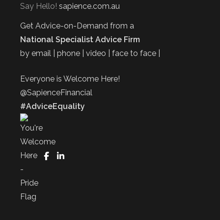
Say Hello!
sapience.com.au
Get Advice-on-Demand from a
National Specialist Advice Firm
by email | phone | video | face to face |
Everyone is Welcome Here!
@SapienceFinancial
#AdviceEquality
FaceBook
LinkedIn