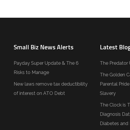
Small Biz News Alerts
Latest Blog
Payday Super Update & The 6
The Predator 
Risks to Manage
The Golden C
New laws remove tax deductibility
Parental Prid
of interest on ATO Debt
Slavery
The Clock is 
Diagnosis Dat
Diabetes and 