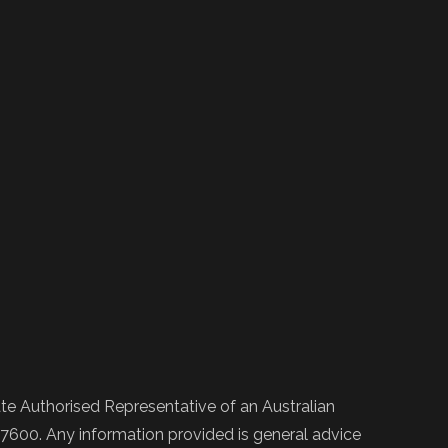
e Authorised Representative of an Australian
600. Any information provided is general advice