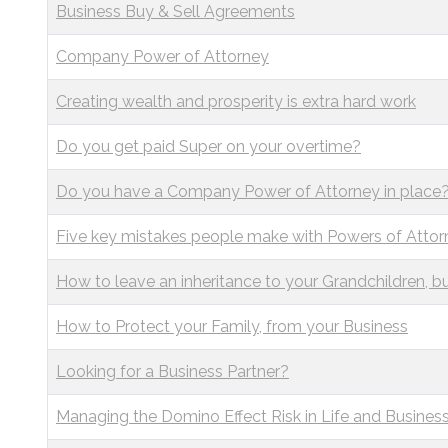
Business Buy & Sell Agreements
Company Power of Attorney
Creating wealth and prosperity is extra hard work
Do you get paid Super on your overtime?
Do you have a Company Power of Attorney in place
Five key mistakes people make with Powers of Attor
How to leave an inheritance to your Grandchildren, bu
How to Protect your Family, from your Business
Looking for a Business Partner?
Managing the Domino Effect Risk in Life and Busines