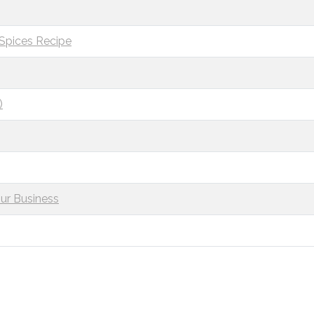
 Spices Recipe
)
ur Business