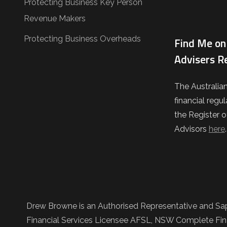
Protecting Business Key Person
Revenue Makers
Protecting Business Overheads
Find Me on 
Advisers R
The Australia
financial regul
the Register o
Advisors
here
Drew Browne is an Authorised Representative and Sap
Financial Services Licensee AFSL, NSW Complete Fina