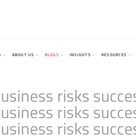
S
ABOUT US
BLOGS
INSIGHTS
RESOURCES
usiness risks succe
usiness risks succe
usiness risks succe