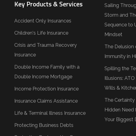
Key Products & Services
Sailing Throu
Storm and Th
Accident Only Insurances
Sequence to 
Children's Life Insurance
Mindset
Crisis and Trauma Recovery
The Delusion 
Insurance
Immunity in Hi
Double Income Family with a
Spilling the 
Double Income Mortgage
Illusions: AT
Wills & Kitche
Income Protection Insurance
The Certainty
Insurance Claims Assistance
Hidden Need f
Life & Terminal Illness Insurance
Your Biggest 
Protecting Business Debts