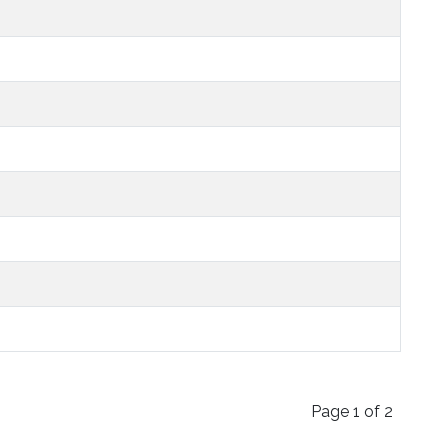
Page 1 of 2