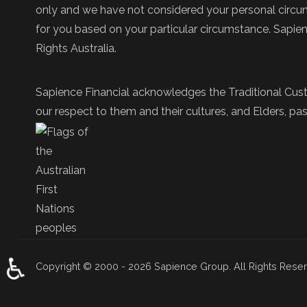
only and we have not considered your personal circums
for you based on your particular circumstance. Sapie
Rights Australia.
Sapience Financial acknowledges the Traditional Cust
our respect to them and their cultures, and Elders, pas
♿
Copyright © 2000 - 2026 Sapience Group. All Rights Rese