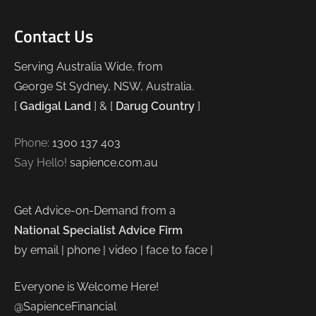
Contact Us
Serving Australia Wide, from
George St Sydney, NSW, Australia.
[
Gadigal Land
] & [
Darug Country
]
Phone:
1300 137 403
Say Hello!
sapience.com.au
Get Advice-on-Demand from a
National Specialist Advice Firm
by email | phone | video | face to face |
Everyone is Welcome Here!
@SapienceFinancial