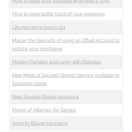
How to build your personal emergency fund
How to keep better track of your expenses
Life insurance basics 101
Master the dark arts of using an Offset Account to
reduce your mortgage
Modern Families and Living with Diabetes
New Medical Second Opinion Service available to
Sapience clients
New Severity Based Insurance
Power of Attorney for Singles
Severity Based Insurance