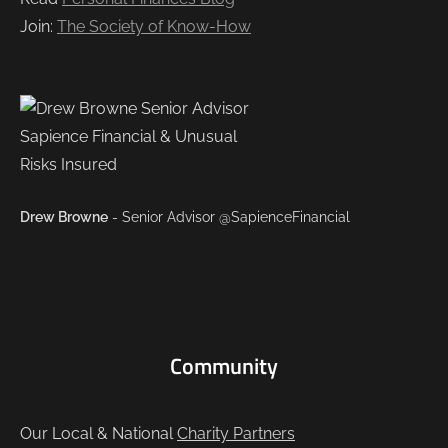
Join:
The Society of Know-How
Drew Browne
- Senior Advisor @SapienceFinancial
Community
Our Local & National
Charity Partners