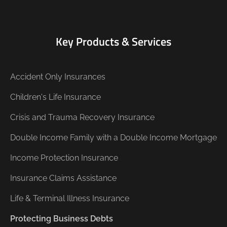
Key Products & Services
Accident Only Insurances
Children's Life Insurance
Crisis and Trauma Recovery Insurance
Double Income Family with a Double Income Mortgage
Income Protection Insurance
Insurance Claims Assistance
Life & Terminal Illness Insurance
Protecting Business Debts