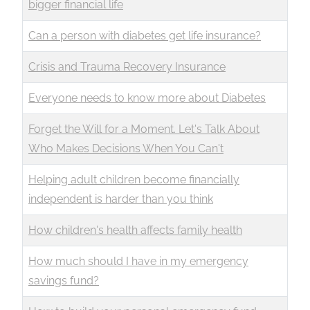
bigger financial life
Can a person with diabetes get life insurance?
Crisis and Trauma Recovery Insurance
Everyone needs to know more about Diabetes
Forget the Will for a Moment. Let's Talk About
Who Makes Decisions When You Can't
Helping adult children become financially
independent is harder than you think
How children's health affects family health
How much should I have in my emergency
savings fund?