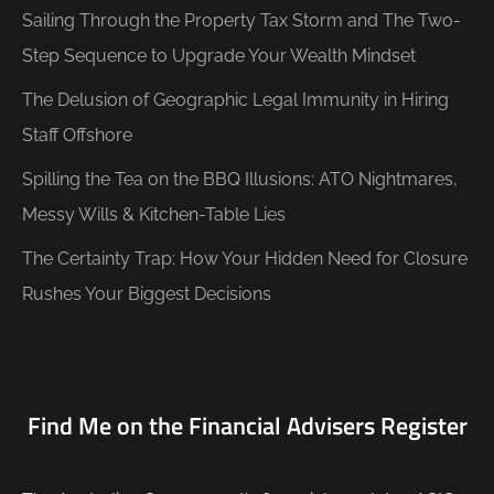
Sailing Through the Property Tax Storm and The Two-
Step Sequence to Upgrade Your Wealth Mindset
The Delusion of Geographic Legal Immunity in Hiring
Staff Offshore
Spilling the Tea on the BBQ Illusions: ATO Nightmares,
Messy Wills & Kitchen-Table Lies
The Certainty Trap: How Your Hidden Need for Closure
Rushes Your Biggest Decisions
Find Me on the Financial Advisers Register