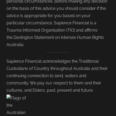
personal circumstances. Before making any decision
on the basis of this advice you should consider if the
advice is appropriate for you based on your
particular circumstance. Sapience Financial is a
Trauma Informed Organisation (TIO) and affirms
the Darlington Statement on Intersex Human Rights
Australia.
Sapience Financial acknowledges the Traditional
Custodians of Country throughout Australia and their
continuing connection to land, waters and
community. We pay our respect to them and their
cultures, and Elders, past, present and future.