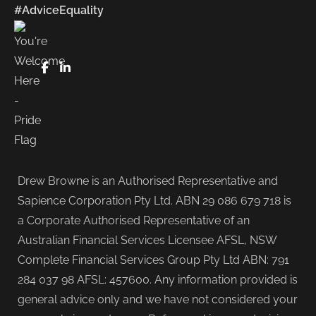
#AdviceEquality
FaceBook
LinkedIn
Drew Browne is an Authorised Representative and
Sapience Corporation Pty Ltd. ABN 29 086 679 718 is
a Corporate Authorised Representative of an
Australian Financial Services Licensee AFSL, NSW
Complete Financial Services Group Pty Ltd ABN: 791
284 037 98 AFSL: 457600. Any information provided is
general advice only and we have not considered your