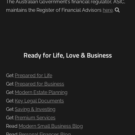
The Australian Government's financial regulator, ASIC,
maintains the Register of Financial Advisors
here
.
Ready for Life, Love & Business
Get
Prepared for Life
Get
Prepared for Business
Get
Modern Estate Planning
Get
Key Legal Documents
Get
Saving & Investing
Get
Premium Services
Read
Modern Small Business Blog
Read
Personal Finances Blog