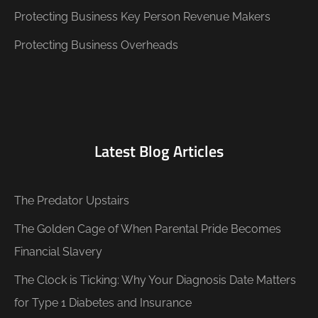
Protecting Business Key Person Revenue Makers
Protecting Business Overheads
Latest Blog Articles
The Predator Upstairs
The Golden Cage of When Parental Pride Becomes
Financial Slavery
The Clock is Ticking: Why Your Diagnosis Date Matters
for Type 1 Diabetes and Insurance