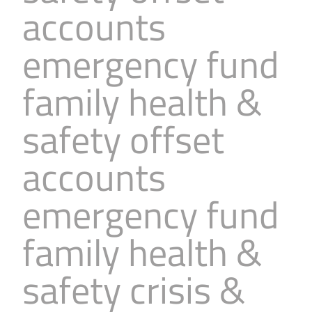
accounts
Business
Revenue Makers
Investment Property
Financial Calculators
Mortgage & Debt Refinancing
Get Premium Services
Buy & Sell Agreements
emergency fund
📰 Sapience General Archive
Downloadables
Unexpected Wealth Management
family health &
safety offset
accounts
emergency fund
family health &
safety crisis &