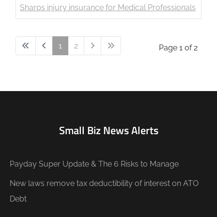
Sharps injury insurance for Medical Professionals
1
2
Page 1 of 2
Small Biz News Alerts
Payday Super Update & The 6 Risks to Manage
New laws remove tax deductibility of interest on ATO
Debt