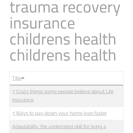
trauma recovery
insurance
childrens health
childrens health
Title
7 Crazy things some people believe about Life
insurance
7 Ways to pay down your home loan faster
Adaptability: the underrated skill for living a