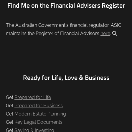
Find Me on the Financial Advisers Register
The Australian Government's financial regulator, ASIC,
maintains the Register of Financial Advisors
here
.
Ready for Life, Love & Business
Get
Prepared for Life
Get
Prepared for Business
Get
Modern Estate Planning
Get
Key Legal Documents
Get
Saving & Investing