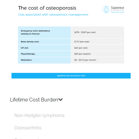
Lifetime Cost Burden
Non-Hodgkin lymphoma
Osteoarthritis