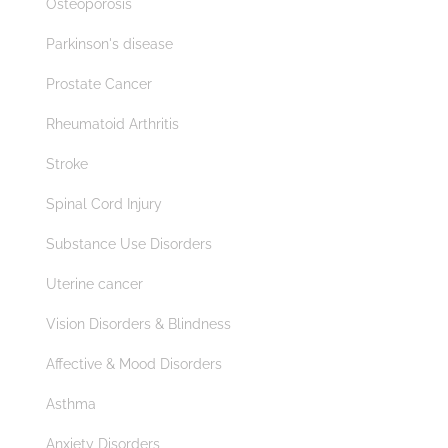
Osteoporosis
Parkinson's disease
Prostate Cancer
Rheumatoid Arthritis
Stroke
Spinal Cord Injury
Substance Use Disorders
Uterine cancer
Vision Disorders & Blindness
Affective & Mood Disorders
Asthma
Anxiety Disorders