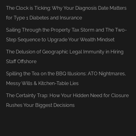
The Clock is Ticking: Why Your Diagnosis Date Matters
for Type 1 Diabetes and Insurance
Sailing Through the Property Tax Storm and The Two-
Step Sequence to Upgrade Your Wealth Mindset
The Delusion of Geographic Legal Immunity in Hiring
Staff Offshore
Spilling the Tea on the BBQ Illusions: ATO Nightmares,
Messy Wills & Kitchen-Table Lies
The Certainty Trap: How Your Hidden Need for Closure
Rushes Your Biggest Decisions