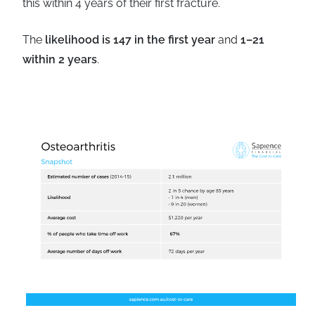
this within 4 years of their first fracture.
The
likelihood is 147 in the first year
and
1–21
within 2 years
.