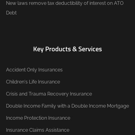
New laws remove tax deductibility of interest on ATO
Debt
Key Products & Services
Accident Only Insurances
Children's Life Insurance
Crisis and Trauma Recovery Insurance
Double Income Family with a Double Income Mortgage
Income Protection Insurance
Insurance Claims Assistance