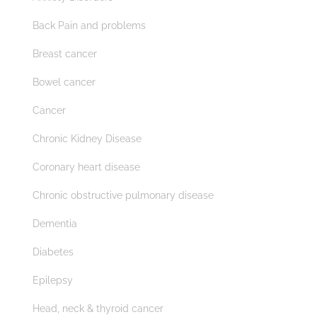
Back Pain and problems
Breast cancer
Bowel cancer
Cancer
Chronic Kidney Disease
Coronary heart disease
Chronic obstructive pulmonary disease
Dementia
Diabetes
Epilepsy
Head, neck & thyroid cancer