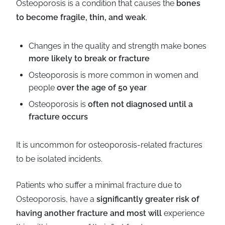
Osteoporosis is a condition that causes the
bones
Business
Revenue Makers
Investment Property
to become fragile, thin, and weak
.
Financial Calculators
Mortgage & Debt Refinancing
Get Premium Services
Buy & Sell Agreements
📰 Sapience General Archive
Changes in the quality and strength make bones
Downloadables
Unexpected Wealth Management
more likely to break or fracture
Osteoporosis is more common in women and
people
over the age of 50 year
Osteoporosis is
often not diagnosed until a
fracture occurs
It is uncommon for osteoporosis-related fractures
to be isolated incidents.
Patients who suffer a minimal fracture due to
Osteoporosis, have a
significantly greater risk of
having another fracture and most will
experience