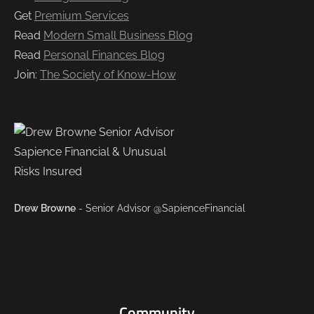
Get
Premium Services
Read
Modern Small Business Blog
Read
Personal Finances Blog
Join:
The Society of Know-How
Drew Browne
- Senior Advisor @SapienceFinancial
Community