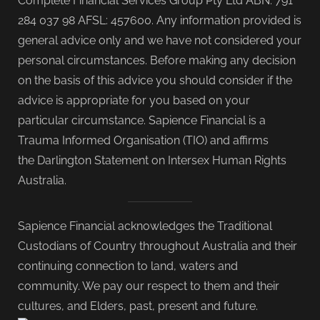
Complete Financial Services Group Pty Ltd ABN: 791
284 037 98 AFSL: 457600. Any information provided is
general advice only and we have not considered your
personal circumstances. Before making any decision
on the basis of this advice you should consider if the
advice is appropriate for you based on your
particular circumstance. Sapience Financial is a
Trauma Informed Organisation (TIO) and affirms
the Darlington Statement on Intersex Human Rights
Australia.
Sapience Financial acknowledges the Traditional
Custodians of Country throughout Australia and their
continuing connection to land, waters and
community. We pay our respect to them and their
cultures, and Elders, past, present and future.