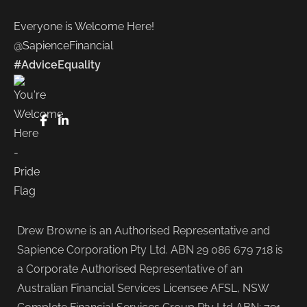
Everyone is Welcome Here!
@SapienceFinancial
#AdviceEquality
FaceBook
LinkedIn
Drew Browne is an Authorised Representative and
Sapience Corporation Pty Ltd. ABN 29 086 679 718 is
a Corporate Authorised Representative of an
Australian Financial Services Licensee AFSL, NSW