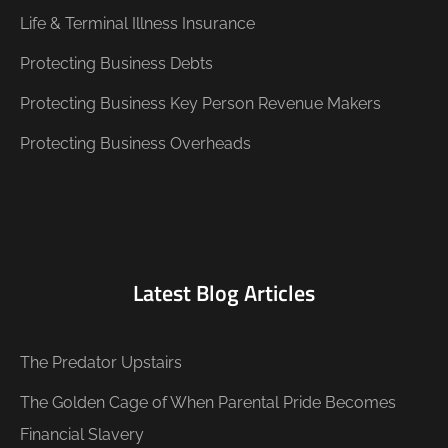
Life & Terminal Illness Insurance
Protecting Business Debts
Protecting Business Key Person Revenue Makers
Protecting Business Overheads
Latest Blog Articles
The Predator Upstairs
The Golden Cage of When Parental Pride Becomes
Financial Slavery