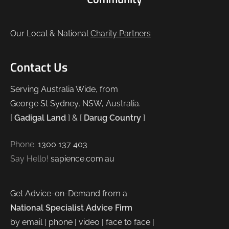
Our Local & National
Charity Partners
Contact Us
Serving Australia Wide, from
George St Sydney, NSW, Australia.
[
Gadigal Land
] & [
Darug Country
]
Phone:
1300 137 403
Say Hello!
sapience.com.au
Get Advice-on-Demand from a
National Specialist Advice Firm
by email | phone | video | face to face |