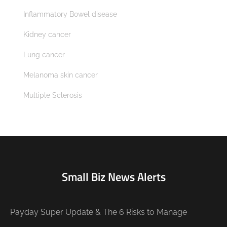
Inflammatory Bowel disease
Kidney cancer
Lung cancer
Melanoma skin cancer
Multiple Sclerosis
Small Biz News Alerts
Payday Super Update & The 6 Risks to Manage